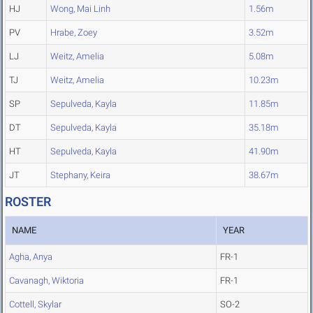
HJ
Wong, Mai Linh
1.56m
PV
Hrabe, Zoey
3.52m
LJ
Weitz, Amelia
5.08m
TJ
Weitz, Amelia
10.23m
SP
Sepulveda, Kayla
11.85m
DT
Sepulveda, Kayla
35.18m
HT
Sepulveda, Kayla
41.90m
JT
Stephany, Keira
38.67m
ROSTER
NAME
YEAR
Agha, Anya
FR-1
Cavanagh, Wiktoria
FR-1
Cottell, Skylar
SO-2