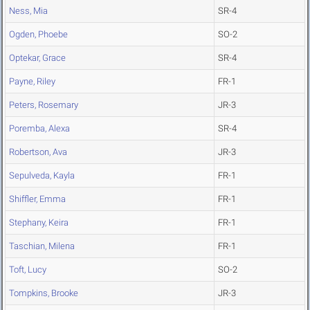
Ness, Mia
SR-4
Ogden, Phoebe
SO-2
Optekar, Grace
SR-4
Payne, Riley
FR-1
Peters, Rosemary
JR-3
Poremba, Alexa
SR-4
Robertson, Ava
JR-3
Sepulveda, Kayla
FR-1
Shiffler, Emma
FR-1
Stephany, Keira
FR-1
Taschian, Milena
FR-1
Toft, Lucy
SO-2
Tompkins, Brooke
JR-3