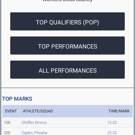
TOP QUALIFIERS (POP)
TOP PERFORMANCES
ALL PERFORMANCES
TOP MARKS
EVENT
ATHLETE/SQUAD
TIME/MARK
100
Shiffler, Emma
12.23
200
Ogden, Phoebe
25.23