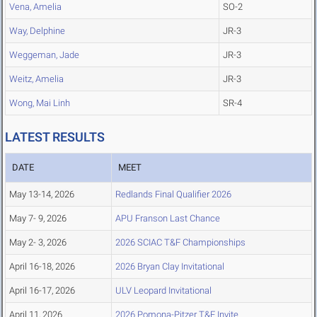
Vena, Amelia
SO-2
Way, Delphine
JR-3
Weggeman, Jade
JR-3
Weitz, Amelia
JR-3
Wong, Mai Linh
SR-4
LATEST RESULTS
DATE
MEET
May 13-14, 2026
Redlands Final Qualifier 2026
May 7- 9, 2026
APU Franson Last Chance
May 2- 3, 2026
2026 SCIAC T&F Championships
April 16-18, 2026
2026 Bryan Clay Invitational
April 16-17, 2026
ULV Leopard Invitational
April 11, 2026
2026 Pomona-Pitzer T&F Invite