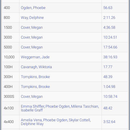
400
Ogden, Phoebe
56.63
800
Way, Delphine
2:11.26
1500
Cover, Megan
4:36.58
3000
Cover, Megan
10:24.51
5000
Cover, Megan
17:54.66
10,000
Weggeman, Jade
38:16.93
100H
Cavanagh, Wiktoria
17.77
300H
Tompkins, Brooke
48.39
400H
Tompkins, Brooke
1:04.98
3000S
Cover, Megan
10:58.74
Emma Shiffler
,
Phoebe Ogden
,
Milena Taschian
,
4x100
48.42
Isabelle Graff
Amelia Vena
,
Phoebe Ogden
,
Skylar Cottell
,
4x400
3:52.64
Delphine Way