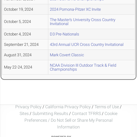
October 19, 2024
2024 Pomona-Pitzer XC Invite
The Master's University Cross Country
October 5, 2024
Invitational
October 4, 2024
D3 Pre-Nationals
September 21, 2024
43rd Annual UCR Cross Country Invitational
August 31, 2024
Mark Covert Classic
NCAA Division III Outdoor Track & Field
May 22-24, 2024
Championships
Privacy Policy
/
California Privacy Policy
/
Terms of Use
/
Sites
/
Submitting Results
/
Contact TFRRS
/
Cookie
Preferences / Do Not Sell or Share My Personal
Information