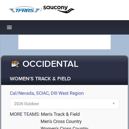
/
Toggle navigation
OCCIDENTAL
WOMEN'S TRACK & FIELD
Cal/Nevada
,
SCIAC
,
DIII West Region
MORE TEAMS:
Men's Track & Field
Men's Cross Country
Women's Cross Country