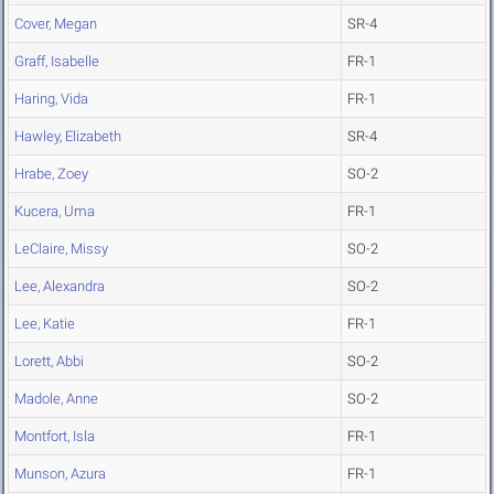
Cover, Megan
SR-4
Graff, Isabelle
FR-1
Haring, Vida
FR-1
Hawley, Elizabeth
SR-4
Hrabe, Zoey
SO-2
Kucera, Uma
FR-1
LeClaire, Missy
SO-2
Lee, Alexandra
SO-2
Lee, Katie
FR-1
Lorett, Abbi
SO-2
Madole, Anne
SO-2
Montfort, Isla
FR-1
Munson, Azura
FR-1