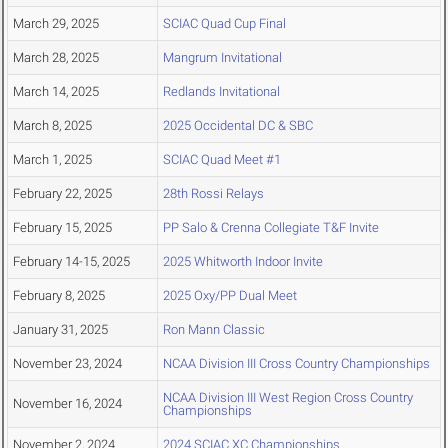
March 29, 2025
SCIAC Quad Cup Final
March 28, 2025
Mangrum Invitational
March 14, 2025
Redlands Invitational
March 8, 2025
2025 Occidental DC & SBC
March 1, 2025
SCIAC Quad Meet #1
February 22, 2025
28th Rossi Relays
February 15, 2025
PP Salo & Crenna Collegiate T&F Invite
February 14-15, 2025
2025 Whitworth Indoor Invite
February 8, 2025
2025 Oxy/PP Dual Meet
January 31, 2025
Ron Mann Classic
November 23, 2024
NCAA Division III Cross Country Championships
NCAA Division III West Region Cross Country
November 16, 2024
Championships
November 2, 2024
2024 SCIAC XC Championships