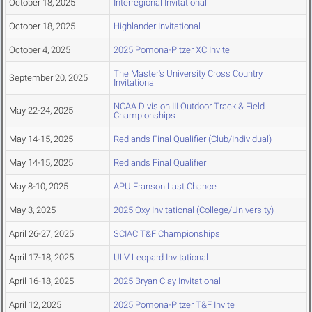
October 18, 2025
Interregional Invitational
October 18, 2025
Highlander Invitational
October 4, 2025
2025 Pomona-Pitzer XC Invite
The Master's University Cross Country
September 20, 2025
Invitational
NCAA Division III Outdoor Track & Field
May 22-24, 2025
Championships
May 14-15, 2025
Redlands Final Qualifier (Club/Individual)
May 14-15, 2025
Redlands Final Qualifier
May 8-10, 2025
APU Franson Last Chance
May 3, 2025
2025 Oxy Invitational (College/University)
April 26-27, 2025
SCIAC T&F Championships
April 17-18, 2025
ULV Leopard Invitational
April 16-18, 2025
2025 Bryan Clay Invitational
April 12, 2025
2025 Pomona-Pitzer T&F Invite