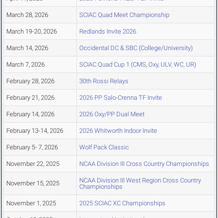
March 28, 2026
SCIAC Quad Meet Championship
March 19-20, 2026
Redlands Invite 2026
March 14, 2026
Occidental DC & SBC (College/University)
March 7, 2026
SCIAC Quad Cup 1 (CMS, Oxy, ULV, WC, UR)
February 28, 2026
30th Rossi Relays
February 21, 2026
2026 PP Salo-Crenna TF Invite
February 14, 2026
2026 Oxy/PP Dual Meet
February 13-14, 2026
2026 Whitworth Indoor Invite
February 5- 7, 2026
Wolf Pack Classic
November 22, 2025
NCAA Division III Cross Country Championships
NCAA Division III West Region Cross Country
November 15, 2025
Championships
November 1, 2025
2025 SCIAC XC Championships