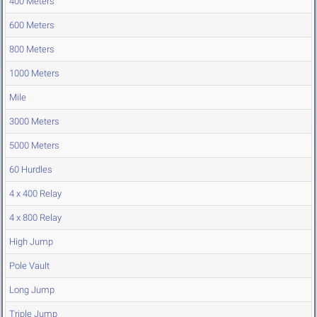
400 Meters
600 Meters
800 Meters
1000 Meters
Mile
3000 Meters
5000 Meters
60 Hurdles
4 x 400 Relay
4 x 800 Relay
High Jump
Pole Vault
Long Jump
Triple Jump