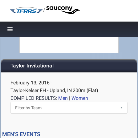
/
Toggle navigation
Taylor Invitational
February 13, 2016
Taylor-Kelser FH - Upland, IN
200m (Flat)
COMPILED RESULTS:
Men
|
Women
MEN'S EVENTS