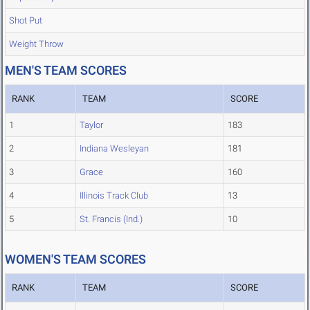
Shot Put
Weight Throw
MEN'S TEAM SCORES
RANK
TEAM
SCORE
1
Taylor
183
2
Indiana Wesleyan
181
3
Grace
160
4
Illinois Track Club
13
5
St. Francis (Ind.)
10
WOMEN'S TEAM SCORES
RANK
TEAM
SCORE