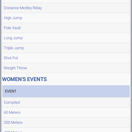
Distance Medley Relay
High Jump
Pole Vault
Long Jump
Triple Jump
Shot Put
Weight Throw
WOMEN'S EVENTS
EVENT
Compiled
60 Meters
200 Meters