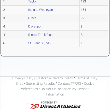
1
Taylor
193
2
Indiana Wesleyan
154
3
Grace
92
4
Davenport
8
4
Illinois Track Club
8
6
St. Francis (Ind.)
1
Privacy Policy
/
California Privacy Policy
/
Terms of Use
/
Sites
/
Submitting Results
/
Contact TFRRS
/
Cookie
Preferences / Do Not Sell or Share My Personal
Information