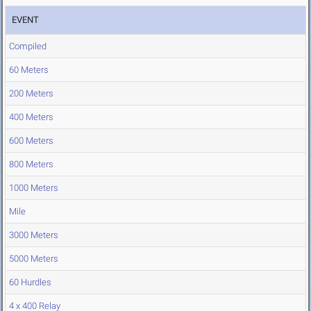
EVENT
Compiled
60 Meters
200 Meters
400 Meters
600 Meters
800 Meters
1000 Meters
Mile
3000 Meters
5000 Meters
60 Hurdles
4 x 400 Relay