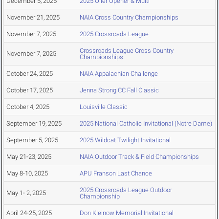
December 5, 2025
2025 Oiler Opener & Multi
November 21, 2025
NAIA Cross Country Championships
November 7, 2025
2025 Crossroads League
Crossroads League Cross Country
November 7, 2025
Championships
October 24, 2025
NAIA Appalachian Challenge
October 17, 2025
Jenna Strong CC Fall Classic
October 4, 2025
Louisville Classic
September 19, 2025
2025 National Catholic Invitational (Notre Dame)
September 5, 2025
2025 Wildcat Twilight Invitational
May 21-23, 2025
NAIA Outdoor Track & Field Championships
May 8-10, 2025
APU Franson Last Chance
2025 Crossroads League Outdoor
May 1- 2, 2025
Championship
April 24-25, 2025
Don Kleinow Memorial Invitational