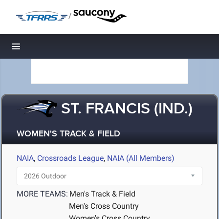
/
Toggle navigation
ST. FRANCIS (IND.)
WOMEN'S TRACK & FIELD
NAIA
,
Crossroads League
,
NAIA (All Members)
MORE TEAMS:
Men's Track & Field
Men's Cross Country
Women's Cross Country