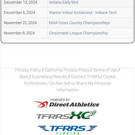
December 13, 2024
Indiana Early Bird
December 6, 2024
Warrior Indoor Invitational - Indiana Tech
November 22, 2024
NAIA Cross Country Championships
November 8, 2024
Crossroads League Championship
Privacy Policy
/
California Privacy Policy
/
Terms of Use
/
Sites
/
Submitting Results
/
Contact TFRRS
/
Cookie
Preferences / Do Not Sell or Share My Personal
Information