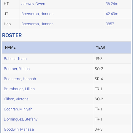
HT
Jakway, Gwen
36.24m
JT
Boersema, Hannah
42.40m
Hep
Boersema, Hannah
3857
ROSTER
NAME
YEAR
Bahena, Kiara
JR-3
Baumer, Rileigh
SO-2
Boersema, Hannah
SR-4
Brumbaugh, Lillian
FR-1
Clibon, Victoria
SO-2
Cochran, Miniyah
FR-1
Dominguez, Stefany
FR-1
Goodwin, Marissa
JR-3