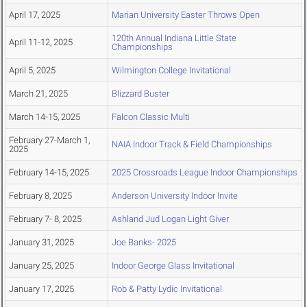
April 17, 2025
Marian University Easter Throws Open
120th Annual Indiana Little State
April 11-12, 2025
Championships
April 5, 2025
Wilmington College Invitational
March 21, 2025
Blizzard Buster
March 14-15, 2025
Falcon Classic Multi
February 27-March 1,
NAIA Indoor Track & Field Championships
2025
February 14-15, 2025
2025 Crossroads League Indoor Championships
February 8, 2025
Anderson University Indoor Invite
February 7- 8, 2025
Ashland Jud Logan Light Giver
January 31, 2025
Joe Banks- 2025
January 25, 2025
Indoor George Glass Invitational
January 17, 2025
Rob & Patty Lydic Invitational