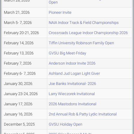
March 28, 2026
Open
March 21, 2026
Pioneer Invite
March 5- 7, 2026
NAIA Indoor Track & Field Championships
February 20-21, 2026
Crossroads League Indoor Championship 2026
February 14, 2026
Tiffin University Robinson Family Open
February 13, 2026
GVSU Big Meet-Friday
February 7, 2026
Anderson Indoor Invite 2026
February 6- 7, 2026
Ashland Jud Logan Light Giver
January 30, 2026
Joe Banks Invitational- 2026
January 23-24, 2026
Larry Wieczorek Invitational
January 17, 2026
2026 Mastodons Invitational
January 16, 2026
2nd Annual Rob & Patty Lydic Invitational
December 5, 2025
GVSU Holiday Open