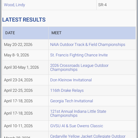
Wood, Lindy
SR-4
LATEST RESULTS
DATE
MEET
May 20-22, 2026
NAIA Outdoor Track & Field Championships
May 8- 9, 2026
St. Francis Fighting Chance Invite
2026 Crossroads League Outdoor
April 30-May 1, 2026
Championships
April 23-24, 2026
Don Kleinow Invitational
April 22-25, 2026
116th Drake Relays
April 17-18, 2026
Georgia Tech Invitational
121st Annual Indiana Little State
April 17-18, 2026
Championships
April 10-11, 2026
GVSU Al & Sue Owens Classic
Cedarville Yellow Jacket Collegiate Outdoor