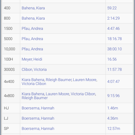
400
Bahena, Kiara
59.22
800
Bahena, Kiara
2:14.29
1500
Pfau, Andrea
4:47.46
5000
Pfau, Andrea
18:16.78
10,000
Pfau, Andrea
38:00.10
100H
Meyer, Heidi
16.56
3000S
Clibon, Victoria
11:57.78
Kiara Bahena
,
Rileigh Baumer
,
Lauren Moore
,
4x400
4:07.47
Victoria Clibon
Kiara Bahena
,
Lauren Moore
,
Victoria Clibon
,
4x800
9:15.96
Rileigh Baumer
HJ
Boersema, Hannah
1.46m
LJ
Boersema, Hannah
4.36m
SP
Boersema, Hannah
12.57m