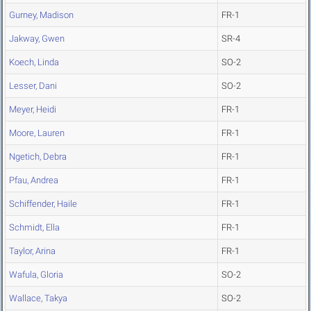
Gurney, Madison
FR-1
Jakway, Gwen
SR-4
Koech, Linda
SO-2
Lesser, Dani
SO-2
Meyer, Heidi
FR-1
Moore, Lauren
FR-1
Ngetich, Debra
FR-1
Pfau, Andrea
FR-1
Schiffender, Haile
FR-1
Schmidt, Ella
FR-1
Taylor, Arina
FR-1
Wafula, Gloria
SO-2
Wallace, Takya
SO-2