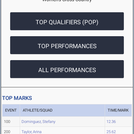
TOP QUALIFIERS (POP)
TOP PERFORMANCES
ALL PERFORMANCES
TOP MARKS
EVENT
ATHLETE/SQUAD
TIME/MARK
100
Dominguez, Stefany
12.36
200
Taylor, Arina
25.62