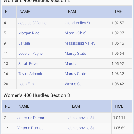
Women's 400 Hurdles Section 2
PL
NAME
TEAM
TIME
4
Jessica O'Connell
Grand Valley St.
1:02.57
5
Morgan Rice
Miami (Ohio)
1:02.97
9
LaKeia Hill
Mississippi Valley
1:05.46
11
Jocelyn Payne
Murray State
1:05.64
13
Sarah Bever
Marshall
1:05.92
16
Taylor Adcock
Murray State
1:06.32
20
Leah Ellis
Wayne St.
1:08.42
Women's 400 Hurdles Section 3
PL
NAME
TEAM
TIME
7
Jasmine Parham
Jacksonville St.
1:04.11
12
Victoria Dumas
Jacksonville St.
1:05.89