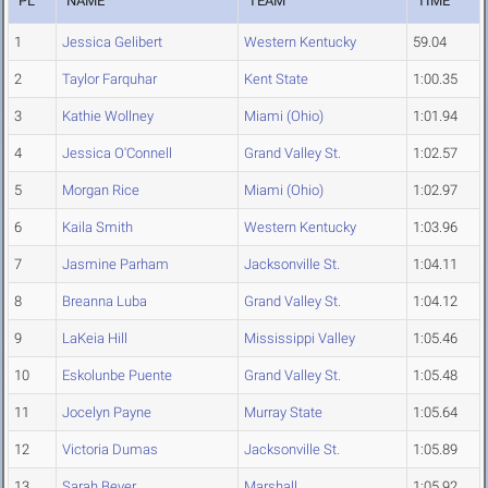
PL
NAME
TEAM
TIME
1
Jessica Gelibert
Western Kentucky
59.04
2
Taylor Farquhar
Kent State
1:00.35
3
Kathie Wollney
Miami (Ohio)
1:01.94
4
Jessica O'Connell
Grand Valley St.
1:02.57
5
Morgan Rice
Miami (Ohio)
1:02.97
6
Kaila Smith
Western Kentucky
1:03.96
7
Jasmine Parham
Jacksonville St.
1:04.11
8
Breanna Luba
Grand Valley St.
1:04.12
9
LaKeia Hill
Mississippi Valley
1:05.46
10
Eskolunbe Puente
Grand Valley St.
1:05.48
11
Jocelyn Payne
Murray State
1:05.64
12
Victoria Dumas
Jacksonville St.
1:05.89
13
Sarah Bever
Marshall
1:05.92