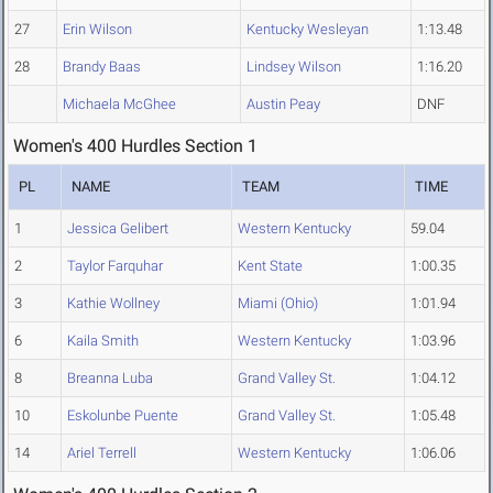
27
Erin Wilson
Kentucky Wesleyan
1:13.48
28
Brandy Baas
Lindsey Wilson
1:16.20
Michaela McGhee
Austin Peay
DNF
Women's 400 Hurdles Section 1
PL
NAME
TEAM
TIME
1
Jessica Gelibert
Western Kentucky
59.04
2
Taylor Farquhar
Kent State
1:00.35
3
Kathie Wollney
Miami (Ohio)
1:01.94
6
Kaila Smith
Western Kentucky
1:03.96
8
Breanna Luba
Grand Valley St.
1:04.12
10
Eskolunbe Puente
Grand Valley St.
1:05.48
14
Ariel Terrell
Western Kentucky
1:06.06