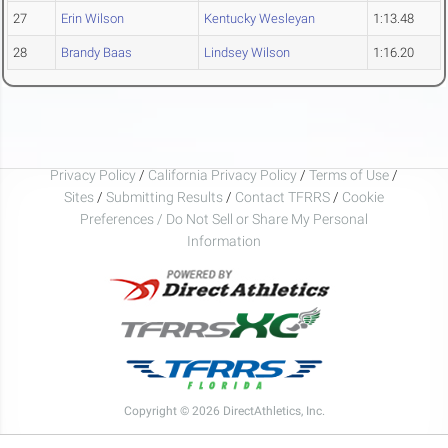
27
Erin Wilson
Kentucky Wesleyan
1:13.48
28
Brandy Baas
Lindsey Wilson
1:16.20
Privacy Policy
/
California Privacy Policy
/
Terms of Use
/
Sites
/
Submitting Results
/
Contact TFRRS
/
Cookie
Preferences / Do Not Sell or Share My Personal
Information
Copyright © 2026 DirectAthletics, Inc.