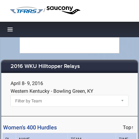
/
Toggle navigation
2016 WKU Hilltopper Relays
April 8- 9, 2016
Western Kentucky - Bowling Green, KY
Women's 400 Hurdles
Top↑