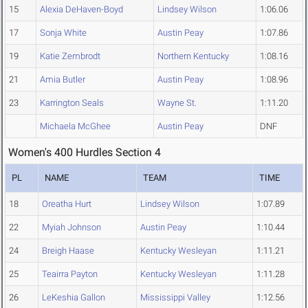
15
Alexia DeHaven-Boyd
Lindsey Wilson
1:06.06
17
Sonja White
Austin Peay
1:07.86
19
Katie Zembrodt
Northern Kentucky
1:08.16
21
Amia Butler
Austin Peay
1:08.96
23
Karrington Seals
Wayne St.
1:11.20
Michaela McGhee
Austin Peay
DNF
Women's 400 Hurdles Section 4
PL
NAME
TEAM
TIME
18
Oreatha Hurt
Lindsey Wilson
1:07.89
22
Myiah Johnson
Austin Peay
1:10.44
24
Breigh Haase
Kentucky Wesleyan
1:11.21
25
Teairra Payton
Kentucky Wesleyan
1:11.28
26
LeKeshia Gallon
Mississippi Valley
1:12.56