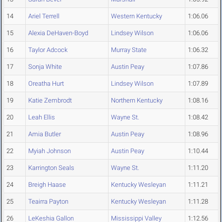
14
Ariel Terrell
Western Kentucky
1:06.06
15
Alexia DeHaven-Boyd
Lindsey Wilson
1:06.06
16
Taylor Adcock
Murray State
1:06.32
17
Sonja White
Austin Peay
1:07.86
18
Oreatha Hurt
Lindsey Wilson
1:07.89
19
Katie Zembrodt
Northern Kentucky
1:08.16
20
Leah Ellis
Wayne St.
1:08.42
21
Amia Butler
Austin Peay
1:08.96
22
Myiah Johnson
Austin Peay
1:10.44
23
Karrington Seals
Wayne St.
1:11.20
24
Breigh Haase
Kentucky Wesleyan
1:11.21
25
Teairra Payton
Kentucky Wesleyan
1:11.28
26
LeKeshia Gallon
Mississippi Valley
1:12.56