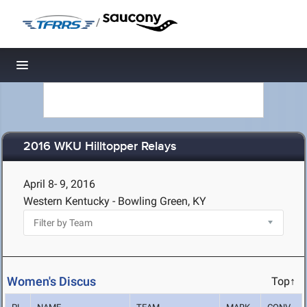
/
Toggle navigation
2016 WKU Hilltopper Relays
April 8- 9, 2016
Western Kentucky - Bowling Green, KY
Women's Discus
Top↑