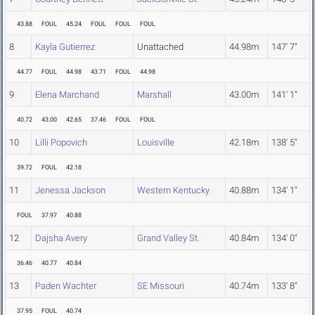
43.88
FOUL
45.24
FOUL
FOUL
FOUL
8
Kayla Gutierrez
Unattached
44.98m
147' 7"
44.77
FOUL
44.98
43.71
FOUL
44.98
9
Elena Marchand
Marshall
43.00m
141' 1"
40.72
43.00
42.65
37.46
FOUL
FOUL
10
Lilli Popovich
Louisville
42.18m
138' 5"
39.72
FOUL
42.18
11
Jenessa Jackson
Western Kentucky
40.88m
134' 1"
FOUL
37.97
40.88
12
Dajsha Avery
Grand Valley St.
40.84m
134' 0"
36.46
40.77
40.84
13
Paden Wachter
SE Missouri
40.74m
133' 8"
37.95
FOUL
40.74