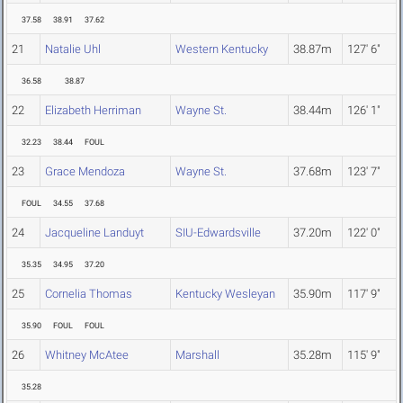
37.58
38.91
37.62
21
Natalie Uhl
Western Kentucky
38.87m
127' 6"
36.58
38.87
22
Elizabeth Herriman
Wayne St.
38.44m
126' 1"
32.23
38.44
FOUL
23
Grace Mendoza
Wayne St.
37.68m
123' 7"
FOUL
34.55
37.68
24
Jacqueline Landuyt
SIU-Edwardsville
37.20m
122' 0"
35.35
34.95
37.20
25
Cornelia Thomas
Kentucky Wesleyan
35.90m
117' 9"
35.90
FOUL
FOUL
26
Whitney McAtee
Marshall
35.28m
115' 9"
35.28