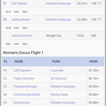
27
Erin Sherrer
Northern Kentucky
33.21m
108' 11"
33.21
FOUL
FOUL
28
Ashley Brown
Northern Kentucky
32.58m
106' 11"
32.58
FOUL
FOUL
Jere Summers
Weight City
FOUL
NM
FOUL
FOUL
FOUL
Women's Discus Flight 1
PL
NAME
TEAM
MARK
10
Lilli Popovich
Louisville
42.18m
13
Paden Wachter
SE Missouri
40.74m
15
Theresa Krempel
Western Kentucky
40.53m
18
Christina Meinhardt
Murray State
39.68m
19
Ariana Kuhn
Western Kentucky
39.48m