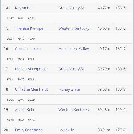
14
Kaylyn Hill
Grand Valley St.
40.72m
133' 7"
34.87
FOUL
40.72
15
Theresa Krempel
Western Kentucky
40.53m
133' 0"
36.07
40.53
40.49
16
Omesha Locke
Mississippi Valley
40.17m
131' 9"
FOUL
40.17
FOUL
17
Mariah Mansperger
Grand Valley St.
39.79m
130' 6"
FOUL
39.79
FOUL
18
Christina Meinhardt
Murray State
39.68m
130' 2"
FOUL
33.97
39.68
19
Ariana Kuhn
Western Kentucky
39.48m
129' 6"
39.48
38.64
36.04
20
Emily Christman
Louisville
38.91m
127' 8"