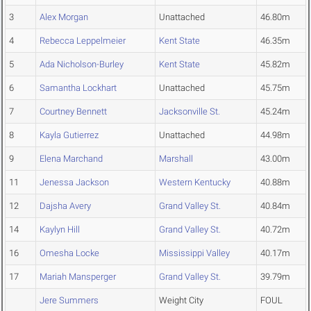
3
Alex Morgan
Unattached
46.80m
4
Rebecca Leppelmeier
Kent State
46.35m
5
Ada Nicholson-Burley
Kent State
45.82m
6
Samantha Lockhart
Unattached
45.75m
7
Courtney Bennett
Jacksonville St.
45.24m
8
Kayla Gutierrez
Unattached
44.98m
9
Elena Marchand
Marshall
43.00m
11
Jenessa Jackson
Western Kentucky
40.88m
12
Dajsha Avery
Grand Valley St.
40.84m
14
Kaylyn Hill
Grand Valley St.
40.72m
16
Omesha Locke
Mississippi Valley
40.17m
17
Mariah Mansperger
Grand Valley St.
39.79m
Jere Summers
Weight City
FOUL