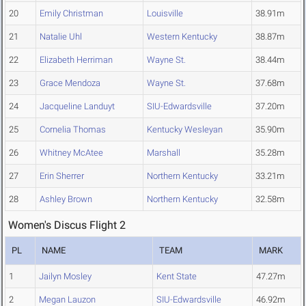
20
Emily Christman
Louisville
38.91m
21
Natalie Uhl
Western Kentucky
38.87m
22
Elizabeth Herriman
Wayne St.
38.44m
23
Grace Mendoza
Wayne St.
37.68m
24
Jacqueline Landuyt
SIU-Edwardsville
37.20m
25
Cornelia Thomas
Kentucky Wesleyan
35.90m
26
Whitney McAtee
Marshall
35.28m
27
Erin Sherrer
Northern Kentucky
33.21m
28
Ashley Brown
Northern Kentucky
32.58m
Women's Discus Flight 2
PL
NAME
TEAM
MARK
1
Jailyn Mosley
Kent State
47.27m
2
Megan Lauzon
SIU-Edwardsville
46.92m