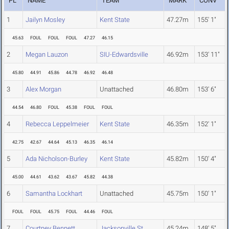
PL
NAME
TEAM
MARK
CONV
1
Jailyn Mosley
Kent State
47.27m
155' 1"
45.63
FOUL
FOUL
FOUL
47.27
46.15
2
Megan Lauzon
SIU-Edwardsville
46.92m
153' 11"
45.80
44.91
45.86
44.78
46.92
46.48
3
Alex Morgan
Unattached
46.80m
153' 6"
44.54
46.80
FOUL
45.38
FOUL
FOUL
4
Rebecca Leppelmeier
Kent State
46.35m
152' 1"
42.75
42.67
44.64
45.13
46.35
46.14
5
Ada Nicholson-Burley
Kent State
45.82m
150' 4"
45.00
44.61
43.62
43.67
45.82
44.38
6
Samantha Lockhart
Unattached
45.75m
150' 1"
FOUL
FOUL
45.75
FOUL
44.46
FOUL
7
Courtney Bennett
Jacksonville St.
45.24m
148' 5"