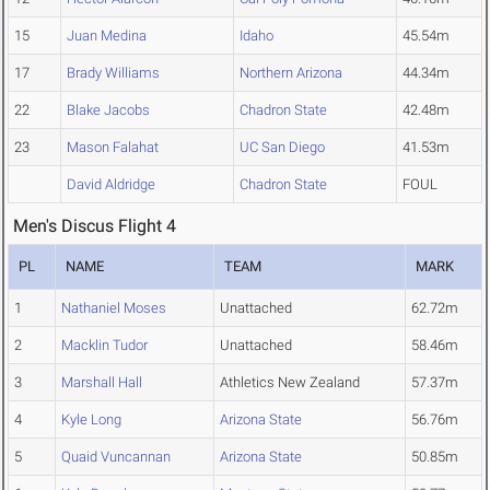
15
Juan Medina
Idaho
45.54m
17
Brady Williams
Northern Arizona
44.34m
22
Blake Jacobs
Chadron State
42.48m
23
Mason Falahat
UC San Diego
41.53m
David Aldridge
Chadron State
FOUL
Men's Discus Flight 4
PL
NAME
TEAM
MARK
1
Nathaniel Moses
Unattached
62.72m
2
Macklin Tudor
Unattached
58.46m
3
Marshall Hall
Athletics New Zealand
57.37m
4
Kyle Long
Arizona State
56.76m
5
Quaid Vuncannan
Arizona State
50.85m