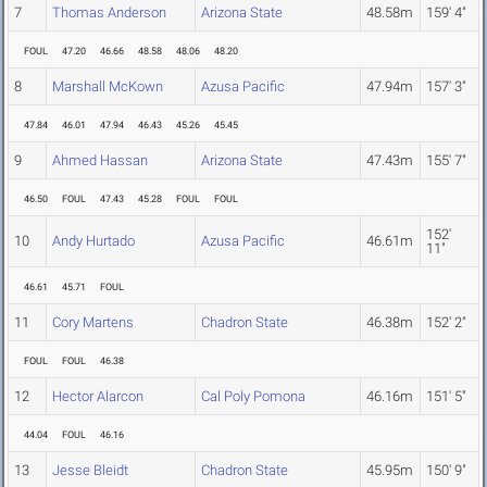
7
Thomas Anderson
Arizona State
48.58m
159' 4"
FOUL
47.20
46.66
48.58
48.06
48.20
8
Marshall McKown
Azusa Pacific
47.94m
157' 3"
47.84
46.01
47.94
46.43
45.26
45.45
9
Ahmed Hassan
Arizona State
47.43m
155' 7"
46.50
FOUL
47.43
45.28
FOUL
FOUL
152'
10
Andy Hurtado
Azusa Pacific
46.61m
11"
46.61
45.71
FOUL
11
Cory Martens
Chadron State
46.38m
152' 2"
FOUL
FOUL
46.38
12
Hector Alarcon
Cal Poly Pomona
46.16m
151' 5"
44.04
FOUL
46.16
13
Jesse Bleidt
Chadron State
45.95m
150' 9"