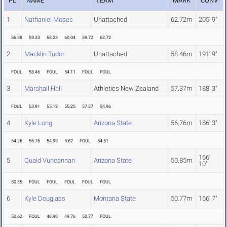
PL
NAME
TEAM
MARK
CONV
1
Nathaniel Moses
Unattached
62.72m
205' 9"
56.38
59.33
58.23
60.04
59.72
62.72
2
Macklin Tudor
Unattached
58.46m
191' 9"
FOUL
58.46
FOUL
54.11
FOUL
FOUL
3
Marshall Hall
Athletics New Zealand
57.37m
188' 3"
FOUL
53.91
55.12
55.25
57.37
54.96
4
Kyle Long
Arizona State
56.76m
186' 3"
54.26
56.76
54.99
5.62
FOUL
54.51
166'
5
Quaid Vuncannan
Arizona State
50.85m
10"
50.85
FOUL
FOUL
FOUL
FOUL
FOUL
6
Kyle Douglass
Montana State
50.77m
166' 7"
50.62
FOUL
48.90
49.76
50.77
FOUL