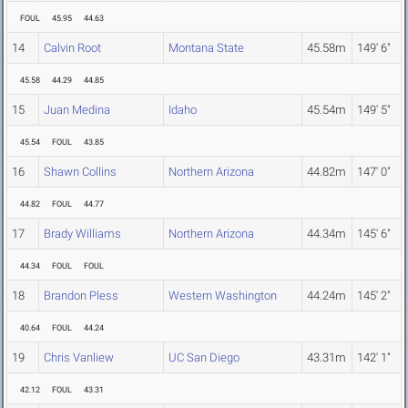
FOUL
45.95
44.63
14
Calvin Root
Montana State
45.58m
149' 6"
45.58
44.29
44.85
15
Juan Medina
Idaho
45.54m
149' 5"
45.54
FOUL
43.85
16
Shawn Collins
Northern Arizona
44.82m
147' 0"
44.82
FOUL
44.77
17
Brady Williams
Northern Arizona
44.34m
145' 6"
44.34
FOUL
FOUL
18
Brandon Pless
Western Washington
44.24m
145' 2"
40.64
FOUL
44.24
19
Chris Vanliew
UC San Diego
43.31m
142' 1"
42.12
FOUL
43.31