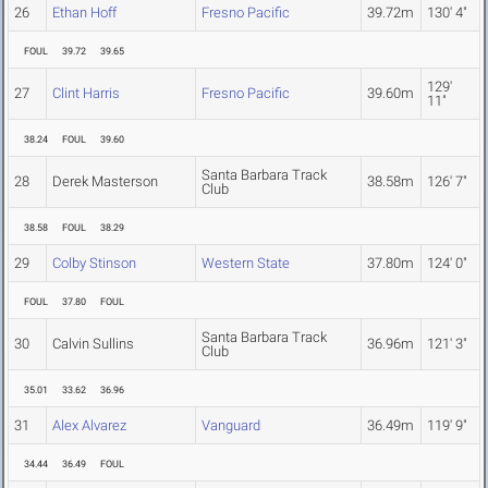
26
Ethan Hoff
Fresno Pacific
39.72m
130' 4"
FOUL
39.72
39.65
129'
27
Clint Harris
Fresno Pacific
39.60m
11"
38.24
FOUL
39.60
Santa Barbara Track
28
Derek Masterson
38.58m
126' 7"
Club
38.58
FOUL
38.29
29
Colby Stinson
Western State
37.80m
124' 0"
FOUL
37.80
FOUL
Santa Barbara Track
30
Calvin Sullins
36.96m
121' 3"
Club
35.01
33.62
36.96
31
Alex Alvarez
Vanguard
36.49m
119' 9"
34.44
36.49
FOUL