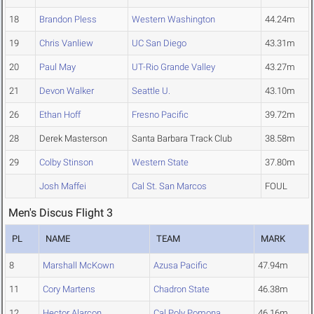
18
Brandon Pless
Western Washington
44.24m
19
Chris Vanliew
UC San Diego
43.31m
20
Paul May
UT-Rio Grande Valley
43.27m
21
Devon Walker
Seattle U.
43.10m
26
Ethan Hoff
Fresno Pacific
39.72m
28
Derek Masterson
Santa Barbara Track Club
38.58m
29
Colby Stinson
Western State
37.80m
Josh Maffei
Cal St. San Marcos
FOUL
Men's Discus Flight 3
PL
NAME
TEAM
MARK
8
Marshall McKown
Azusa Pacific
47.94m
11
Cory Martens
Chadron State
46.38m
12
Hector Alarcon
Cal Poly Pomona
46.16m