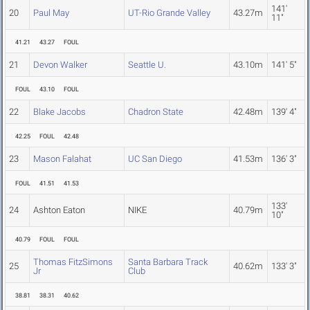
141'
20
Paul May
UT-Rio Grande Valley
43.27m
11"
41.21
43.27
FOUL
21
Devon Walker
Seattle U.
43.10m
141' 5"
FOUL
43.10
FOUL
22
Blake Jacobs
Chadron State
42.48m
139' 4"
42.25
FOUL
42.48
23
Mason Falahat
UC San Diego
41.53m
136' 3"
FOUL
41.51
41.53
133'
24
Ashton Eaton
NIKE
40.79m
10"
40.79
FOUL
FOUL
Thomas FitzSimons
Santa Barbara Track
25
40.62m
133' 3"
Jr
Club
38.81
38.31
40.62