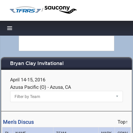
/
Toggle navigation
Bryan Clay Invitational
April 14-15, 2016
Azusa Pacific (O) - Azusa, CA
Men's Discus
Top↑