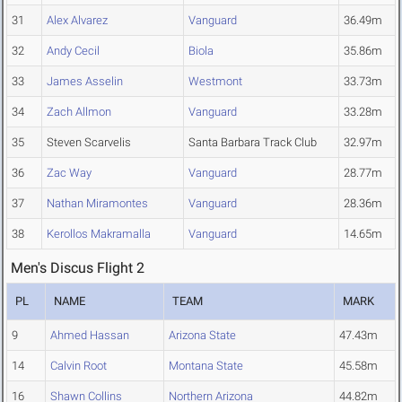
31
Alex Alvarez
Vanguard
36.49m
32
Andy Cecil
Biola
35.86m
33
James Asselin
Westmont
33.73m
34
Zach Allmon
Vanguard
33.28m
35
Steven Scarvelis
Santa Barbara Track Club
32.97m
36
Zac Way
Vanguard
28.77m
37
Nathan Miramontes
Vanguard
28.36m
38
Kerollos Makramalla
Vanguard
14.65m
Men's Discus Flight 2
PL
NAME
TEAM
MARK
9
Ahmed Hassan
Arizona State
47.43m
14
Calvin Root
Montana State
45.58m
16
Shawn Collins
Northern Arizona
44.82m