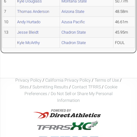
6
Kyle Douglass
Montana State
50.77m
7
Thomas Anderson
Arizona State
48.58m
10
Andy Hurtado
Azusa Pacific
46.61m
13
Jesse Bleidt
Chadron State
45.95m
Kyle McArthy
Chadron State
FOUL
Privacy Policy
/
California Privacy Policy
/
Terms of Use
/
Sites
/
Submitting Results
/
Contact TFRRS
/
Cookie
Preferences / Do Not Sell or Share My Personal
Information