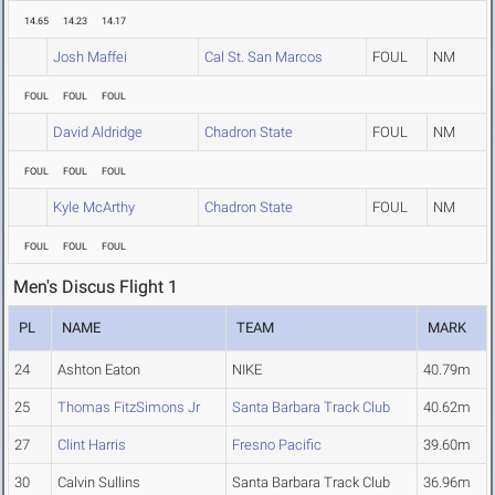
14.65
14.23
14.17
Josh Maffei
Cal St. San Marcos
FOUL
NM
FOUL
FOUL
FOUL
David Aldridge
Chadron State
FOUL
NM
FOUL
FOUL
FOUL
Kyle McArthy
Chadron State
FOUL
NM
FOUL
FOUL
FOUL
Men's Discus Flight 1
PL
NAME
TEAM
MARK
24
Ashton Eaton
NIKE
40.79m
25
Thomas FitzSimons Jr
Santa Barbara Track Club
40.62m
27
Clint Harris
Fresno Pacific
39.60m
30
Calvin Sullins
Santa Barbara Track Club
36.96m