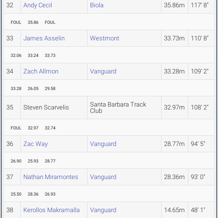
32
Andy Cecil
Biola
35.86m
117' 8"
FOUL
35.86
FOUL
33
James Asselin
Westmont
33.73m
110' 8"
32.06
33.24
33.73
34
Zach Allmon
Vanguard
33.28m
109' 2"
33.28
26.05
29.58
Santa Barbara Track
35
Steven Scarvelis
32.97m
108' 2"
Club
FOUL
32.97
32.74
36
Zac Way
Vanguard
28.77m
94' 5"
26.90
25.93
28.77
37
Nathan Miramontes
Vanguard
28.36m
93' 0"
25.50
28.36
26.93
38
Kerollos Makramalla
Vanguard
14.65m
48' 1"