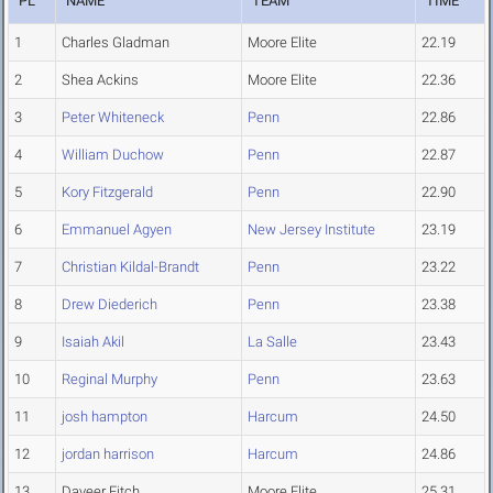
PL
NAME
TEAM
TIME
1
Charles Gladman
Moore Elite
22.19
2
Shea Ackins
Moore Elite
22.36
3
Peter Whiteneck
Penn
22.86
4
William Duchow
Penn
22.87
5
Kory Fitzgerald
Penn
22.90
6
Emmanuel Agyen
New Jersey Institute
23.19
7
Christian Kildal-Brandt
Penn
23.22
8
Drew Diederich
Penn
23.38
9
Isaiah Akil
La Salle
23.43
10
Reginal Murphy
Penn
23.63
11
josh hampton
Harcum
24.50
12
jordan harrison
Harcum
24.86
13
Daveer Fitch
Moore Elite
25.31