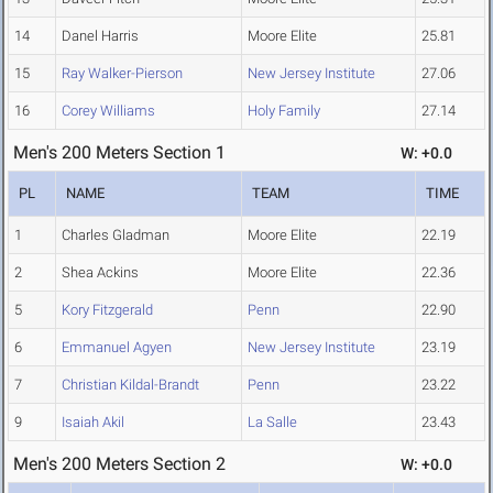
14
Danel Harris
Moore Elite
25.81
15
Ray Walker-Pierson
New Jersey Institute
27.06
16
Corey Williams
Holy Family
27.14
Men's 200 Meters Section 1
W: +0.0
PL
NAME
TEAM
TIME
1
Charles Gladman
Moore Elite
22.19
2
Shea Ackins
Moore Elite
22.36
5
Kory Fitzgerald
Penn
22.90
6
Emmanuel Agyen
New Jersey Institute
23.19
7
Christian Kildal-Brandt
Penn
23.22
9
Isaiah Akil
La Salle
23.43
Men's 200 Meters Section 2
W: +0.0