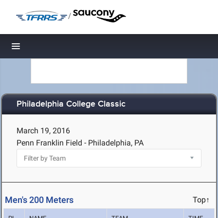
/
Toggle navigation
Philadelphia College Classic
March 19, 2016
Penn Franklin Field - Philadelphia, PA
Men's 200 Meters
Top↑