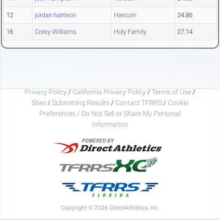
12
jordan harrison
Harcum
24.86
16
Corey Williams
Holy Family
27.14
Privacy Policy
/
California Privacy Policy
/
Terms of Use
/
Sites
/
Submitting Results
/
Contact TFRRS
/
Cookie
Preferences / Do Not Sell or Share My Personal
Information
Copyright © 2026 DirectAthletics, Inc.