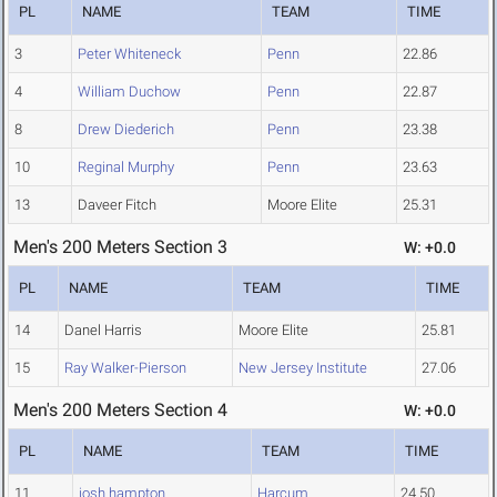
PL
NAME
TEAM
TIME
3
Peter Whiteneck
Penn
22.86
4
William Duchow
Penn
22.87
8
Drew Diederich
Penn
23.38
10
Reginal Murphy
Penn
23.63
13
Daveer Fitch
Moore Elite
25.31
Men's 200 Meters Section 3
W: +0.0
PL
NAME
TEAM
TIME
14
Danel Harris
Moore Elite
25.81
15
Ray Walker-Pierson
New Jersey Institute
27.06
Men's 200 Meters Section 4
W: +0.0
PL
NAME
TEAM
TIME
11
josh hampton
Harcum
24.50