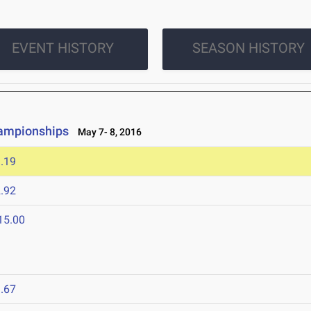
EVENT HISTORY
SEASON HISTORY
hampionships
May 7- 8, 2016
.19
.92
15.00
.67