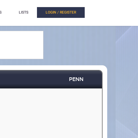
S
LISTS
LOGIN / REGISTER
PENN