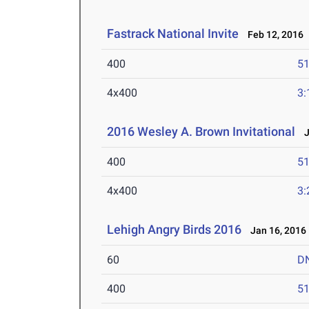
Fastrack National Invite
Feb 12, 2016
400
51
4x400
3:
2016 Wesley A. Brown Invitational
Ja
400
51
4x400
3:
Lehigh Angry Birds 2016
Jan 16, 2016
60
D
400
51