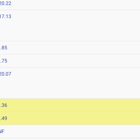
20.22
17.13
.85
.75
20.07
.36
.49
NF