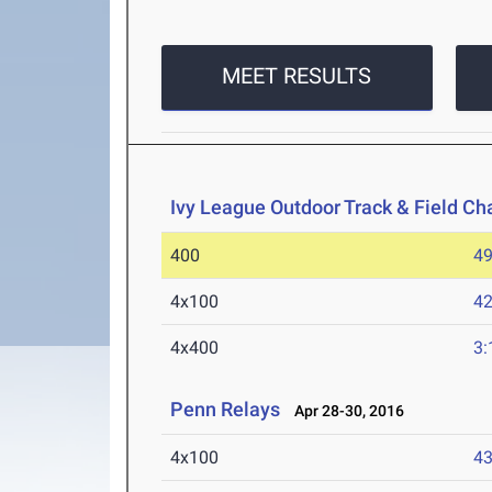
MEET RESULTS
Ivy League Outdoor Track & Field C
400
49
4x100
42
4x400
3:
Penn Relays
Apr 28-30, 2016
4x100
43