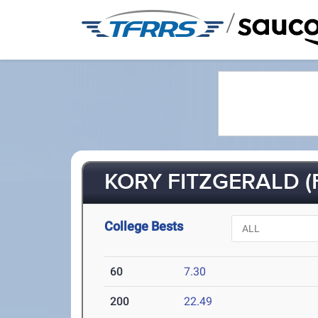
/
KORY FITZGERALD (F
College Bests
60
7.30
200
22.49