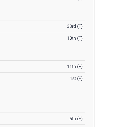
33rd (F)
10th (F)
11th (F)
1st (F)
5th (F)