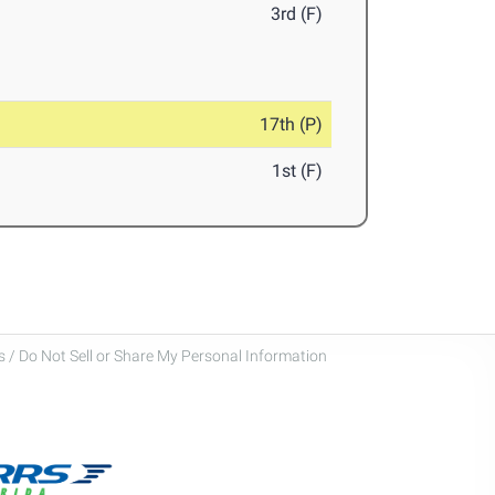
3rd (F)
17th (P)
1st (F)
 / Do Not Sell or Share My Personal Information