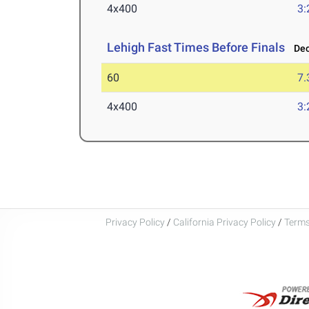
4x400
3:
Lehigh Fast Times Before Finals
Dec 
60
7.
4x400
3:
Privacy Policy
/
California Privacy Policy
/
Terms