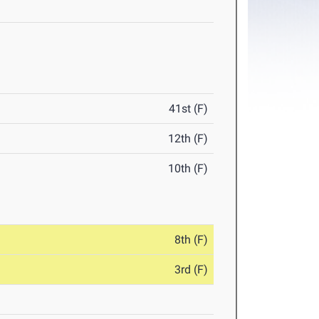
41st (F)
12th (F)
10th (F)
8th (F)
3rd (F)