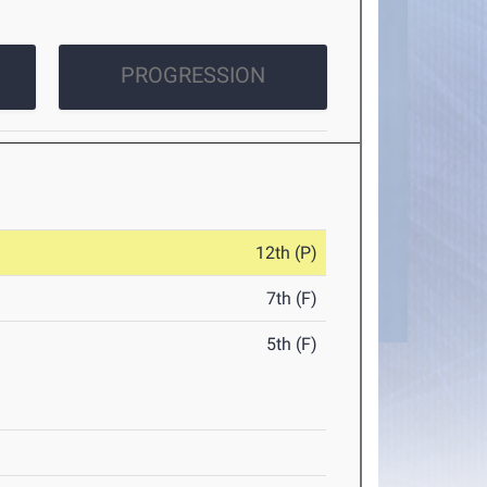
PROGRESSION
12th (P)
7th (F)
5th (F)