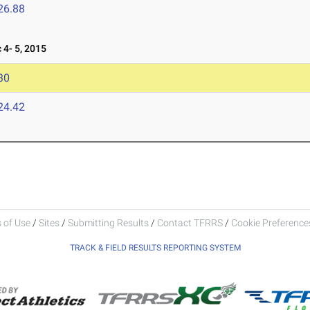
26.88
4- 5, 2015
30
24.42
 of Use
/
Sites
/
Submitting Results
/
Contact TFRRS
/
Cookie Preferences
TRACK & FIELD RESULTS REPORTING SYSTEM