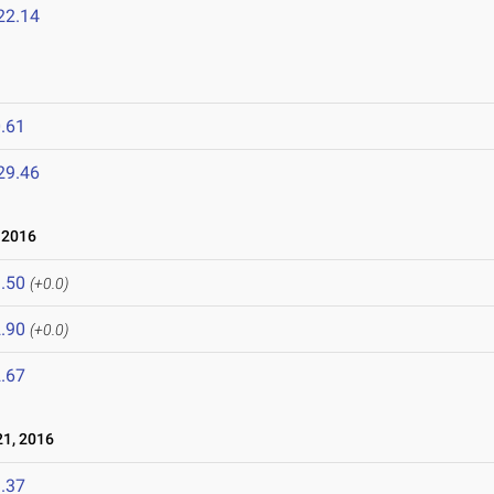
22.14
.61
29.46
 2016
.50
(+0.0)
.90
(+0.0)
.67
1, 2016
.37