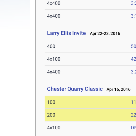
4x400
3:
4x400
3:
Larry Ellis Invite
Apr 22-23, 2016
400
50
4x100
42
4x400
3:
Chester Quarry Classic
Apr 16, 2016
100
11
200
22
4x100
D