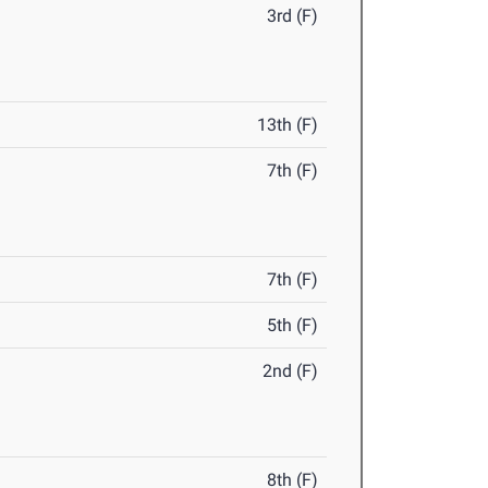
3rd (F)
13th (F)
7th (F)
7th (F)
5th (F)
2nd (F)
8th (F)