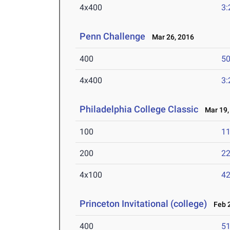
4x400
3:
Penn Challenge
Mar 26, 2016
400
50
4x400
3:
Philadelphia College Classic
Mar 19,
100
11
200
22
4x100
42
Princeton Invitational (college)
Feb 2
400
51