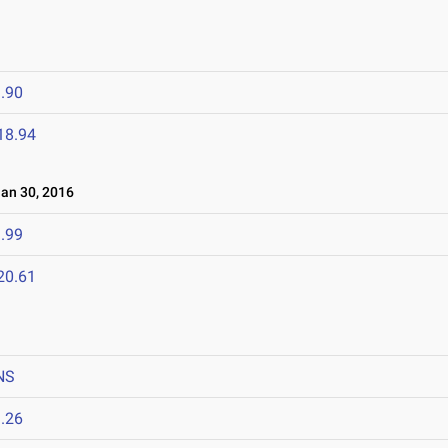
.90
18.94
n 30, 2016
.99
20.61
NS
.26