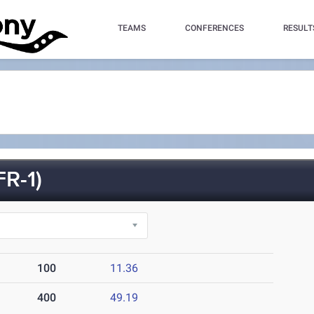
TEAMS
CONFERENCES
RESULT
R-1)
100
11.36
400
49.19