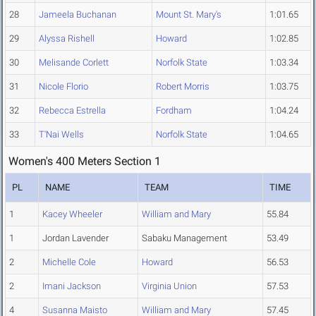
28
Jameela Buchanan
Mount St. Mary's
1:01.65
29
Alyssa Rishell
Howard
1:02.85
30
Melisande Corlett
Norfolk State
1:03.34
31
Nicole Florio
Robert Morris
1:03.75
32
Rebecca Estrella
Fordham
1:04.24
33
T'Nai Wells
Norfolk State
1:04.65
Women's 400 Meters Section 1
PL
NAME
TEAM
TIME
1
Kacey Wheeler
William and Mary
55.84
1
Jordan Lavender
Sabaku Management
53.49
2
Michelle Cole
Howard
56.53
2
Imani Jackson
Virginia Union
57.53
4
Susanna Maisto
William and Mary
57.45