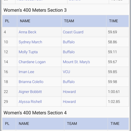
Women's 400 Meters Section 3
PL
NAME
TEAM
TIME
4
Anna Beck
Coast Guard
59.69
10
Sydney March
Buffalo
58.86
12
Molly Tupta
Buffalo
59.11
14
Chardane Logan
Mount St. Mary's
59.67
16
Iman Lee
VCU
59.85
18
Brianna Colello
Buffalo
59.98
22
Aigner Bobbitt
Howard
1:00.61
29
Alyssa Rishell
Howard
1:02.85
Women's 400 Meters Section 4
PL
NAME
TEAM
TIME