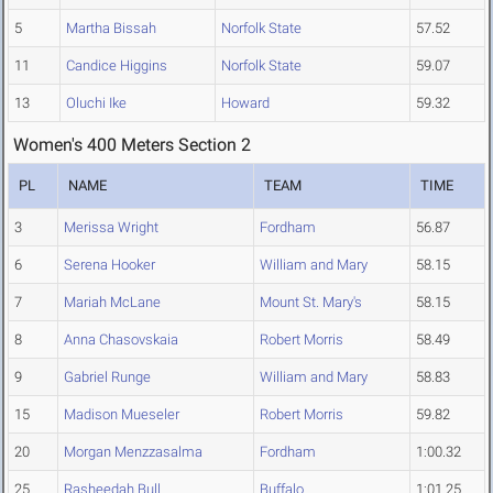
5
Martha Bissah
Norfolk State
57.52
11
Candice Higgins
Norfolk State
59.07
13
Oluchi Ike
Howard
59.32
Women's 400 Meters Section 2
PL
NAME
TEAM
TIME
3
Merissa Wright
Fordham
56.87
6
Serena Hooker
William and Mary
58.15
7
Mariah McLane
Mount St. Mary's
58.15
8
Anna Chasovskaia
Robert Morris
58.49
9
Gabriel Runge
William and Mary
58.83
15
Madison Mueseler
Robert Morris
59.82
20
Morgan Menzzasalma
Fordham
1:00.32
25
Rasheedah Bull
Buffalo
1:01.25