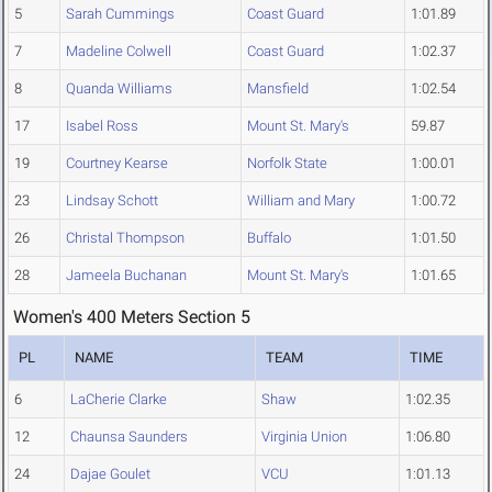
5
Sarah Cummings
Coast Guard
1:01.89
7
Madeline Colwell
Coast Guard
1:02.37
8
Quanda Williams
Mansfield
1:02.54
17
Isabel Ross
Mount St. Mary's
59.87
19
Courtney Kearse
Norfolk State
1:00.01
23
Lindsay Schott
William and Mary
1:00.72
26
Christal Thompson
Buffalo
1:01.50
28
Jameela Buchanan
Mount St. Mary's
1:01.65
Women's 400 Meters Section 5
PL
NAME
TEAM
TIME
6
LaCherie Clarke
Shaw
1:02.35
12
Chaunsa Saunders
Virginia Union
1:06.80
24
Dajae Goulet
VCU
1:01.13