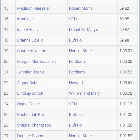
15
Madison Mueseler
Robert Morris
59.82
16
Iman Lee
VCU
59.85
17
Isabel Ross
Mount St. Mary's
59.87
18
Brianna Colello
Buffalo
59.98
19
Courtney Kearse
Norfolk State
1:00.01
20
Morgan Menzzasalma
Fordham
1:00.32
21
Jennifer Boerke
Fordham
1:00.53
22
Aigner Bobbitt
Howard
1:00.61
23
Lindsay Schott
William and Mary
1:00.72
24
Dajae Goulet
VCU
1:01.13
25
Rasheedah Bull
Buffalo
1:01.25
26
Christal Thompson
Buffalo
1:01.50
27
Daphne Cobbs
Norfolk State
1:01.52