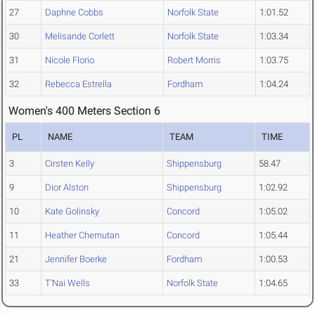
27
Daphne Cobbs
Norfolk State
1:01.52
30
Melisande Corlett
Norfolk State
1:03.34
31
Nicole Florio
Robert Morris
1:03.75
32
Rebecca Estrella
Fordham
1:04.24
Women's 400 Meters Section 6
PL
NAME
TEAM
TIME
3
Cirsten Kelly
Shippensburg
58.47
9
Dior Alston
Shippensburg
1:02.92
10
Kate Golinsky
Concord
1:05.02
11
Heather Chernutan
Concord
1:05.44
21
Jennifer Boerke
Fordham
1:00.53
33
T'Nai Wells
Norfolk State
1:04.65