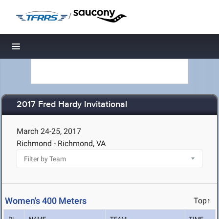
/
Toggle navigation
2017 Fred Hardy Invitational
March 24-25, 2017
Richmond - Richmond, VA
Women's 400 Meters
Top↑