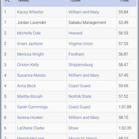
PL
NAME
TEAM
TIME
1
Kacey Wheeler
William and Mary
55.84
1
Jordan Lavender
Sabaku Management
53.49
2
Michelle Cole
Howard
56.53
2
Imani Jackson
Virginia Union
57.53
3
Merissa Wright
Fordham
56.87
3
Cirsten Kelly
Shippensburg
58.47
4
Susanna Maisto
William and Mary
57.45
4
Anna Beck
Coast Guard
59.69
5
Martha Bissah
Norfolk State
57.52
5
Sarah Cummings
Coast Guard
1:01.89
6
Serena Hooker
William and Mary
58.15
6
LaCherie Clarke
Shaw
1:02.35
7
Mariah McLane
Mount St. Mary's
58.15