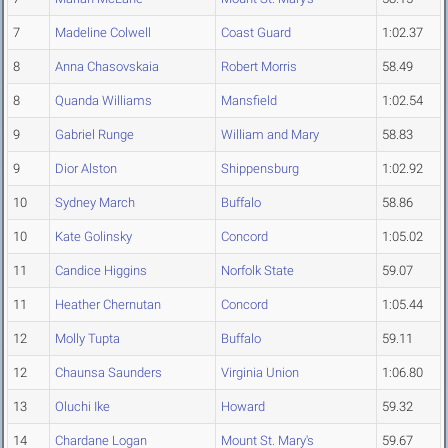
7
Madeline Colwell
Coast Guard
1:02.37
8
Anna Chasovskaia
Robert Morris
58.49
8
Quanda Williams
Mansfield
1:02.54
9
Gabriel Runge
William and Mary
58.83
9
Dior Alston
Shippensburg
1:02.92
10
Sydney March
Buffalo
58.86
10
Kate Golinsky
Concord
1:05.02
11
Candice Higgins
Norfolk State
59.07
11
Heather Chernutan
Concord
1:05.44
12
Molly Tupta
Buffalo
59.11
12
Chaunsa Saunders
Virginia Union
1:06.80
13
Oluchi Ike
Howard
59.32
14
Chardane Logan
Mount St. Mary's
59.67