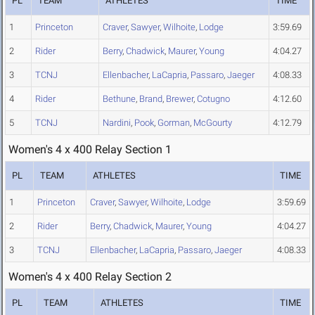
PL
TEAM
ATHLETES
TIME
1
Princeton
Craver
,
Sawyer
,
Wilhoite
,
Lodge
3:59.69
2
Rider
Berry
,
Chadwick
,
Maurer
,
Young
4:04.27
3
TCNJ
Ellenbacher
,
LaCapria
,
Passaro
,
Jaeger
4:08.33
4
Rider
Bethune
,
Brand
,
Brewer
,
Cotugno
4:12.60
5
TCNJ
Nardini
,
Pook
,
Gorman
,
McGourty
4:12.79
Women's 4 x 400 Relay Section 1
PL
TEAM
ATHLETES
TIME
1
Princeton
Craver
,
Sawyer
,
Wilhoite
,
Lodge
3:59.69
2
Rider
Berry
,
Chadwick
,
Maurer
,
Young
4:04.27
3
TCNJ
Ellenbacher
,
LaCapria
,
Passaro
,
Jaeger
4:08.33
Women's 4 x 400 Relay Section 2
PL
TEAM
ATHLETES
TIME