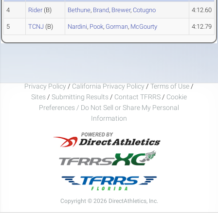
4
Rider
(B)
Bethune
,
Brand
,
Brewer
,
Cotugno
4:12.60
5
TCNJ
(B)
Nardini
,
Pook
,
Gorman
,
McGourty
4:12.79
Privacy Policy
/
California Privacy Policy
/
Terms of Use
/
Sites
/
Submitting Results
/
Contact TFRRS
/
Cookie
Preferences / Do Not Sell or Share My Personal
Information
Copyright © 2026 DirectAthletics, Inc.