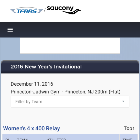
/
Toggle navigation
2016 New Year's Invitational
December 11, 2016
Princeton-Jadwin Gym - Princeton, NJ
200m (Flat)
Women's 4 x 400 Relay
Top↑