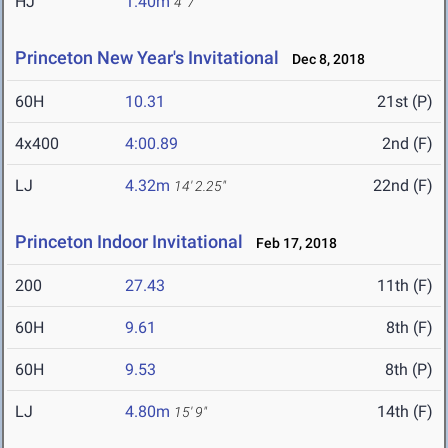
HJ
1.40m
4' 7"
Princeton New Year's Invitational
Dec 8, 2018
60H
10.31
21st (P)
4x400
4:00.89
2nd (F)
LJ
4.32m
22nd (F)
14' 2.25"
Princeton Indoor Invitational
Feb 17, 2018
200
27.43
11th (F)
60H
9.61
8th (F)
60H
9.53
8th (P)
LJ
4.80m
14th (F)
15' 9"