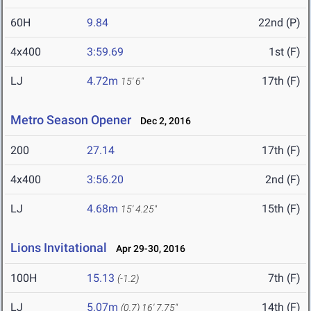
60H
9.84
22nd (P)
4x400
3:59.69
1st (F)
LJ
4.72m
17th (F)
15' 6"
Metro Season Opener
Dec 2, 2016
200
27.14
17th (F)
4x400
3:56.20
2nd (F)
LJ
4.68m
15th (F)
15' 4.25"
Lions Invitational
Apr 29-30, 2016
100H
15.13
7th (F)
(-1.2)
LJ
5.07m
14th (F)
(0.7)
16' 7.75"