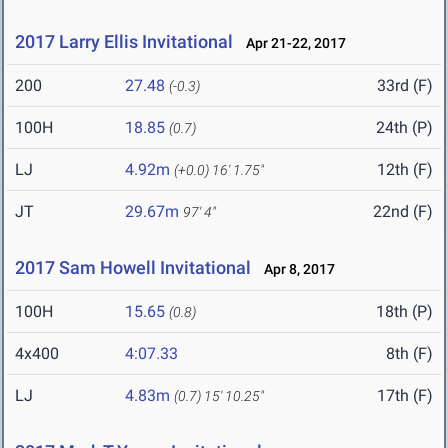
2017 Larry Ellis Invitational
Apr 21-22, 2017
200
27.48
33rd (F)
(-0.3)
100H
18.85
24th (P)
(0.7)
LJ
4.92m
12th (F)
(+0.0)
16' 1.75"
JT
29.67m
22nd (F)
97' 4"
2017 Sam Howell Invitational
Apr 8, 2017
100H
15.65
18th (P)
(0.8)
4x400
4:07.33
8th (F)
LJ
4.83m
17th (F)
(0.7)
15' 10.25"