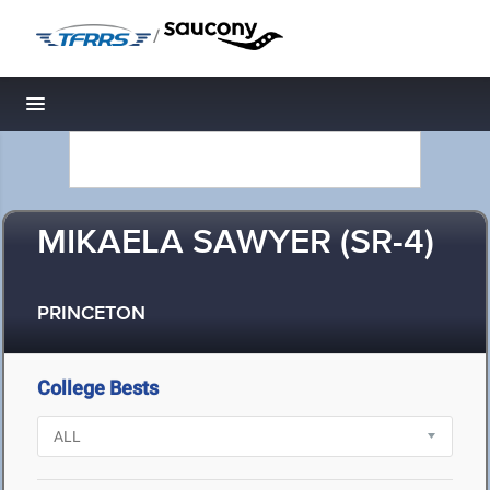
/
Toggle navigation
MIKAELA SAWYER (SR-4)
PRINCETON
College Bests