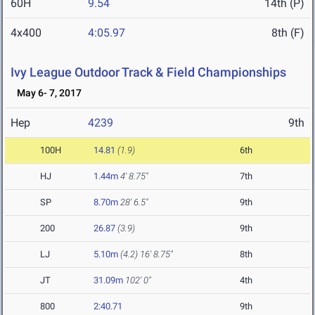
60H
9.54
14th (P)
4x400
4:05.97
8th (F)
Ivy League Outdoor Track & Field Championships
May 6- 7, 2017
Hep
4239
9th
100H
14.81
(1.9)
6th
HJ
1.44m
4' 8.75"
7th
SP
8.70m
28' 6.5"
9th
200
26.87
(3.9)
9th
LJ
5.10m
(4.2)
16' 8.75"
8th
JT
31.09m
102' 0"
4th
800
2:40.71
9th