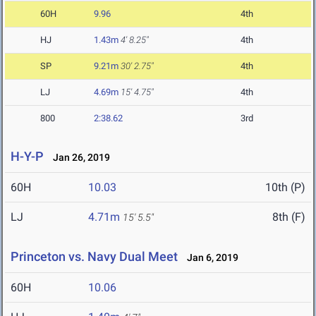
60H
9.96
4th
HJ
1.43m
4' 8.25"
4th
SP
9.21m
30' 2.75"
4th
LJ
4.69m
15' 4.75"
4th
800
2:38.62
3rd
H-Y-P
Jan 26, 2019
60H
10.03
10th (P)
LJ
4.71m
8th (F)
15' 5.5"
Princeton vs. Navy Dual Meet
Jan 6, 2019
60H
10.06