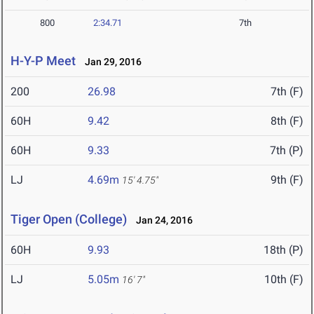
800
2:34.71
7th
H-Y-P Meet
Jan 29, 2016
200
26.98
7th (F)
60H
9.42
8th (F)
60H
9.33
7th (P)
LJ
4.69m
9th (F)
15' 4.75"
Tiger Open (College)
Jan 24, 2016
60H
9.93
18th (P)
LJ
5.05m
10th (F)
16' 7"