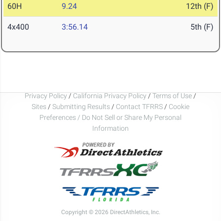
60H
9.24
12th (F)
4x400
3:56.14
5th (F)
Privacy Policy
/
California Privacy Policy
/
Terms of Use
/
Sites
/
Submitting Results
/
Contact TFRRS
/
Cookie
Preferences / Do Not Sell or Share My Personal
Information
Copyright © 2026 DirectAthletics, Inc.