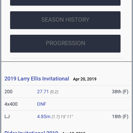
SEASON HISTORY
PROGRESSION
2019 Larry Ellis Invitational
Apr 20, 2019
200
27.71
38th (F)
(0.2)
4x400
DNF
LJ
4.85m
18th (F)
(1.7)
15' 11"