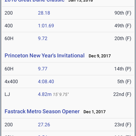
Jan 13, 2018
200
28.18
90th (F)
400
1:01.69
49th (F)
60H
9.72
20th (F)
Princeton New Year's Invitational
Dec 9, 2017
60H
9.77
14th (P)
4x400
4:08.40
5th (F)
LJ
4.82m
22nd (F)
15' 9.75"
Fastrack Metro Season Opener
Dec 1, 2017
200
27.26
23rd (F)