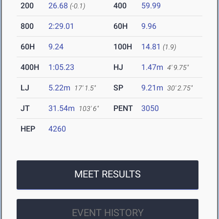
200
26.68
400
59.99
(-0.1)
800
2:29.01
60H
9.96
60H
9.24
100H
14.81
(1.9)
400H
1:05.23
HJ
1.47m
4' 9.75"
LJ
5.22m
SP
9.21m
17' 1.5"
30' 2.75"
JT
31.54m
PENT
3050
103' 6"
HEP
4260
MEET RESULTS
EVENT HISTORY