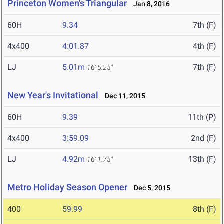
Princeton Women's Triangular
Jan 8, 2016
60H
9.34
7th (F)
4x400
4:01.87
4th (F)
LJ
5.01m
7th (F)
16' 5.25"
New Year's Invitational
Dec 11, 2015
60H
9.39
11th (P)
4x400
3:59.09
2nd (F)
LJ
4.92m
13th (F)
16' 1.75"
Metro Holiday Season Opener
Dec 5, 2015
400
59.99
8th (F)