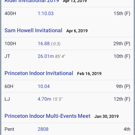
Rider Invitational 2019
Apr 13, 2019
400H
1:10.03
15th (F)
Sam Howell Invitational
Apr 6, 2019
100H
16.88
29th (P)
(-0.3)
JT
26.01m
10th (F)
85' 4"
Princeton Indoor Invitational
Feb 16, 2019
60H
10.04
9th (P)
LJ
4.70m
12th (F)
15' 5"
Princeton Indoor Multi-Events Meet
Jan 30, 2019
Pent
2808
4th