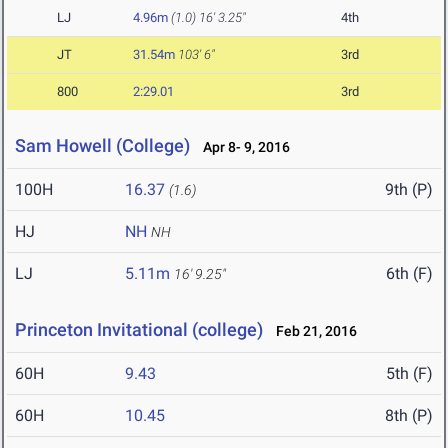
LJ
4.96m
(1.0)
16' 3.25"
4th
JT
31.54m
103' 6"
3rd
800
2:29.01
3rd
Sam Howell (College)
Apr 8- 9, 2016
100H
16.37
9th (P)
(1.6)
HJ
NH
NH
LJ
5.11m
6th (F)
16' 9.25"
Princeton Invitational (college)
Feb 21, 2016
60H
9.43
5th (F)
60H
10.45
8th (P)