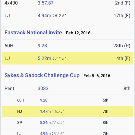
4x400
3:57.87
2nd (F)
LJ
4.94m
17th (F)
16' 2.5"
Fastrack National Invite
Feb 12, 2016
60H
9.28
28th (P)
LJ
5.22m
4th (F)
17' 1.5"
Sykes & Sabock Challenge Cup
Feb 5- 6, 2016
Pent
3033
8th
60H
9.28
5th
HJ
1.47m
4' 9.75"
7th
SP
8.24m
27' 0.5"
8th
LJ
4.94m
16' 2.5"
7th