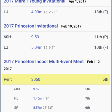
2017 Mark T Young Invitational
Apr 1, 2017
LJ
4.93m
13th (F)
16' 2.25"
2017 Princeton Invitational
Feb 19, 2017
60H
9.53
11th (P)
LJ
5.04m
10th (F)
16' 6.5"
2017 Princeton Indoor Multi-Event Meet
Feb 1- 2,
2017
Pent
3050
5th
60H
9.59
5th
HJ
1.45m
4' 9"
7th
SP
8.57m
28' 1.5"
6th