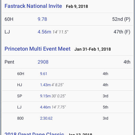
Fastrack National Invite
Feb 9, 2018
60H
9.78
52nd (P)
LJ
4.56m
47th (F)
14' 11.5"
Princeton Multi Event Meet
Jan 31-Feb 1, 2018
Pent
2908
4th
60H
9.61
4th
HJ
1.43m
4' 8.25"
4th
SP
9.15m
30' 0.25"
3rd
LJ
4.46m
14' 7.75"
5th
800
2:30.62
3rd
2018 Great Dane Classic