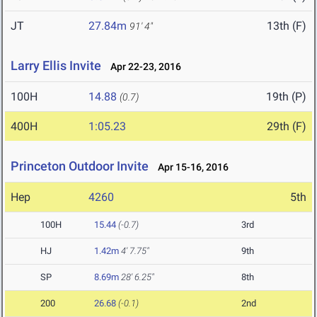
JT
27.84m
13th (F)
91' 4"
Larry Ellis Invite
Apr 22-23, 2016
100H
14.88
19th (P)
(0.7)
400H
1:05.23
29th (F)
Princeton Outdoor Invite
Apr 15-16, 2016
Hep
4260
5th
100H
15.44
(-0.7)
3rd
HJ
1.42m
4' 7.75"
9th
SP
8.69m
28' 6.25"
8th
200
26.68
(-0.1)
2nd