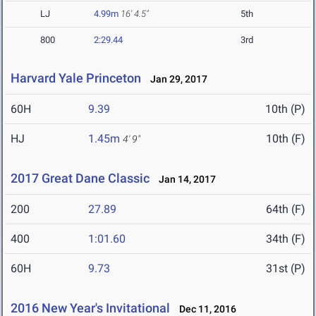
LJ
4.99m
16' 4.5"
5th
800
2:29.44
3rd
Harvard Yale Princeton
Jan 29, 2017
60H
9.39
10th (P)
HJ
1.45m
10th (F)
4' 9"
2017 Great Dane Classic
Jan 14, 2017
200
27.89
64th (F)
400
1:01.60
34th (F)
60H
9.73
31st (P)
2016 New Year's Invitational
Dec 11, 2016