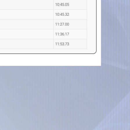
10:45.05
10:45.32
11:27.00
11:36.17
11:53.73