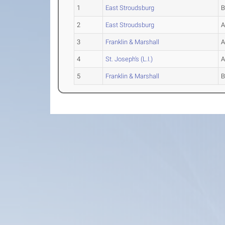
1
East Stroudsburg
2
East Stroudsburg
3
Franklin & Marshall
4
St. Joseph's (L.I.)
5
Franklin & Marshall