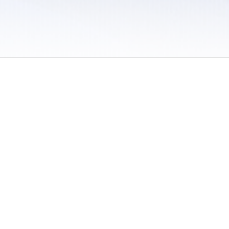
 / Do Not Sell or Share My Personal Information