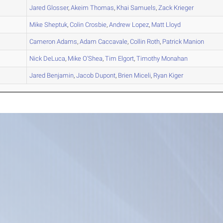
B
Jared
Glosser
,
Akeim
Thomas
,
Khai
Samuels
,
Zack
Krieger
A
Mike
Sheptuk
,
Colin
Crosbie
,
Andrew
Lopez
,
Matt
Lloyd
A
Cameron
Adams
,
Adam
Caccavale
,
Collin
Roth
,
Patrick
Manion
A
Nick
DeLuca
,
Mike
O'Shea
,
Tim
Elgort
,
Timothy
Monahan
B
Jared
Benjamin
,
Jacob
Dupont
,
Brien
Miceli
,
Ryan
Kiger