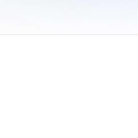
 of Use
/
Sites
/
Submitting Results
/
Contact TFRRS
/
Cookie Preferences