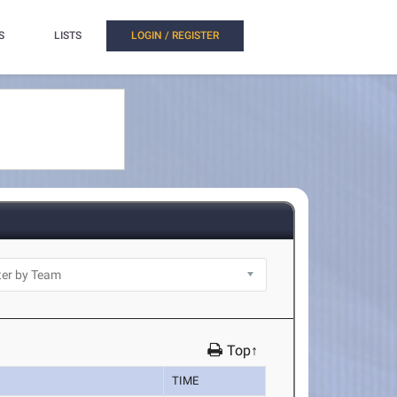
S
LISTS
LOGIN / REGISTER
Top↑
TIME