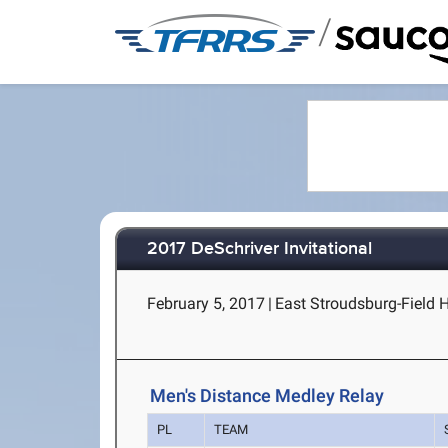
/
2017 DeSchriver Invitational
February 5, 2017
|
East Stroudsburg-Field 
Men's Distance Medley Relay
PL
TEAM