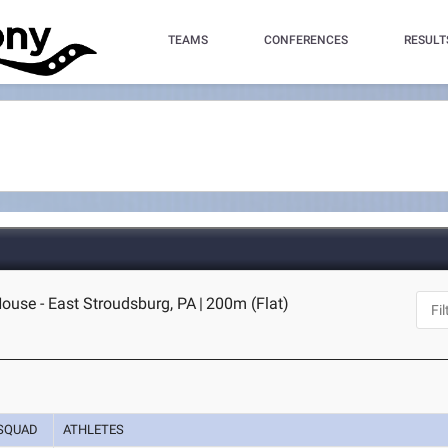
TEAMS
CONFERENCES
RESULT
House - East Stroudsburg, PA
|
200m (Flat)
SQUAD
ATHLETES