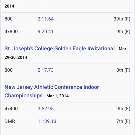
2014
800
2:11.64
39th (F)
4x800
9:20.41
9th (F)
St. Joseph's College Golden Eagle Invitational
Mar
29-30, 2014
800
2:17.73
8th (F)
New Jersey Athletic Conference Indoor
Championships
Mar 1, 2014
4x400
3:52.95
9th (F)
DMR
11:39.13
7th (F)