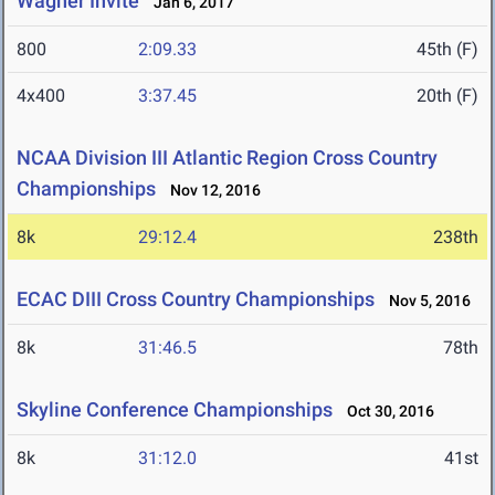
Wagner Invite
Jan 6, 2017
800
2:09.33
45th (F)
4x400
3:37.45
20th (F)
NCAA Division III Atlantic Region Cross Country
Championships
Nov 12, 2016
8k
29:12.4
238th
ECAC DIII Cross Country Championships
Nov 5, 2016
8k
31:46.5
78th
Skyline Conference Championships
Oct 30, 2016
8k
31:12.0
41st