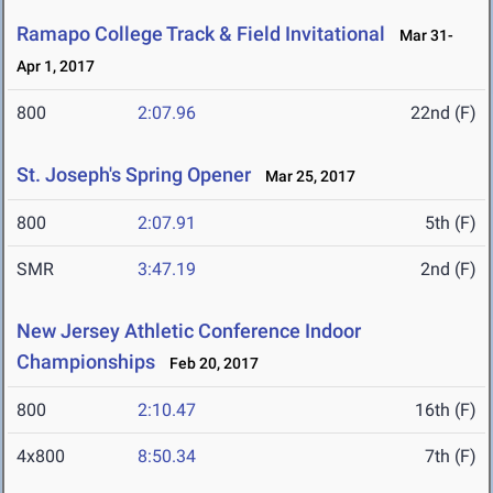
Ramapo College Track & Field Invitational
Mar 31-
Apr 1, 2017
800
2:07.96
22nd (F)
St. Joseph's Spring Opener
Mar 25, 2017
800
2:07.91
5th (F)
SMR
3:47.19
2nd (F)
New Jersey Athletic Conference Indoor
Championships
Feb 20, 2017
800
2:10.47
16th (F)
4x800
8:50.34
7th (F)