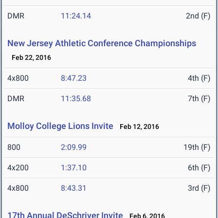
DMR
11:24.14
2nd (F)
New Jersey Athletic Conference Championships
Feb 22, 2016
4x800
8:47.23
4th (F)
DMR
11:35.68
7th (F)
Molloy College Lions Invite
Feb 12, 2016
800
2:09.99
19th (F)
4x200
1:37.10
6th (F)
4x800
8:43.31
3rd (F)
17th Annual DeSchriver Invite
Feb 6, 2016