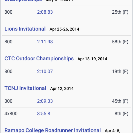
800
2:08.83
25th (F)
Lions Invitational
Apr 25-26, 2014
800
2:11.98
58th (F)
CTC Outdoor Championships
Apr 18-19, 2014
800
2:10.07
19th (F)
TCNJ Invitational
Apr 12, 2014
800
2:09.33
45th (F)
4x800
8:55.8
8th (F)
Ramapo College Roadrunner Invitational
Apr 4- 5,