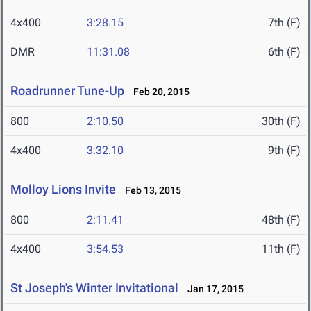
4x400
3:28.15
7th (F)
DMR
11:31.08
6th (F)
Roadrunner Tune-Up
Feb 20, 2015
800
2:10.50
30th (F)
4x400
3:32.10
9th (F)
Molloy Lions Invite
Feb 13, 2015
800
2:11.41
48th (F)
4x400
3:54.53
11th (F)
St Joseph's Winter Invitational
Jan 17, 2015