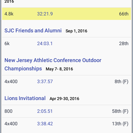
2016
4.8k
32:21.9
66th
SJC Friends and Alumni
Sep 1, 2016
6k
24:03.1
28th
New Jersey Athletic Conference Outdoor
Championships
May 7- 8, 2016
4x400
3:37.57
8th (F)
Lions Invitational
Apr 29-30, 2016
800
2:05.51
58th (F)
4x400
3:38.42
13th (F)