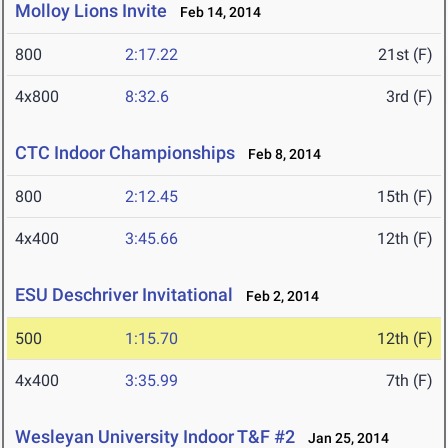
Molloy Lions Invite
Feb 14, 2014
800
2:17.22
21st (F)
4x800
8:32.6
3rd (F)
CTC Indoor Championships
Feb 8, 2014
800
2:12.45
15th (F)
4x400
3:45.66
12th (F)
ESU Deschriver Invitational
Feb 2, 2014
500
1:15.70
12th (F)
4x400
3:35.99
7th (F)
Wesleyan University Indoor T&F #2
Jan 25, 2014