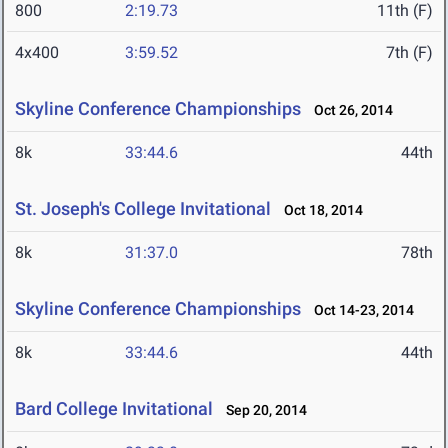
800
2:19.73
11th (F)
4x400
3:59.52
7th (F)
Skyline Conference Championships
Oct 26, 2014
8k
33:44.6
44th
St. Joseph's College Invitational
Oct 18, 2014
8k
31:37.0
78th
Skyline Conference Championships
Oct 14-23, 2014
8k
33:44.6
44th
Bard College Invitational
Sep 20, 2014