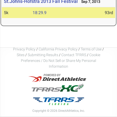
St.Johns-Hofstra 2013 Fall Festival
Sep 7, 2013
5k
18:29.9
93rd
Privacy Policy
/
California Privacy Policy
/
Terms of Use
/
Sites
/
Submitting Results
/
Contact TFRRS
/
Cookie
Preferences / Do Not Sell or Share My Personal
Information
Copyright © 2026 DirectAthletics, Inc.