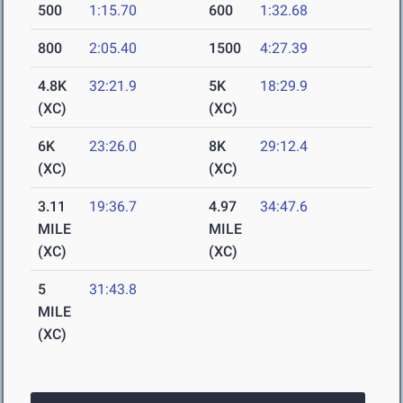
500
1:15.70
600
1:32.68
800
2:05.40
1500
4:27.39
4.8K
32:21.9
5K
18:29.9
(XC)
(XC)
6K
23:26.0
8K
29:12.4
(XC)
(XC)
3.11
19:36.7
4.97
34:47.6
MILE
MILE
(XC)
(XC)
5
31:43.8
MILE
(XC)