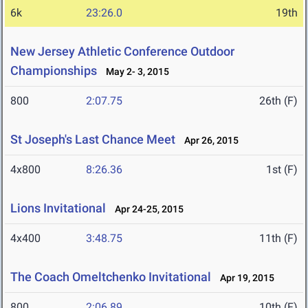
6k
23:26.0
19th
New Jersey Athletic Conference Outdoor
Championships
May 2- 3, 2015
800
2:07.75
26th (F)
St Joseph's Last Chance Meet
Apr 26, 2015
4x800
8:26.36
1st (F)
Lions Invitational
Apr 24-25, 2015
4x400
3:48.75
11th (F)
The Coach Omeltchenko Invitational
Apr 19, 2015
800
2:06.89
10th (F)