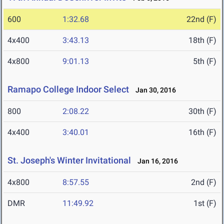
600
1:32.68
22nd (F)
4x400
3:43.13
18th (F)
4x800
9:01.13
5th (F)
Ramapo College Indoor Select
Jan 30, 2016
800
2:08.22
30th (F)
4x400
3:40.01
16th (F)
St. Joseph's Winter Invitational
Jan 16, 2016
4x800
8:57.55
2nd (F)
DMR
11:49.92
1st (F)