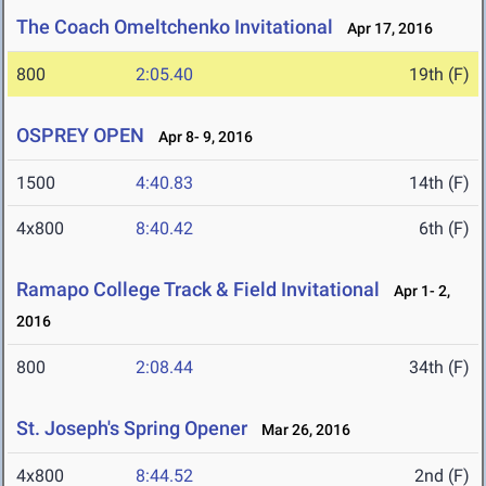
The Coach Omeltchenko Invitational
Apr 17, 2016
800
2:05.40
19th (F)
OSPREY OPEN
Apr 8- 9, 2016
1500
4:40.83
14th (F)
4x800
8:40.42
6th (F)
Ramapo College Track & Field Invitational
Apr 1- 2,
2016
800
2:08.44
34th (F)
St. Joseph's Spring Opener
Mar 26, 2016
4x800
8:44.52
2nd (F)