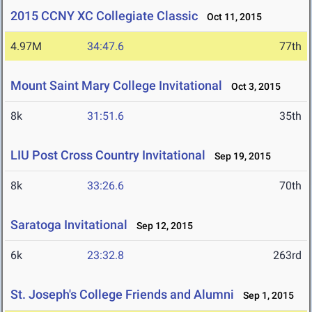
2015 CCNY XC Collegiate Classic
Oct 11, 2015
4.97M
34:47.6
77th
Mount Saint Mary College Invitational
Oct 3, 2015
8k
31:51.6
35th
LIU Post Cross Country Invitational
Sep 19, 2015
8k
33:26.6
70th
Saratoga Invitational
Sep 12, 2015
6k
23:32.8
263rd
St. Joseph's College Friends and Alumni
Sep 1, 2015