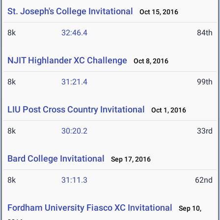
St. Joseph's College Invitational
Oct 15, 2016
8k
32:46.4
84th
NJIT Highlander XC Challenge
Oct 8, 2016
8k
31:21.4
99th
LIU Post Cross Country Invitational
Oct 1, 2016
8k
30:20.2
33rd
Bard College Invitational
Sep 17, 2016
8k
31:11.3
62nd
Fordham University Fiasco XC Invitational
Sep 10,