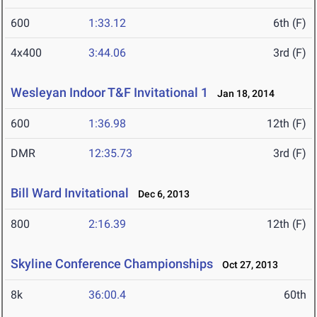
600
1:33.12
6th (F)
4x400
3:44.06
3rd (F)
Wesleyan Indoor T&F Invitational 1
Jan 18, 2014
600
1:36.98
12th (F)
DMR
12:35.73
3rd (F)
Bill Ward Invitational
Dec 6, 2013
800
2:16.39
12th (F)
Skyline Conference Championships
Oct 27, 2013
8k
36:00.4
60th