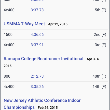
4x400
3:37.73
5th (F)
USMMA 7-Way Meet
Apr 12, 2015
1500
4:36.66
2nd (F)
4x400
3:37.91
3rd (F)
Ramapo College Roadrunner Invitational
Apr 3- 4,
2015
800
2:12.73
40th (F)
4x400
3:35.26
14th (F)
New Jersey Athletic Conference Indoor
Championships
Feb 26, 2015