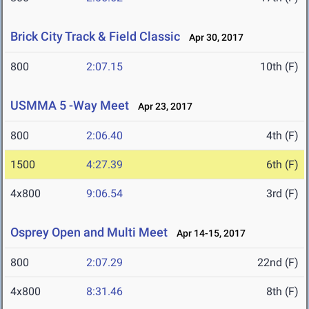
Brick City Track & Field Classic
Apr 30, 2017
800
2:07.15
10th (F)
USMMA 5 -Way Meet
Apr 23, 2017
800
2:06.40
4th (F)
1500
4:27.39
6th (F)
4x800
9:06.54
3rd (F)
Osprey Open and Multi Meet
Apr 14-15, 2017
800
2:07.29
22nd (F)
4x800
8:31.46
8th (F)