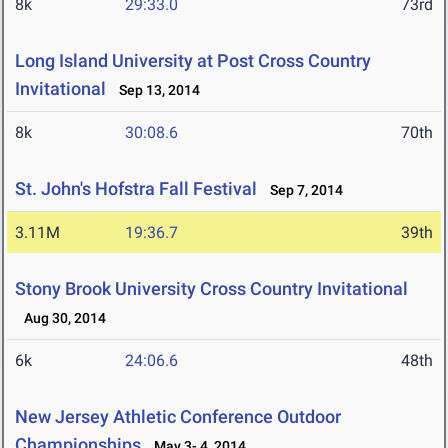
8k
29:33.0
73rd
Long Island University at Post Cross Country
Invitational
Sep 13, 2014
8k
30:08.6
70th
St. John's Hofstra Fall Festival
Sep 7, 2014
3.11M
19:36.7
39th
Stony Brook University Cross Country Invitational
Aug 30, 2014
6k
24:06.6
48th
New Jersey Athletic Conference Outdoor
Championships
May 3- 4, 2014