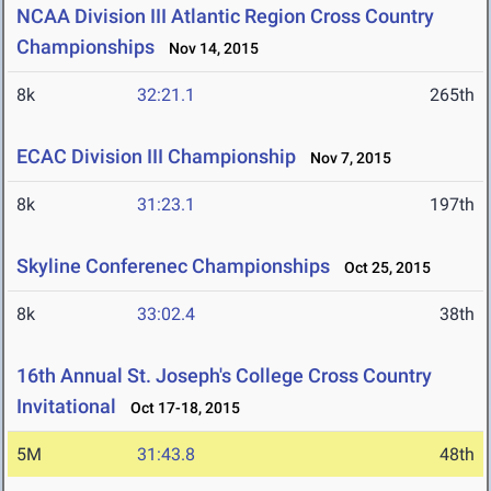
NCAA Division III Atlantic Region Cross Country
Championships
Nov 14, 2015
8k
32:21.1
265th
ECAC Division III Championship
Nov 7, 2015
8k
31:23.1
197th
Skyline Conferenec Championships
Oct 25, 2015
8k
33:02.4
38th
16th Annual St. Joseph's College Cross Country
Invitational
Oct 17-18, 2015
5M
31:43.8
48th