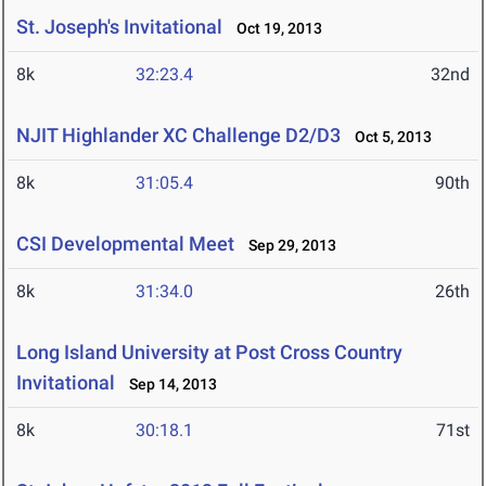
St. Joseph's Invitational
Oct 19, 2013
8k
32:23.4
32nd
NJIT Highlander XC Challenge D2/D3
Oct 5, 2013
8k
31:05.4
90th
CSI Developmental Meet
Sep 29, 2013
8k
31:34.0
26th
Long Island University at Post Cross Country
Invitational
Sep 14, 2013
8k
30:18.1
71st