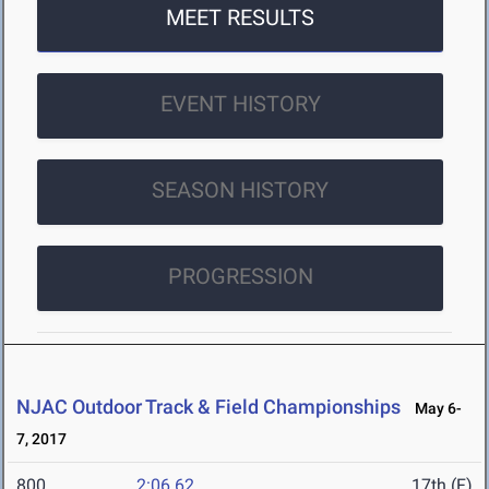
MEET RESULTS
EVENT HISTORY
SEASON HISTORY
PROGRESSION
NJAC Outdoor Track & Field Championships
May 6-
7, 2017
800
2:06.62
17th (F)