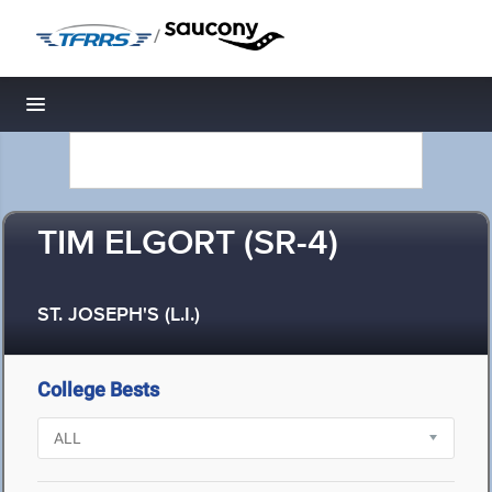
/
Toggle navigation
TIM ELGORT (SR-4)
ST. JOSEPH'S (L.I.)
College Bests