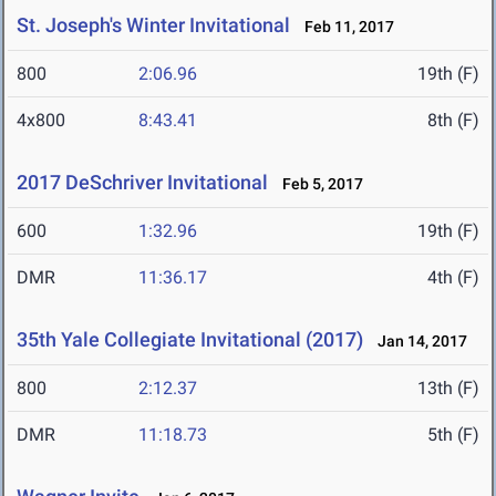
St. Joseph's Winter Invitational
Feb 11, 2017
800
2:06.96
19th (F)
4x800
8:43.41
8th (F)
2017 DeSchriver Invitational
Feb 5, 2017
600
1:32.96
19th (F)
DMR
11:36.17
4th (F)
35th Yale Collegiate Invitational (2017)
Jan 14, 2017
800
2:12.37
13th (F)
DMR
11:18.73
5th (F)