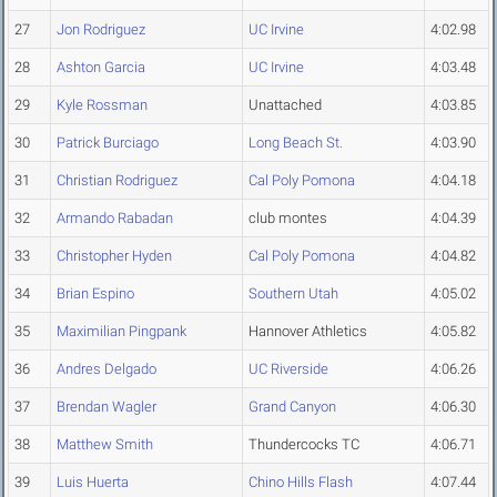
27
Jon Rodriguez
UC Irvine
4:02.98
28
Ashton Garcia
UC Irvine
4:03.48
29
Kyle Rossman
Unattached
4:03.85
30
Patrick Burciago
Long Beach St.
4:03.90
31
Christian Rodriguez
Cal Poly Pomona
4:04.18
32
Armando Rabadan
club montes
4:04.39
33
Christopher Hyden
Cal Poly Pomona
4:04.82
34
Brian Espino
Southern Utah
4:05.02
35
Maximilian Pingpank
Hannover Athletics
4:05.82
36
Andres Delgado
UC Riverside
4:06.26
37
Brendan Wagler
Grand Canyon
4:06.30
38
Matthew Smith
Thundercocks TC
4:06.71
39
Luis Huerta
Chino Hills Flash
4:07.44