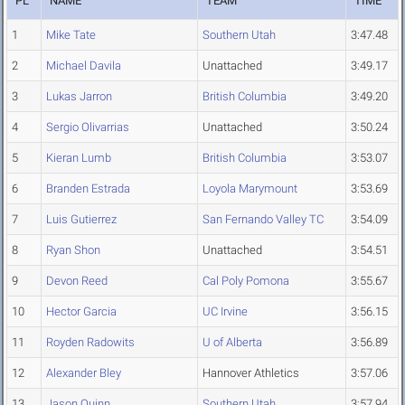
PL
NAME
TEAM
TIME
1
Mike Tate
Southern Utah
3:47.48
2
Michael Davila
Unattached
3:49.17
3
Lukas Jarron
British Columbia
3:49.20
4
Sergio Olivarrias
Unattached
3:50.24
5
Kieran Lumb
British Columbia
3:53.07
6
Branden Estrada
Loyola Marymount
3:53.69
7
Luis Gutierrez
San Fernando Valley TC
3:54.09
8
Ryan Shon
Unattached
3:54.51
9
Devon Reed
Cal Poly Pomona
3:55.67
10
Hector Garcia
UC Irvine
3:56.15
11
Royden Radowits
U of Alberta
3:56.89
12
Alexander Bley
Hannover Athletics
3:57.06
13
Jason Quinn
Southern Utah
3:57.94