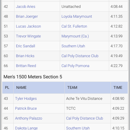
42
Jacob Aries
Unattached
4:08.44
48
Brian Joerger
Loyola Marymount
4:11.35
51
Lucas Jackson
Cal St. Fullerton
4:12.82
53
Trevor Wingate
Marymount (Ca.)
4:13.99
57
Eric Sandall
Southern Utah
4:17.70
60
Brian Hicks
Cal Poly Distance Club
4:19.49
66
Brittan Reed
Cal Poly Pomona
4:22.79
Men's 1500 Meters Section 5
PL
NAME
TEAM
TIME
43
Tyler Hodges
Ache Te Vitu Distance
4:08.90
44
Patrick Bruce
TCTC
4:09.22
45
Anthony Palazzo
Cal Poly Distance Club
4:09.29
46
Dakota Lange
Southern Utah
4:10.15