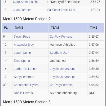
15
Marc-Andre Raiche
University of Sherbrooke
3:58.76
18
Juan Paredes
Cal Coast Track Club
4:00.01
Men's 1500 Meters Section 2
PL
NAME
TEAM
TIME
9
Devon Reed
Cal Poly Pomona
3:55.67
12
Alexander Bley
Hannover Athletics
3:57.06
13
Jason Quinn
Southern Utah
3:57.94
14
Elias Opshal
Unattached
3:58.69
16
Jordan McLennan
Loyola Marymount
3:59.30
17
Koby Pederson
Loyola Marymount
3:59.63
33
Christopher Hyden
Cal Poly Pomona
4:04.82
Daniel Helmis
SC Neubrandenburg
DNF
Men's 1500 Meters Section 3