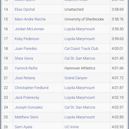
14
Elias Opshal
Unattached
3:58.69
15
Marc-Andre Raiche
University of Sherbrooke
3:58.76
16
Jordan McLennan
Loyola Marymount
3:59.30
17
Koby Pederson
Loyola Marymount
3:59.63
18
Juan Paredes
Cal Coast Track Club
4:00.01
19
Shea Vavra
Cal St. San Marcos
4:01.45
20
Yannick Reihs
Hannover Athletics
4:01.66
21
Jose Retana
Grand Canyon
4:01.72
22
Christopher Fredlund
Loyola Marymount
4:01.87
23
Jack Polerecky
Loyola Marymount
4:02.19
24
Joseph Gonzalez
Cal St. San Marcos
4:02.57
25
Matthew Stein
Loyola Marymount
4:02.85
26
Sam Ayala
UC Irvine
4:02.93