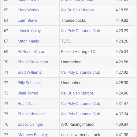
59
Mark Werley
Cal St. San Marcos
4:18.55
61
Liam Burke
Thundercocks
4:19.82
62
Lincoln Colby
Cal Poly Distance Club
4:20.29
67
Mitch Manis
TCTC
4:24.26
69
Eli Rosen-Duran
Pickled Herring - TC
4:26.04
70
Shaun Stevenson
Unattached
4:26.56
71
Brad Williams
Cal Poly Distance Club
4:27.92
72
Billy Schipper
Unattached
4:28.30
73
Jhair Torres
Cal St. San Marcos
4:29.96
74
Brian Gaul
Cal Poly Distance Club
4:31.47
75
Shane Messner
Cal Poly Distance Club
4:37.24
76
Bobby Elsinger
ARC Racing Project
4:39.84
77
Matthew Beasley
college without a track
4:41.35