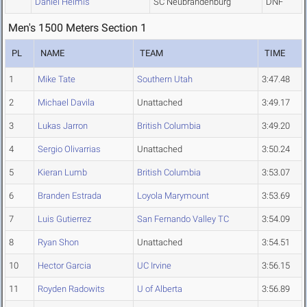
Daniel Helmis
SC Neubrandenburg
DNF
Men's 1500 Meters Section 1
PL
NAME
TEAM
TIME
1
Mike Tate
Southern Utah
3:47.48
2
Michael Davila
Unattached
3:49.17
3
Lukas Jarron
British Columbia
3:49.20
4
Sergio Olivarrias
Unattached
3:50.24
5
Kieran Lumb
British Columbia
3:53.07
6
Branden Estrada
Loyola Marymount
3:53.69
7
Luis Gutierrez
San Fernando Valley TC
3:54.09
8
Ryan Shon
Unattached
3:54.51
10
Hector Garcia
UC Irvine
3:56.15
11
Royden Radowits
U of Alberta
3:56.89