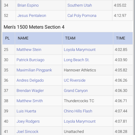
34
Brian Espino
Southern Utah
4:05.02
52
Jesus Pentaleon
Cal Poly Pomona
4:12.97
Men's 1500 Meters Section 4
PL
NAME
TEAM
TIME
25
Matthew Stein
Loyola Marymount
4:02.85
30
Patrick Burciago
Long Beach St.
4:03.90
35
Maximilian Pingpank
Hannover Athletics
4:05.82
36
Andres Delgado
UC Riverside
4:06.26
37
Brendan Wagler
Grand Canyon
4:06.30
38
Matthew Smith
Thundercocks TC
4:06.71
39
Luis Huerta
Chino Hills Flash
4:07.44
40
Joey Rodgers
Loyola Marymount
4:07.81
41
Joel Sincock
Unattached
4:08.28