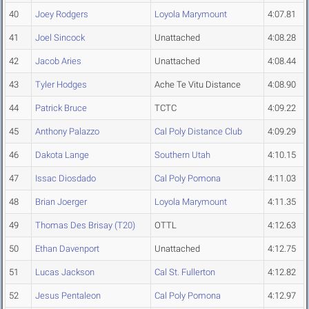
40
Joey Rodgers
Loyola Marymount
4:07.81
41
Joel Sincock
Unattached
4:08.28
42
Jacob Aries
Unattached
4:08.44
43
Tyler Hodges
Ache Te Vitu Distance
4:08.90
44
Patrick Bruce
TCTC
4:09.22
45
Anthony Palazzo
Cal Poly Distance Club
4:09.29
46
Dakota Lange
Southern Utah
4:10.15
47
Issac Diosdado
Cal Poly Pomona
4:11.03
48
Brian Joerger
Loyola Marymount
4:11.35
49
Thomas Des Brisay (T20)
OTTL
4:12.63
50
Ethan Davenport
Unattached
4:12.75
51
Lucas Jackson
Cal St. Fullerton
4:12.82
52
Jesus Pentaleon
Cal Poly Pomona
4:12.97