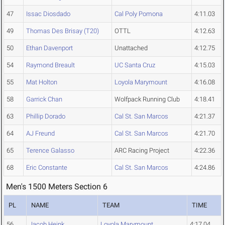
47
Issac Diosdado
Cal Poly Pomona
4:11.03
49
Thomas Des Brisay (T20)
OTTL
4:12.63
50
Ethan Davenport
Unattached
4:12.75
54
Raymond Breault
UC Santa Cruz
4:15.03
55
Mat Holton
Loyola Marymount
4:16.08
58
Garrick Chan
Wolfpack Running Club
4:18.41
63
Phillip Dorado
Cal St. San Marcos
4:21.37
64
AJ Freund
Cal St. San Marcos
4:21.70
65
Terence Galasso
ARC Racing Project
4:22.36
68
Eric Constante
Cal St. San Marcos
4:24.86
Men's 1500 Meters Section 6
PL
NAME
TEAM
TIME
56
Jacob Heink
Loyola Marymount
4:17.04