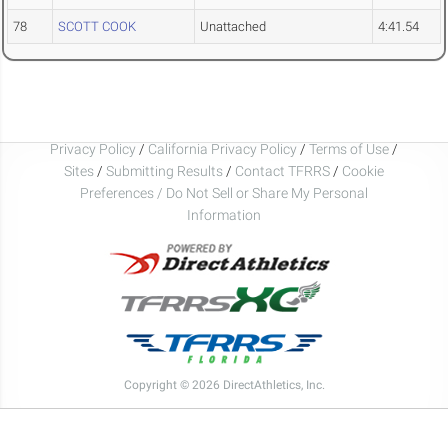
78
SCOTT COOK
Unattached
4:41.54
Privacy Policy
/
California Privacy Policy
/
Terms of Use
/
Sites
/
Submitting Results
/
Contact TFRRS
/
Cookie
Preferences / Do Not Sell or Share My Personal
Information
Copyright © 2026 DirectAthletics, Inc.
Generated 2026-08-06 00:29:04