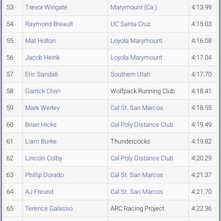
53
Trevor Wingate
Marymount (Ca.)
4:13.99
54
Raymond Breault
UC Santa Cruz
4:15.03
55
Mat Holton
Loyola Marymount
4:16.08
56
Jacob Heink
Loyola Marymount
4:17.04
57
Eric Sandall
Southern Utah
4:17.70
58
Garrick Chan
Wolfpack Running Club
4:18.41
59
Mark Werley
Cal St. San Marcos
4:18.55
60
Brian Hicks
Cal Poly Distance Club
4:19.49
61
Liam Burke
Thundercocks
4:19.82
62
Lincoln Colby
Cal Poly Distance Club
4:20.29
63
Phillip Dorado
Cal St. San Marcos
4:21.37
64
AJ Freund
Cal St. San Marcos
4:21.70
65
Terence Galasso
ARC Racing Project
4:22.36