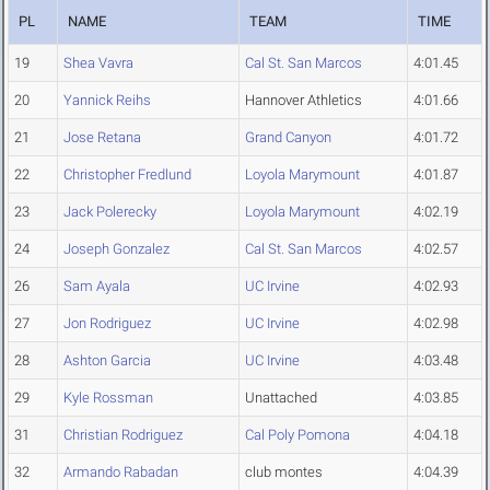
PL
NAME
TEAM
TIME
19
Shea Vavra
Cal St. San Marcos
4:01.45
20
Yannick Reihs
Hannover Athletics
4:01.66
21
Jose Retana
Grand Canyon
4:01.72
22
Christopher Fredlund
Loyola Marymount
4:01.87
23
Jack Polerecky
Loyola Marymount
4:02.19
24
Joseph Gonzalez
Cal St. San Marcos
4:02.57
26
Sam Ayala
UC Irvine
4:02.93
27
Jon Rodriguez
UC Irvine
4:02.98
28
Ashton Garcia
UC Irvine
4:03.48
29
Kyle Rossman
Unattached
4:03.85
31
Christian Rodriguez
Cal Poly Pomona
4:04.18
32
Armando Rabadan
club montes
4:04.39