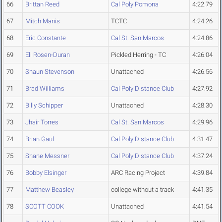
66
Brittan Reed
Cal Poly Pomona
4:22.79
67
Mitch Manis
TCTC
4:24.26
68
Eric Constante
Cal St. San Marcos
4:24.86
69
Eli Rosen-Duran
Pickled Herring - TC
4:26.04
70
Shaun Stevenson
Unattached
4:26.56
71
Brad Williams
Cal Poly Distance Club
4:27.92
72
Billy Schipper
Unattached
4:28.30
73
Jhair Torres
Cal St. San Marcos
4:29.96
74
Brian Gaul
Cal Poly Distance Club
4:31.47
75
Shane Messner
Cal Poly Distance Club
4:37.24
76
Bobby Elsinger
ARC Racing Project
4:39.84
77
Matthew Beasley
college without a track
4:41.35
78
SCOTT COOK
Unattached
4:41.54