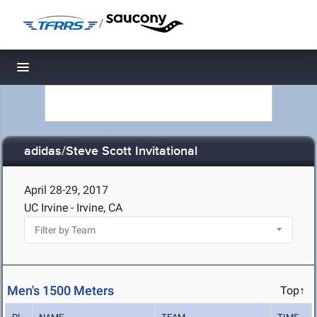
/
Toggle navigation
adidas/Steve Scott Invitational
April 28-29, 2017
UC Irvine - Irvine, CA
Men's 1500 Meters
Top↑