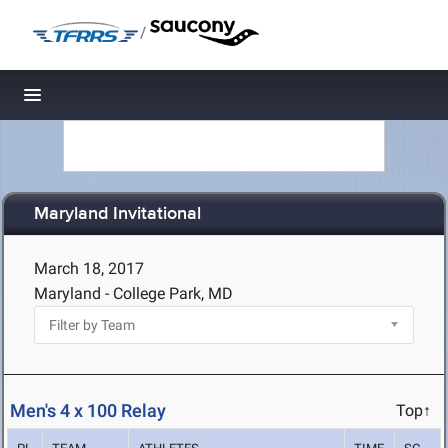
/
Toggle navigation
Maryland Invitational
March 18, 2017
Maryland - College Park, MD
Men's 4 x 100 Relay
Top↑