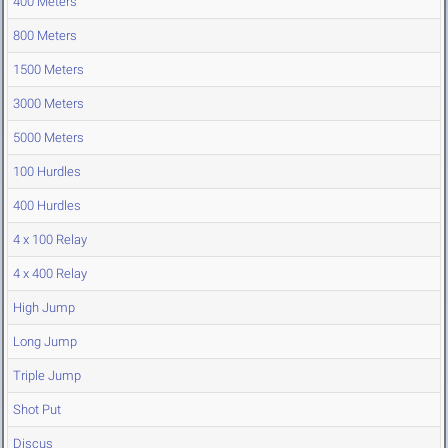
400 Meters
800 Meters
1500 Meters
3000 Meters
5000 Meters
100 Hurdles
400 Hurdles
4 x 100 Relay
4 x 400 Relay
High Jump
Long Jump
Triple Jump
Shot Put
Discus