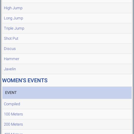
High Jump
Long Jump
Triple Jump
Shot Put
Discus
Hammer
Javelin
WOMEN'S EVENTS
EVENT
Compiled
100 Meters
200 Meters