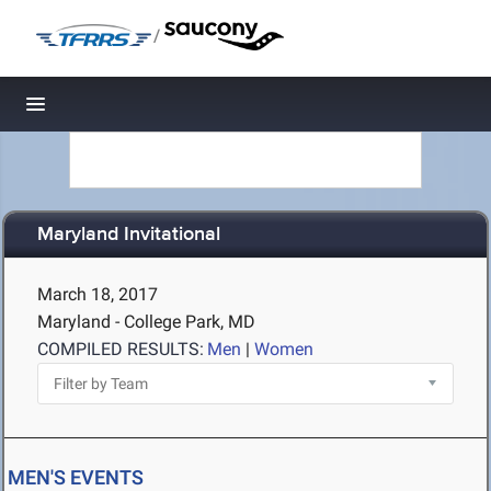
/
Toggle navigation
Maryland Invitational
March 18, 2017
Maryland - College Park, MD
COMPILED RESULTS:
Men
|
Women
MEN'S EVENTS