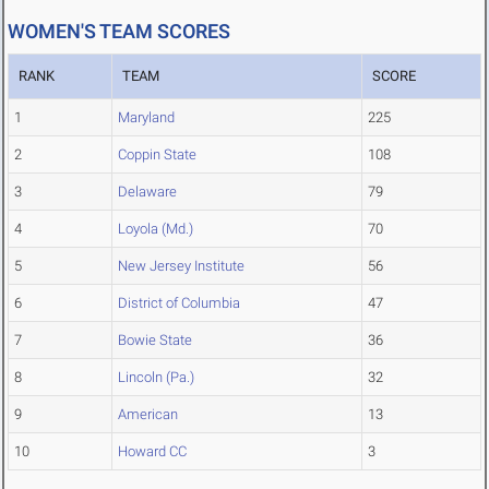
WOMEN'S TEAM SCORES
RANK
TEAM
SCORE
1
Maryland
225
2
Coppin State
108
3
Delaware
79
4
Loyola (Md.)
70
5
New Jersey Institute
56
6
District of Columbia
47
7
Bowie State
36
8
Lincoln (Pa.)
32
9
American
13
10
Howard CC
3