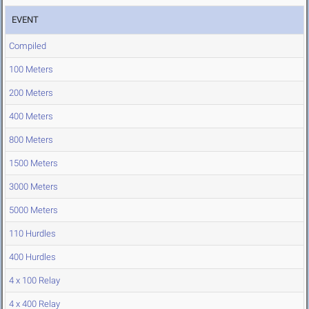
EVENT
Compiled
100 Meters
200 Meters
400 Meters
800 Meters
1500 Meters
3000 Meters
5000 Meters
110 Hurdles
400 Hurdles
4 x 100 Relay
4 x 400 Relay