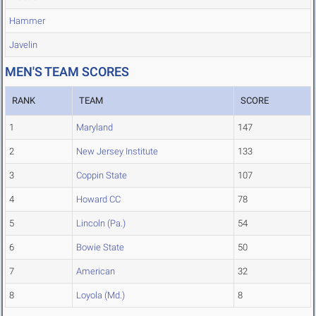
Hammer
Javelin
MEN'S TEAM SCORES
RANK
TEAM
SCORE
1
Maryland
147
2
New Jersey Institute
133
3
Coppin State
107
4
Howard CC
78
5
Lincoln (Pa.)
54
6
Bowie State
50
7
American
32
8
Loyola (Md.)
8