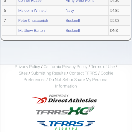
5
Conner Russell
Army West Point
54.26
6
Malcolm White Jr.
Navy
54.85
7
Peter Onusconich
Bucknell
55.02
Matthew Barton
Bucknell
DNS
Privacy Policy
/
California Privacy Policy
/
Terms of Use
/
Sites
/
Submitting Results
/
Contact TFRRS
/
Cookie
Preferences / Do Not Sell or Share My Personal
Information