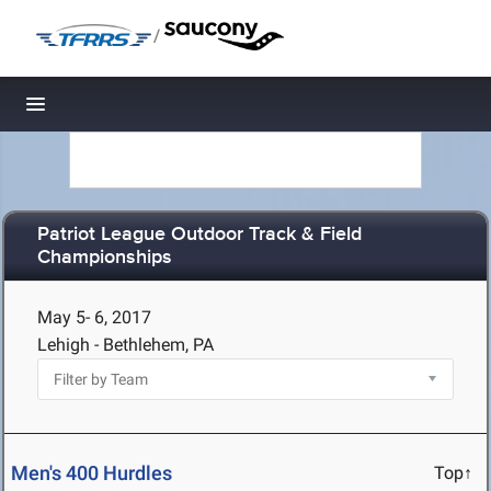
/
Toggle navigation
Patriot League Outdoor Track & Field
Championships
May 5- 6, 2017
Lehigh - Bethlehem, PA
Men's 400 Hurdles
Top↑