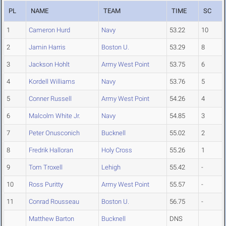
PL
NAME
TEAM
TIME
SC
1
Cameron Hurd
Navy
53.22
10
2
Jamin Harris
Boston U.
53.29
8
3
Jackson Hohlt
Army West Point
53.75
6
4
Kordell Williams
Navy
53.76
5
5
Conner Russell
Army West Point
54.26
4
6
Malcolm White Jr.
Navy
54.85
3
7
Peter Onusconich
Bucknell
55.02
2
8
Fredrik Halloran
Holy Cross
55.26
1
9
Tom Troxell
Lehigh
55.42
-
10
Ross Puritty
Army West Point
55.57
-
11
Conrad Rousseau
Boston U.
56.75
-
Matthew Barton
Bucknell
DNS