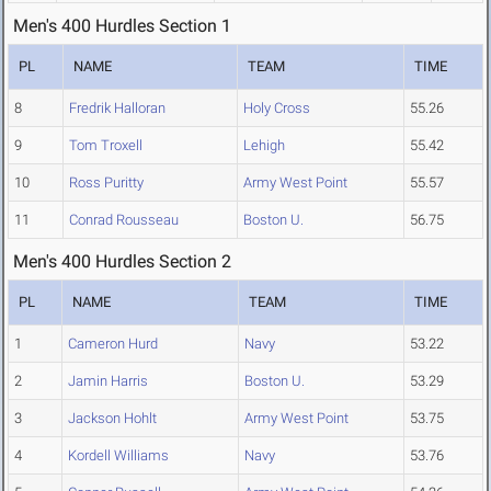
Men's 400 Hurdles Section 1
PL
NAME
TEAM
TIME
8
Fredrik Halloran
Holy Cross
55.26
9
Tom Troxell
Lehigh
55.42
10
Ross Puritty
Army West Point
55.57
11
Conrad Rousseau
Boston U.
56.75
Men's 400 Hurdles Section 2
PL
NAME
TEAM
TIME
1
Cameron Hurd
Navy
53.22
2
Jamin Harris
Boston U.
53.29
3
Jackson Hohlt
Army West Point
53.75
4
Kordell Williams
Navy
53.76