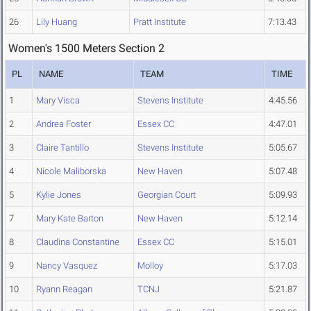
26
Lily Huang
Pratt Institute
7:13.43
Women's 1500 Meters Section 2
PL
NAME
TEAM
TIME
1
Mary Visca
Stevens Institute
4:45.56
2
Andrea Foster
Essex CC
4:47.01
3
Claire Tantillo
Stevens Institute
5:05.67
4
Nicole Maliborska
New Haven
5:07.48
5
Kylie Jones
Georgian Court
5:09.93
7
Mary Kate Barton
New Haven
5:12.14
8
Claudina Constantine
Essex CC
5:15.01
9
Nancy Vasquez
Molloy
5:17.03
10
Ryann Reagan
TCNJ
5:21.87