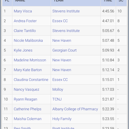
PL
NAME
TEAM
TIME
SC
1
Mary Visca
Stevens Institute
4:45.56
10
2
Andrea Foster
Essex CC
4:47.01
8
3
Claire Tantillo
Stevens Institute
5:05.67
6
4
Nicole Maliborska
New Haven
5:07.48
5
5
Kylie Jones
Georgian Court
5:09.93
4
6
Madeline Morrisson
New Haven
5:10.84
3
7
Mary Kate Barton
New Haven
5:12.14
2
8
Claudina Constantine
Essex CC
5:15.01
1
9
Nancy Vasquez
Molloy
5:17.03
-
10
Ryann Reagan
TCNJ
5:21.87
-
11
Catherine Phelps
Albany College of Pharmacy
5:22.39
-
12
Maisha Coleman
Holy Family
5:23.55
-
13
Peg Smith
Pratt Institute
5:23.59
-