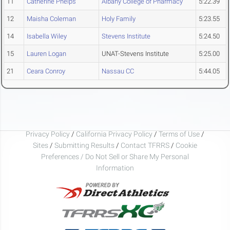
11
Catherine Phelps
Albany College of Pharmacy
5:22.39
12
Maisha Coleman
Holy Family
5:23.55
14
Isabella Wiley
Stevens Institute
5:24.50
15
Lauren Logan
UNAT-Stevens Institute
5:25.00
21
Ceara Conroy
Nassau CC
5:44.05
Privacy Policy
/
California Privacy Policy
/
Terms of Use
/
Sites
/
Submitting Results
/
Contact TFRRS
/
Cookie
Preferences / Do Not Sell or Share My Personal
Information