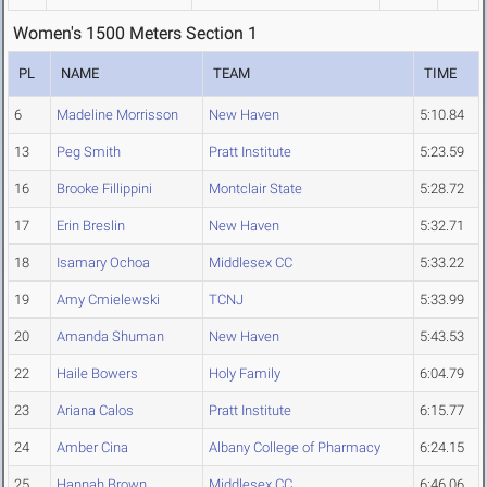
Women's 1500 Meters Section 1
PL
NAME
TEAM
TIME
6
Madeline Morrisson
New Haven
5:10.84
13
Peg Smith
Pratt Institute
5:23.59
16
Brooke Fillippini
Montclair State
5:28.72
17
Erin Breslin
New Haven
5:32.71
18
Isamary Ochoa
Middlesex CC
5:33.22
19
Amy Cmielewski
TCNJ
5:33.99
20
Amanda Shuman
New Haven
5:43.53
22
Haile Bowers
Holy Family
6:04.79
23
Ariana Calos
Pratt Institute
6:15.77
24
Amber Cina
Albany College of Pharmacy
6:24.15
25
Hannah Brown
Middlesex CC
6:46.06