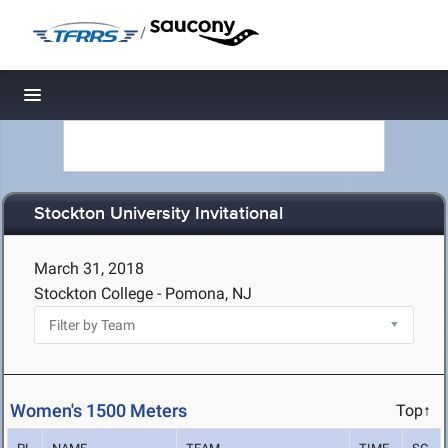
/
Toggle navigation
Stockton University Invitational
March 31, 2018
Stockton College - Pomona, NJ
Women's 1500 Meters
Top↑