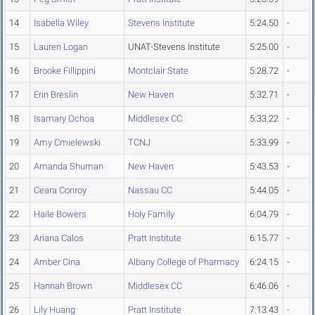
14
Isabella Wiley
Stevens Institute
5:24.50
-
15
Lauren Logan
UNAT-Stevens Institute
5:25.00
-
16
Brooke Fillippini
Montclair State
5:28.72
-
17
Erin Breslin
New Haven
5:32.71
-
18
Isamary Ochoa
Middlesex CC
5:33.22
-
19
Amy Cmielewski
TCNJ
5:33.99
-
20
Amanda Shuman
New Haven
5:43.53
-
21
Ceara Conroy
Nassau CC
5:44.05
-
22
Haile Bowers
Holy Family
6:04.79
-
23
Ariana Calos
Pratt Institute
6:15.77
-
24
Amber Cina
Albany College of Pharmacy
6:24.15
-
25
Hannah Brown
Middlesex CC
6:46.06
-
26
Lily Huang
Pratt Institute
7:13.43
-