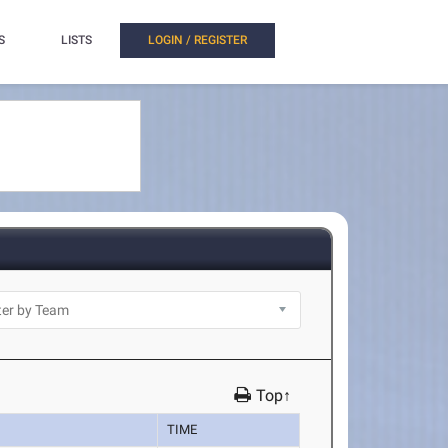
S
LISTS
LOGIN / REGISTER
Top↑
TIME