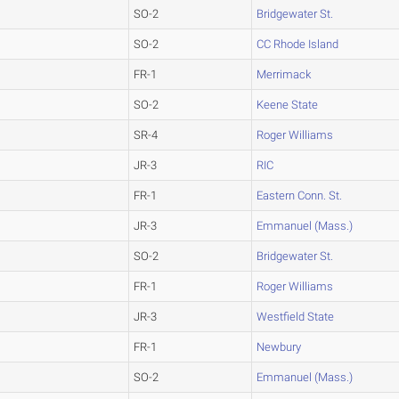
SO-2
Bridgewater St.
SO-2
CC Rhode Island
FR-1
Merrimack
SO-2
Keene State
SR-4
Roger Williams
JR-3
RIC
FR-1
Eastern Conn. St.
JR-3
Emmanuel (Mass.)
SO-2
Bridgewater St.
FR-1
Roger Williams
JR-3
Westfield State
FR-1
Newbury
SO-2
Emmanuel (Mass.)