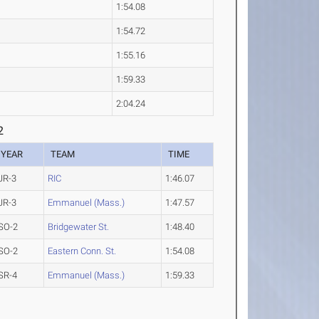
1:54.08
1:54.72
1:55.16
1:59.33
2:04.24
2
YEAR
TEAM
TIME
JR-3
RIC
1:46.07
JR-3
Emmanuel (Mass.)
1:47.57
SO-2
Bridgewater St.
1:48.40
SO-2
Eastern Conn. St.
1:54.08
SR-4
Emmanuel (Mass.)
1:59.33