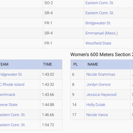
SO-2
Eastern Conn. St.
SR-4
Eastern Conn. St.
FR-1
Bridgewater St.
SR-4
Emmanuel (Mass.)
FR-1
Westfield State
Women's 600 Meters Section 
TEAM
TIME
PL
NAME
ridgewater St.
1:43.02
6
Nicole Grammas
C Rhode Island
1:43.32
8
Jordyn Gonsor
errimack
1:43.66
9
Jessica Haywood
eene State
1:44.88
14
Holly Dulak
astern Conn. St.
1:46.66
17
Nicole Varca
astern Conn. St.
1:54.72