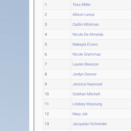
1
Tess Miller
2
Allison Lenox
3
Caitlin Whitman
4
Nicole De Almeida
5
Makayla D'urso
6
Nicole Grammas
7
Lauren Bresson
8
Jordyn Gonsor
9
Jessica Haywood
10
Siobhan Mitchell
11
Lindsey Wassung
12
Mary Jok
13
Jacquelyn Schneider