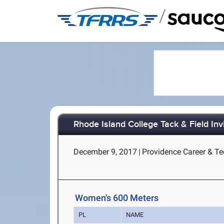
/
Rhode Island College Tack & Field Invi
December 9, 2017
|
Providence Career & Tec
Women's 600 Meters
PL
NAME