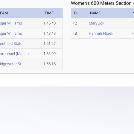
Women's 600 Meters Section 
TEAM
TIME
PL
NAME
oger Williams
1:45.40
12
Mary Jok
F
oger Williams
1:48.48
18
Hannah Florek
F
stfield State
1:51.27
mmanuel (Mass.)
1:53.99
idgewater St.
1:55.16