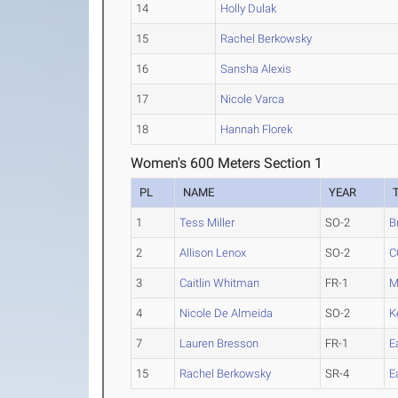
14
Holly Dulak
15
Rachel Berkowsky
16
Sansha Alexis
17
Nicole Varca
18
Hannah Florek
Women's 600 Meters Section 1
PL
NAME
YEAR
1
Tess Miller
SO-2
B
2
Allison Lenox
SO-2
C
3
Caitlin Whitman
FR-1
M
4
Nicole De Almeida
SO-2
K
7
Lauren Bresson
FR-1
E
15
Rachel Berkowsky
SR-4
E