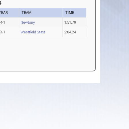
4
YEAR
TEAM
TIME
R-1
Newbury
1:51.79
R-1
Westfield State
2:04.24