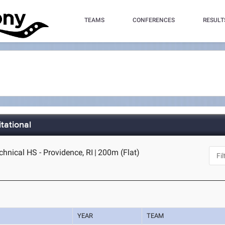
TEAMS
CONFERENCES
RESULT
tational
hnical HS - Providence, RI
|
200m (Flat)
YEAR
TEAM