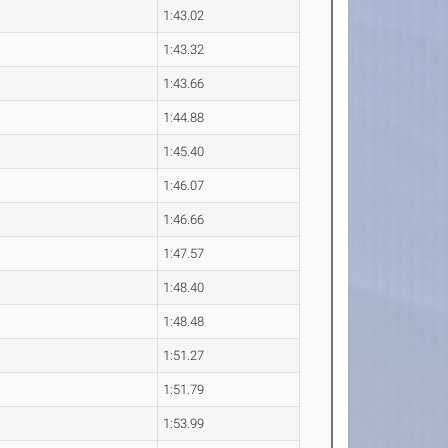
1:43.02
1:43.32
1:43.66
1:44.88
1:45.40
1:46.07
1:46.66
1:47.57
1:48.40
1:48.48
1:51.27
1:51.79
1:53.99