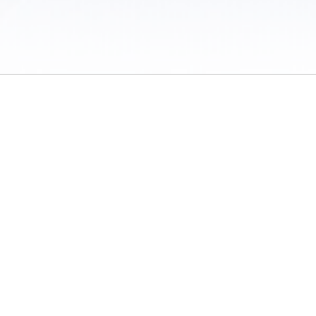
 / Do Not Sell or Share My Personal Information