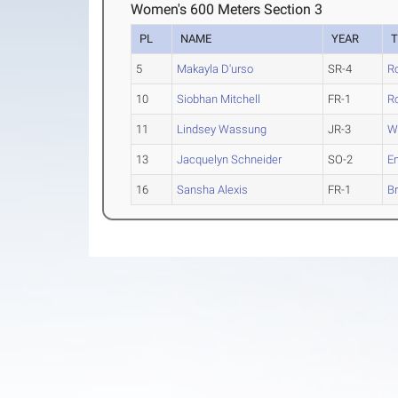
Women's 600 Meters Section 3
PL
NAME
YEAR
5
Makayla D'urso
SR-4
R
10
Siobhan Mitchell
FR-1
R
11
Lindsey Wassung
JR-3
We
13
Jacquelyn Schneider
SO-2
E
16
Sansha Alexis
FR-1
Br