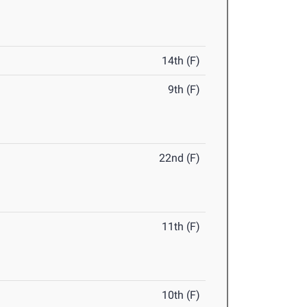
14th (F)
9th (F)
22nd (F)
11th (F)
10th (F)