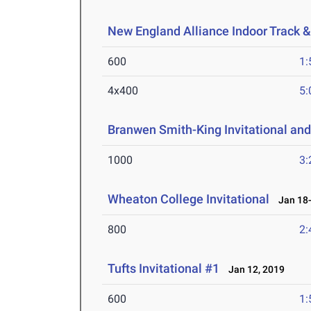
New England Alliance Indoor Track 
600
1:
4x400
5:
Branwen Smith-King Invitational and
1000
3:
Wheaton College Invitational
Jan 18-
800
2:
Tufts Invitational #1
Jan 12, 2019
600
1: