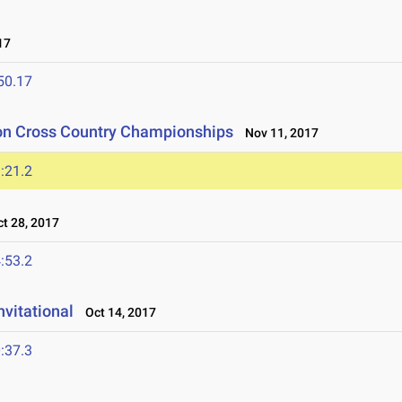
17
50.17
ion Cross Country Championships
Nov 11, 2017
:21.2
t 28, 2017
:53.2
nvitational
Oct 14, 2017
:37.3