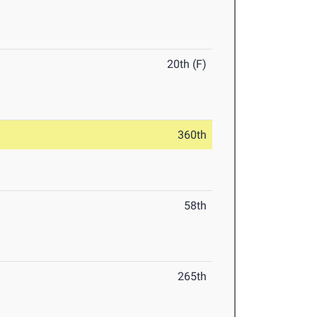
20th (F)
360th
58th
265th