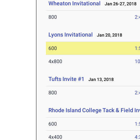
Wheaton Invitational
Jan 26-27, 2018
800
2:
Lyons Invitational
Jan 20, 2018
600
1:
4x800
10
Tufts Invite #1
Jan 13, 2018
800
2:
Rhode Island College Tack & Field In
600
1:
4x400
4: