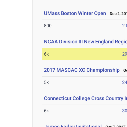
UMass Boston Winter Open
Dec 2, 20
800
2:
NCAA Division III New England Reg
6k
29
2017 MASCAC XC Championship
Oc
5k
24
Connecticut College Cross Country I
6k
30
James Earley Invitational