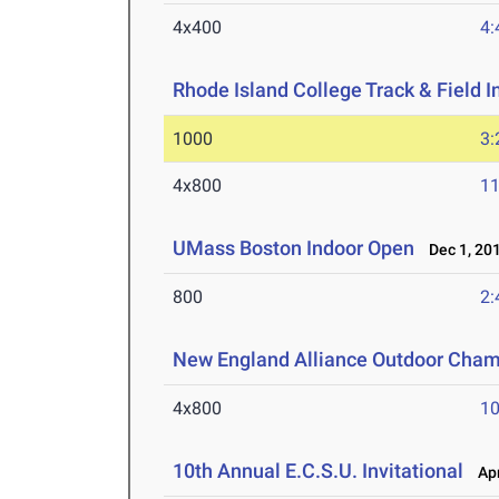
4x400
4:
Rhode Island College Track & Field In
1000
3:
4x800
11
UMass Boston Indoor Open
Dec 1, 20
800
2:
New England Alliance Outdoor Cha
4x800
10
10th Annual E.C.S.U. Invitational
Apr