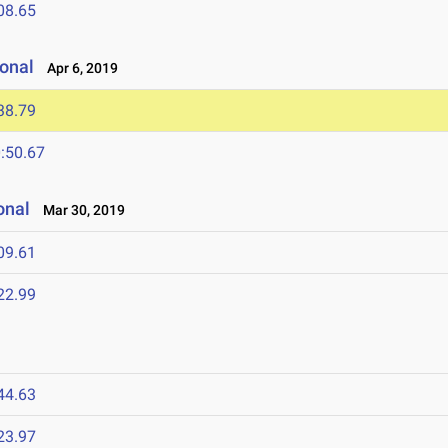
08.65
onal
Apr 6, 2019
38.79
:50.67
onal
Mar 30, 2019
09.61
22.99
44.63
23.97