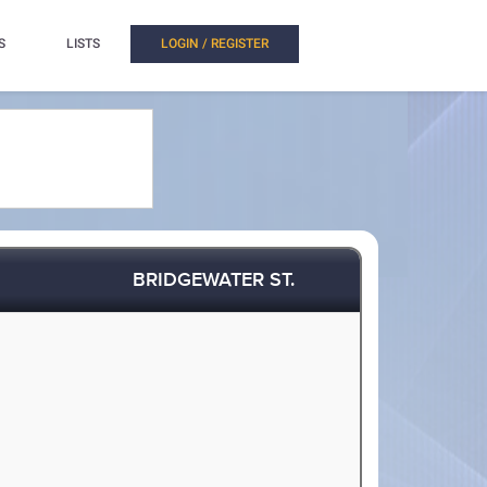
S
LISTS
LOGIN / REGISTER
BRIDGEWATER ST.