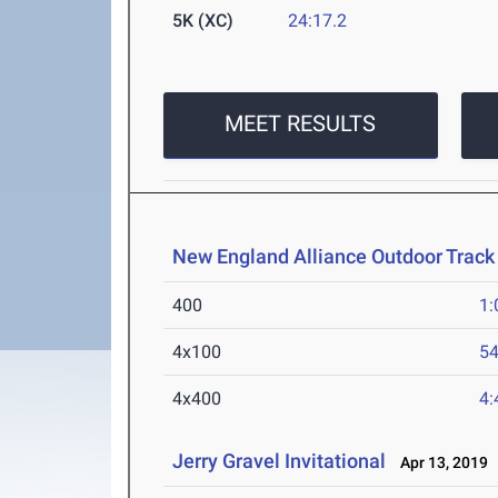
5K (XC)
24:17.2
MEET RESULTS
New England Alliance Outdoor Track
400
1:
4x100
54
4x400
4:
Jerry Gravel Invitational
Apr 13, 2019