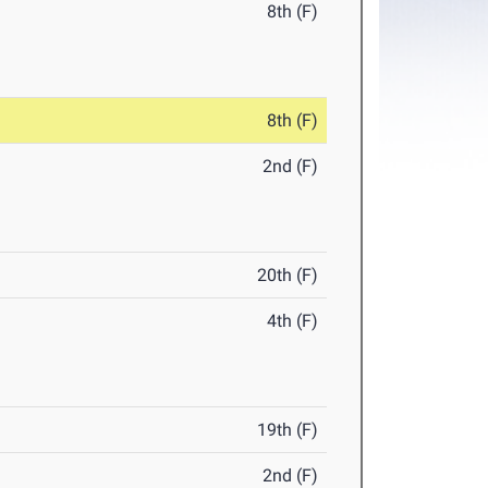
8th (F)
8th (F)
2nd (F)
20th (F)
4th (F)
19th (F)
2nd (F)