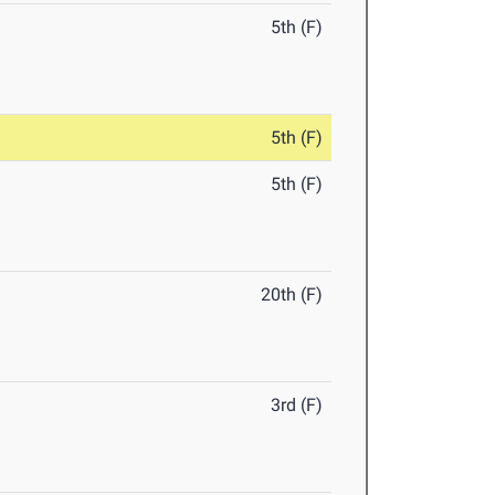
5th (F)
5th (F)
5th (F)
20th (F)
3rd (F)