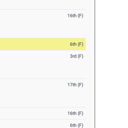
16th (F)
6th (F)
3rd (F)
17th (F)
16th (F)
6th (F)