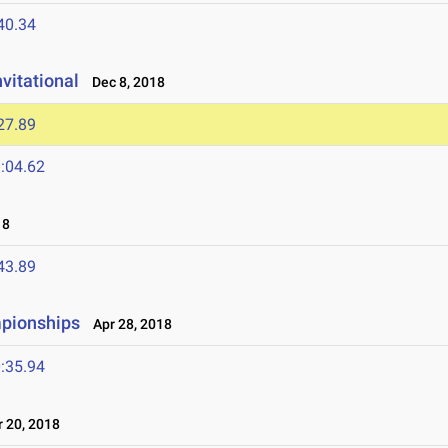
40.34
vitational
Dec 8, 2018
27.89
:04.62
18
43.89
mpionships
Apr 28, 2018
:35.94
 20, 2018