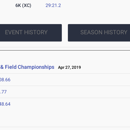
6K (XC)
29:21.2
EVENT HISTORY
SEASON HISTORY
 & Field Championships
Apr 27, 2019
08.66
.77
48.64