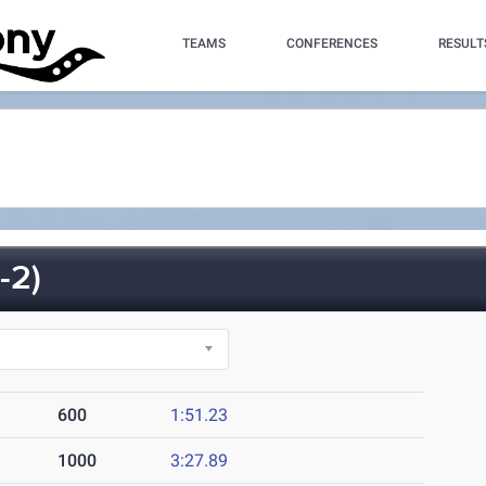
TEAMS
CONFERENCES
RESULT
-2)
600
1:51.23
1000
3:27.89