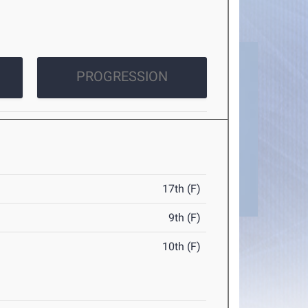
PROGRESSION
17th (F)
9th (F)
10th (F)