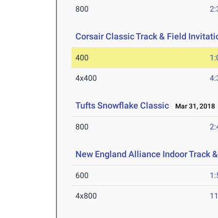
800
2:
Corsair Classic Track & Field Invitati
400
1:
4x400
4:
Tufts Snowflake Classic
Mar 31, 2018
800
2:
New England Alliance Indoor Track 
600
1:
4x800
11