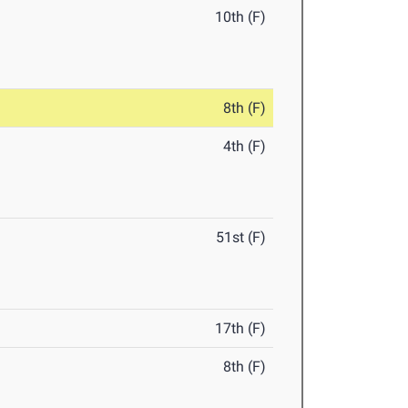
10th (F)
8th (F)
4th (F)
51st (F)
17th (F)
8th (F)