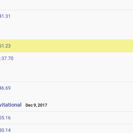
41.31
51.23
:37.70
46.69
vitational
Dec 9, 2017
55.16
30.14