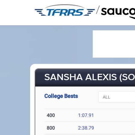
/
SANSHA ALEXIS (SO
College Bests
400
1:07.91
800
2:38.79