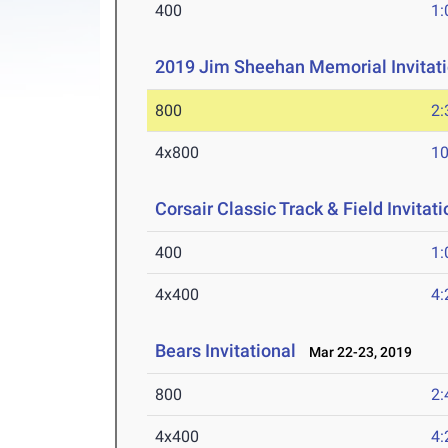
400
1:
2019 Jim Sheehan Memorial Invitati
800
2:
4x800
10
Corsair Classic Track & Field Invitati
400
1:
4x400
4:
Bears Invitational
Mar 22-23, 2019
800
2:
4x400
4: