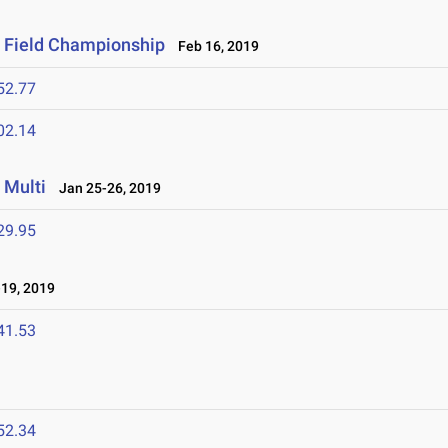
& Field Championship
Feb 16, 2019
52.77
02.14
 Multi
Jan 25-26, 2019
29.95
19, 2019
41.53
52.34