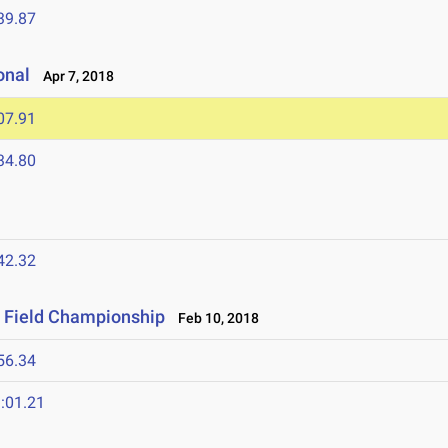
39.87
onal
Apr 7, 2018
07.91
34.80
42.32
& Field Championship
Feb 10, 2018
56.34
:01.21