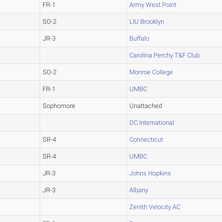
FR-1
Army West Point
SO-2
LIU Brooklyn
JR-3
Buffalo
Carolina Perchy T&F Club
SO-2
Monroe College
FR-1
UMBC
Sophomore
Unattached
DC International
SR-4
Connecticut
SR-4
UMBC
JR-3
Johns Hopkins
JR-3
Albany
Zenith Velocity AC