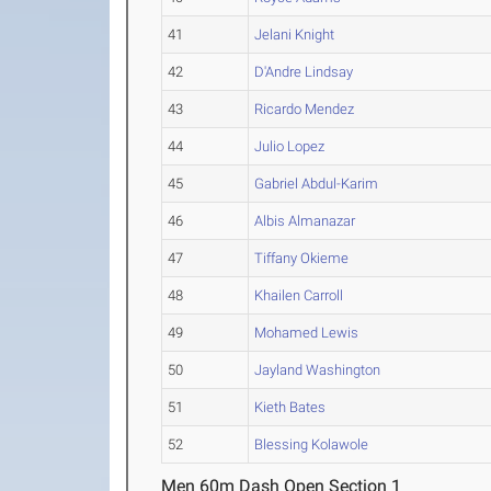
41
Jelani Knight
42
D'Andre Lindsay
43
Ricardo Mendez
44
Julio Lopez
45
Gabriel Abdul-Karim
46
Albis Almanazar
47
Tiffany Okieme
48
Khailen Carroll
49
Mohamed Lewis
50
Jayland Washington
51
Kieth Bates
52
Blessing Kolawole
Men 60m Dash Open Section 1