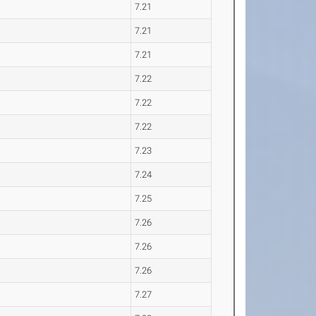
7.21
7.21
7.21
7.22
7.22
7.22
7.23
7.24
7.25
7.26
7.26
7.26
7.27