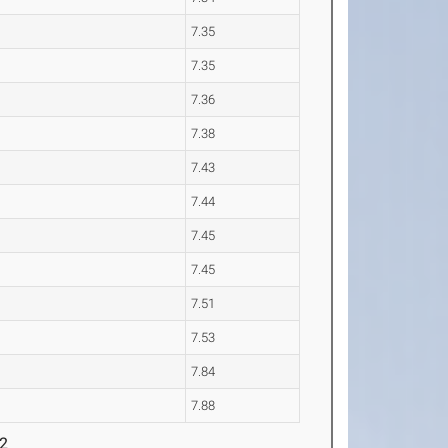
7.35
7.35
7.36
7.38
7.43
7.44
7.45
7.45
7.51
7.53
7.84
7.88
 2