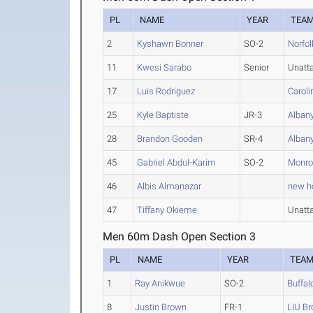
PL
NAME
YEAR
TEA
2
Kyshawn Bonner
SO-2
Norfol
11
Kwesi Sarabo
Senior
Unatt
17
Luis Rodriguez
Caroli
25
Kyle Baptiste
JR-3
Alban
28
Brandon Gooden
SR-4
Alban
45
Gabriel Abdul-Karim
SO-2
Monro
46
Albis Almanazar
new ho
47
Tiffany Okieme
Unatt
Men 60m Dash Open Section 3
PL
NAME
YEAR
TEA
1
Ray Anikwue
SO-2
Buffal
8
Justin Brown
FR-1
LIU Br