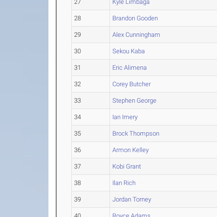
27
Kyle Limbaga
28
Brandon Gooden
29
Alex Cunningham
30
Sekou Kaba
31
Eric Alimena
32
Corey Butcher
33
Stephen George
34
Ian Imery
35
Brock Thompson
36
Armon Kelley
37
Kobi Grant
38
Ilan Rich
39
Jordan Torney
40
Royce Adams