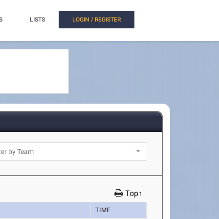
S
LISTS
LOGIN / REGISTER
Top↑
TIME