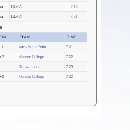
or
I.S.A.A.
7.35
or
I.S.A.A.
7.51
 8
EAR
TEAM
TIME
-1
Army West Point
7.21
O-2
Monroe College
7.22
Ottawa Lions
7.29
O-2
Monroe College
7.32