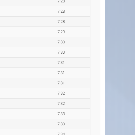
7.28
7.28
7.28
7.29
7.30
7.30
7.31
7.31
7.31
7.32
7.32
7.33
7.33
7.34