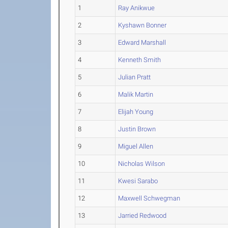
1
Ray Anikwue
2
Kyshawn Bonner
3
Edward Marshall
4
Kenneth Smith
5
Julian Pratt
6
Malik Martin
7
Elijah Young
8
Justin Brown
9
Miguel Allen
10
Nicholas Wilson
11
Kwesi Sarabo
12
Maxwell Schwegman
13
Jarried Redwood