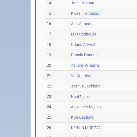
14
Josh Heiman
15
Kwesi Henderson
16
Alex Siracusa
17
Luis Rodriguez
18
Odane Artwell
19
Donald Duncan
20
Ashony Williams
21
VJ Defreitas
22
Joshua Lockhart
23
Noel Njem
24
Alexander Mollick
25
Kyle Baptiste
26
KERVIN MORGAN