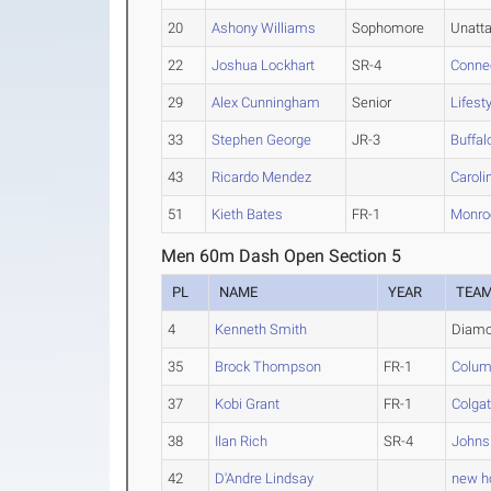
20
Ashony Williams
Sophomore
Unatt
22
Joshua Lockhart
SR-4
Conne
29
Alex Cunningham
Senior
Lifest
33
Stephen George
JR-3
Buffal
43
Ricardo Mendez
Caroli
51
Kieth Bates
FR-1
Monro
Men 60m Dash Open Section 5
PL
NAME
YEAR
TEA
4
Kenneth Smith
Diamo
35
Brock Thompson
FR-1
Colum
37
Kobi Grant
FR-1
Colga
38
Ilan Rich
SR-4
Johns
42
D'Andre Lindsay
new ho