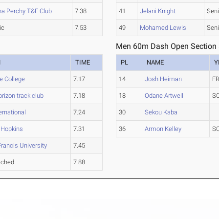
na Perchy T&F Club
7.38
41
Jelani Knight
Seni
ic
7.53
49
Mohamed Lewis
Seni
Men 60m Dash Open Section
M
TIME
PL
NAME
Y
e College
7.17
14
Josh Heiman
FR
rizon track club
7.18
18
Odane Artwell
S
ernational
7.24
30
Sekou Kaba
 Hopkins
7.31
36
Armon Kelley
S
Francis University
7.45
ached
7.88