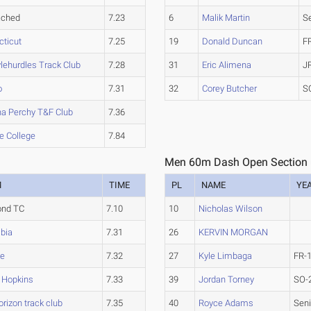
ached
7.23
6
Malik Martin
S
cticut
7.25
19
Donald Duncan
F
ylehurdles Track Club
7.28
31
Eric Alimena
J
o
7.31
32
Corey Butcher
S
na Perchy T&F Club
7.36
e College
7.84
Men 60m Dash Open Section
M
TIME
PL
NAME
YE
nd TC
7.10
10
Nicholas Wilson
bia
7.31
26
KERVIN MORGAN
te
7.32
27
Kyle Limbaga
FR-
 Hopkins
7.33
39
Jordan Torney
SO-
rizon track club
7.35
40
Royce Adams
Seni