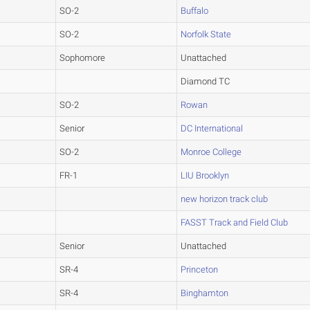
SO-2
Buffalo
SO-2
Norfolk State
Sophomore
Unattached
Diamond TC
SO-2
Rowan
Senior
DC International
SO-2
Monroe College
FR-1
LIU Brooklyn
new horizon track club
FASST Track and Field Club
Senior
Unattached
SR-4
Princeton
SR-4
Binghamton