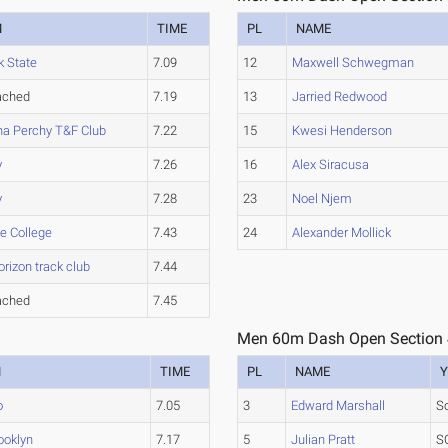
M
TIME
PL
NAME
k State
7.09
12
Maxwell Schwegman
ached
7.19
13
Jarried Redwood
na Perchy T&F Club
7.22
15
Kwesi Henderson
y
7.26
16
Alex Siracusa
y
7.28
23
Noel Njem
e College
7.43
24
Alexander Mollick
rizon track club
7.44
ached
7.45
Men 60m Dash Open Section
M
TIME
PL
NAME
Y
o
7.05
3
Edward Marshall
S
ooklyn
7.17
5
Julian Pratt
S