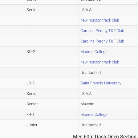
Senior
I.S.A.A.
new horizon track club
Carolina Perchy T&F Club
Carolina Perchy T&F Club
SO-2
Monroe College
new horizon track club
Unattached
JR-3
Saint Francis University
Senior
I.S.A.A.
Senior
Maveric
FR-1
Monroe College
Junior
Unattached
Men 60m Dash Open Section