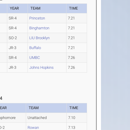
YEAR
TEAM
TIME
SR-4
Princeton
7.21
SR-4
Binghamton
7.21
SO-2
LIU Brooklyn
7.21
JR-3
Buffalo
7.21
SR-4
UMBC
7.26
JR-3
Johns Hopkins
7.26
 4
EAR
TEAM
TIME
ophomore
Unattached
7.10
O-2
Rowan
7.13