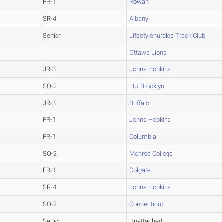
FR-1
Rowan
SR-4
Albany
Senior
Lifestylehurdles Track Club
Ottawa Lions
JR-3
Johns Hopkins
SO-2
LIU Brooklyn
JR-3
Buffalo
FR-1
Johns Hopkins
FR-1
Columbia
SO-2
Monroe College
FR-1
Colgate
SR-4
Johns Hopkins
SO-2
Connecticut
Senior
Unattached