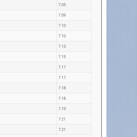
7.05
7.09
7.10
7.10
7.13
7.15
7.17
7.17
7.18
7.18
7.19
7.21
7.21