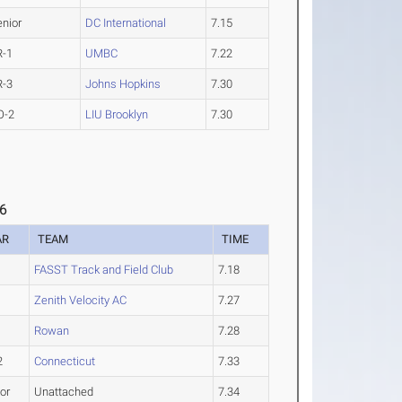
enior
DC International
7.15
R-1
UMBC
7.22
R-3
Johns Hopkins
7.30
O-2
LIU Brooklyn
7.30
 6
AR
TEAM
TIME
FASST Track and Field Club
7.18
Zenith Velocity AC
7.27
1
Rowan
7.28
2
Connecticut
7.33
or
Unattached
7.34