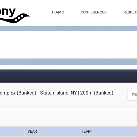
TEAMS
CONFERENCES
RESULT
omplex (Banked) - Staten Island, NY
|
200m (Banked)
YEAR
TEAM