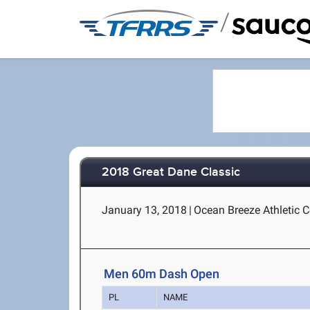
/
2018 Great Dane Classic
January 13, 2018
|
Ocean Breeze Athletic C
Men 60m Dash Open
PL
NAME