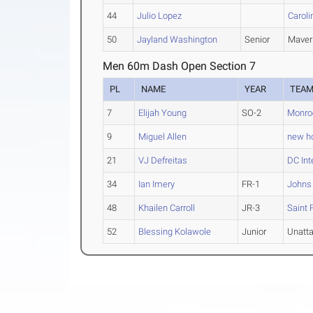
44
Julio Lopez
Caroli
50
Jayland Washington
Senior
Maver
Men 60m Dash Open Section 7
PL
NAME
YEAR
TEA
7
Elijah Young
SO-2
Monro
9
Miguel Allen
new ho
21
VJ Defreitas
DC Int
34
Ian Imery
FR-1
Johns
48
Khailen Carroll
JR-3
Saint 
52
Blessing Kolawole
Junior
Unatt