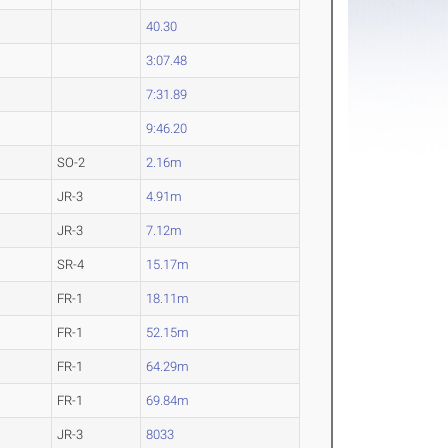
40.30
3:07.48
7:31.89
9:46.20
SO-2
2.16m
JR-3
4.91m
JR-3
7.12m
SR-4
15.17m
FR-1
18.11m
FR-1
52.15m
FR-1
64.29m
FR-1
69.84m
JR-3
8033