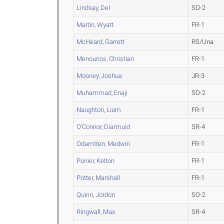
Lindsay, Del
SO-2
Martin, Wyatt
FR-1
McHeard, Garrett
RS/Una
Menounos, Christian
FR-1
Mooney, Joshua
JR-3
Muhammad, Enaji
SO-2
Naughton, Liam
FR-1
O'Connor, Diarmuid
SR-4
Odamtten, Medwin
FR-1
Poirier, Kelton
FR-1
Potter, Marshall
FR-1
Quinn, Jordon
SO-2
Ringwall, Max
SR-4