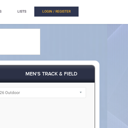
S
LISTS
LOGIN / REGISTER
MEN'S TRACK & FIELD