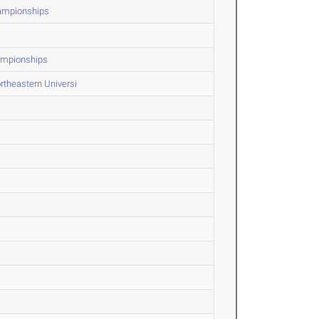
hampionships
ampionships
rtheastern Universi