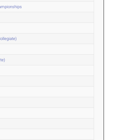
hampionships
ollegiate)
te)