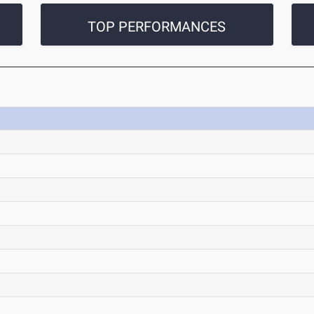
TOP PERFORMANCES