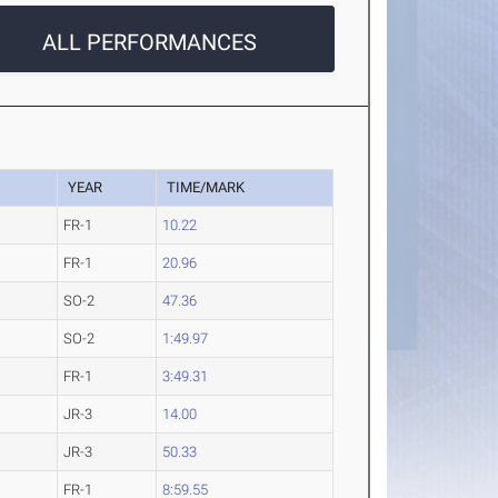
ALL PERFORMANCES
YEAR
TIME/MARK
FR-1
10.22
FR-1
20.96
SO-2
47.36
SO-2
1:49.97
FR-1
3:49.31
JR-3
14.00
JR-3
50.33
FR-1
8:59.55