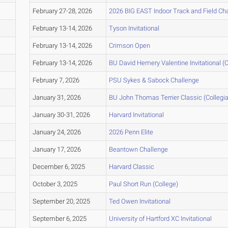
February 27-28, 2026
2026 BIG EAST Indoor Track and Field C
February 13-14, 2026
Tyson Invitational
February 13-14, 2026
Crimson Open
February 13-14, 2026
BU David Hemery Valentine Invitational (C
February 7, 2026
PSU Sykes & Sabock Challenge
January 31, 2026
BU John Thomas Terrier Classic (Collegia
January 30-31, 2026
Harvard Invitational
January 24, 2026
2026 Penn Elite
January 17, 2026
Beantown Challenge
December 6, 2025
Harvard Classic
October 3, 2025
Paul Short Run (College)
September 20, 2025
Ted Owen Invitational
September 6, 2025
University of Hartford XC Invitational