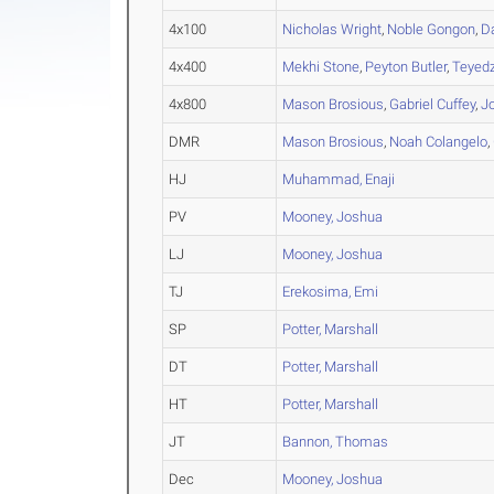
4x100
Nicholas Wright
,
Noble Gongon
,
D
4x400
Mekhi Stone
,
Peyton Butler
,
Teyedz
4x800
Mason Brosious
,
Gabriel Cuffey
,
J
DMR
Mason Brosious
,
Noah Colangelo
,
HJ
Muhammad, Enaji
PV
Mooney, Joshua
LJ
Mooney, Joshua
TJ
Erekosima, Emi
SP
Potter, Marshall
DT
Potter, Marshall
HT
Potter, Marshall
JT
Bannon, Thomas
Dec
Mooney, Joshua