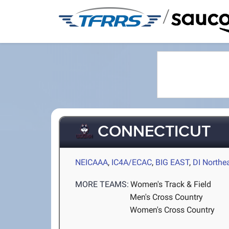
/
CONNECTICUT
NEICAAA
,
IC4A/ECAC
,
BIG EAST
,
DI Northe
MORE TEAMS:
Women's Track & Field
Men's Cross Country
Women's Cross Country