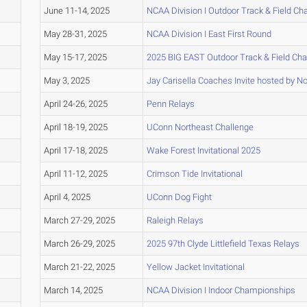
June 11-14, 2025
NCAA Division I Outdoor Track & Field C
May 28-31, 2025
NCAA Division I East First Round
May 15-17, 2025
2025 BIG EAST Outdoor Track & Field Ch
May 3, 2025
Jay Carisella Coaches Invite hosted by No
April 24-26, 2025
Penn Relays
April 18-19, 2025
UConn Northeast Challenge
April 17-18, 2025
Wake Forest Invitational 2025
April 11-12, 2025
Crimson Tide Invitational
April 4, 2025
UConn Dog Fight
March 27-29, 2025
Raleigh Relays
March 26-29, 2025
2025 97th Clyde Littlefield Texas Relays
March 21-22, 2025
Yellow Jacket Invitational
March 14, 2025
NCAA Division I Indoor Championships