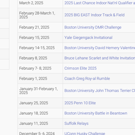
March 2, 2025
2025 Last Chance Indoor Nat'nl Qualifier a
February 28-March 1,
2025 BIG EAST Indoor Track & Field
2025
February 21, 2025
Boston University DMR Challenge
February 15, 2025
Yale Giegengack Invitational
February 14-15, 2025
Boston University David Hemery Valentine 
February 8, 2025
Bruce Lehane Scarlet and White Invitation
February 7- 8, 2025
Crimson Elite 2025
February 1, 2025
Coach Greg Roy-al Rumble
January 31-February 1,
Boston University John Thomas Terrier C
2025
January 25, 2025
2025 Penn 10 Elite
January 18, 2025
Boston University Battle in Beantown
January 11, 2025
Suffolk Relays
December 5- 6, 2024
UConn Husky Challenge