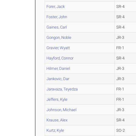
Forer, Jack
SR-4
Foster, John
SR-4
Gaines, Carl
SR-4
Gongon, Noble
JR-3
Gravier, Wyatt
FR-1
Hayford, Connor
SR-4
Hilmer, Daniel
JR-3
Jankovic, Dar
JR-3
Jaravaza, Teyedza
FR-1
Jeffers, Kyle
FR-1
Johnson, Michael
JR-3
Krause, Alex
SR-4
Kurtz, Kyle
SO-2