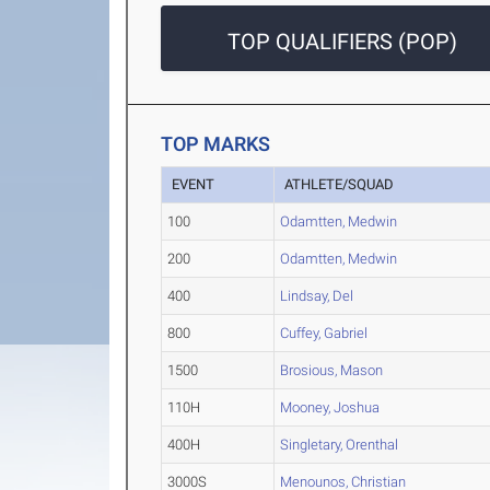
TOP QUALIFIERS (POP)
TOP MARKS
EVENT
ATHLETE/SQUAD
100
Odamtten, Medwin
200
Odamtten, Medwin
400
Lindsay, Del
800
Cuffey, Gabriel
1500
Brosious, Mason
110H
Mooney, Joshua
400H
Singletary, Orenthal
3000S
Menounos, Christian