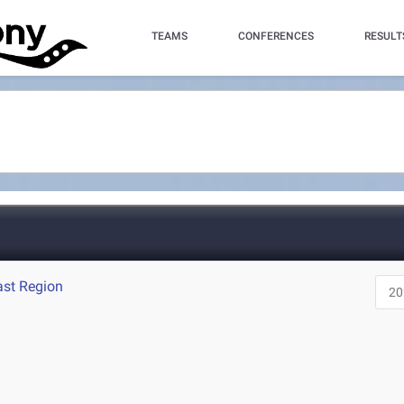
TEAMS
CONFERENCES
RESULT
ast Region