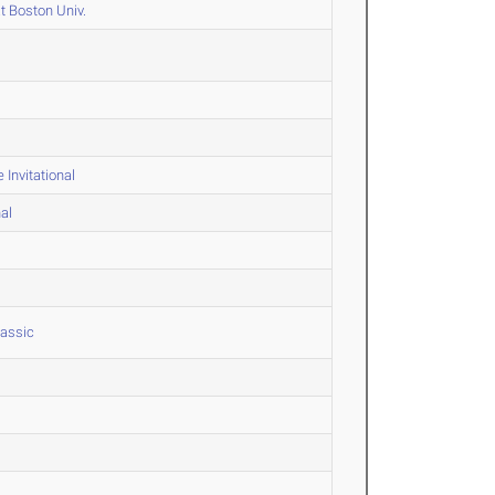
t Boston Univ.
Invitational
al
lassic