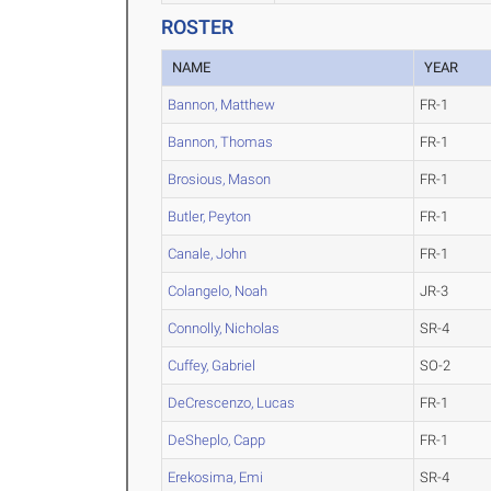
ROSTER
NAME
YEAR
Bannon, Matthew
FR-1
Bannon, Thomas
FR-1
Brosious, Mason
FR-1
Butler, Peyton
FR-1
Canale, John
FR-1
Colangelo, Noah
JR-3
Connolly, Nicholas
SR-4
Cuffey, Gabriel
SO-2
DeCrescenzo, Lucas
FR-1
DeSheplo, Capp
FR-1
Erekosima, Emi
SR-4