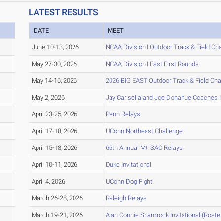
LATEST RESULTS
DATE
MEET
June 10-13, 2026
NCAA Division I Outdoor Track & Field C
May 27-30, 2026
NCAA Division I East First Rounds
May 14-16, 2026
2026 BIG EAST Outdoor Track & Field Ch
May 2, 2026
Jay Carisella and Joe Donahue Coaches In
April 23-25, 2026
Penn Relays
April 17-18, 2026
UConn Northeast Challenge
April 15-18, 2026
66th Annual Mt. SAC Relays
April 10-11, 2026
Duke Invitational
April 4, 2026
UConn Dog Fight
March 26-28, 2026
Raleigh Relays
March 19-21, 2026
Alan Connie Shamrock Invitational (Roster