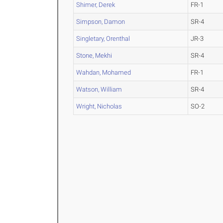
Shimer, Derek
FR-1
Simpson, Damon
SR-4
Singletary, Orenthal
JR-3
Stone, Mekhi
SR-4
Wahdan, Mohamed
FR-1
Watson, William
SR-4
Wright, Nicholas
SO-2