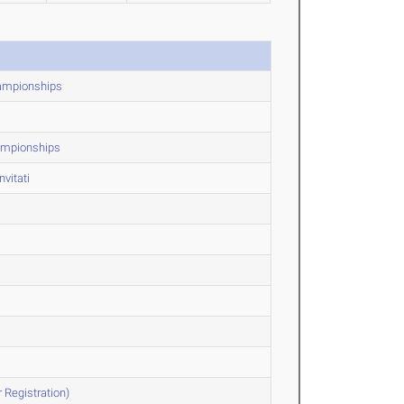
hampionships
ampionships
vitati
 Registration)