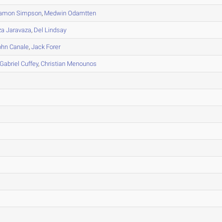
amon Simpson
,
Medwin Odamtten
a Jaravaza
,
Del Lindsay
ohn Canale
,
Jack Forer
Gabriel Cuffey
,
Christian Menounos