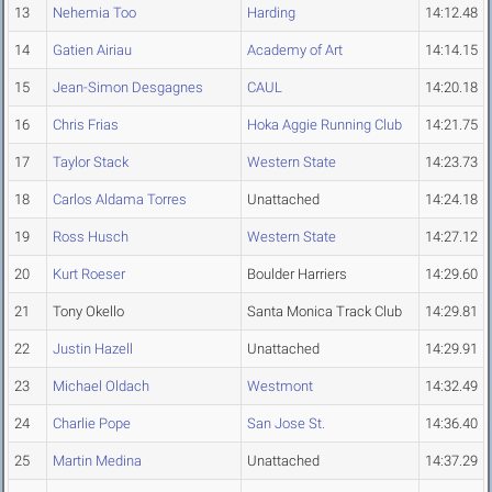
13
Nehemia Too
Harding
14:12.48
14
Gatien Airiau
Academy of Art
14:14.15
15
Jean-Simon Desgagnes
CAUL
14:20.18
16
Chris Frias
Hoka Aggie Running Club
14:21.75
17
Taylor Stack
Western State
14:23.73
18
Carlos Aldama Torres
Unattached
14:24.18
19
Ross Husch
Western State
14:27.12
20
Kurt Roeser
Boulder Harriers
14:29.60
21
Tony Okello
Santa Monica Track Club
14:29.81
22
Justin Hazell
Unattached
14:29.91
23
Michael Oldach
Westmont
14:32.49
24
Charlie Pope
San Jose St.
14:36.40
25
Martin Medina
Unattached
14:37.29