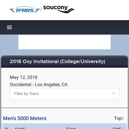
/
Toggle navigation
2018 Oxy Invitational (College/University)
May 12, 2018
Occidental - Los Angeles, CA
Men's 5000 Meters
Top↑