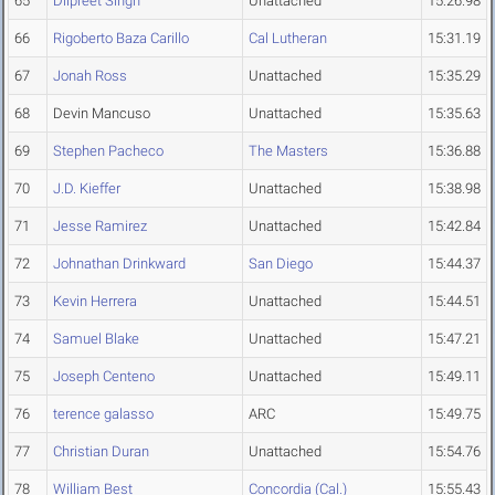
65
Dilpreet Singh
Unattached
15:26.98
66
Rigoberto Baza Carillo
Cal Lutheran
15:31.19
67
Jonah Ross
Unattached
15:35.29
68
Devin Mancuso
Unattached
15:35.63
69
Stephen Pacheco
The Masters
15:36.88
70
J.D. Kieffer
Unattached
15:38.98
71
Jesse Ramirez
Unattached
15:42.84
72
Johnathan Drinkward
San Diego
15:44.37
73
Kevin Herrera
Unattached
15:44.51
74
Samuel Blake
Unattached
15:47.21
75
Joseph Centeno
Unattached
15:49.11
76
terence galasso
ARC
15:49.75
77
Christian Duran
Unattached
15:54.76
78
William Best
Concordia (Cal.)
15:55.43