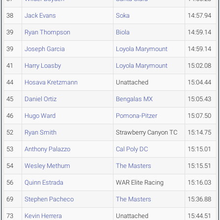
38
Jack Evans
Soka
14:57.94
39
Ryan Thompson
Biola
14:59.14
39
Joseph Garcia
Loyola Marymount
14:59.14
41
Harry Loasby
Loyola Marymount
15:02.08
44
Hosava Kretzmann
Unattached
15:04.44
45
Daniel Ortiz
Bengalas MX
15:05.43
46
Hugo Ward
Pomona-Pitzer
15:07.50
52
Ryan Smith
Strawberry Canyon TC
15:14.75
53
Anthony Palazzo
Cal Poly DC
15:15.01
54
Wesley Methum
The Masters
15:15.51
56
Quinn Estrada
WAR Elite Racing
15:16.03
69
Stephen Pacheco
The Masters
15:36.88
73
Kevin Herrera
Unattached
15:44.51