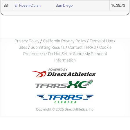
88
Eli Rosen-Duran
San Diego
16:38.73
Privacy Policy
/
California Privacy Policy
/
Terms of Use
/
Sites
/
Submitting Results
/
Contact TFRRS
/
Cookie
Preferences / Do Not Sell or Share My Personal
Information
Copyright © 2026 DirectAthletics, Inc.
Generated 2026-08-06 12:11:35