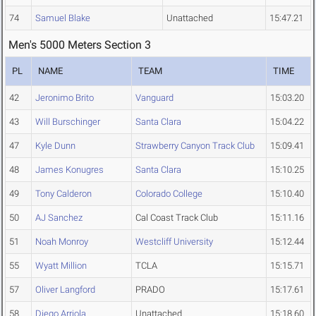
74
Samuel Blake
Unattached
15:47.21
Men's 5000 Meters Section 3
PL
NAME
TEAM
TIME
42
Jeronimo Brito
Vanguard
15:03.20
43
Will Burschinger
Santa Clara
15:04.22
47
Kyle Dunn
Strawberry Canyon Track Club
15:09.41
48
James Konugres
Santa Clara
15:10.25
49
Tony Calderon
Colorado College
15:10.40
50
AJ Sanchez
Cal Coast Track Club
15:11.16
51
Noah Monroy
Westcliff University
15:12.44
55
Wyatt Million
TCLA
15:15.71
57
Oliver Langford
PRADO
15:17.61
58
Diego Arriola
Unattached
15:18.60