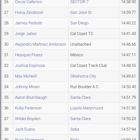
26
Oscar Caltenco
SECTOR 7
14:38.90
27
Huruy Zeratsion
San Jose St.
14:39.77
28
James Pedrotti
San Diego
14:40.22
29
Jorge Jabaz
Cal Coast TC
14:41.43
30
Alejandro Martinez Ambrosio
Unattached
14:46.66
31
Hesiquio Flores
México
14:47.11
32
Joshua Espinoza
Cal Coast Track Club
14:48.55
33
Max McNeill
Oklahoma City
14:49.61
34
Johnny Minen
Run Boulder A.C.
14:50.40
35
Aaron Brumbaugh
Santa Clara
14:51.79
36
Koby Pederson
Loyola Marymount
14:51.80
37
Wilder Boyden
Santa Clara
14:55.23
38
Jack Evans
Soka
14:57.94
39
Ryan Thompson
Biola
14:59.14