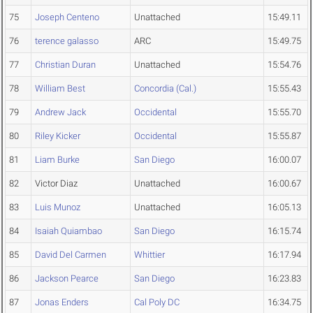
75
Joseph Centeno
Unattached
15:49.11
76
terence galasso
ARC
15:49.75
77
Christian Duran
Unattached
15:54.76
78
William Best
Concordia (Cal.)
15:55.43
79
Andrew Jack
Occidental
15:55.70
80
Riley Kicker
Occidental
15:55.87
81
Liam Burke
San Diego
16:00.07
82
Victor Diaz
Unattached
16:00.67
83
Luis Munoz
Unattached
16:05.13
84
Isaiah Quiambao
San Diego
16:15.74
85
David Del Carmen
Whittier
16:17.94
86
Jackson Pearce
San Diego
16:23.83
87
Jonas Enders
Cal Poly DC
16:34.75