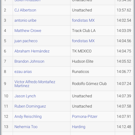
2
CJ Albertson
Unattached
13:57.62
3
antonio uribe
fondistas MX
14:02.54
4
Matthew Crowe
Track Club LA
14:03.09
5
juan pacheco
fondistas MX
14:04.56
6
Abraham Hernández
TK MEXICO
14:04.75
7
Brandon Johnson
Hudson Elite
14:05.52
8
ezau arias
Runaticos
14:06.77
Victor Alfredo Montañez
9
Rodolfo Gómez Club
14:07.24
Martinez
10
Jason Lynch
Unattached
14:07.39
11
Ruben Dominguez
Unattached
14:07.58
12
Andy Reischling
Pomona-Pitzer
14:07.91
13
Nehemia Too
Harding
14:12.48