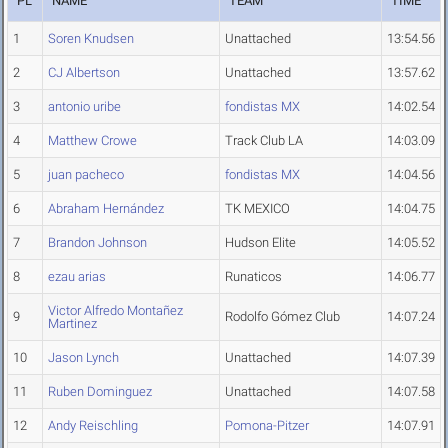
PL
NAME
TEAM
TIME
1
Soren Knudsen
Unattached
13:54.56
2
CJ Albertson
Unattached
13:57.62
3
antonio uribe
fondistas MX
14:02.54
4
Matthew Crowe
Track Club LA
14:03.09
5
juan pacheco
fondistas MX
14:04.56
6
Abraham Hernández
TK MEXICO
14:04.75
7
Brandon Johnson
Hudson Elite
14:05.52
8
ezau arias
Runaticos
14:06.77
Victor Alfredo Montañez
9
Rodolfo Gómez Club
14:07.24
Martinez
10
Jason Lynch
Unattached
14:07.39
11
Ruben Dominguez
Unattached
14:07.58
12
Andy Reischling
Pomona-Pitzer
14:07.91