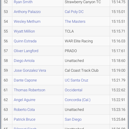
52
Ryan Smith
Strawberry Canyon TC
15:14.75
53
Anthony Palazzo
Cal Poly DC
15:15.01
54
Wesley Methum
The Masters
15:15.51
55
Wyatt Million
TCLA
15:15.71
56
Quinn Estrada
WAR Elite Racing
15:16.03
57
Oliver Langford
PRADO
15:17.61
58
Diego Arriola
Unattached
15:18.60
59
Jose Gonzalez Vera
Cal Coast Track Club
15:19.00
60
Dante Capone
UC Santa Cruz
15:21.79
61
Thomas Robertson
Occidental
15:22.62
62
Angel Aguirre
Concordia (Cal.)
15:22.91
63
Roberto Cota
Unattached
15:23.16
64
Patrick Bruce
San Diego
15:25.84