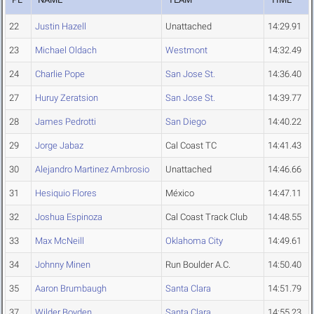
22
Justin Hazell
Unattached
14:29.91
23
Michael Oldach
Westmont
14:32.49
24
Charlie Pope
San Jose St.
14:36.40
27
Huruy Zeratsion
San Jose St.
14:39.77
28
James Pedrotti
San Diego
14:40.22
29
Jorge Jabaz
Cal Coast TC
14:41.43
30
Alejandro Martinez Ambrosio
Unattached
14:46.66
31
Hesiquio Flores
México
14:47.11
32
Joshua Espinoza
Cal Coast Track Club
14:48.55
33
Max McNeill
Oklahoma City
14:49.61
34
Johnny Minen
Run Boulder A.C.
14:50.40
35
Aaron Brumbaugh
Santa Clara
14:51.79
37
Wilder Boyden
Santa Clara
14:55.23