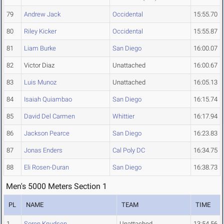
79
Andrew Jack
Occidental
15:55.70
80
Riley Kicker
Occidental
15:55.87
81
Liam Burke
San Diego
16:00.07
82
Victor Diaz
Unattached
16:00.67
83
Luis Munoz
Unattached
16:05.13
84
Isaiah Quiambao
San Diego
16:15.74
85
David Del Carmen
Whittier
16:17.94
86
Jackson Pearce
San Diego
16:23.83
87
Jonas Enders
Cal Poly DC
16:34.75
88
Eli Rosen-Duran
San Diego
16:38.73
Men's 5000 Meters Section 1
PL
NAME
TEAM
TIME
1
Soren Knudsen
Unattached
13:54.56