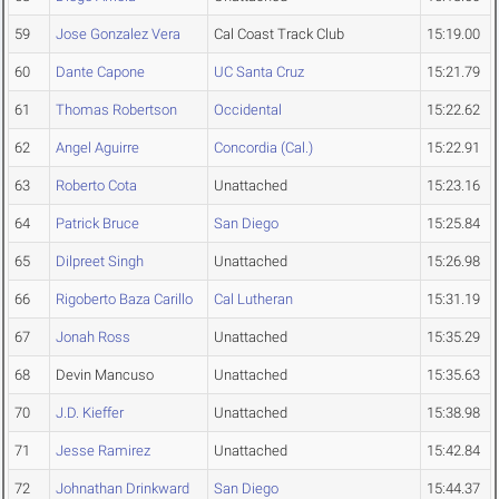
59
Jose Gonzalez Vera
Cal Coast Track Club
15:19.00
60
Dante Capone
UC Santa Cruz
15:21.79
61
Thomas Robertson
Occidental
15:22.62
62
Angel Aguirre
Concordia (Cal.)
15:22.91
63
Roberto Cota
Unattached
15:23.16
64
Patrick Bruce
San Diego
15:25.84
65
Dilpreet Singh
Unattached
15:26.98
66
Rigoberto Baza Carillo
Cal Lutheran
15:31.19
67
Jonah Ross
Unattached
15:35.29
68
Devin Mancuso
Unattached
15:35.63
70
J.D. Kieffer
Unattached
15:38.98
71
Jesse Ramirez
Unattached
15:42.84
72
Johnathan Drinkward
San Diego
15:44.37