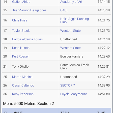
14
Gatien Airiau
Academy of Art
14:14.15
15
Jean-Simon Desgagnes
CAUL
14:20.18
Hoka Aggie Running
16
Chris Frias
14:21.75
Club
17
Taylor Stack
Western State
14:23.73
18
Carlos Aldama Torres
Unattached
14:24.18
19
Ross Husch
Western State
14:27.12
20
Kurt Roeser
Boulder Harriers
14:29.60
Santa Monica Track
21
Tony Okello
14:29.81
Club
25
Martin Medina
Unattached
14:37.29
26
Oscar Caltenco
SECTOR 7
14:38.90
36
Koby Pederson
Loyola Marymount
14:51.80
Men's 5000 Meters Section 2
PL
NAME
TEAM
TIME