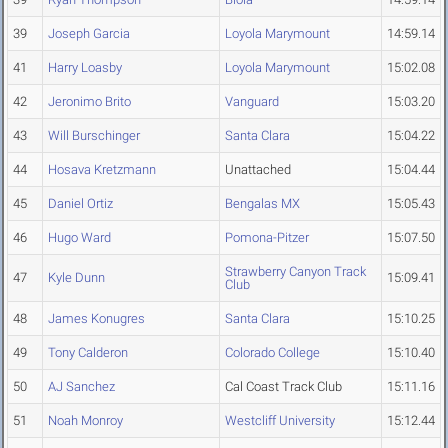
39
Joseph Garcia
Loyola Marymount
14:59.14
41
Harry Loasby
Loyola Marymount
15:02.08
42
Jeronimo Brito
Vanguard
15:03.20
43
Will Burschinger
Santa Clara
15:04.22
44
Hosava Kretzmann
Unattached
15:04.44
45
Daniel Ortiz
Bengalas MX
15:05.43
46
Hugo Ward
Pomona-Pitzer
15:07.50
Strawberry Canyon Track
47
Kyle Dunn
15:09.41
Club
48
James Konugres
Santa Clara
15:10.25
49
Tony Calderon
Colorado College
15:10.40
50
AJ Sanchez
Cal Coast Track Club
15:11.16
51
Noah Monroy
Westcliff University
15:12.44