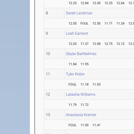
12.25
12.84
12.45
12.25
12.66
12.
8
Sarah Leckman
12.05
FOUL
12.50
11.71
11.24
12.
9
Leah Earnest
12.03
11.37
12.08
12.75
12.12
12.
10
Skylar Barthelmes
11.84
11.95
11
Tyler Robin
FOUL
11.18
11.93
12
Latasha Williams
11.79
11.72
13
Anastasia Kramer
FOUL
11.09
11.41