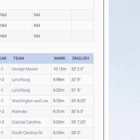
NM
NM
NM
NM
NM
NM
EAR
TEAM
MARK
ENGLISH
-1
George Mason
10.12m
33' 2.5"
-2
Lynchburg
9.98m
32' 9"
-1
Lynchburg
9.52m
31' 3"
-1
Washington and Lee
9.35m
30' 8.25"
-2
Roanoke
9.31m
30' 6.5"
-2
Coastal Carolina
9.02m
29' 7.25"
-1
South Carolina St.
8.53m
28' 0"