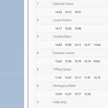
1
Galissia Cause
14.23
14.12
16.01
2
Lauren Evans
14.77
15.35
14.96
3
Victoria Ebert
14.85
15.09
14.17
14.71
14.64
4
Dasiana Larson
13.62
13.34
13.79
13.14
FOUL
5
Tiffany Quick
11.91
13.37
12.17
11.91
12.73
6
Mohogany Baker
12.94
12.57
12.77
12.52
7
Holly Arey