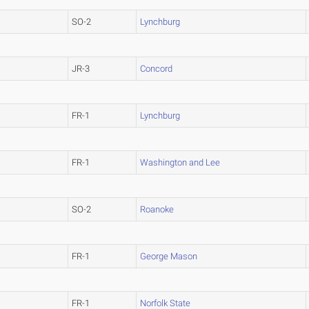
SO-2
Lynchburg
JR-3
Concord
FR-1
Lynchburg
FR-1
Washington and Lee
SO-2
Roanoke
FR-1
George Mason
FR-1
Norfolk State