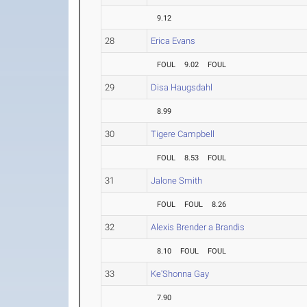
9.12
28
Erica Evans
FOUL
9.02
FOUL
29
Disa Haugsdahl
8.99
30
Tigere Campbell
FOUL
8.53
FOUL
31
Jalone Smith
FOUL
FOUL
8.26
32
Alexis Brender a Brandis
8.10
FOUL
FOUL
33
Ke'Shonna Gay
7.90