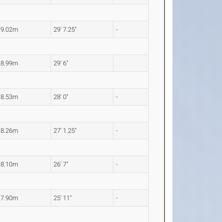
9.02m
29' 7.25"
-
8.99m
29' 6"
8.53m
28' 0"
-
8.26m
27' 1.25"
-
8.10m
26' 7"
-
7.90m
25' 11"
-