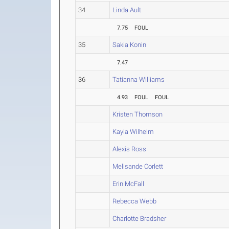
34
Linda Ault
7.75
FOUL
35
Sakia Konin
7.47
36
Tatianna Williams
4.93
FOUL
FOUL
Kristen Thomson
Kayla Wilhelm
Alexis Ross
Melisande Corlett
Erin McFall
Rebecca Webb
Charlotte Bradsher