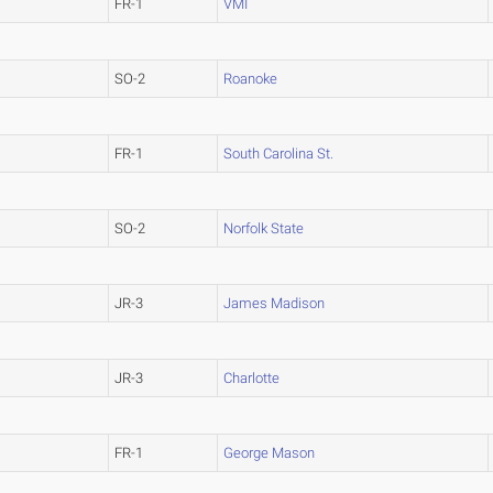
FR-1
VMI
SO-2
Roanoke
FR-1
South Carolina St.
SO-2
Norfolk State
JR-3
James Madison
JR-3
Charlotte
FR-1
George Mason