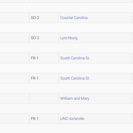
SO-2
Coastal Carolina
SO-2
Lynchburg
FR-1
South Carolina St.
FR-1
South Carolina St.
William and Mary
FR-1
UNC-Asheville