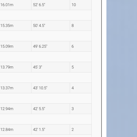
16.01m
52' 6.5"
10
15.35m
50' 4.5"
8
15.09m
49' 6.25"
6
13.79m
45' 3"
5
13.37m
43' 10.5"
4
12.94m
42' 5.5"
3
12.84m
42' 1.5"
2