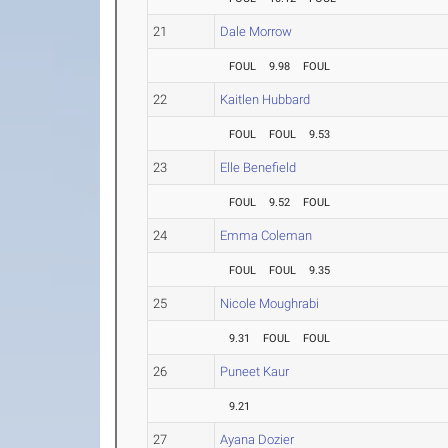
21
Dale Morrow
FOUL
9.98
FOUL
22
Kaitlen Hubbard
FOUL
FOUL
9.53
23
Elle Benefield
FOUL
9.52
FOUL
24
Emma Coleman
FOUL
FOUL
9.35
25
Nicole Moughrabi
9.31
FOUL
FOUL
26
Puneet Kaur
9.21
27
Ayana Dozier