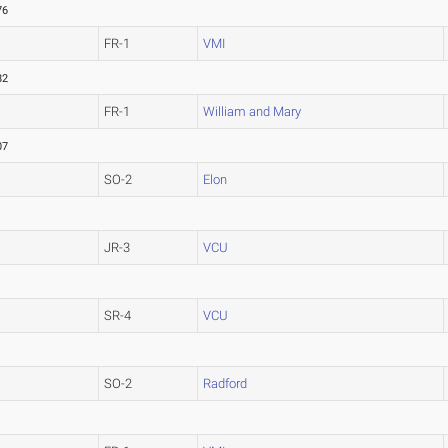
76
FR-1
VMI
82
FR-1
William and Mary
07
SO-2
Elon
JR-3
VCU
SR-4
VCU
SO-2
Radford