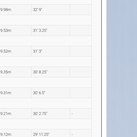
9.98m
32' 9"
9.53m
31' 3.25"
9.52m
31' 3"
9.35m
30' 8.25"
9.31m
30' 6.5"
9.21m
30' 2.75"
-
9.12m
29' 11.25"
-