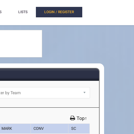
S
LISTS
LOGIN / REGISTER
Top↑
MARK
CONV
SC