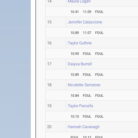
14
Maura Logan
10.41
11.09
FOUL
15
Jennifer Calascione
10.89
11.07
FOUL
16
Taylor Guthrie
10.95
FOUL
FOUL
17
Daiysa Burrell
10.89
FOUL
FOUL
18
Nicolette Serratore
10.84
FOUL
FOUL
19
Taylor Parcells
10.15
FOUL
FOUL
20
Hannah Cavanagh
FOUL
10.12
FOUL