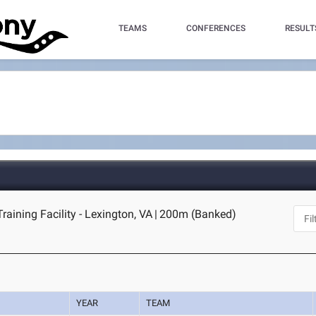
TEAMS
CONFERENCES
RESULT
raining Facility - Lexington, VA
|
200m (Banked)
YEAR
TEAM