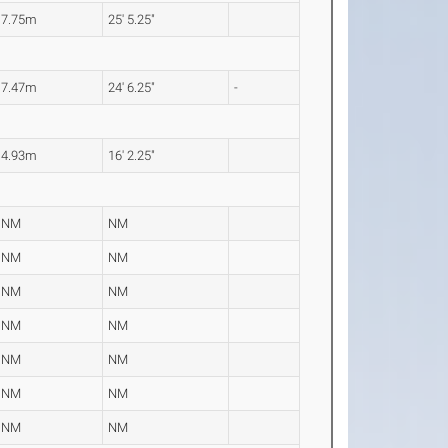
7.75m
25' 5.25"
7.47m
24' 6.25"
-
4.93m
16' 2.25"
NM
NM
NM
NM
NM
NM
NM
NM
NM
NM
NM
NM
NM
NM