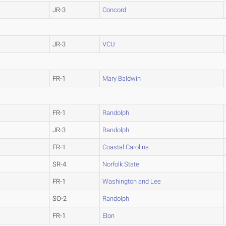
JR-3
Concord
JR-3
VCU
FR-1
Mary Baldwin
FR-1
Randolph
JR-3
Randolph
FR-1
Coastal Carolina
SR-4
Norfolk State
FR-1
Washington and Lee
SO-2
Randolph
FR-1
Elon