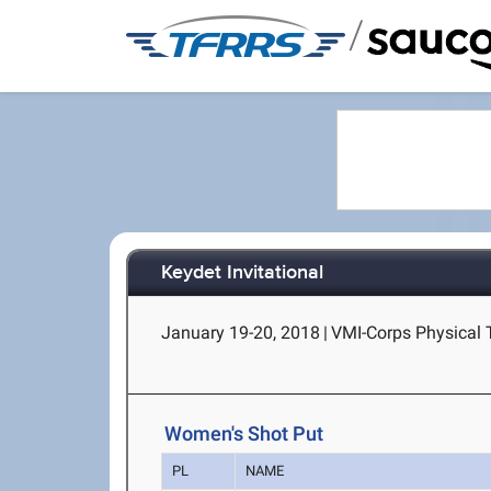
/
Keydet Invitational
January 19-20, 2018
|
VMI-Corps Physical T
Women's Shot Put
PL
NAME