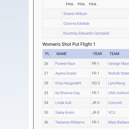
FOUL
FOUL
FOUL
Sharon Wilson
Ozioma Edokobi
Kourtney Edwards-Campbell
Women's Shot Put Flight 1
PL
NAME
YEAR
TEAM
26
Puneet Kaur
FR-1
George Mas
27
Ayana Dozier
FR-1
Norfolk Stat
29
Disa Haugsdahl
SO-2
Lynchburg
33
Ke'Shonna Gay
FR-1
UNC-Ashevil
34
Linda Ault
JR-3
Concord
35
Sakia Konin
JR-3
VCU
36
Tatianna Williams
FR-1
Mary Baldwi