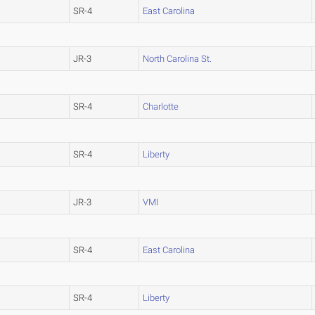
SR-4
East Carolina
JR-3
North Carolina St.
SR-4
Charlotte
SR-4
Liberty
JR-3
VMI
SR-4
East Carolina
SR-4
Liberty