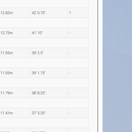
12.82m
42' 0.75"
1
12.75m
41' 10"
-
11.95m
39' 2.5"
-
11.93m
39' 1.75"
-
11.79m
38' 8.25"
-
11.41m
37' 5.25"
-