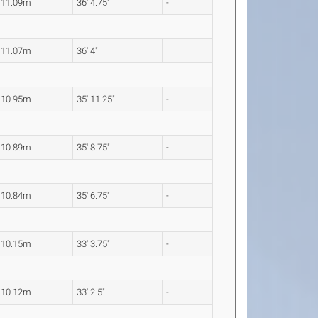
11.09m
36' 4.75"
-
11.07m
36' 4"
10.95m
35' 11.25"
-
10.89m
35' 8.75"
-
10.84m
35' 6.75"
-
10.15m
33' 3.75"
-
10.12m
33' 2.5"
-