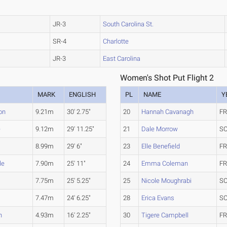
JR-3
South Carolina St.
SR-4
Charlotte
JR-3
East Carolina
Women's Shot Put Flight 2
MARK
ENGLISH
PL
NAME
Y
on
9.21m
30' 2.75"
20
Hannah Cavanagh
FR
e
9.12m
29' 11.25"
21
Dale Morrow
SO
8.99m
29' 6"
23
Elle Benefield
FR
le
7.90m
25' 11"
24
Emma Coleman
FR
7.75m
25' 5.25"
25
Nicole Moughrabi
SO
7.47m
24' 6.25"
28
Erica Evans
SO
n
4.93m
16' 2.25"
30
Tigere Campbell
FR