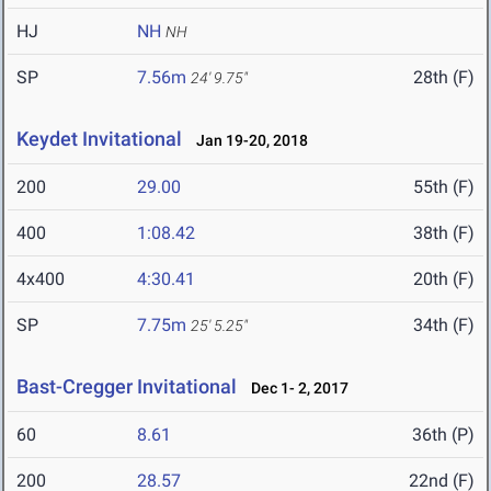
HJ
NH
NH
SP
7.56m
28th (F)
24' 9.75"
Keydet Invitational
Jan 19-20, 2018
200
29.00
55th (F)
400
1:08.42
38th (F)
4x400
4:30.41
20th (F)
SP
7.75m
34th (F)
25' 5.25"
Bast-Cregger Invitational
Dec 1- 2, 2017
60
8.61
36th (P)
200
28.57
22nd (F)