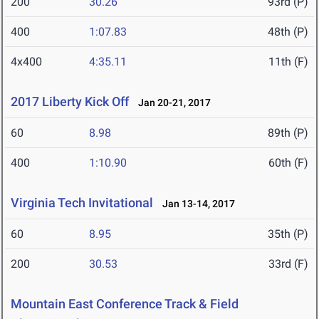
200
30.26
93rd (P)
400
1:07.83
48th (P)
4x400
4:35.11
11th (F)
2017 Liberty Kick Off
Jan 20-21, 2017
60
8.98
89th (P)
400
1:10.90
60th (F)
Virginia Tech Invitational
Jan 13-14, 2017
60
8.95
35th (P)
200
30.53
33rd (F)
Mountain East Conference Track & Field