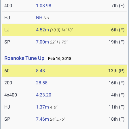
400
1:08.98
7th (F)
HJ
NH
NH
LJ
4.52m
6th (F)
(+0.0)
14' 10"
SP
7.00m
19th (F)
22' 11.75"
Roanoke Tune Up
Feb 16, 2018
60
8.48
13th (P)
200
28.58
16th (F)
4x400
4:23.20
4th (F)
HJ
1.37m
11th (F)
4' 6"
SP
7.46m
18th (F)
24' 5.75"