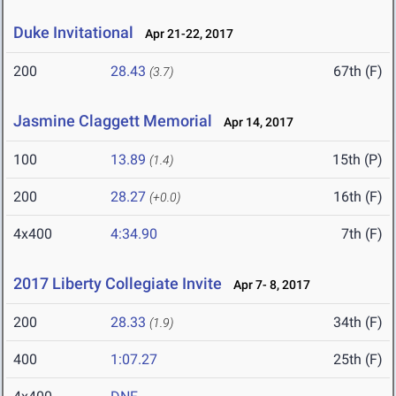
Duke Invitational
Apr 21-22, 2017
200
28.43
67th (F)
(3.7)
Jasmine Claggett Memorial
Apr 14, 2017
100
13.89
15th (P)
(1.4)
200
28.27
16th (F)
(+0.0)
4x400
4:34.90
7th (F)
2017 Liberty Collegiate Invite
Apr 7- 8, 2017
200
28.33
34th (F)
(1.9)
400
1:07.27
25th (F)