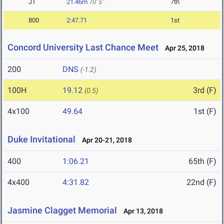
JT
21.46m
70' 5"
7th
800
2:47.71
1st
Concord University Last Chance Meet
Apr 25, 2018
200
DNS
(-1.2)
100H
19.12
3rd (F)
(0.5)
4x100
49.64
1st (F)
Duke Invitational
Apr 20-21, 2018
400
1:06.21
65th (F)
4x400
4:31.82
22nd (F)
Jasmine Clagget Memorial
Apr 13, 2018