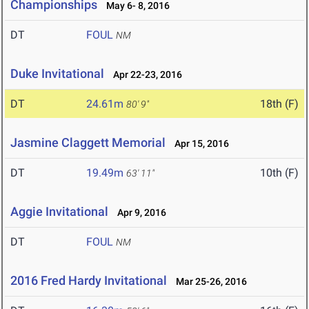
Championships
May 6- 8, 2016
DT
FOUL
NM
Duke Invitational
Apr 22-23, 2016
DT
24.61m
18th (F)
80' 9"
Jasmine Claggett Memorial
Apr 15, 2016
DT
19.49m
10th (F)
63' 11"
Aggie Invitational
Apr 9, 2016
DT
FOUL
NM
2016 Fred Hardy Invitational
Mar 25-26, 2016