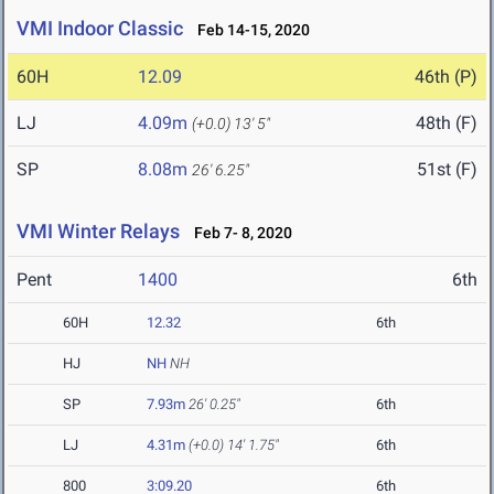
VMI Indoor Classic
Feb 14-15, 2020
60H
12.09
46th (P)
LJ
4.09m
48th (F)
(+0.0)
13' 5"
SP
8.08m
51st (F)
26' 6.25"
VMI Winter Relays
Feb 7- 8, 2020
Pent
1400
6th
60H
12.32
6th
HJ
NH
NH
SP
7.93m
26' 0.25"
6th
LJ
4.31m
(+0.0)
14' 1.75"
6th
800
3:09.20
6th