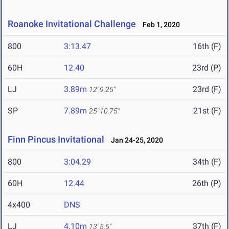
Roanoke Invitational Challenge
Feb 1, 2020
800
3:13.47
16th (F)
60H
12.40
23rd (P)
LJ
3.89m
23rd (F)
12' 9.25"
SP
7.89m
21st (F)
25' 10.75"
Finn Pincus Invitational
Jan 24-25, 2020
800
3:04.29
34th (F)
60H
12.44
26th (P)
4x400
DNS
LJ
4.10m
37th (F)
13' 5.5"