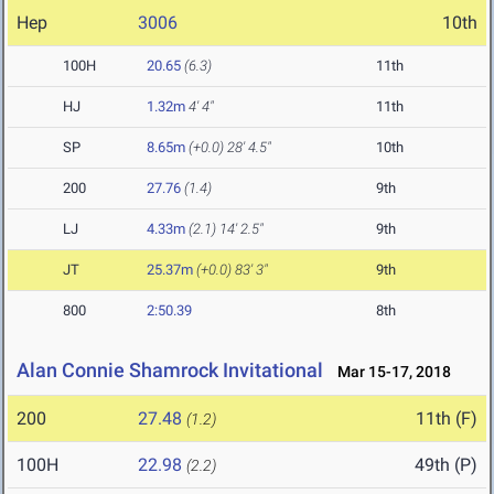
Hep
3006
10th
100H
20.65
(6.3)
11th
HJ
1.32m
4' 4"
11th
SP
8.65m
(+0.0)
28' 4.5"
10th
200
27.76
(1.4)
9th
LJ
4.33m
(2.1)
14' 2.5"
9th
JT
25.37m
(+0.0)
83' 3"
9th
800
2:50.39
8th
Alan Connie Shamrock Invitational
Mar 15-17, 2018
200
27.48
11th (F)
(1.2)
100H
22.98
49th (P)
(2.2)