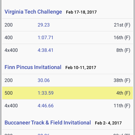
Virginia Tech Challenge
Feb 17-18, 2017
200
29.23
21st (F)
400
1:07.71
16th (F)
4x400
4:38.41
8th (F)
Finn Pincus Invitational
Feb 10-11, 2017
200
30.06
38th (F)
500
1:33.59
4th (F)
4x400
4:46.66
11th (F)
Buccaneer Track & Field Invitational
Feb 2- 4, 2017