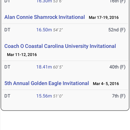
DT
16.30m
16th (F)
53' 6"
Alan Connie Shamrock Invitational
Mar 17-19, 2016
DT
16.50m
52nd (F)
54' 2"
Coach O Coastal Carolina University Invitational
Mar 11-12, 2016
DT
18.41m
40th (F)
60' 5"
5th Annual Golden Eagle Invitational
Mar 4- 5, 2016
DT
15.56m
7th (F)
51' 0"