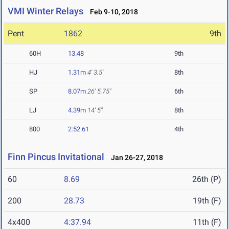
VMI Winter Relays
Feb 9-10, 2018
Pent
1862
9th
60H
13.48
9th
HJ
1.31m
4' 3.5"
8th
SP
8.07m
26' 5.75"
6th
LJ
4.39m
14' 5"
8th
800
2:52.61
4th
Finn Pincus Invitational
Jan 26-27, 2018
60
8.69
26th (P)
200
28.73
19th (F)
4x400
4:37.94
11th (F)