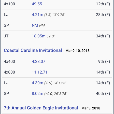
4x100
49.55
12th (F)
LJ
4.21m
28th (F)
(1.3)
13' 9.75"
SP
NM
NM
JT
18.05m
34th (F)
59' 3"
Coastal Carolina Invitational
Mar 9-10, 2018
4x400
4:23.07
9th (F)
4x800
11:12.71
14th (F)
LJ
4.30m
14th (F)
(-0.9)
14' 1.25"
SP
8.02m
40th (F)
(+0.0)
26' 3.75"
7th Annual Golden Eagle Invitational
Mar 3, 2018