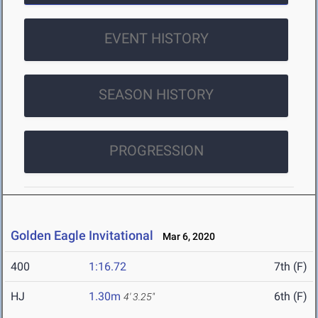
EVENT HISTORY
SEASON HISTORY
PROGRESSION
Golden Eagle Invitational
Mar 6, 2020
400
1:16.72
7th (F)
HJ
1.30m
6th (F)
4' 3.25"