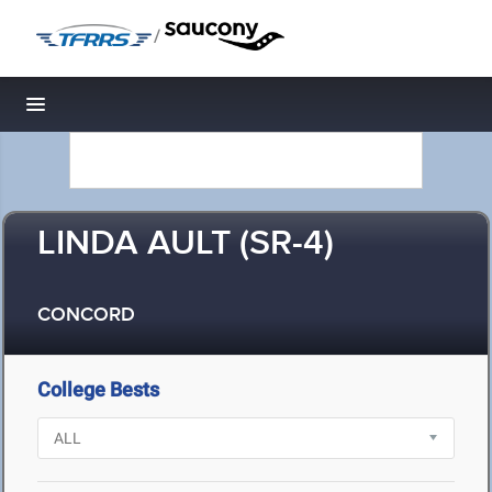
/
Toggle navigation
LINDA AULT (SR-4)
CONCORD
College Bests