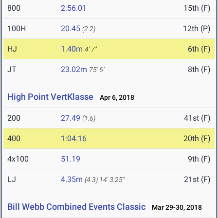
800
2:56.01
15th (F)
100H
20.45
12th (P)
(2.2)
HJ
1.40m
6th (F)
4' 7"
JT
23.02m
8th (F)
75' 6"
High Point VertKlasse
Apr 6, 2018
200
27.49
41st (F)
(1.6)
400
1:04.16
20th (F)
4x100
51.19
9th (F)
LJ
4.35m
21st (F)
(4.3)
14' 3.25"
Bill Webb Combined Events Classic
Mar 29-30, 2018