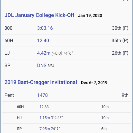
JDL January College Kick-Off
Jan 19, 2020
800
3:03.16
30th (F)
60H
12.40
35th (P)
LJ
4.42m
26th (F)
(+0.0)
14' 6"
SP
DNS
NM
2019 Bast-Cregger Invitational
Dec 6- 7, 2019
Pent
1478
9th
60H
12.83
10th
HJ
1.15m
3' 9.25"
10th
SP
7.95m
26' 1"
6th