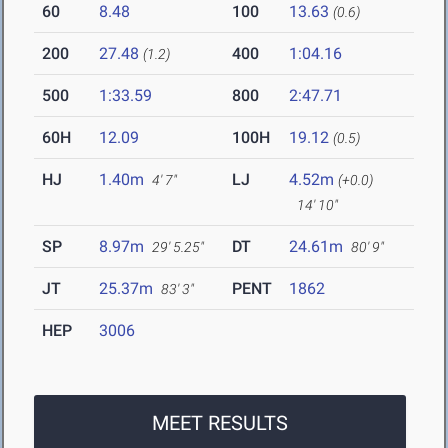
60
8.48
100
13.63
(0.6)
200
27.48
400
1:04.16
(1.2)
500
1:33.59
800
2:47.71
60H
12.09
100H
19.12
(0.5)
HJ
1.40m
LJ
4.52m
4' 7"
(+0.0)
14' 10"
SP
8.97m
DT
24.61m
29' 5.25"
80' 9"
JT
25.37m
PENT
1862
83' 3"
HEP
3006
MEET RESULTS