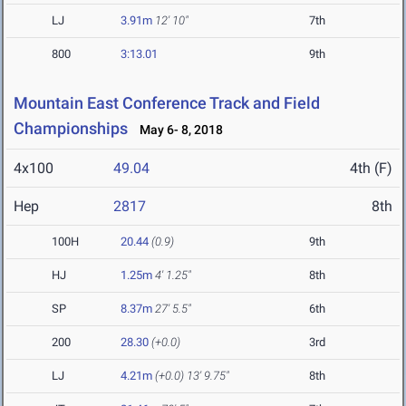
LJ
3.91m
12' 10"
7th
800
3:13.01
9th
Mountain East Conference Track and Field
Championships
May 6- 8, 2018
4x100
49.04
4th (F)
Hep
2817
8th
100H
20.44
(0.9)
9th
HJ
1.25m
4' 1.25"
8th
SP
8.37m
27' 5.5"
6th
200
28.30
(+0.0)
3rd
LJ
4.21m
(+0.0)
13' 9.75"
8th