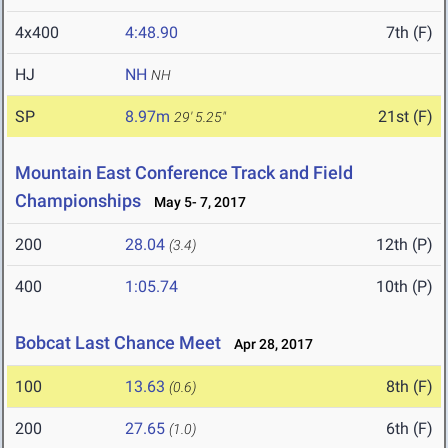
4x400
4:48.90
7th (F)
HJ
NH
NH
SP
8.97m
21st (F)
29' 5.25"
Mountain East Conference Track and Field
Championships
May 5- 7, 2017
200
28.04
12th (P)
(3.4)
400
1:05.74
10th (P)
Bobcat Last Chance Meet
Apr 28, 2017
100
13.63
8th (F)
(0.6)
200
27.65
6th (F)
(1.0)