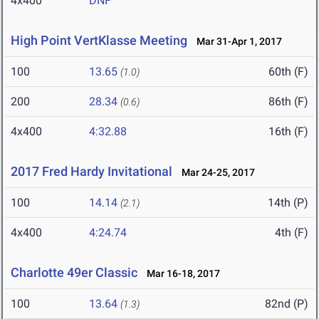
4x400
DNF
High Point VertKlasse Meeting
Mar 31-Apr 1, 2017
100
13.65
60th (F)
(1.0)
200
28.34
86th (F)
(0.6)
4x400
4:32.88
16th (F)
2017 Fred Hardy Invitational
Mar 24-25, 2017
100
14.14
14th (P)
(2.1)
4x400
4:24.74
4th (F)
Charlotte 49er Classic
Mar 16-18, 2017
100
13.64
82nd (P)
(1.3)