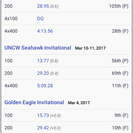
200
28.95
105th (P)
(0.6)
4x100
DQ
4x400
4:13.56
28th (F)
UNCW Seahawk Invitational
Mar 10-11, 2017
100
13.77
56th (P)
(0.8)
200
29.20
69th (F)
(0.4)
4x400
5:09.28
11th (F)
Golden Eagle Invitational
Mar 4, 2017
100
15.73
9th (F)
(+0.0)
200
29.42
10th (F)
(+0.0)