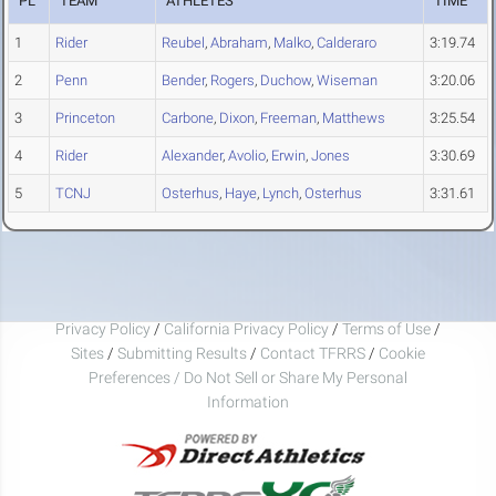
PL
TEAM
ATHLETES
TIME
1
Rider
Reubel
,
Abraham
,
Malko
,
Calderaro
3:19.74
2
Penn
Bender
,
Rogers
,
Duchow
,
Wiseman
3:20.06
3
Princeton
Carbone
,
Dixon
,
Freeman
,
Matthews
3:25.54
4
Rider
Alexander
,
Avolio
,
Erwin
,
Jones
3:30.69
5
TCNJ
Osterhus
,
Haye
,
Lynch
,
Osterhus
3:31.61
Privacy Policy
/
California Privacy Policy
/
Terms of Use
/
Sites
/
Submitting Results
/
Contact TFRRS
/
Cookie
Preferences / Do Not Sell or Share My Personal
Information