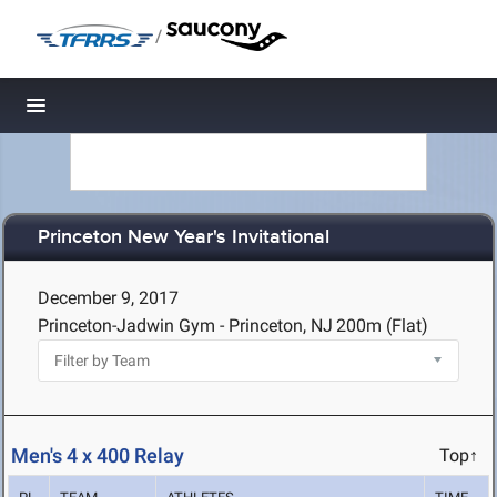
/
Toggle navigation
Princeton New Year's Invitational
December 9, 2017
Princeton-Jadwin Gym - Princeton, NJ
200m (Flat)
Men's 4 x 400 Relay
Top↑