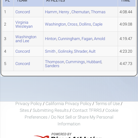
PL
TEAM
ATHLETES
TIME
1
Concord
Hamm
,
Henry
,
Chernutan
,
Thomas
4:08.44
Virginia
2
Washington
,
Cross
,
Dollins
,
Caple
4:09.08
Wesleyan
Washington
3
Hinton
,
Cunningham
,
Fagan
,
Arnold
4:19.47
and Lee
4
Concord
Smith
,
Golinsky
,
Shrader
,
Ault
4:23.20
Thompson
,
Cummings
,
Hubbard
,
5
Concord
4:47.73
Sanders
Privacy Policy
/
California Privacy Policy
/
Terms of Use
/
Sites
/
Submitting Results
/
Contact TFRRS
/
Cookie
Preferences / Do Not Sell or Share My Personal
Information