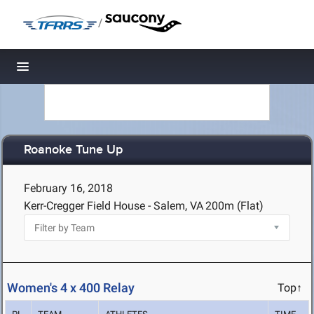
/
Toggle navigation
Roanoke Tune Up
February 16, 2018
Kerr-Cregger Field House - Salem, VA
200m (Flat)
Women's 4 x 400 Relay
Top↑