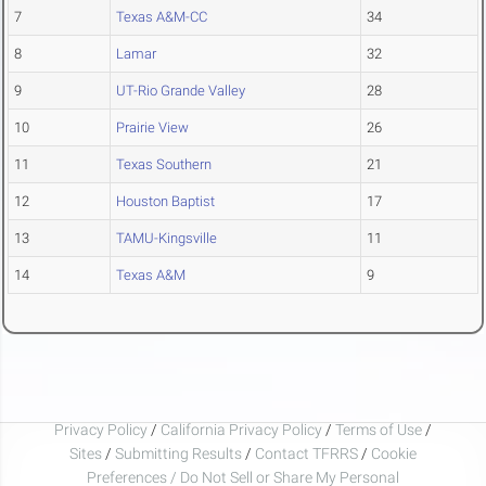
7
Texas A&M-CC
34
8
Lamar
32
9
UT-Rio Grande Valley
28
10
Prairie View
26
11
Texas Southern
21
12
Houston Baptist
17
13
TAMU-Kingsville
11
14
Texas A&M
9
Privacy Policy
/
California Privacy Policy
/
Terms of Use
/
Sites
/
Submitting Results
/
Contact TFRRS
/
Cookie
Preferences / Do Not Sell or Share My Personal