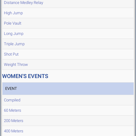
Distance Medley Relay
High Jump
Pole Vault
Long Jump
Triple Jump
Shot Put
Weight Throw
WOMEN'S EVENTS
EVENT
Compiled
60 Meters
200 Meters
400 Meters