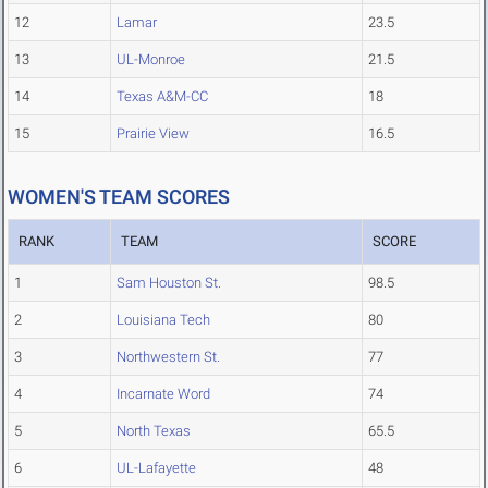
12
Lamar
23.5
13
UL-Monroe
21.5
14
Texas A&M-CC
18
15
Prairie View
16.5
WOMEN'S TEAM SCORES
RANK
TEAM
SCORE
1
Sam Houston St.
98.5
2
Louisiana Tech
80
3
Northwestern St.
77
4
Incarnate Word
74
5
North Texas
65.5
6
UL-Lafayette
48