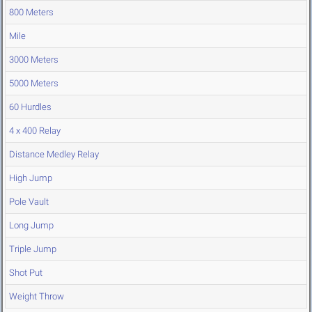
800 Meters
Mile
3000 Meters
5000 Meters
60 Hurdles
4 x 400 Relay
Distance Medley Relay
High Jump
Pole Vault
Long Jump
Triple Jump
Shot Put
Weight Throw