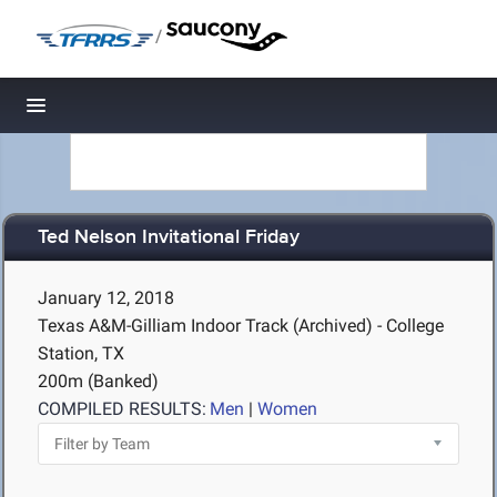
/
Toggle navigation
Ted Nelson Invitational Friday
January 12, 2018
Texas A&M-Gilliam Indoor Track (Archived) - College
Station, TX
200m (Banked)
COMPILED RESULTS:
Men
|
Women