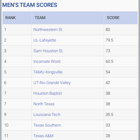
MEN'S TEAM SCORES
RANK
TEAM
SCORE
1
Northwestern St.
80
2
UL-Lafayette
79.5
3
Sam Houston St.
73
4
Incarnate Word
60.5
5
TAMU-Kingsville
54
6
UT-Rio Grande Valley
42
7
Houston Baptist
38
7
North Texas
38
9
Louisiana Tech
35.5
10
Texas Southern
33
11
Texas A&M
28