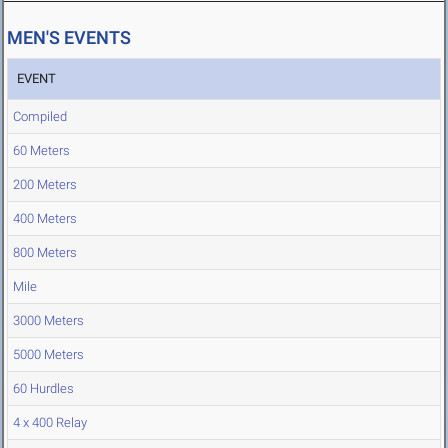
MEN'S EVENTS
EVENT
Compiled
60 Meters
200 Meters
400 Meters
800 Meters
Mile
3000 Meters
5000 Meters
60 Hurdles
4 x 400 Relay