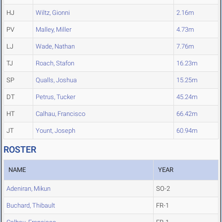
HJ
Wiltz, Gionni
2.16m
PV
Malley, Miller
4.73m
LJ
Wade, Nathan
7.76m
TJ
Roach, Stafon
16.23m
SP
Qualls, Joshua
15.25m
DT
Petrus, Tucker
45.24m
HT
Calhau, Francisco
66.42m
JT
Yount, Joseph
60.94m
ROSTER
NAME
YEAR
Adeniran, Mikun
SO-2
Buchard, Thibault
FR-1