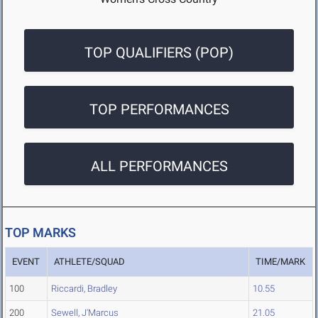
TOP QUALIFIERS (POP)
TOP PERFORMANCES
ALL PERFORMANCES
TOP MARKS
EVENT
ATHLETE/SQUAD
TIME/MARK
100
Riccardi, Bradley
10.55
200
Sewell, J'Marcus
21.05