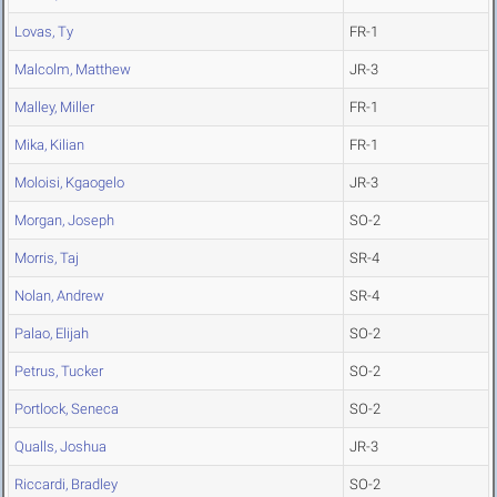
Lovas, Ty
FR-1
Malcolm, Matthew
JR-3
Malley, Miller
FR-1
Mika, Kilian
FR-1
Moloisi, Kgaogelo
JR-3
Morgan, Joseph
SO-2
Morris, Taj
SR-4
Nolan, Andrew
SR-4
Palao, Elijah
SO-2
Petrus, Tucker
SO-2
Portlock, Seneca
SO-2
Qualls, Joshua
JR-3
Riccardi, Bradley
SO-2