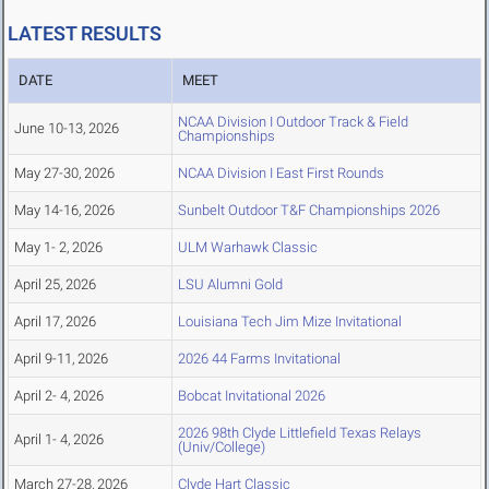
LATEST RESULTS
DATE
MEET
NCAA Division I Outdoor Track & Field
June 10-13, 2026
Championships
May 27-30, 2026
NCAA Division I East First Rounds
May 14-16, 2026
Sunbelt Outdoor T&F Championships 2026
May 1- 2, 2026
ULM Warhawk Classic
April 25, 2026
LSU Alumni Gold
April 17, 2026
Louisiana Tech Jim Mize Invitational
April 9-11, 2026
2026 44 Farms Invitational
April 2- 4, 2026
Bobcat Invitational 2026
2026 98th Clyde Littlefield Texas Relays
April 1- 4, 2026
(Univ/College)
March 27-28, 2026
Clyde Hart Classic