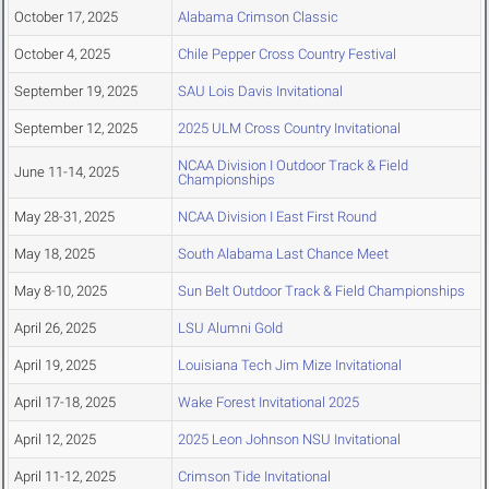
October 17, 2025
Alabama Crimson Classic
October 4, 2025
Chile Pepper Cross Country Festival
September 19, 2025
SAU Lois Davis Invitational
September 12, 2025
2025 ULM Cross Country Invitational
NCAA Division I Outdoor Track & Field
June 11-14, 2025
Championships
May 28-31, 2025
NCAA Division I East First Round
May 18, 2025
South Alabama Last Chance Meet
May 8-10, 2025
Sun Belt Outdoor Track & Field Championships
April 26, 2025
LSU Alumni Gold
April 19, 2025
Louisiana Tech Jim Mize Invitational
April 17-18, 2025
Wake Forest Invitational 2025
April 12, 2025
2025 Leon Johnson NSU Invitational
April 11-12, 2025
Crimson Tide Invitational