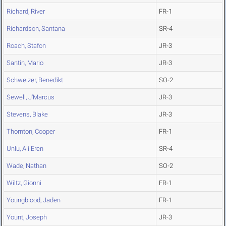
Richard, River
FR-1
Richardson, Santana
SR-4
Roach, Stafon
JR-3
Santin, Mario
JR-3
Schweizer, Benedikt
SO-2
Sewell, J'Marcus
JR-3
Stevens, Blake
JR-3
Thornton, Cooper
FR-1
Unlu, Ali Eren
SR-4
Wade, Nathan
SO-2
Wiltz, Gionni
FR-1
Youngblood, Jaden
FR-1
Yount, Joseph
JR-3