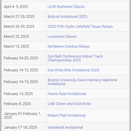
April 4- 5, 2025
ULM Warhawk Classic
March 27-29, 2025
Bobcat Invitational 2025
March 26-29, 2025
2025 97th Clyde Littlefield Texas Relays
March 22, 2025
Louisiana Classic
March 15, 2025
McNeese Cowboy Relays
Sun Belt Conference Indoor Track
February 24-25, 2025
Championship 2025
February 14-15, 2025
Don Kirby Elite Invitational 2025
Boston University David Hemery Valentine
February 14-15, 2025
Invitational
February 14, 2025
Howie Ryan Invitational
February 8, 2025
UAB Green and Gold Invite
January 31-February 1,
Robert Platt Invitational
2025
January 17-18, 2025
Vanderbilt Invitational