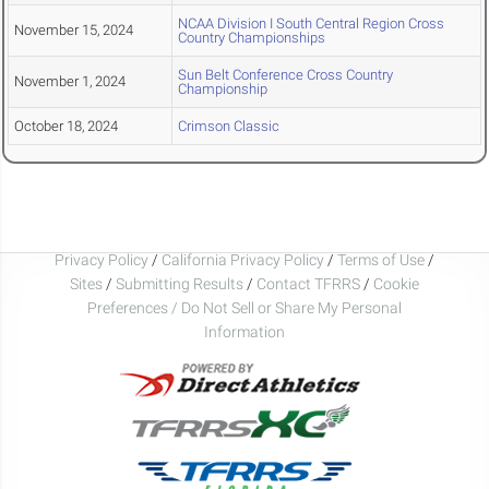
NCAA Division I South Central Region Cross
November 15, 2024
Country Championships
Sun Belt Conference Cross Country
November 1, 2024
Championship
October 18, 2024
Crimson Classic
Privacy Policy
/
California Privacy Policy
/
Terms of Use
/
Sites
/
Submitting Results
/
Contact TFRRS
/
Cookie
Preferences / Do Not Sell or Share My Personal
Information