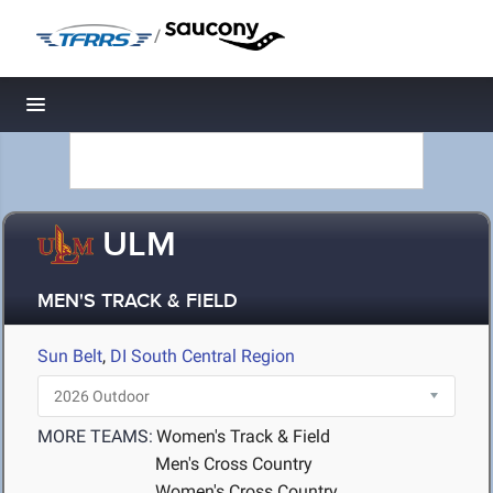
/
Toggle navigation
ULM
MEN'S TRACK & FIELD
Sun Belt
,
DI South Central Region
MORE TEAMS:
Women's Track & Field
Men's Cross Country
Women's Cross Country