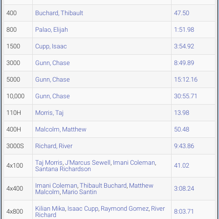
400
Buchard, Thibault
47.50
800
Palao, Elijah
1:51.98
1500
Cupp, Isaac
3:54.92
3000
Gunn, Chase
8:49.89
5000
Gunn, Chase
15:12.16
10,000
Gunn, Chase
30:55.71
110H
Morris, Taj
13.98
400H
Malcolm, Matthew
50.48
3000S
Richard, River
9:43.86
Taj Morris
,
J'Marcus Sewell
,
Imani Coleman
,
4x100
41.02
Santana Richardson
Imani Coleman
,
Thibault Buchard
,
Matthew
4x400
3:08.24
Malcolm
,
Mario Santin
Kilian Mika
,
Isaac Cupp
,
Raymond Gomez
,
River
4x800
8:03.71
Richard