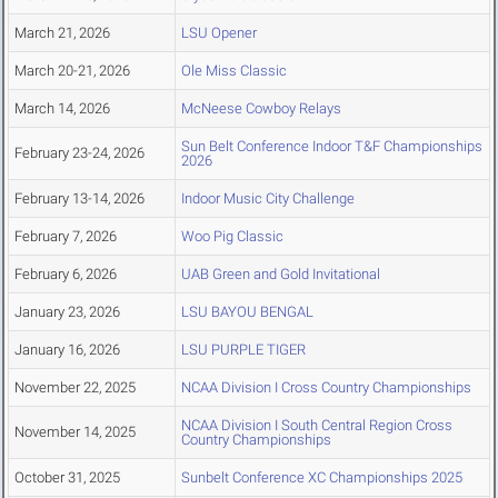
March 21, 2026
LSU Opener
March 20-21, 2026
Ole Miss Classic
March 14, 2026
McNeese Cowboy Relays
Sun Belt Conference Indoor T&F Championships
February 23-24, 2026
2026
February 13-14, 2026
Indoor Music City Challenge
February 7, 2026
Woo Pig Classic
February 6, 2026
UAB Green and Gold Invitational
January 23, 2026
LSU BAYOU BENGAL
January 16, 2026
LSU PURPLE TIGER
November 22, 2025
NCAA Division I Cross Country Championships
NCAA Division I South Central Region Cross
November 14, 2025
Country Championships
October 31, 2025
Sunbelt Conference XC Championships 2025