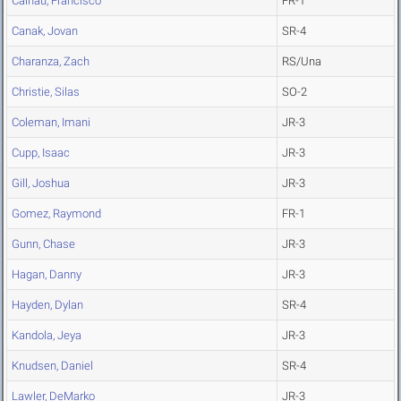
Calhau, Francisco
FR-1
Canak, Jovan
SR-4
Charanza, Zach
RS/Una
Christie, Silas
SO-2
Coleman, Imani
JR-3
Cupp, Isaac
JR-3
Gill, Joshua
JR-3
Gomez, Raymond
FR-1
Gunn, Chase
JR-3
Hagan, Danny
JR-3
Hayden, Dylan
SR-4
Kandola, Jeya
JR-3
Knudsen, Daniel
SR-4
Lawler, DeMarko
JR-3