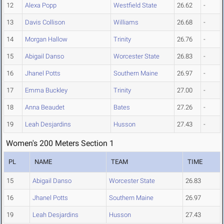
12
Alexa Popp
Westfield State
26.62
-
13
Davis Collison
Williams
26.68
-
14
Morgan Hallow
Trinity
26.76
-
15
Abigail Danso
Worcester State
26.83
-
16
Jhanel Potts
Southern Maine
26.97
-
17
Emma Buckley
Trinity
27.00
-
18
Anna Beaudet
Bates
27.26
-
19
Leah Desjardins
Husson
27.43
-
Women's 200 Meters Section 1
PL
NAME
TEAM
TIME
15
Abigail Danso
Worcester State
26.83
16
Jhanel Potts
Southern Maine
26.97
19
Leah Desjardins
Husson
27.43