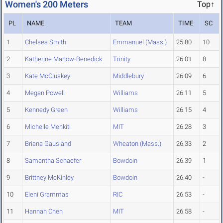
Women's 200 Meters
Top↑
PL
NAME
TEAM
TIME
SC
1
Chelsea Smith
Emmanuel (Mass.)
25.80
10
2
Katherine Marlow-Benedick
Trinity
26.01
8
3
Kate McCluskey
Middlebury
26.09
6
4
Megan Powell
Williams
26.11
5
5
Kennedy Green
Williams
26.15
4
6
Michelle Menkiti
MIT
26.28
3
7
Briana Gausland
Wheaton (Mass.)
26.33
2
8
Samantha Schaefer
Bowdoin
26.39
1
9
Brittney McKinley
Bowdoin
26.40
-
10
Eleni Grammas
RIC
26.53
-
11
Hannah Chen
MIT
26.58
-