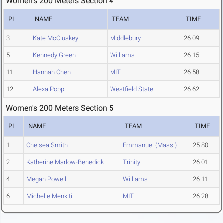
Women's 200 Meters Section 4
PL
NAME
TEAM
TIME
3
Kate McCluskey
Middlebury
26.09
5
Kennedy Green
Williams
26.15
11
Hannah Chen
MIT
26.58
12
Alexa Popp
Westfield State
26.62
Women's 200 Meters Section 5
PL
NAME
TEAM
TIME
1
Chelsea Smith
Emmanuel (Mass.)
25.80
2
Katherine Marlow-Benedick
Trinity
26.01
4
Megan Powell
Williams
26.11
6
Michelle Menkiti
MIT
26.28