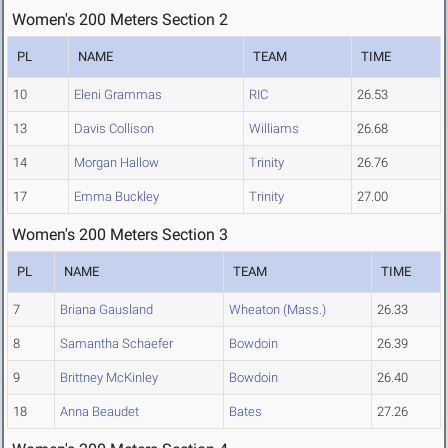
Women's 200 Meters Section 2
PL
NAME
TEAM
TIME
10
Eleni Grammas
RIC
26.53
13
Davis Collison
Williams
26.68
14
Morgan Hallow
Trinity
26.76
17
Emma Buckley
Trinity
27.00
Women's 200 Meters Section 3
PL
NAME
TEAM
TIME
7
Briana Gausland
Wheaton (Mass.)
26.33
8
Samantha Schaefer
Bowdoin
26.39
9
Brittney McKinley
Bowdoin
26.40
18
Anna Beaudet
Bates
27.26