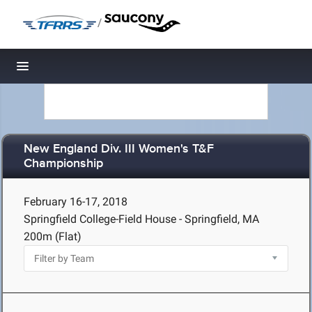
/
Toggle navigation
New England Div. III Women's T&F
Championship
February 16-17, 2018
Springfield College-Field House - Springfield, MA
200m (Flat)