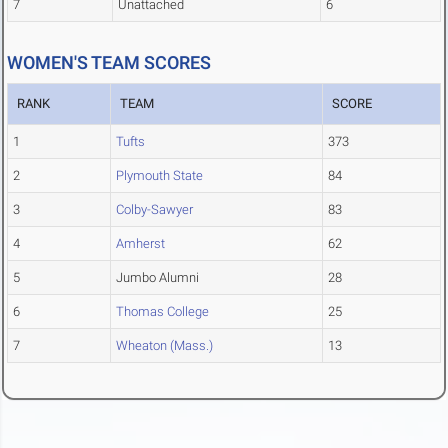
7
Unattached
6
WOMEN'S TEAM SCORES
RANK
TEAM
SCORE
1
Tufts
373
2
Plymouth State
84
3
Colby-Sawyer
83
4
Amherst
62
5
Jumbo Alumni
28
6
Thomas College
25
7
Wheaton (Mass.)
13