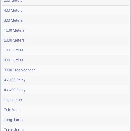
200 Meters
400 Meters
800 Meters
1500 Meters
5000 Meters
100 Hurdles
400 Hurdles
3000 Steeplechase
4 x 100 Relay
4 x 400 Relay
High Jump
Pole Vault
Long Jump
Triple Jump