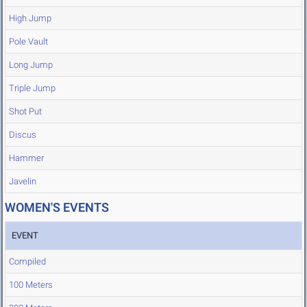
High Jump
Pole Vault
Long Jump
Triple Jump
Shot Put
Discus
Hammer
Javelin
WOMEN'S EVENTS
EVENT
Compiled
100 Meters