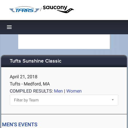
/
Toggle navigation
Tufts Sunshine Classic
April 21, 2018
Tufts - Medford, MA
COMPILED RESULTS:
Men
|
Women
MEN'S EVENTS