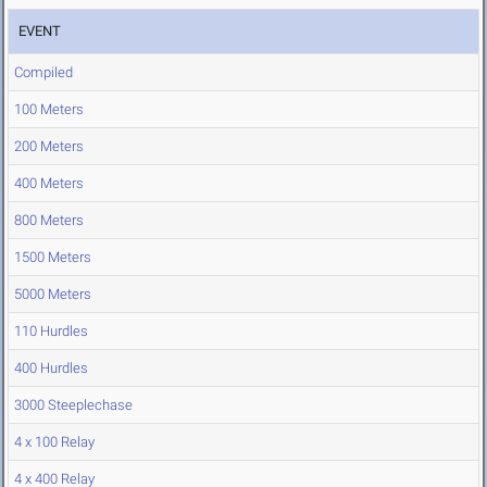
EVENT
Compiled
100 Meters
200 Meters
400 Meters
800 Meters
1500 Meters
5000 Meters
110 Hurdles
400 Hurdles
3000 Steeplechase
4 x 100 Relay
4 x 400 Relay