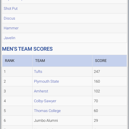
Shot Put
Discus
Hammer
Javelin
MEN'S TEAM SCORES
RANK
TEAM
SCORE
1
Tufts
247
2
Plymouth State
160
3
Amherst
102
4
Colby-Sawyer
70
5
Thomas College
60
6
Jumbo Alumni
29