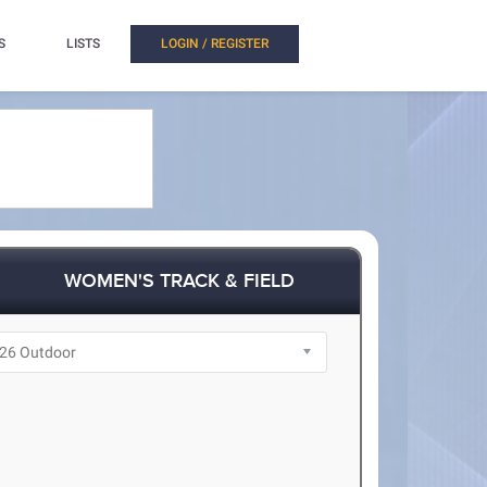
S
LISTS
LOGIN / REGISTER
WOMEN'S TRACK & FIELD