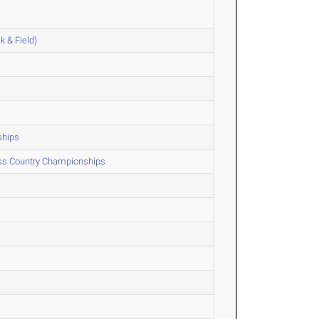
k & Field)
ships
oss Country Championships