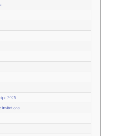
al
hips 2025
Invitational