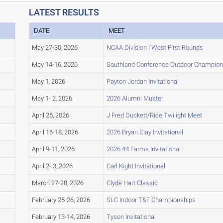
LATEST RESULTS
R
DATE
MEET
May 27-30, 2026
NCAA Division I West First Rounds
May 14-16, 2026
Southland Conference Outdoor Champion
May 1, 2026
Payton Jordan Invitational
May 1- 2, 2026
2026 Alumni Muster
April 25, 2026
J Fred Duckett/Rice Twilight Meet
April 16-18, 2026
2026 Bryan Clay Invitational
April 9-11, 2026
2026 44 Farms Invitational
April 2- 3, 2026
Carl Kight Invitational
March 27-28, 2026
Clyde Hart Classic
February 25-26, 2026
SLC Indoor T&F Championships
February 13-14, 2026
Tyson Invitational