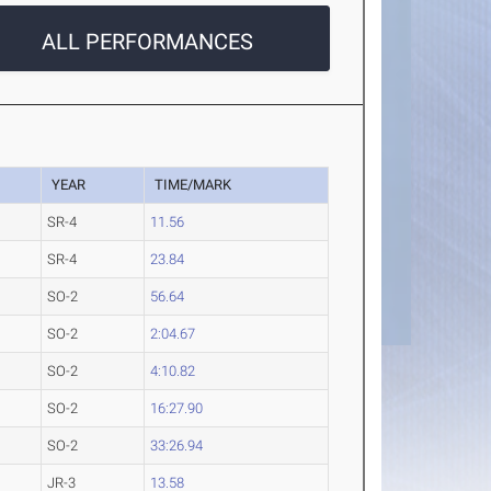
ALL PERFORMANCES
YEAR
TIME/MARK
SR-4
11.56
SR-4
23.84
SO-2
56.64
SO-2
2:04.67
SO-2
4:10.82
SO-2
16:27.90
SO-2
33:26.94
JR-3
13.58