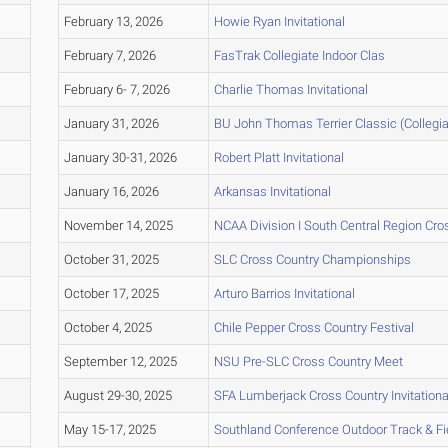
February 13, 2026
Howie Ryan Invitational
February 7, 2026
FasTrak Collegiate Indoor Clas
February 6- 7, 2026
Charlie Thomas Invitational
January 31, 2026
BU John Thomas Terrier Classic (Collegia
January 30-31, 2026
Robert Platt Invitational
January 16, 2026
Arkansas Invitational
November 14, 2025
NCAA Division I South Central Region Cr
October 31, 2025
SLC Cross Country Championships
October 17, 2025
Arturo Barrios Invitational
October 4, 2025
Chile Pepper Cross Country Festival
September 12, 2025
NSU Pre-SLC Cross Country Meet
August 29-30, 2025
SFA Lumberjack Cross Country Invitationa
May 15-17, 2025
Southland Conference Outdoor Track & F