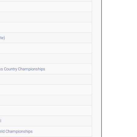
te)
oss Country Championships
l
ield Championships