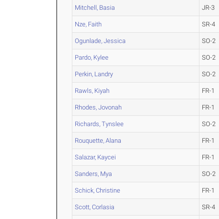
Mitchell, Basia
JR-3
Nze, Faith
SR-4
Ogunlade, Jessica
SO-2
Pardo, Kylee
SO-2
Perkin, Landry
SO-2
Rawls, Kiyah
FR-1
Rhodes, Jovonah
FR-1
Richards, Tynslee
SO-2
Rouquette, Alana
FR-1
Salazar, Kaycei
FR-1
Sanders, Mya
SO-2
Schick, Christine
FR-1
Scott, Corlasia
SR-4