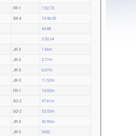
FR-1
1:02.73
SR-4
10:46.00
44.88
3:50.34
JR-3
1.66m
JR-3
3.77m
JR-3
6.07m
JR-3
11.52m
FR-1
13.02m
SO-2
47.61m
SO-2
53.05m
JR-3
30.95m
JR-3
5452