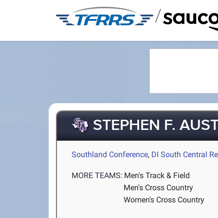
/
STEPHEN F. AUST
Southland Conference
,
DI South Central R
MORE TEAMS:
Men's Track & Field
Men's Cross Country
Women's Cross Country