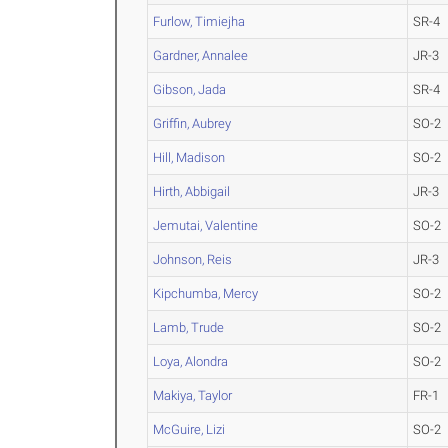
Furlow, Timiejha
SR-4
Gardner, Annalee
JR-3
Gibson, Jada
SR-4
Griffin, Aubrey
SO-2
Hill, Madison
SO-2
Hirth, Abbigail
JR-3
Jemutai, Valentine
SO-2
Johnson, Reis
JR-3
Kipchumba, Mercy
SO-2
Lamb, Trude
SO-2
Loya, Alondra
SO-2
Makiya, Taylor
FR-1
McGuire, Lizi
SO-2