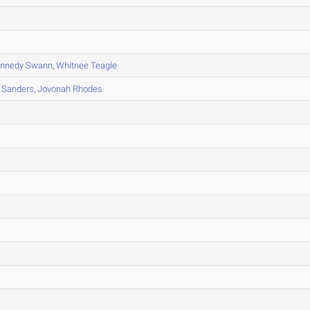
nnedy Swann
,
Whitnee Teagle
 Sanders
,
Jovonah Rhodes