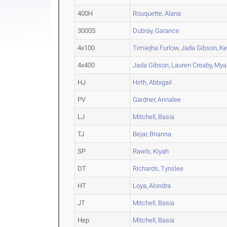
400H
Rouquette, Alana
3000S
Dubray, Garance
4x100
Timiejha Furlow
,
Jada Gibson
,
Ke
4x400
Jada Gibson
,
Lauren Creaby
,
Mya
HJ
Hirth, Abbigail
PV
Gardner, Annalee
LJ
Mitchell, Basia
TJ
Bejar, Brianna
SP
Rawls, Kiyah
DT
Richards, Tynslee
HT
Loya, Alondra
JT
Mitchell, Basia
Hep
Mitchell, Basia