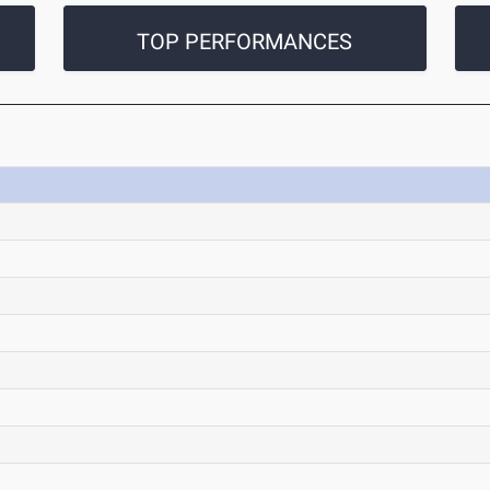
TOP PERFORMANCES