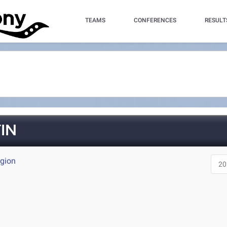
TEAMS
CONFERENCES
RESULT
IN
egion