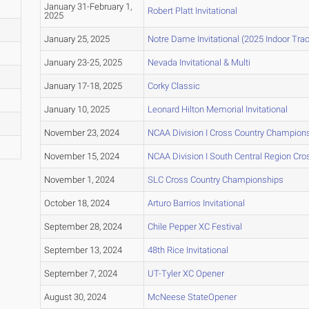
January 31-February 1,
Robert Platt Invitational
2025
January 25, 2025
Notre Dame Invitational (2025 Indoor Trac
January 23-25, 2025
Nevada Invitational & Multi
January 17-18, 2025
Corky Classic
January 10, 2025
Leonard Hilton Memorial Invitational
November 23, 2024
NCAA Division I Cross Country Champion
November 15, 2024
NCAA Division I South Central Region Cr
November 1, 2024
SLC Cross Country Championships
October 18, 2024
Arturo Barrios Invitational
September 28, 2024
Chile Pepper XC Festival
September 13, 2024
48th Rice Invitational
September 7, 2024
UT-Tyler XC Opener
August 30, 2024
McNeese StateOpener