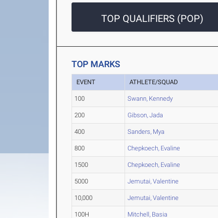
TOP QUALIFIERS (POP)
TOP MARKS
EVENT
ATHLETE/SQUAD
100
Swann, Kennedy
200
Gibson, Jada
400
Sanders, Mya
800
Chepkoech, Evaline
1500
Chepkoech, Evaline
5000
Jemutai, Valentine
10,000
Jemutai, Valentine
100H
Mitchell, Basia