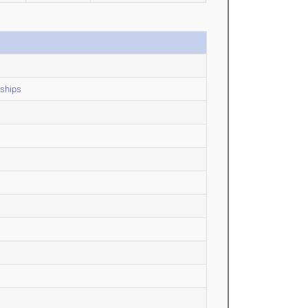
ships