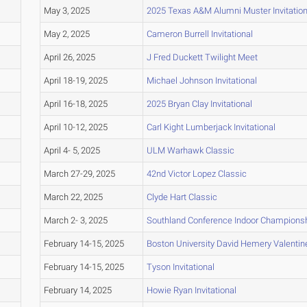
May 3, 2025
2025 Texas A&M Alumni Muster Invitation
May 2, 2025
Cameron Burrell Invitational
April 26, 2025
J Fred Duckett Twilight Meet
April 18-19, 2025
Michael Johnson Invitational
April 16-18, 2025
2025 Bryan Clay Invitational
April 10-12, 2025
Carl Kight Lumberjack Invitational
April 4- 5, 2025
ULM Warhawk Classic
March 27-29, 2025
42nd Victor Lopez Classic
March 22, 2025
Clyde Hart Classic
March 2- 3, 2025
Southland Conference Indoor Champions
February 14-15, 2025
Boston University David Hemery Valentine 
February 14-15, 2025
Tyson Invitational
February 14, 2025
Howie Ryan Invitational