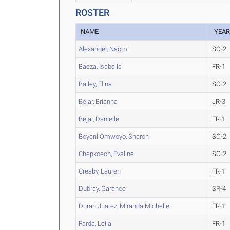
ROSTER
NAME
YEA
Alexander, Naomi
SO-2
Baeza, Isabella
FR-1
Bailey, Elina
SO-2
Bejar, Brianna
JR-3
Bejar, Danielle
FR-1
Boyani Omwoyo, Sharon
SO-2
Chepkoech, Evaline
SO-2
Creaby, Lauren
FR-1
Dubray, Garance
SR-4
Duran Juarez, Miranda Michelle
FR-1
Farda, Leila
FR-1