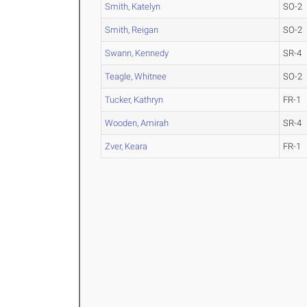
Smith, Katelyn
SO-2
Smith, Reigan
SO-2
Swann, Kennedy
SR-4
Teagle, Whitnee
SO-2
Tucker, Kathryn
FR-1
Wooden, Amirah
SR-4
Zver, Keara
FR-1