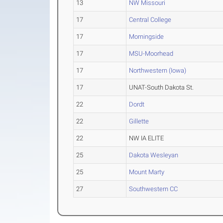
13
NW Missouri
17
Central College
17
Morningside
17
MSU-Moorhead
17
Northwestern (Iowa)
17
UNAT-South Dakota St.
22
Dordt
22
Gillette
22
NW IA ELITE
25
Dakota Wesleyan
25
Mount Marty
27
Southwestern CC