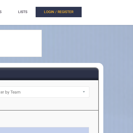
S
LISTS
LOGIN / REGISTER