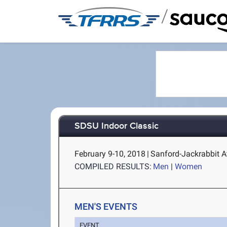
/
SDSU Indoor Classic
February 9-10, 2018
|
Sanford-Jackrabbit A
COMPILED RESULTS:
Men
|
Women
MEN'S EVENTS
EVENT