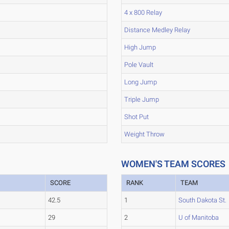
4 x 800 Relay
Distance Medley Relay
High Jump
Pole Vault
Long Jump
Triple Jump
Shot Put
Weight Throw
WOMEN'S TEAM SCORES
SCORE
RANK
TEAM
42.5
1
South Dakota St.
29
2
U of Manitoba