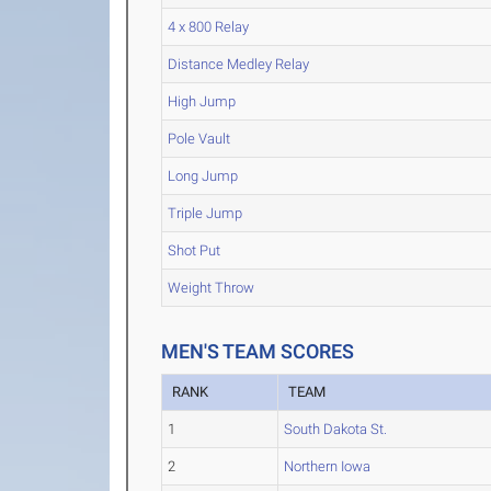
4 x 800 Relay
Distance Medley Relay
High Jump
Pole Vault
Long Jump
Triple Jump
Shot Put
Weight Throw
MEN'S TEAM SCORES
RANK
TEAM
1
South Dakota St.
2
Northern Iowa