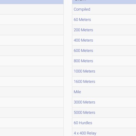
Compiled
60 Meters
200 Meters
400 Meters
600 Meters
800 Meters
1000 Meters
1600 Meters
Mile
3000 Meters
5000 Meters
60 Hurdles
4 x 400 Relay