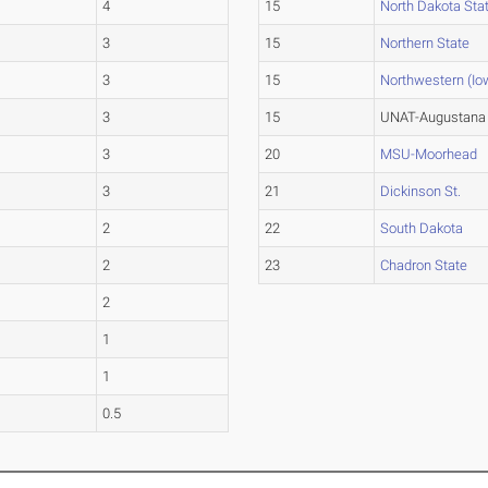
4
15
North Dakota Sta
3
15
Northern State
3
15
Northwestern (Io
3
15
UNAT-Augustana 
3
20
MSU-Moorhead
3
21
Dickinson St.
2
22
South Dakota
2
23
Chadron State
2
1
1
0.5