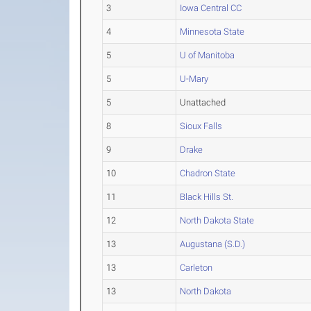
3
Iowa Central CC
4
Minnesota State
5
U of Manitoba
5
U-Mary
5
Unattached
8
Sioux Falls
9
Drake
10
Chadron State
11
Black Hills St.
12
North Dakota State
13
Augustana (S.D.)
13
Carleton
13
North Dakota