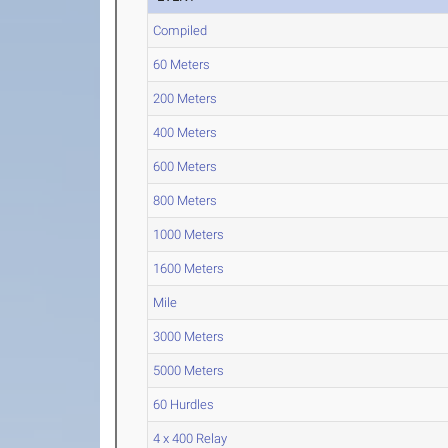
Compiled
60 Meters
200 Meters
400 Meters
600 Meters
800 Meters
1000 Meters
1600 Meters
Mile
3000 Meters
5000 Meters
60 Hurdles
4 x 400 Relay