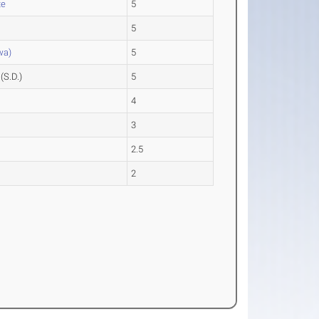
te
5
5
wa)
5
(S.D.)
5
4
3
2.5
2