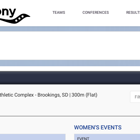
TEAMS
CONFERENCES
RESULT
thletic Complex - Brookings, SD
|
300m (Flat)
WOMEN'S EVENTS
EVENT