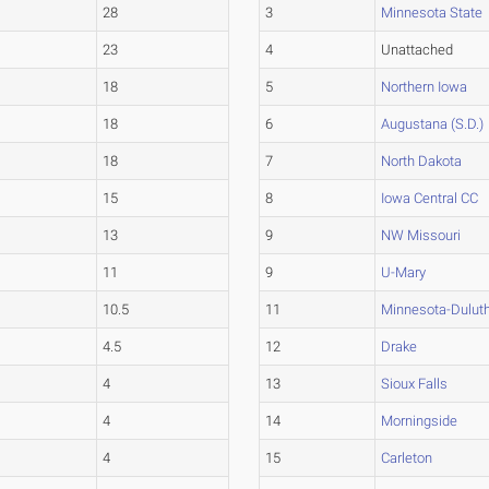
28
3
Minnesota State
23
4
Unattached
18
5
Northern Iowa
18
6
Augustana (S.D.)
18
7
North Dakota
15
8
Iowa Central CC
13
9
NW Missouri
11
9
U-Mary
10.5
11
Minnesota-Dulut
4.5
12
Drake
4
13
Sioux Falls
4
14
Morningside
4
15
Carleton