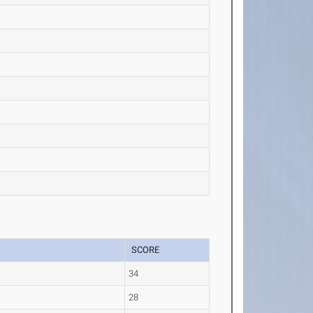
SCORE
34
28