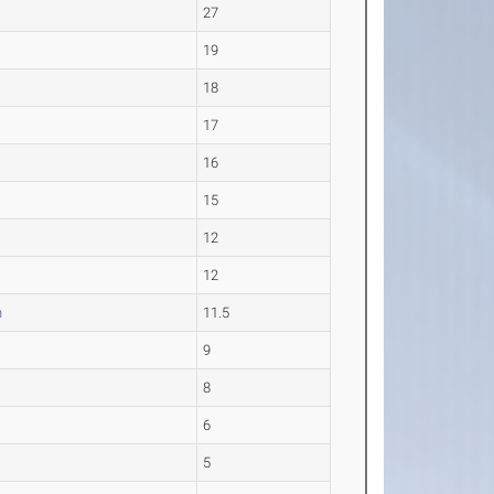
27
19
18
17
16
15
12
12
h
11.5
9
8
6
5