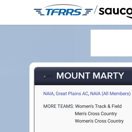
/
MOUNT MARTY
NAIA
,
Great Plains AC
,
NAIA (All Members)
MORE TEAMS:
Women's Track & Field
Men's Cross Country
Women's Cross Country