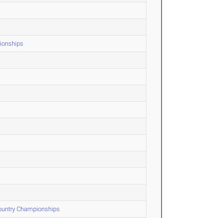
ionships
Country Championships