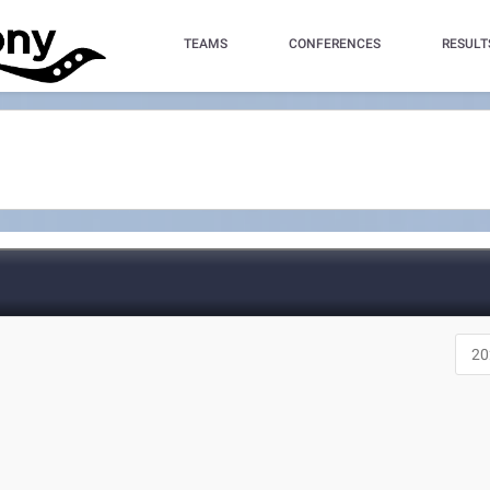
TEAMS
CONFERENCES
RESULT