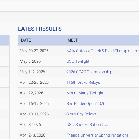
LATEST RESULTS
DATE
MEET
May 20-22, 2026
NAIA Outdoor Track & Field Championshi
May 8, 2026
USD Twilight
May 1- 2, 2026
2026 GPAC Championships
April 22-25, 2026
116th Drake Relays
April 22, 2026
Mount Marty Twilight
April 16-17, 2026
Red Raider Open 2026
April 10-11, 2026
Sioux City Relays
April 8, 2026
USD Snooze Button Classic
April 2- 3, 2026
Friends University Spring Invitational