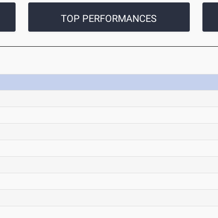
TOP PERFORMANCES