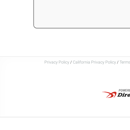
Privacy Policy
/
California Privacy Policy
/
Terms