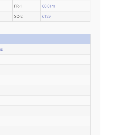
FR-1
60.81m
SO-2
6129
ps