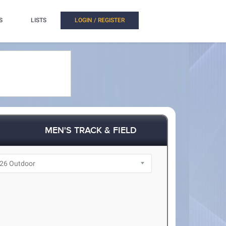
S
LISTS
LOGIN / REGISTER
MEN'S TRACK & FIELD