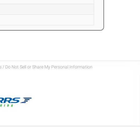
 / Do Not Sell or Share My Personal Information