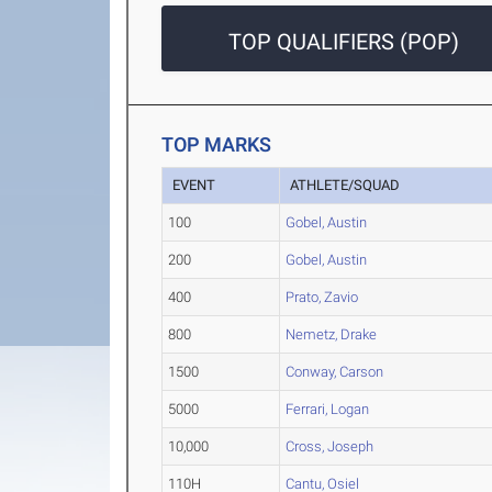
TOP QUALIFIERS (POP)
TOP MARKS
EVENT
ATHLETE/SQUAD
100
Gobel, Austin
200
Gobel, Austin
400
Prato, Zavio
800
Nemetz, Drake
1500
Conway, Carson
5000
Ferrari, Logan
10,000
Cross, Joseph
110H
Cantu, Osiel