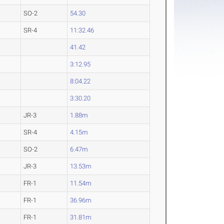
SO-2
54.30
SR-4
11:32.46
41.42
3:12.95
8:04.22
3:30.20
JR-3
1.88m
SR-4
4.15m
SO-2
6.47m
JR-3
13.53m
FR-1
11.54m
FR-1
36.96m
FR-1
31.81m