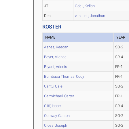
JT
Odell, Kellan
Dec
van Lien, Jonathan
ROSTER
NAME
YEAR
Ashes, Keegan
SO-2
Beyer, Michael
SR-4
Bryant, Adonis
FR-1
Bumbaca Thomas, Cody
FR-1
Cantu, Osiel
SO-2
Carmichael, Carter
FR-1
Cliff, Isaac
SR-4
Conway, Carson
SO-2
Cross, Joseph
SO-2