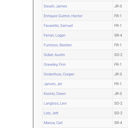
Deseh, James
JR-3
Enriquez Guitron, Hector
FR-1
Favaretto, Samuel
FR-1
Ferrari, Logan
SR-4
Furstoss, Bastien
FR-1
Gobel, Austin
SO-2
Graveley, Finn
FR-1
Grotenhuis, Cooper
JR-3
Janvrin, Jet
FR-1
Koontz, Owen
JR-3
Langloss, Levi
SO-2
Lotz, Jett
SO-2
Massa, Carl
SR-4