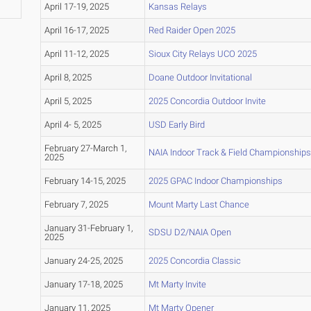
April 17-19, 2025
Kansas Relays
April 16-17, 2025
Red Raider Open 2025
April 11-12, 2025
Sioux City Relays UCO 2025
April 8, 2025
Doane Outdoor Invitational
April 5, 2025
2025 Concordia Outdoor Invite
April 4- 5, 2025
USD Early Bird
February 27-March 1,
NAIA Indoor Track & Field Championships
2025
February 14-15, 2025
2025 GPAC Indoor Championships
February 7, 2025
Mount Marty Last Chance
January 31-February 1,
SDSU D2/NAIA Open
2025
January 24-25, 2025
2025 Concordia Classic
January 17-18, 2025
Mt Marty Invite
January 11, 2025
Mt Marty Opener