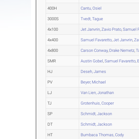
400H
Cantu, Osiel
3000S
Tvedt, Tague
4x100
Jet Janvrin
,
Zavio Prato
,
Samuel F
4x400
Samuel Favaretto
,
Jet Janvrin
,
Za
4x800
Carson Conway
,
Drake Nemetz
,
T
SMR
Austin Gobel
,
Samuel Favaretto
,
HJ
Deseh, James
PV
Beyer, Michael
LJ
Van Lien, Jonathan
TJ
Grotenhuis, Cooper
SP
Schmidt, Jackson
DT
Schmidt, Jackson
HT
Bumbaca Thomas, Cody