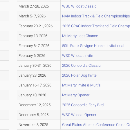
March 27-28, 2026
WSC Wildcat Classic
March 5- 7, 2026
NAIA Indoor Track & Field Championships
February 20-21, 2026
2026 GPAC Indoor Track and Field Champ
February 13, 2026
Mt Marty Last Chance
February 6- 7, 2026
50th Frank Sevigne Husker Invitational
February 6, 2026
WSC Wildcat Invite
January 30-31, 2026
2026 Concordia Classic
January 23, 2026
2026 Polar Dog Invite
January 16-17, 2026
Mt Marty Invite & Multi's
January 10, 2026
Mt Marty Opener
December 12, 2025
2025 Concordia Early Bird
December 5, 2025
WSC Wildcat Opener
November 8, 2025
Great Plains Athletic Conference Cross 