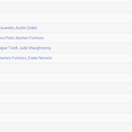
avaretto
,
Austin Gobel
vio Prato
,
Bastien Furstoss
ague Tvedt
,
Jude Shaughnessy
Bastien Furstoss
,
Drake Nemetz