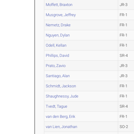
Moffett, Braxton
JR-3
Musgrove, Jeffrey
FR-1
Nemetz, Drake
FR-1
Nguyen, Dylan
FR-1
Odell, Kellan
FR-1
Phillips, David
SR-4
Prato, Zavio
JR-3
Santiago, Alan
JR-3
Schmidt, Jackson
FR-1
Shaughnessy, Jude
FR-1
Tvedt, Tague
SR-4
van den Berg, Erik
FR-1
van Lien, Jonathan
SO-2