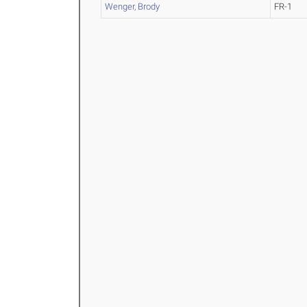
Wenger, Brody
FR-1