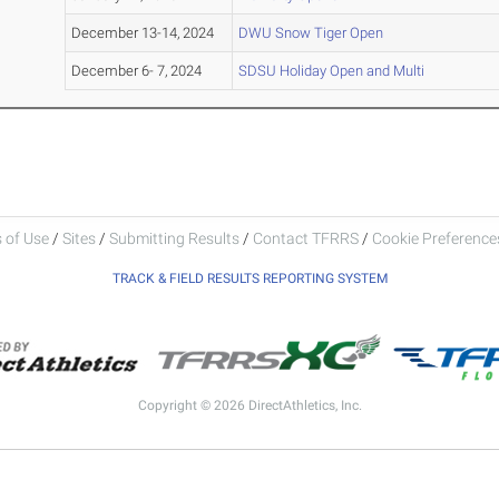
December 13-14, 2024
DWU Snow Tiger Open
December 6- 7, 2024
SDSU Holiday Open and Multi
 of Use
/
Sites
/
Submitting Results
/
Contact TFRRS
/
Cookie Preferences
TRACK & FIELD RESULTS REPORTING SYSTEM
Copyright © 2026 DirectAthletics, Inc.
Generated 2026-08-07 16:12:32