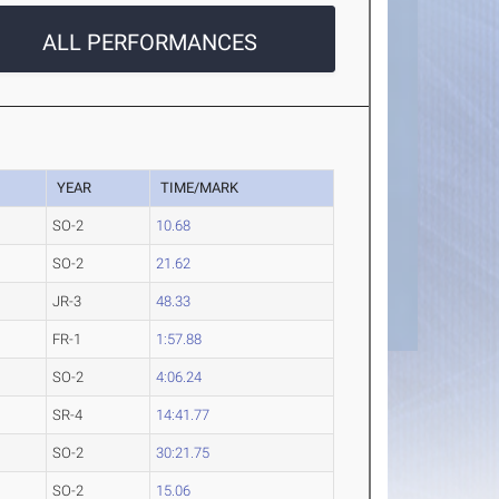
ALL PERFORMANCES
YEAR
TIME/MARK
SO-2
10.68
SO-2
21.62
JR-3
48.33
FR-1
1:57.88
SO-2
4:06.24
SR-4
14:41.77
SO-2
30:21.75
SO-2
15.06