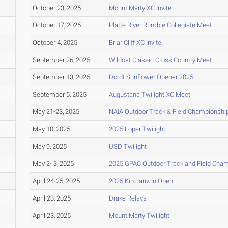
October 23, 2025
Mount Marty XC Invite
October 17, 2025
Platte River Rumble Collegiate Meet
October 4, 2025
Briar Cliff XC Invite
September 26, 2025
Wildcat Classic Cross Country Meet
September 13, 2025
Dordt Sunflower Opener 2025
September 5, 2025
Augustana Twilight XC Meet
May 21-23, 2025
NAIA Outdoor Track & Field Championshi
May 10, 2025
2025 Loper Twilight
May 9, 2025
USD Twilight
May 2- 3, 2025
2025 GPAC Outdoor Track and Field Cha
April 24-25, 2025
2025 Kip Janvrin Open
April 23, 2025
Drake Relays
April 23, 2025
Mount Marty Twilight