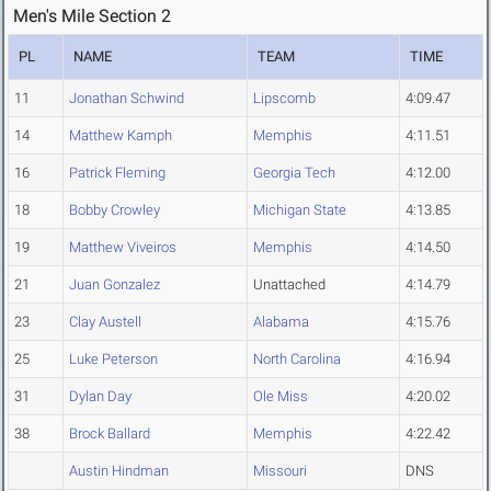
Men's Mile Section 2
PL
NAME
TEAM
TIME
11
Jonathan Schwind
Lipscomb
4:09.47
14
Matthew Kamph
Memphis
4:11.51
16
Patrick Fleming
Georgia Tech
4:12.00
18
Bobby Crowley
Michigan State
4:13.85
19
Matthew Viveiros
Memphis
4:14.50
21
Juan Gonzalez
Unattached
4:14.79
23
Clay Austell
Alabama
4:15.76
25
Luke Peterson
North Carolina
4:16.94
31
Dylan Day
Ole Miss
4:20.02
38
Brock Ballard
Memphis
4:22.42
Austin Hindman
Missouri
DNS