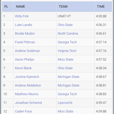
PL
NAME
TEAM
TIME
1
Willy Fink
UNAT-VT
4:00.88
2
Luke Landis
Ohio State
4:06.31
3
Brodie Modini
North Carolina
4:06.61
4
Frank Pittman
Georgia Tech
4:07.14
5
Andrew Goldman
Virginia Tech
4:07.16
6
Aaron Phelps
Miss State
4:07.52
7
Kevin Blank
Ohio State
4:08.34
8
Justine Kiprotich
Michigan State
4:08.67
9
Andrew Middelton
Michigan State
4:08.81
10
Matthew Munns
Georgia Tech
4:08.83
11
Jonathan Schwind
Lipscomb
4:09.47
12
Caden Foos
Miss State
4:09.88