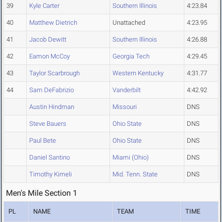
39
Kyle Carter
Southern Illinois
4:23.84
40
Matthew Dietrich
Unattached
4:23.95
41
Jacob Dewitt
Southern Illinois
4:26.88
42
Eamon McCoy
Georgia Tech
4:29.45
43
Taylor Scarbrough
Western Kentucky
4:31.77
44
Sam DeFabrizio
Vanderbilt
4:42.92
Austin Hindman
Missouri
DNS
Steve Bauers
Ohio State
DNS
Paul Bete
Ohio State
DNS
Daniel Santino
Miami (Ohio)
DNS
Timothy Kimeli
Mid. Tenn. State
DNS
Men's Mile Section 1
PL
NAME
TEAM
TIME