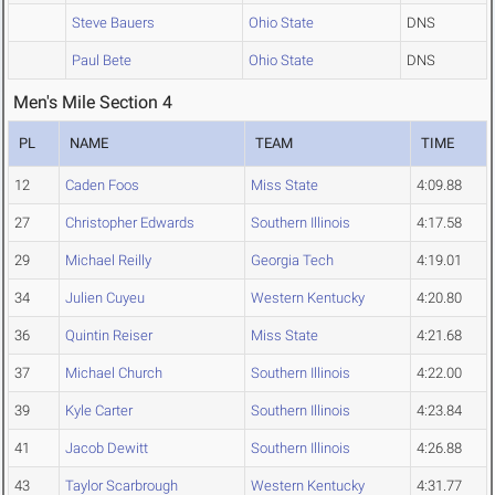
Steve Bauers
Ohio State
DNS
Paul Bete
Ohio State
DNS
Men's Mile Section 4
PL
NAME
TEAM
TIME
12
Caden Foos
Miss State
4:09.88
27
Christopher Edwards
Southern Illinois
4:17.58
29
Michael Reilly
Georgia Tech
4:19.01
34
Julien Cuyeu
Western Kentucky
4:20.80
36
Quintin Reiser
Miss State
4:21.68
37
Michael Church
Southern Illinois
4:22.00
39
Kyle Carter
Southern Illinois
4:23.84
41
Jacob Dewitt
Southern Illinois
4:26.88
43
Taylor Scarbrough
Western Kentucky
4:31.77