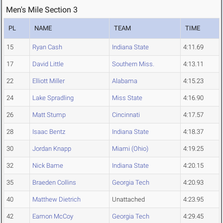
Men's Mile Section 3
PL
NAME
TEAM
TIME
15
Ryan Cash
Indiana State
4:11.69
17
David Little
Southern Miss.
4:13.11
22
Elliott Miller
Alabama
4:15.23
24
Lake Spradling
Miss State
4:16.90
26
Matt Stump
Cincinnati
4:17.57
28
Isaac Bentz
Indiana State
4:18.37
30
Jordan Knapp
Miami (Ohio)
4:19.25
32
Nick Bame
Indiana State
4:20.15
35
Braeden Collins
Georgia Tech
4:20.93
40
Matthew Dietrich
Unattached
4:23.95
42
Eamon McCoy
Georgia Tech
4:29.45