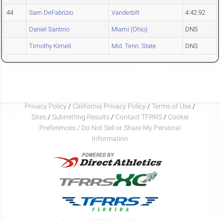
44
Sam DeFabrizio
Vanderbilt
4:42.92
Daniel Santino
Miami (Ohio)
DNS
Timothy Kimeli
Mid. Tenn. State
DNS
Privacy Policy
/
California Privacy Policy
/
Terms of Use
/
Sites
/
Submitting Results
/
Contact TFRRS
/
Cookie
Preferences / Do Not Sell or Share My Personal
Information