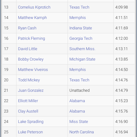
13
Cornelius Kiprotich
Texas Tech
4:09.98
14
Matthew Kamph
Memphis
4:11.51
15
Ryan Cash
Indiana State
4:11.69
16
Patrick Fleming
Georgia Tech
4:12.00
17
David Little
Southern Miss.
4:13.11
18
Bobby Crowley
Michigan State
4:13.85
19
Matthew Viveiros
Memphis
4:14.50
20
Todd Mickey
Texas Tech
4:14.76
21
Juan Gonzalez
Unattached
4:14.79
22
Elliott Miller
Alabama
4:15.23
23
Clay Austell
Alabama
4:15.76
24
Lake Spradling
Miss State
4:16.90
25
Luke Peterson
North Carolina
4:16.94