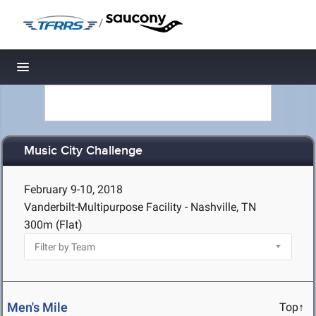
/
Toggle navigation
Music City Challenge
February 9-10, 2018
Vanderbilt-Multipurpose Facility - Nashville, TN
300m (Flat)
Men's Mile
Top↑