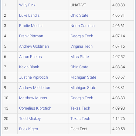
1
Willy Fink
UNAT-VT
4:00.88
2
Luke Landis
Ohio State
4:06.31
3
Brodie Modini
North Carolina
4:06.61
4
Frank Pittman
Georgia Tech
4:07.14
5
Andrew Goldman
Virginia Tech
4:07.16
6
Aaron Phelps
Miss State
4:07.52
7
Kevin Blank
Ohio State
4:08.34
8
Justine Kiprotich
Michigan State
4:08.67
9
Andrew Middelton
Michigan State
4:08.81
10
Matthew Munns
Georgia Tech
4:08.83
13
Cornelius Kiprotich
Texas Tech
4:09.98
20
Todd Mickey
Texas Tech
4:14.76
33
Erick Kigen
Fleet Feet
4:20.58