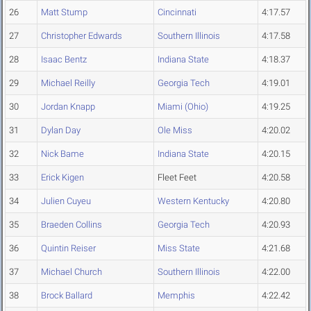
26
Matt Stump
Cincinnati
4:17.57
27
Christopher Edwards
Southern Illinois
4:17.58
28
Isaac Bentz
Indiana State
4:18.37
29
Michael Reilly
Georgia Tech
4:19.01
30
Jordan Knapp
Miami (Ohio)
4:19.25
31
Dylan Day
Ole Miss
4:20.02
32
Nick Bame
Indiana State
4:20.15
33
Erick Kigen
Fleet Feet
4:20.58
34
Julien Cuyeu
Western Kentucky
4:20.80
35
Braeden Collins
Georgia Tech
4:20.93
36
Quintin Reiser
Miss State
4:21.68
37
Michael Church
Southern Illinois
4:22.00
38
Brock Ballard
Memphis
4:22.42