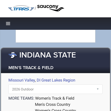
/
Toggle navigation
INDIANA STATE
MEN'S TRACK & FIELD
Missouri Valley
,
DI Great Lakes Region
MORE TEAMS:
Women's Track & Field
Men's Cross Country
Women's Cross Country