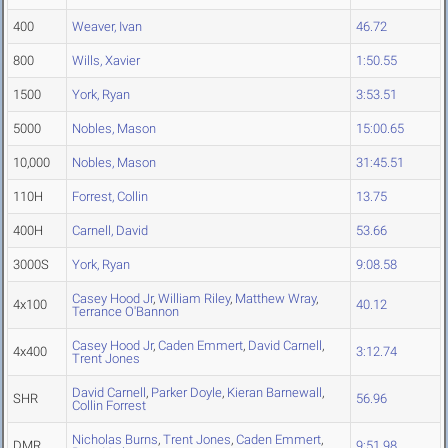
400
Weaver, Ivan
46.72
800
Wills, Xavier
1:50.55
1500
York, Ryan
3:53.51
5000
Nobles, Mason
15:00.65
10,000
Nobles, Mason
31:45.51
110H
Forrest, Collin
13.75
400H
Carnell, David
53.66
3000S
York, Ryan
9:08.58
Casey Hood Jr
,
William Riley
,
Matthew Wray
,
4x100
40.12
Terrance O'Bannon
Casey Hood Jr
,
Caden Emmert
,
David Carnell
,
4x400
3:12.74
Trent Jones
David Carnell
,
Parker Doyle
,
Kieran Barnewall
,
SHR
56.96
Collin Forrest
Nicholas Burns
,
Trent Jones
,
Caden Emmert
,
DMR
9:51.98