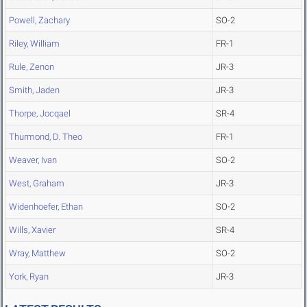
Powell, Zachary
SO-2
Riley, William
FR-1
Rule, Zenon
JR-3
Smith, Jaden
JR-3
Thorpe, Jocqael
SR-4
Thurmond, D. Theo
FR-1
Weaver, Ivan
SO-2
West, Graham
JR-3
Widenhoefer, Ethan
SO-2
Wills, Xavier
SR-4
Wray, Matthew
SO-2
York, Ryan
JR-3