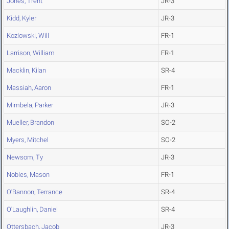
Jones, Trent
JR-3
Kidd, Kyler
JR-3
Kozlowski, Will
FR-1
Larrison, William
FR-1
Macklin, Kilan
SR-4
Massiah, Aaron
FR-1
Mimbela, Parker
JR-3
Mueller, Brandon
SO-2
Myers, Mitchel
SO-2
Newsom, Ty
JR-3
Nobles, Mason
FR-1
O'Bannon, Terrance
SR-4
O'Laughlin, Daniel
SR-4
Ottersbach, Jacob
JR-3