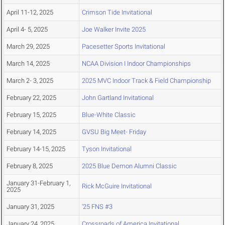
April 11-12, 2025
Crimson Tide Invitational
April 4- 5, 2025
Joe Walker Invite 2025
March 29, 2025
Pacesetter Sports Invitational
March 14, 2025
NCAA Division I Indoor Championships
March 2- 3, 2025
2025 MVC Indoor Track & Field Championship
February 22, 2025
John Gartland Invitational
February 15, 2025
Blue-White Classic
February 14, 2025
GVSU Big Meet- Friday
February 14-15, 2025
Tyson Invitational
February 8, 2025
2025 Blue Demon Alumni Classic
January 31-February 1,
Rick McGuire Invitational
2025
January 31, 2025
'25 FNS #3
January 24, 2025
Crossroads of America Invitational