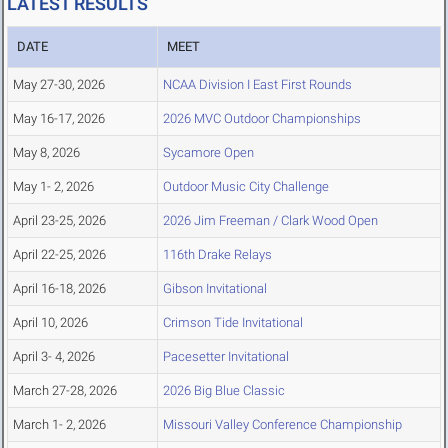
LATEST RESULTS
DATE
MEET
May 27-30, 2026
NCAA Division I East First Rounds
May 16-17, 2026
2026 MVC Outdoor Championships
May 8, 2026
Sycamore Open
May 1- 2, 2026
Outdoor Music City Challenge
April 23-25, 2026
2026 Jim Freeman / Clark Wood Open
April 22-25, 2026
116th Drake Relays
April 16-18, 2026
Gibson Invitational
April 10, 2026
Crimson Tide Invitational
April 3- 4, 2026
Pacesetter Invitational
March 27-28, 2026
2026 Big Blue Classic
March 1- 2, 2026
Missouri Valley Conference Championship