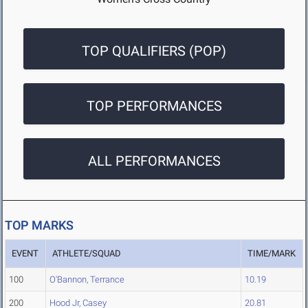
TOP QUALIFIERS (POP)
TOP PERFORMANCES
ALL PERFORMANCES
TOP MARKS
EVENT
ATHLETE/SQUAD
TIME/MARK
100
O'Bannon, Terrance
10.19
200
Hood Jr, Casey
20.81