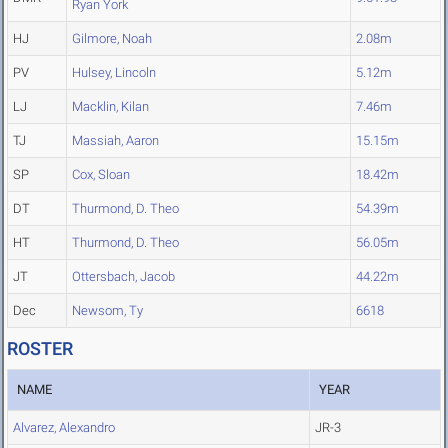
Ryan York
HJ
Gilmore, Noah
2.08m
PV
Hulsey, Lincoln
5.12m
LJ
Macklin, Kilan
7.46m
TJ
Massiah, Aaron
15.15m
SP
Cox, Sloan
18.42m
DT
Thurmond, D. Theo
54.39m
HT
Thurmond, D. Theo
56.05m
JT
Ottersbach, Jacob
44.22m
Dec
Newsom, Ty
6618
ROSTER
NAME
YEAR
Alvarez, Alexandro
JR-3