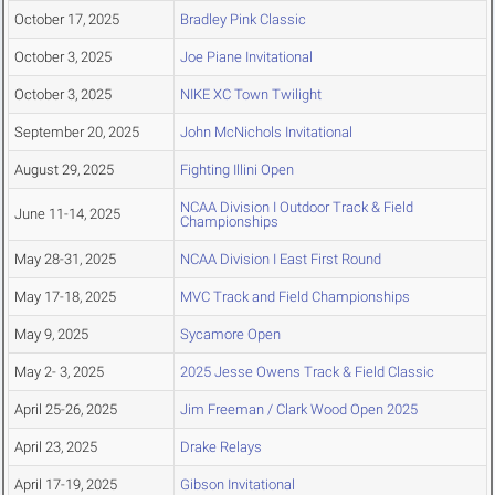
October 17, 2025
Bradley Pink Classic
October 3, 2025
Joe Piane Invitational
October 3, 2025
NIKE XC Town Twilight
September 20, 2025
John McNichols Invitational
August 29, 2025
Fighting Illini Open
NCAA Division I Outdoor Track & Field
June 11-14, 2025
Championships
May 28-31, 2025
NCAA Division I East First Round
May 17-18, 2025
MVC Track and Field Championships
May 9, 2025
Sycamore Open
May 2- 3, 2025
2025 Jesse Owens Track & Field Classic
April 25-26, 2025
Jim Freeman / Clark Wood Open 2025
April 23, 2025
Drake Relays
April 17-19, 2025
Gibson Invitational