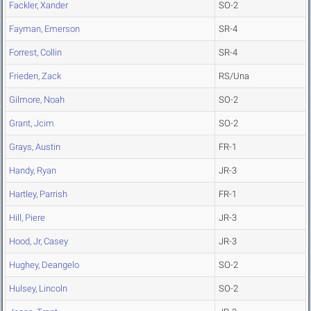
Fackler, Xander
SO-2
Fayman, Emerson
SR-4
Forrest, Collin
SR-4
Frieden, Zack
RS/Una
Gilmore, Noah
SO-2
Grant, Jcim
SO-2
Grays, Austin
FR-1
Handy, Ryan
JR-3
Hartley, Parrish
FR-1
Hill, Piere
JR-3
Hood, Jr, Casey
JR-3
Hughey, Deangelo
SO-2
Hulsey, Lincoln
SO-2