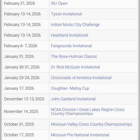
February 21, 2026
ISU Open
February 13-14, 2026
Tyson Invitational
February 13-14, 2026
Indoor Music City Challenge
February 13-14, 2026
Heartland Invitational
February 6- 7, 2026
Fairgrounds Invitational
January 31, 2026
The Rose-Hulman Classic
January 30-31, 2026
Dr. Rick McGuire Invitational
January 23-24, 2026
Crossroads of America Invitational
January 17, 2026
Coughlan- Malloy Cup
December 12-13, 2025
John Gartland Invitational
NCAA Division I Great Lakes Region Cross
November 14, 2025
Country Championships
October 31, 2025
Missouri Valley Cross Country Championships
October 17, 2025
Missouri Pre-National Invitational