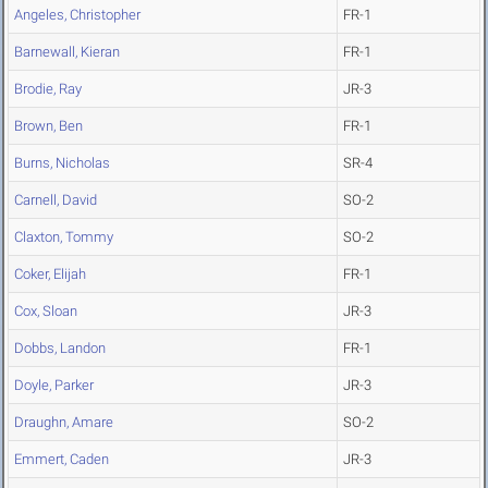
Angeles, Christopher
FR-1
Barnewall, Kieran
FR-1
Brodie, Ray
JR-3
Brown, Ben
FR-1
Burns, Nicholas
SR-4
Carnell, David
SO-2
Claxton, Tommy
SO-2
Coker, Elijah
FR-1
Cox, Sloan
JR-3
Dobbs, Landon
FR-1
Doyle, Parker
JR-3
Draughn, Amare
SO-2
Emmert, Caden
JR-3