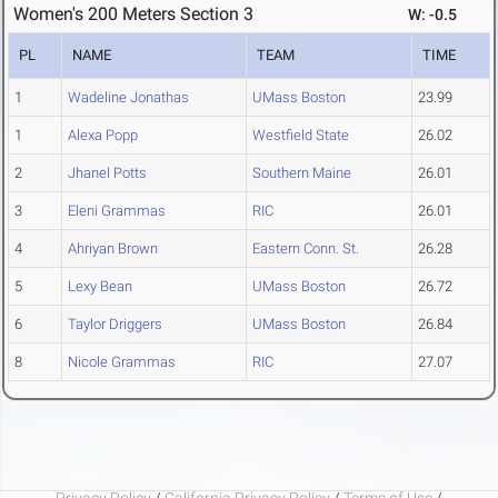
Women's 200 Meters Section 3
W: -0.5
PL
NAME
TEAM
TIME
1
Wadeline Jonathas
UMass Boston
23.99
1
Alexa Popp
Westfield State
26.02
2
Jhanel Potts
Southern Maine
26.01
3
Eleni Grammas
RIC
26.01
4
Ahriyan Brown
Eastern Conn. St.
26.28
5
Lexy Bean
UMass Boston
26.72
6
Taylor Driggers
UMass Boston
26.84
8
Nicole Grammas
RIC
27.07
Privacy Policy
/
California Privacy Policy
/
Terms of Use
/