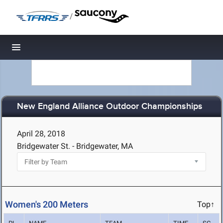
/
Toggle navigation
New England Alliance Outdoor Championships
April 28, 2018
Bridgewater St. - Bridgewater, MA
Women's 200 Meters
Top↑