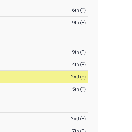
6th (F)
9th (F)
9th (F)
4th (F)
2nd (F)
5th (F)
2nd (F)
7th (F)