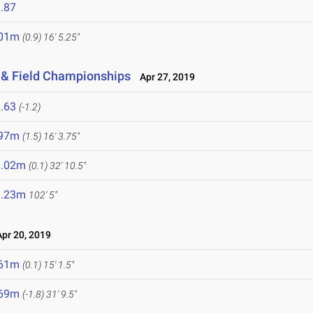
.87
.01m
(0.9)
16' 5.25"
 & Field Championships
Apr 27, 2019
.63
(-1.2)
.97m
(1.5)
16' 3.75"
0.02m
(0.1)
32' 10.5"
1.23m
102' 5"
r 20, 2019
.61m
(0.1)
15' 1.5"
.69m
(-1.8)
31' 9.5"