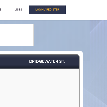
S
LISTS
LOGIN / REGISTER
BRIDGEWATER ST.