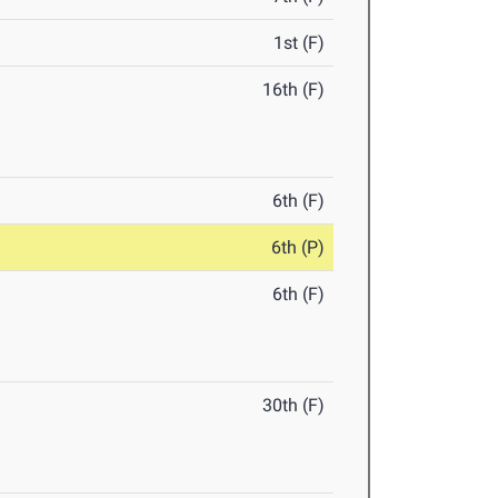
1st (F)
16th (F)
6th (F)
6th (P)
6th (F)
30th (F)