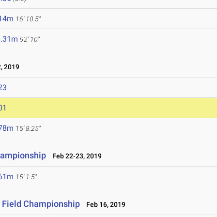
.14m
16' 10.5"
8.31m
92' 10"
, 2019
23
01
.78m
15' 8.25"
hampionship
Feb 22-23, 2019
.61m
15' 1.5"
& Field Championship
Feb 16, 2019