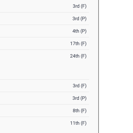
3rd (F)
3rd (P)
4th (P)
17th (F)
24th (F)
3rd (F)
3rd (P)
8th (F)
11th (F)