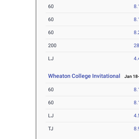
60
8.
60
8.
60
8.
200
28
LJ
4
Wheaton College Invitational
Jan 18-
60
8.
60
8.
LJ
4
TJ
8