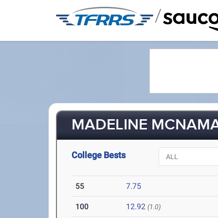
/
MADELINE MCNAMAR
College Bests
55
7.75
100
12.92
(1.0)