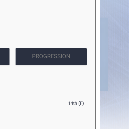
PROGRESSION
14th (F)