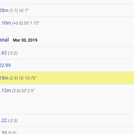
.05m
(1.7)
16' 7"
0.10m
(+0.0)
33' 1.75"
onal
Mar 30, 2019
.62
(-2.2)
22.99
.15m
(2.9)
16' 10.75"
0.12m
(2.0)
33' 2.5"
.22
(-2.3)
.35
(3.5)