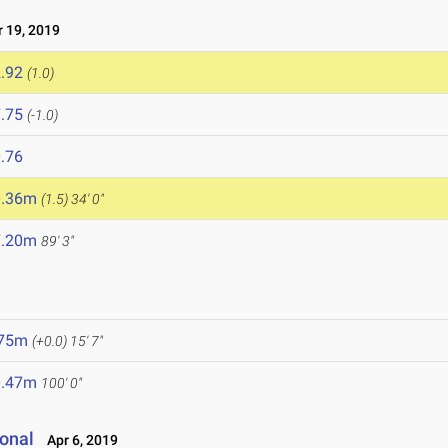
 19, 2019
.92
(1.0)
.75
(-1.0)
.76
0.36m
(1.5)
34' 0"
7.20m
89' 3"
.75m
(+0.0)
15' 7"
0.47m
100' 0"
onal
Apr 6, 2019