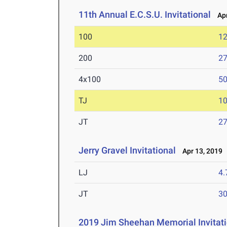
11th Annual E.C.S.U. Invitational
Apr
100
12
200
27
4x100
50
TJ
1
JT
2
Jerry Gravel Invitational
Apr 13, 2019
LJ
4
JT
3
2019 Jim Sheehan Memorial Invitati