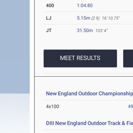
400
1:04.80
LJ
5.15m
(2.9)
16' 10.75"
JT
31.50m
103' 4"
MEET RESULTS
New England Outdoor Championship
4x100
49
DIII New England Outdoor Track & F