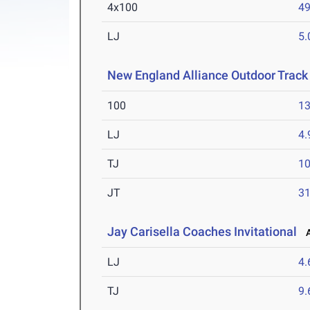
4x100
49
LJ
5
New England Alliance Outdoor Track
100
13
LJ
4
TJ
1
JT
3
Jay Carisella Coaches Invitational
Ap
LJ
4
TJ
9