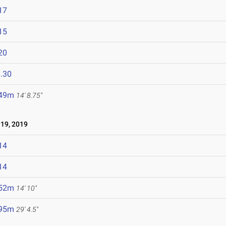
17
15
20
.30
.49m
14' 8.75"
19, 2019
14
14
.52m
14' 10"
.95m
29' 4.5"