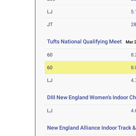
LJ
5
JT
2
Tufts National Qualifying Meet
Mar 2
60
8.
60
8.
LJ
4
DIII New England Women's Indoor C
LJ
4
New England Alliance Indoor Track 