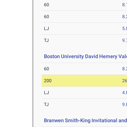
60
8.
60
8.
LJ
5
TJ
9
Boston University David Hemery Vale
60
8.
200
26
LJ
4
TJ
9
Branwen Smith-King Invitational and