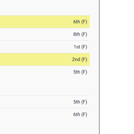
6th (F)
8th (F)
1st (F)
2nd (F)
5th (F)
5th (F)
6th (F)