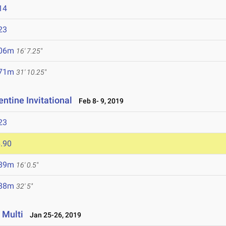
14
23
.06m
16' 7.25"
.71m
31' 10.25"
ntine Invitational
Feb 8- 9, 2019
23
.90
.89m
16' 0.5"
.88m
32' 5"
 Multi
Jan 25-26, 2019