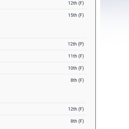
12th (F)
15th (F)
12th (P)
11th (F)
10th (F)
8th (F)
12th (F)
8th (F)