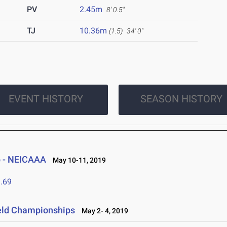
PV
2.45m
8' 0.5"
TJ
10.36m
(1.5)
34' 0"
EVENT HISTORY
SEASON HISTORY
 - NEICAAA
May 10-11, 2019
.69
ield Championships
May 2- 4, 2019