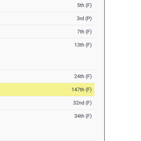
5th (F)
3rd (P)
7th (F)
13th (F)
24th (F)
147th (F)
32nd (F)
34th (F)