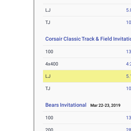
LJ
5
TJ
1
Corsair Classic Track & Field Invitati
100
13
4x400
4:
LJ
5
TJ
1
Bears Invitational
Mar 22-23, 2019
100
13
200
28