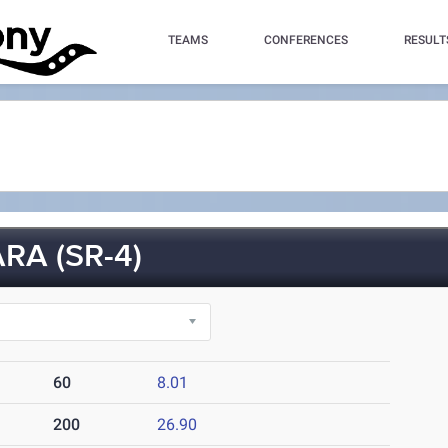
TEAMS
CONFERENCES
RESULT
A (SR-4)
60
8.01
200
26.90