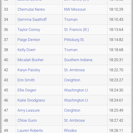
33
Chemutai Nereo
NW Missouri
18:10.29
34
Gemma Saathoff
Truman
18:10.43
36
Taylor Conroy
St. Francis (Ill.)
18:13.64
37
Paige Denton
Pittsburg St.
18:14.82
38
Kelly Doerr
Truman
18:18.68
40
Micalah Booher
Southern Indiana
18:20.31
42
Karyn Paisley
St. Ambrose
18:22.70
43
Erin Smith
Creighton
18:23.27
45
Ellie Degen
Washington U.
18:24.30
46
Katie Snodgrass
Washington U.
18:24.61
47
Amy Leasure
Creighton
18:25.49
48
Chloe Gunn
St. Ambrose
18:27.42
49
Lauren Roberts
Rhodes
18:28.11