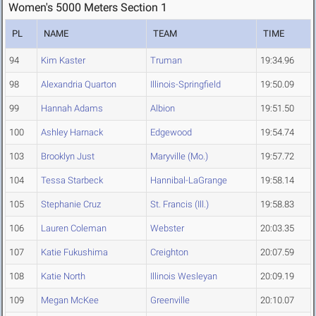
Women's 5000 Meters Section 1
PL
NAME
TEAM
TIME
94
Kim Kaster
Truman
19:34.96
98
Alexandria Quarton
Illinois-Springfield
19:50.09
99
Hannah Adams
Albion
19:51.50
100
Ashley Harnack
Edgewood
19:54.74
103
Brooklyn Just
Maryville (Mo.)
19:57.72
104
Tessa Starbeck
Hannibal-LaGrange
19:58.14
105
Stephanie Cruz
St. Francis (Ill.)
19:58.83
106
Lauren Coleman
Webster
20:03.35
107
Katie Fukushima
Creighton
20:07.59
108
Katie North
Illinois Wesleyan
20:09.19
109
Megan McKee
Greenville
20:10.07