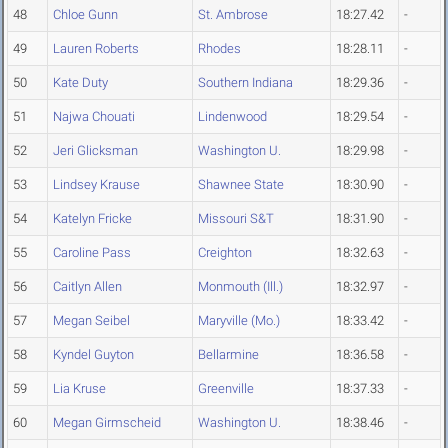
48
Chloe Gunn
St. Ambrose
18:27.42
-
49
Lauren Roberts
Rhodes
18:28.11
-
50
Kate Duty
Southern Indiana
18:29.36
-
51
Najwa Chouati
Lindenwood
18:29.54
-
52
Jeri Glicksman
Washington U.
18:29.98
-
53
Lindsey Krause
Shawnee State
18:30.90
-
54
Katelyn Fricke
Missouri S&T
18:31.90
-
55
Caroline Pass
Creighton
18:32.63
-
56
Caitlyn Allen
Monmouth (Ill.)
18:32.97
-
57
Megan Seibel
Maryville (Mo.)
18:33.42
-
58
Kyndel Guyton
Bellarmine
18:36.58
-
59
Lia Kruse
Greenville
18:37.33
-
60
Megan Girmscheid
Washington U.
18:38.46
-