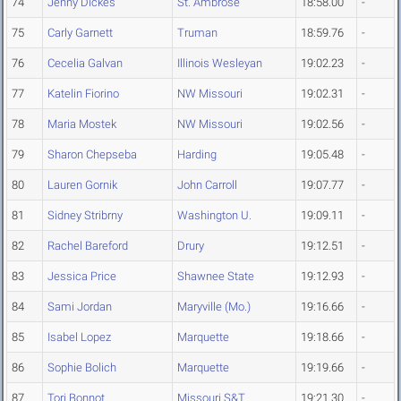
74
Jenny Dickes
St. Ambrose
18:58.00
-
75
Carly Garnett
Truman
18:59.76
-
76
Cecelia Galvan
Illinois Wesleyan
19:02.23
-
77
Katelin Fiorino
NW Missouri
19:02.31
-
78
Maria Mostek
NW Missouri
19:02.56
-
79
Sharon Chepseba
Harding
19:05.48
-
80
Lauren Gornik
John Carroll
19:07.77
-
81
Sidney Stribrny
Washington U.
19:09.11
-
82
Rachel Bareford
Drury
19:12.51
-
83
Jessica Price
Shawnee State
19:12.93
-
84
Sami Jordan
Maryville (Mo.)
19:16.66
-
85
Isabel Lopez
Marquette
19:18.66
-
86
Sophie Bolich
Marquette
19:19.66
-
87
Tori Bonnot
Missouri S&T
19:21.30
-