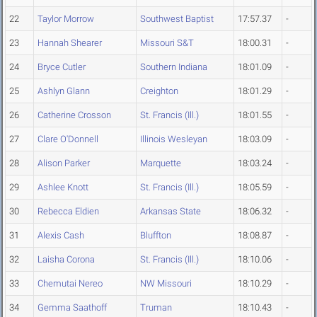
22
Taylor Morrow
Southwest Baptist
17:57.37
-
23
Hannah Shearer
Missouri S&T
18:00.31
-
24
Bryce Cutler
Southern Indiana
18:01.09
-
25
Ashlyn Glann
Creighton
18:01.29
-
26
Catherine Crosson
St. Francis (Ill.)
18:01.55
-
27
Clare O'Donnell
Illinois Wesleyan
18:03.09
-
28
Alison Parker
Marquette
18:03.24
-
29
Ashlee Knott
St. Francis (Ill.)
18:05.59
-
30
Rebecca Eldien
Arkansas State
18:06.32
-
31
Alexis Cash
Bluffton
18:08.87
-
32
Laisha Corona
St. Francis (Ill.)
18:10.06
-
33
Chemutai Nereo
NW Missouri
18:10.29
-
34
Gemma Saathoff
Truman
18:10.43
-