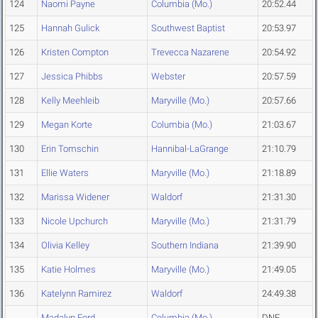
124
Naomi Payne
Columbia (Mo.)
20:52.44
125
Hannah Gulick
Southwest Baptist
20:53.97
126
Kristen Compton
Trevecca Nazarene
20:54.92
127
Jessica Phibbs
Webster
20:57.59
128
Kelly Meehleib
Maryville (Mo.)
20:57.66
129
Megan Korte
Columbia (Mo.)
21:03.67
130
Erin Tomschin
Hannibal-LaGrange
21:10.79
131
Ellie Waters
Maryville (Mo.)
21:18.89
132
Marissa Widener
Waldorf
21:31.30
133
Nicole Upchurch
Maryville (Mo.)
21:31.79
134
Olivia Kelley
Southern Indiana
21:39.90
135
Katie Holmes
Maryville (Mo.)
21:49.05
136
Katelynn Ramirez
Waldorf
24:49.38
Madalyn Ford
Columbia (Mo.)
DNF