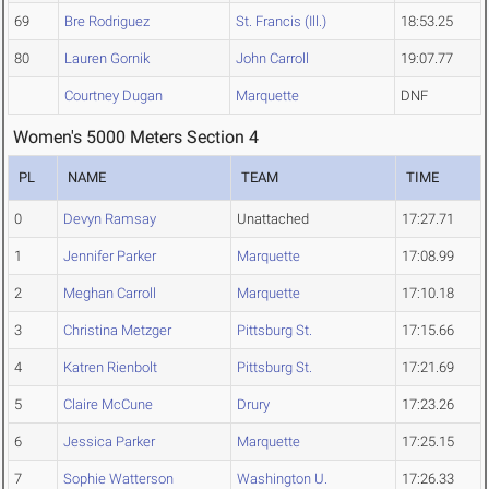
69
Bre Rodriguez
St. Francis (Ill.)
18:53.25
80
Lauren Gornik
John Carroll
19:07.77
Courtney Dugan
Marquette
DNF
Women's 5000 Meters Section 4
PL
NAME
TEAM
TIME
0
Devyn Ramsay
Unattached
17:27.71
1
Jennifer Parker
Marquette
17:08.99
2
Meghan Carroll
Marquette
17:10.18
3
Christina Metzger
Pittsburg St.
17:15.66
4
Katren Rienbolt
Pittsburg St.
17:21.69
5
Claire McCune
Drury
17:23.26
6
Jessica Parker
Marquette
17:25.15
7
Sophie Watterson
Washington U.
17:26.33