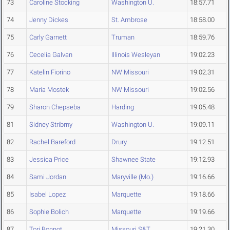
73
Caroline Stocking
Washington U.
18:57.71
74
Jenny Dickes
St. Ambrose
18:58.00
75
Carly Garnett
Truman
18:59.76
76
Cecelia Galvan
Illinois Wesleyan
19:02.23
77
Katelin Fiorino
NW Missouri
19:02.31
78
Maria Mostek
NW Missouri
19:02.56
79
Sharon Chepseba
Harding
19:05.48
81
Sidney Stribrny
Washington U.
19:09.11
82
Rachel Bareford
Drury
19:12.51
83
Jessica Price
Shawnee State
19:12.93
84
Sami Jordan
Maryville (Mo.)
19:16.66
85
Isabel Lopez
Marquette
19:18.66
86
Sophie Bolich
Marquette
19:19.66
87
Tori Bonnot
Missouri S&T
19:21.30