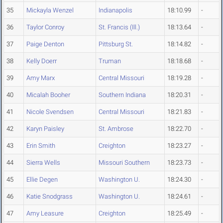
35
Mickayla Wenzel
Indianapolis
18:10.99
-
36
Taylor Conroy
St. Francis (Ill.)
18:13.64
-
37
Paige Denton
Pittsburg St.
18:14.82
-
38
Kelly Doerr
Truman
18:18.68
-
39
Amy Marx
Central Missouri
18:19.28
-
40
Micalah Booher
Southern Indiana
18:20.31
-
41
Nicole Svendsen
Central Missouri
18:21.83
-
42
Karyn Paisley
St. Ambrose
18:22.70
-
43
Erin Smith
Creighton
18:23.27
-
44
Sierra Wells
Missouri Southern
18:23.73
-
45
Ellie Degen
Washington U.
18:24.30
-
46
Katie Snodgrass
Washington U.
18:24.61
-
47
Amy Leasure
Creighton
18:25.49
-