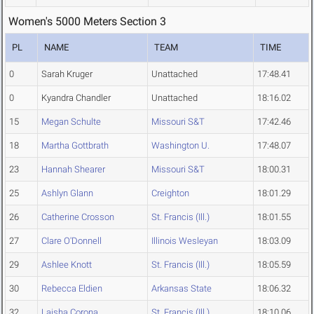
Women's 5000 Meters Section 3
PL
NAME
TEAM
TIME
0
Sarah Kruger
Unattached
17:48.41
0
Kyandra Chandler
Unattached
18:16.02
15
Megan Schulte
Missouri S&T
17:42.46
18
Martha Gottbrath
Washington U.
17:48.07
23
Hannah Shearer
Missouri S&T
18:00.31
25
Ashlyn Glann
Creighton
18:01.29
26
Catherine Crosson
St. Francis (Ill.)
18:01.55
27
Clare O'Donnell
Illinois Wesleyan
18:03.09
29
Ashlee Knott
St. Francis (Ill.)
18:05.59
30
Rebecca Eldien
Arkansas State
18:06.32
32
Laisha Corona
St. Francis (Ill.)
18:10.06