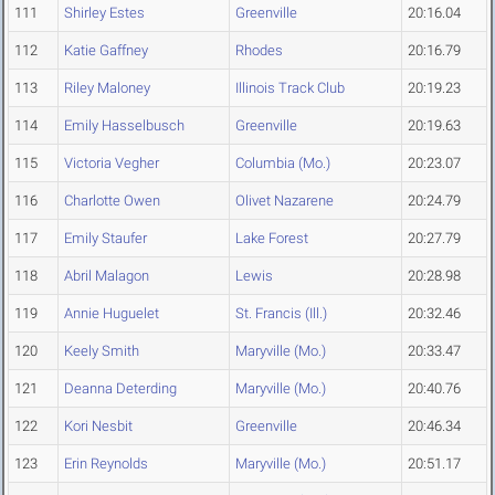
111
Shirley Estes
Greenville
20:16.04
112
Katie Gaffney
Rhodes
20:16.79
113
Riley Maloney
Illinois Track Club
20:19.23
114
Emily Hasselbusch
Greenville
20:19.63
115
Victoria Vegher
Columbia (Mo.)
20:23.07
116
Charlotte Owen
Olivet Nazarene
20:24.79
117
Emily Staufer
Lake Forest
20:27.79
118
Abril Malagon
Lewis
20:28.98
119
Annie Huguelet
St. Francis (Ill.)
20:32.46
120
Keely Smith
Maryville (Mo.)
20:33.47
121
Deanna Deterding
Maryville (Mo.)
20:40.76
122
Kori Nesbit
Greenville
20:46.34
123
Erin Reynolds
Maryville (Mo.)
20:51.17