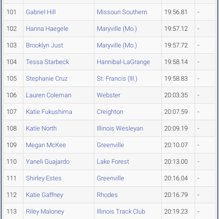
101
Gabriel Hill
Missouri Southern
19:56.81
-
102
Hanna Haegele
Maryville (Mo.)
19:57.12
-
103
Brooklyn Just
Maryville (Mo.)
19:57.72
-
104
Tessa Starbeck
Hannibal-LaGrange
19:58.14
-
105
Stephanie Cruz
St. Francis (Ill.)
19:58.83
-
106
Lauren Coleman
Webster
20:03.35
-
107
Katie Fukushima
Creighton
20:07.59
-
108
Katie North
Illinois Wesleyan
20:09.19
-
109
Megan McKee
Greenville
20:10.07
-
110
Yaneli Guajardo
Lake Forest
20:13.00
-
111
Shirley Estes
Greenville
20:16.04
-
112
Katie Gaffney
Rhodes
20:16.79
-
113
Riley Maloney
Illinois Track Club
20:19.23
-