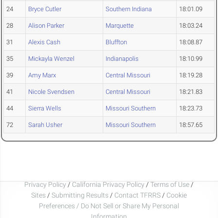
24
Bryce Cutler
Southern Indiana
18:01.09
28
Alison Parker
Marquette
18:03.24
31
Alexis Cash
Bluffton
18:08.87
35
Mickayla Wenzel
Indianapolis
18:10.99
39
Amy Marx
Central Missouri
18:19.28
41
Nicole Svendsen
Central Missouri
18:21.83
44
Sierra Wells
Missouri Southern
18:23.73
72
Sarah Usher
Missouri Southern
18:57.65
Privacy Policy
/
California Privacy Policy
/
Terms of Use
/
Sites
/
Submitting Results
/
Contact TFRRS
/
Cookie
Preferences / Do Not Sell or Share My Personal
Information