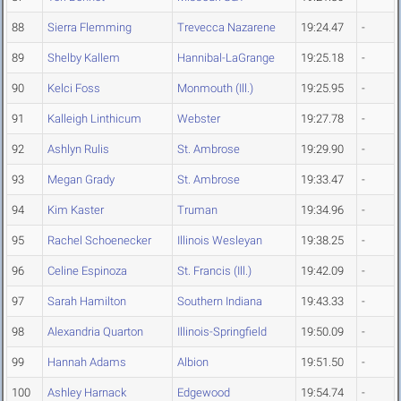
88
Sierra Flemming
Trevecca Nazarene
19:24.47
-
89
Shelby Kallem
Hannibal-LaGrange
19:25.18
-
90
Kelci Foss
Monmouth (Ill.)
19:25.95
-
91
Kalleigh Linthicum
Webster
19:27.78
-
92
Ashlyn Rulis
St. Ambrose
19:29.90
-
93
Megan Grady
St. Ambrose
19:33.47
-
94
Kim Kaster
Truman
19:34.96
-
95
Rachel Schoenecker
Illinois Wesleyan
19:38.25
-
96
Celine Espinoza
St. Francis (Ill.)
19:42.09
-
97
Sarah Hamilton
Southern Indiana
19:43.33
-
98
Alexandria Quarton
Illinois-Springfield
19:50.09
-
99
Hannah Adams
Albion
19:51.50
-
100
Ashley Harnack
Edgewood
19:54.74
-