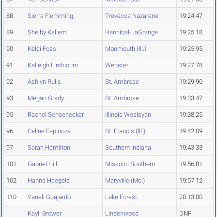
88
Sierra Flemming
Trevecca Nazarene
19:24.47
89
Shelby Kallem
Hannibal-LaGrange
19:25.18
90
Kelci Foss
Monmouth (Ill.)
19:25.95
91
Kalleigh Linthicum
Webster
19:27.78
92
Ashlyn Rulis
St. Ambrose
19:29.90
93
Megan Grady
St. Ambrose
19:33.47
95
Rachel Schoenecker
Illinois Wesleyan
19:38.25
96
Celine Espinoza
St. Francis (Ill.)
19:42.09
97
Sarah Hamilton
Southern Indiana
19:43.33
101
Gabriel Hill
Missouri Southern
19:56.81
102
Hanna Haegele
Maryville (Mo.)
19:57.12
110
Yaneli Guajardo
Lake Forest
20:13.00
Kayli Brower
Lindenwood
DNF