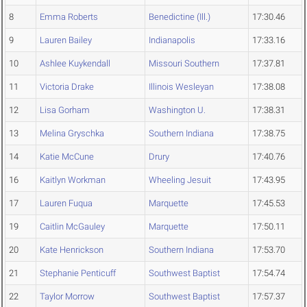
8
Emma Roberts
Benedictine (Ill.)
17:30.46
9
Lauren Bailey
Indianapolis
17:33.16
10
Ashlee Kuykendall
Missouri Southern
17:37.81
11
Victoria Drake
Illinois Wesleyan
17:38.08
12
Lisa Gorham
Washington U.
17:38.31
13
Melina Gryschka
Southern Indiana
17:38.75
14
Katie McCune
Drury
17:40.76
16
Kaitlyn Workman
Wheeling Jesuit
17:43.95
17
Lauren Fuqua
Marquette
17:45.53
19
Caitlin McGauley
Marquette
17:50.11
20
Kate Henrickson
Southern Indiana
17:53.70
21
Stephanie Penticuff
Southwest Baptist
17:54.74
22
Taylor Morrow
Southwest Baptist
17:57.37