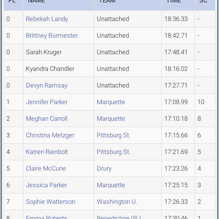
PL
NAME
TEAM
TIME
SC
0
Rebekah Landy
Unattached
18:36.33
-
0
Brittney Burmester
Unattached
18:42.71
-
0
Sarah Kruger
Unattached
17:48.41
-
0
Kyandra Chandler
Unattached
18:16.02
-
0
Devyn Ramsay
Unattached
17:27.71
-
1
Jennifer Parker
Marquette
17:08.99
10
2
Meghan Carroll
Marquette
17:10.18
8
3
Christina Metzger
Pittsburg St.
17:15.66
6
4
Katren Rienbolt
Pittsburg St.
17:21.69
5
5
Claire McCune
Drury
17:23.26
4
6
Jessica Parker
Marquette
17:25.15
3
7
Sophie Watterson
Washington U.
17:26.33
2
8
Emma Roberts
Benedictine (Ill.)
17:30.46
1