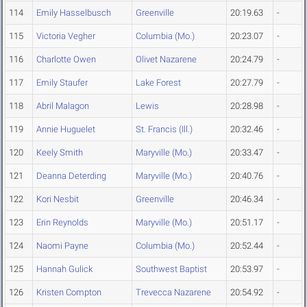
114
Emily Hasselbusch
Greenville
20:19.63
-
115
Victoria Vegher
Columbia (Mo.)
20:23.07
-
116
Charlotte Owen
Olivet Nazarene
20:24.79
-
117
Emily Staufer
Lake Forest
20:27.79
-
118
Abril Malagon
Lewis
20:28.98
-
119
Annie Huguelet
St. Francis (Ill.)
20:32.46
-
120
Keely Smith
Maryville (Mo.)
20:33.47
-
121
Deanna Deterding
Maryville (Mo.)
20:40.76
-
122
Kori Nesbit
Greenville
20:46.34
-
123
Erin Reynolds
Maryville (Mo.)
20:51.17
-
124
Naomi Payne
Columbia (Mo.)
20:52.44
-
125
Hannah Gulick
Southwest Baptist
20:53.97
-
126
Kristen Compton
Trevecca Nazarene
20:54.92
-