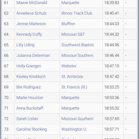
61
Maeve McDonald
Marquette
18:39.83
-
62
Anneliese Schulz
Illinois Track Club
18:40.41
-
63
Jennie Matteson
Bluffton
18:44.03
-
64
Kennedy Duffy
Missouri S&T
18:44.32
-
65
Lilly Uding
Southwest Baptist
18:44.96
-
66
Julianna Determan
Missouri Southern
18:46.44
-
67
Holly Goergen
Webster
18:47.15
-
68
Keeley Knobloch
St. Ambrose
18:47.42
-
69
Bre Rodriguez
St. Francis (Ill.)
18:53.25
-
70
Marlie Houston
Marquette
18:53.36
-
71
Anna Buckstaff
Marquette
18:55.32
-
72
Sarah Usher
Missouri Southern
18:57.65
-
73
Caroline Stocking
Washington U.
18:57.71
-