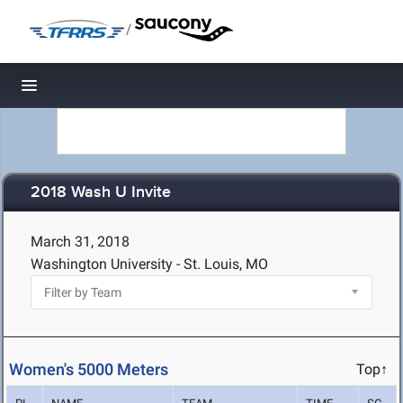
/
Toggle navigation
2018 Wash U Invite
March 31, 2018
Washington University - St. Louis, MO
Women's 5000 Meters
Top↑