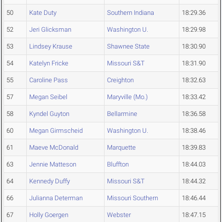
50
Kate Duty
Southern Indiana
18:29.36
52
Jeri Glicksman
Washington U.
18:29.98
53
Lindsey Krause
Shawnee State
18:30.90
54
Katelyn Fricke
Missouri S&T
18:31.90
55
Caroline Pass
Creighton
18:32.63
57
Megan Seibel
Maryville (Mo.)
18:33.42
58
Kyndel Guyton
Bellarmine
18:36.58
60
Megan Girmscheid
Washington U.
18:38.46
61
Maeve McDonald
Marquette
18:39.83
63
Jennie Matteson
Bluffton
18:44.03
64
Kennedy Duffy
Missouri S&T
18:44.32
66
Julianna Determan
Missouri Southern
18:46.44
67
Holly Goergen
Webster
18:47.15