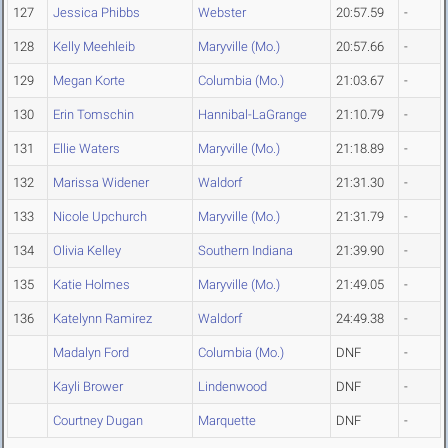
127
Jessica Phibbs
Webster
20:57.59
-
128
Kelly Meehleib
Maryville (Mo.)
20:57.66
-
129
Megan Korte
Columbia (Mo.)
21:03.67
-
130
Erin Tomschin
Hannibal-LaGrange
21:10.79
-
131
Ellie Waters
Maryville (Mo.)
21:18.89
-
132
Marissa Widener
Waldorf
21:31.30
-
133
Nicole Upchurch
Maryville (Mo.)
21:31.79
-
134
Olivia Kelley
Southern Indiana
21:39.90
-
135
Katie Holmes
Maryville (Mo.)
21:49.05
-
136
Katelynn Ramirez
Waldorf
24:49.38
-
Madalyn Ford
Columbia (Mo.)
DNF
-
Kayli Brower
Lindenwood
DNF
-
Courtney Dugan
Marquette
DNF
-