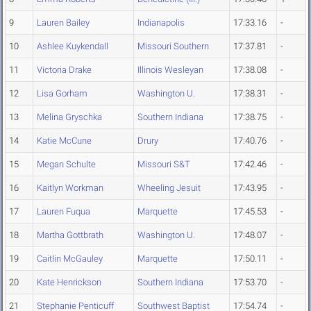
9
Lauren Bailey
Indianapolis
17:33.16
-
10
Ashlee Kuykendall
Missouri Southern
17:37.81
-
11
Victoria Drake
Illinois Wesleyan
17:38.08
-
12
Lisa Gorham
Washington U.
17:38.31
-
13
Melina Gryschka
Southern Indiana
17:38.75
-
14
Katie McCune
Drury
17:40.76
-
15
Megan Schulte
Missouri S&T
17:42.46
-
16
Kaitlyn Workman
Wheeling Jesuit
17:43.95
-
17
Lauren Fuqua
Marquette
17:45.53
-
18
Martha Gottbrath
Washington U.
17:48.07
-
19
Caitlin McGauley
Marquette
17:50.11
-
20
Kate Henrickson
Southern Indiana
17:53.70
-
21
Stephanie Penticuff
Southwest Baptist
17:54.74
-