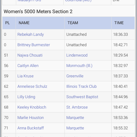
Women's 5000 Meters Section 2
PL
NAME
TEAM
TIME
0
Rebekah Landy
Unattached
18:36.33
0
Brittney Burmester
Unattached
18:42.71
51
Najwa Chouati
Lindenwood
18:29.54
56
Caitlyn Allen
Monmouth (Ill.)
18:32.97
59
Lia Kruse
Greenville
18:37.33
62
Anneliese Schulz
Illinois Track Club
18:40.41
65
Lilly Uding
Southwest Baptist
18:44.96
68
Keeley Knobloch
St. Ambrose
18:47.42
70
Marlie Houston
Marquette
18:53.36
71
Anna Buckstaff
Marquette
18:55.32