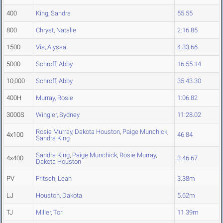
400
King, Sandra
55.55
800
Chryst, Natalie
2:16.85
1500
Vis, Alyssa
4:33.66
5000
Schroff, Abby
16:55.14
10,000
Schroff, Abby
35:43.30
400H
Murray, Rosie
1:06.82
3000S
Wingler, Sydney
11:28.02
Rosie Murray
,
Dakota Houston
,
Paige Munchick
,
4x100
46.84
Sandra King
Sandra King
,
Paige Munchick
,
Rosie Murray
,
4x400
3:46.67
Dakota Houston
PV
Fritsch, Leah
3.38m
LJ
Houston, Dakota
5.62m
TJ
Miller, Tori
11.39m