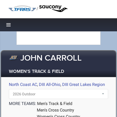
/
Toggle navigation
JOHN CARROLL
WOMEN'S TRACK & FIELD
North Coast AC
,
DIII All-Ohio
,
DIII Great Lakes Region
MORE TEAMS:
Men's Track & Field
Men's Cross Country
Women's Cross Country