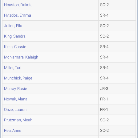
Houston, Dakota
SO-2
Hvizdos, Emma
SR-4
Julien, Ella
SO-2
King, Sandra
SO-2
Klein, Cassie
SR-4
McNamara, Kaleigh
SR-4
Miller, Tori
SR-4
Munchick, Paige
SR-4
Murray, Rosie
JR-3
Nowak, Alana
FR-1
Onze, Lauren
FR-1
Prutzman, Meah
SO-2
Rea, Anne
SO-2