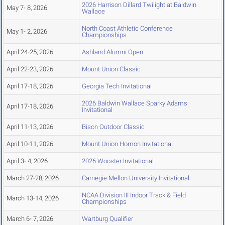
2026 Harrison Dillard Twilight at Baldwin
May 7- 8, 2026
Wallace
North Coast Athletic Conference
May 1- 2, 2026
Championships
April 24-25, 2026
Ashland Alumni Open
April 22-23, 2026
Mount Union Classic
April 17-18, 2026
Georgia Tech Invitational
2026 Baldwin Wallace Sparky Adams
April 17-18, 2026
Invitational
April 11-13, 2026
Bison Outdoor Classic
April 10-11, 2026
Mount Union Homon Invitational
April 3- 4, 2026
2026 Wooster Invitational
March 27-28, 2026
Carnegie Mellon University Invitational
NCAA Division III Indoor Track & Field
March 13-14, 2026
Championships
March 6- 7, 2026
Wartburg Qualifier