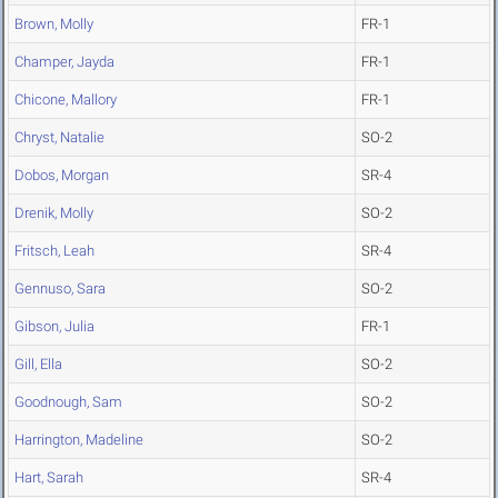
Brown, Molly
FR-1
Champer, Jayda
FR-1
Chicone, Mallory
FR-1
Chryst, Natalie
SO-2
Dobos, Morgan
SR-4
Drenik, Molly
SO-2
Fritsch, Leah
SR-4
Gennuso, Sara
SO-2
Gibson, Julia
FR-1
Gill, Ella
SO-2
Goodnough, Sam
SO-2
Harrington, Madeline
SO-2
Hart, Sarah
SR-4