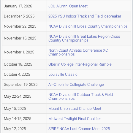
January 17, 2026
JCU Alumni Open Meet
December 5, 2025
2025 YSU Indoor Track and Field Icebreaker
November 22, 2025
NCAA Division III Cross Country Championships
NCAA Division III Great Lakes Region Cross
November 15, 2025
Country Championships
North Coast Athletic Conference XC
November 1, 2025
Championships
October 18, 2025
Oberlin College Inter-Regional Rumble
October 4, 2025
Louisville Classic
September 19, 2025
All-Ohio InterCollegiate Challenge
NCAA Division III Outdoor Track & Field
May 22-24, 2025
Championships
May 15, 2025
Mount Union Last Chance Meet
May 14-15, 2025
Midwest Twilight Final Qualifier
May 12, 2025
SPIRE NCAA Last Chance Meet 2025