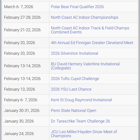
March 6- 7, 2026
Polar Bear Final Qualifier 2026
February 27-28, 2026
North Coast AC Indoor Championships
North Coast AC Indoor Track & Field Champs
February 21-22, 2026
Combined Events
February 20, 2026
4th Annual Ed Finnigan Greater Cleveland Meet
February 20, 2026
2026 Silverston Invitational
BU David Hemery Valentine Invitational
February 13-14, 2026
(Collegiate)
February 13-14, 2026
2026 Tufts Cupid Challenge
February 13, 2026
2026 YSU Last Chance
February 6- 7, 2026
Kent St Doug Raymond Invitational
January 30-31, 2026
Penn State National Open
January 30, 2026
Dr. Taraschke Team Challenge 26
JCU Leo Miller/Hayden Snow Meet of
January 24, 2026
Champions