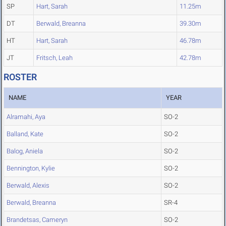
SP
Hart, Sarah
11.25m
DT
Berwald, Breanna
39.30m
HT
Hart, Sarah
46.78m
JT
Fritsch, Leah
42.78m
ROSTER
NAME
YEAR
Alramahi, Aya
SO-2
Balland, Kate
SO-2
Balog, Aniela
SO-2
Bennington, Kylie
SO-2
Berwald, Alexis
SO-2
Berwald, Breanna
SR-4
Brandetsas, Cameryn
SO-2