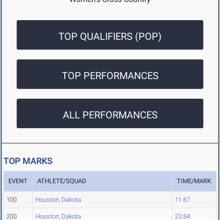
TOP QUALIFIERS (POP)
TOP PERFORMANCES
ALL PERFORMANCES
TOP MARKS
EVENT
ATHLETE/SQUAD
TIME/MARK
100
Houston, Dakota
11.67
200
Houston, Dakota
23.84