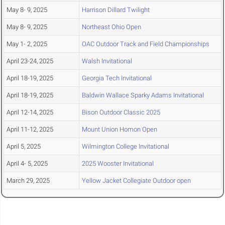
May 8- 9, 2025
Harrison Dillard Twilight
May 8- 9, 2025
Northeast Ohio Open
May 1- 2, 2025
OAC Outdoor Track and Field Championships
April 23-24, 2025
Walsh Invitational
April 18-19, 2025
Georgia Tech Invitational
April 18-19, 2025
Baldwin Wallace Sparky Adams Invitational
April 12-14, 2025
Bison Outdoor Classic 2025
April 11-12, 2025
Mount Union Homon Open
April 5, 2025
Wilmington College Invitational
April 4- 5, 2025
2025 Wooster Invitational
March 29, 2025
Yellow Jacket Collegiate Outdoor open