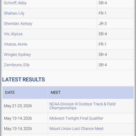
Schroff, Abby
SR-4
Shahan, Lily
FR-1
Sheridan, Kelsey
JR-3
Vis, Alyssa
SR-4
Vitatoe, Annie
FR-1
Wingler, Sydney
SR-4
Zambruno, Ella
SR-4
LATEST RESULTS
DATE
MEET
NCAA Division III Outdoor Track & Field
May 21-23, 2026
Championships
May 13-14, 2026
Midwest Twilight Final Qualifier
May 13-14, 2026
Mount Union Last Chance Meet