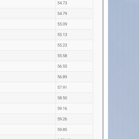
54.73
54.79
55.09
55.13
55.23
55.58
56.55
56.89
57.91
58.50
59.16
59.26
59.85