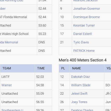
rida Running Club
51.64
8
Keandre Jackson
bber
52.44
9
Jonathan Governor
T-Florida Memorial
52.44
10
Dominque Broome
ttached
53.60
15
Keontae Turner
e Wales High School
55.23
17
Daniel Esteril
rida Memorial
DNS
21
Tyric Davis
ttached
DNS
PATRICK Horne
Men's 400 Meters Section 4
TEAM
TIME
PL
NAME
YE
LWTF
52.03
12
Dakotah Diaz
Warner
54.58
14
William Slade
SO-
Unattached
55.09
22
Jeleel Swift
JR-
Unattached
56.55
26
Joey Torres
Jun
Southeastern U.
59.26
27
Deatice Charles
FR-