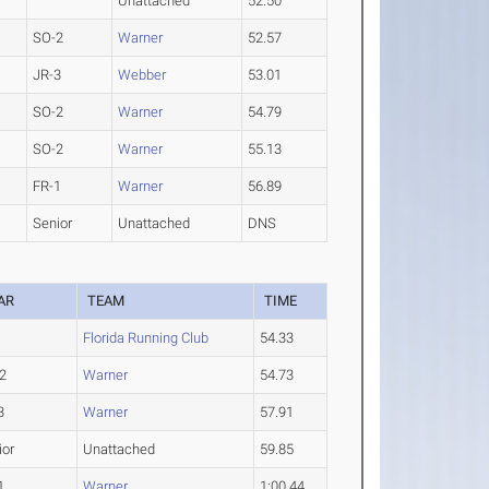
Unattached
52.50
SO-2
Warner
52.57
JR-3
Webber
53.01
SO-2
Warner
54.79
SO-2
Warner
55.13
FR-1
Warner
56.89
Senior
Unattached
DNS
AR
TEAM
TIME
Florida Running Club
54.33
2
Warner
54.73
3
Warner
57.91
ior
Unattached
59.85
1
Warner
1:00.44