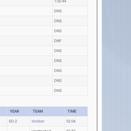
1:00.44
DNS
DNS
DNS
DNF
DNS
DNS
DNS
DNS
DNS
YEAR
TEAM
TIME
SO-2
Webber
52.04