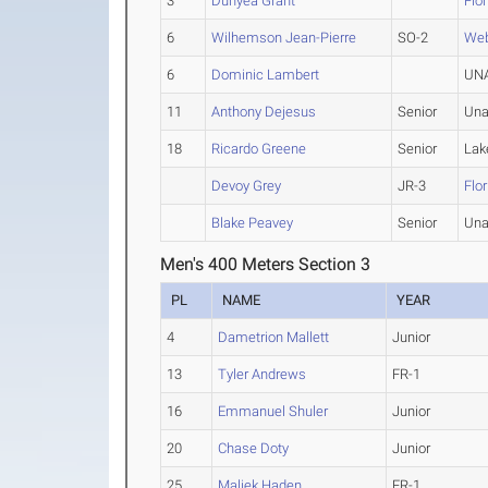
3
Dunyea Grant
Flo
6
Wilhemson Jean-Pierre
SO-2
We
6
Dominic Lambert
UNA
11
Anthony Dejesus
Senior
Una
18
Ricardo Greene
Senior
Lak
Devoy Grey
JR-3
Flo
Blake Peavey
Senior
Una
Men's 400 Meters Section 3
PL
NAME
YEAR
4
Dametrion Mallett
Junior
13
Tyler Andrews
FR-1
16
Emmanuel Shuler
Junior
20
Chase Doty
Junior
25
Maliek Haden
FR-1