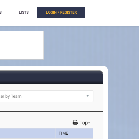
S
LISTS
LOGIN / REGISTER
Top↑
TIME