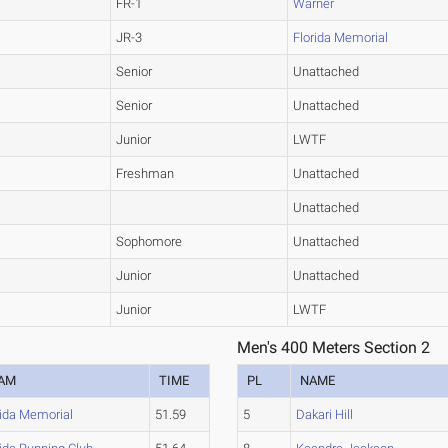
FR-1
Warner
JR-3
Florida Memorial
Senior
Unattached
Senior
Unattached
Junior
LWTF
Freshman
Unattached
Unattached
Sophomore
Unattached
Junior
Unattached
Junior
LWTF
Men's 400 Meters Section 2
AM
TIME
PL
NAME
rida Memorial
51.59
5
Dakari Hill