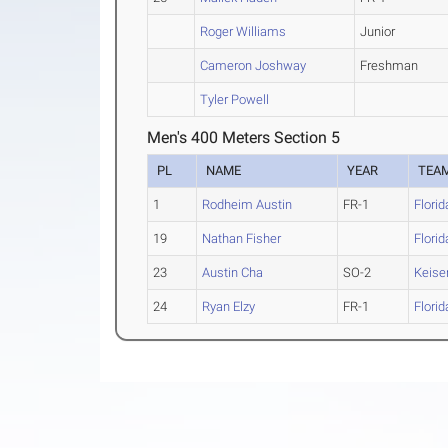
Roger Williams
Junior
Cameron Joshway
Freshman
Tyler Powell
Men's 400 Meters Section 5
PL
NAME
YEAR
TEA
1
Rodheim Austin
FR-1
Flori
19
Nathan Fisher
Flori
23
Austin Cha
SO-2
Keiser
24
Ryan Elzy
FR-1
Flori