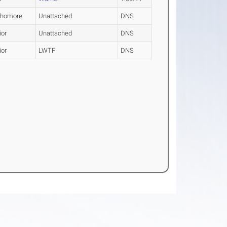
phomore
Unattached
DNS
ior
Unattached
DNS
ior
LWTF
DNS