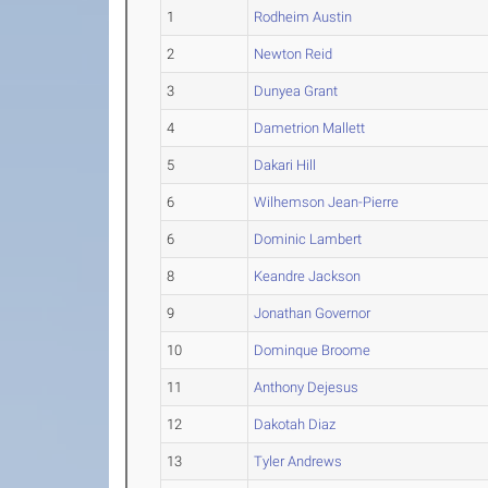
1
Rodheim Austin
2
Newton Reid
3
Dunyea Grant
4
Dametrion Mallett
5
Dakari Hill
6
Wilhemson Jean-Pierre
6
Dominic Lambert
8
Keandre Jackson
9
Jonathan Governor
10
Dominque Broome
11
Anthony Dejesus
12
Dakotah Diaz
13
Tyler Andrews