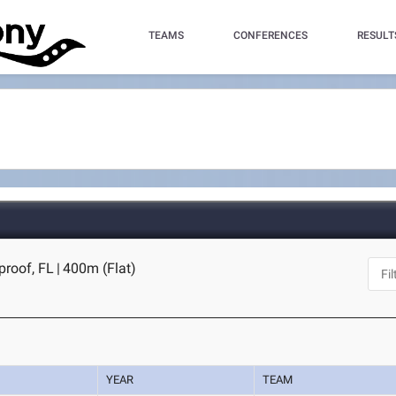
TEAMS
CONFERENCES
RESULT
tproof, FL
|
400m (Flat)
YEAR
TEAM