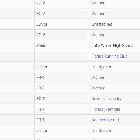
SO-2
Warner
SO-2
Warner
Junior
Unattached
SO-2
Warner
Senior
Lake Wales High School
Florida Running Club
Junior
Unattached
FR-1
Warner
JR-3
Warner
SO-2
Keiser University
FR-1
Florida Memorial
FR-1
Southeastern U.
Junior
Unattached