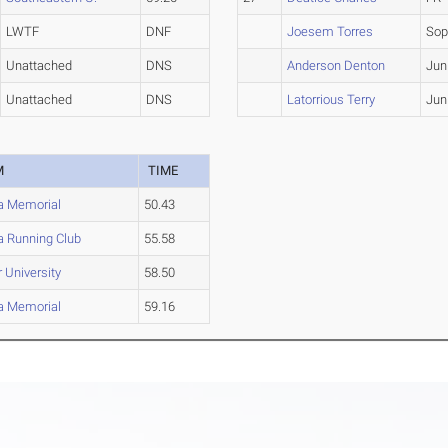
LWTF
DNF
Joesem Torres
So
Unattached
DNS
Anderson Denton
Jun
Unattached
DNS
Latorrious Terry
Jun
M
TIME
da Memorial
50.43
da Running Club
55.58
 University
58.50
da Memorial
59.16