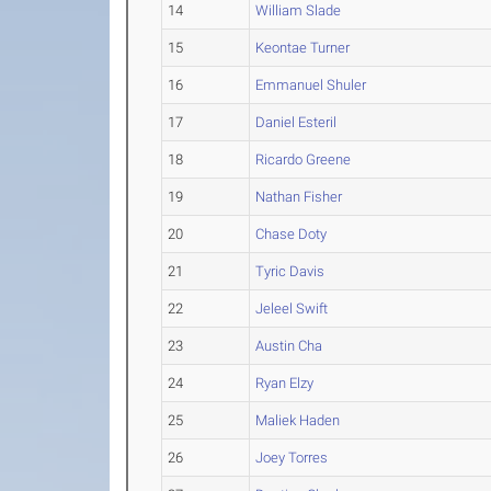
14
William Slade
15
Keontae Turner
16
Emmanuel Shuler
17
Daniel Esteril
18
Ricardo Greene
19
Nathan Fisher
20
Chase Doty
21
Tyric Davis
22
Jeleel Swift
23
Austin Cha
24
Ryan Elzy
25
Maliek Haden
26
Joey Torres