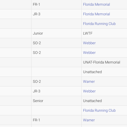
FR-1
Florida Memorial
JR-3
Florida Memorial
Florida Running Club
Junior
LWTF
SO-2
Webber
SO-2
Webber
UNAT-Florida Memorial
Unattached
SO-2
Warner
JR-3
Webber
Senior
Unattached
Florida Running Club
FR-1
Warner