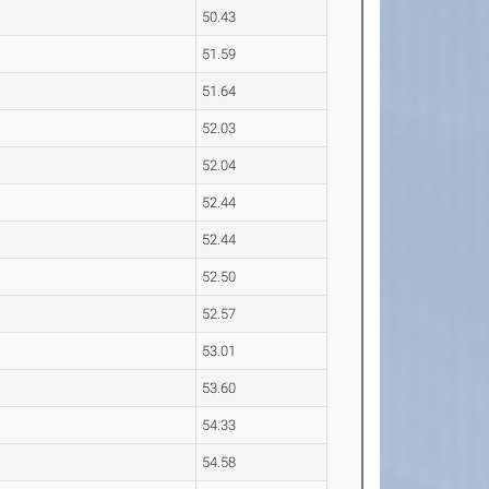
50.43
51.59
51.64
52.03
52.04
52.44
52.44
52.50
52.57
53.01
53.60
54.33
54.58