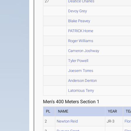
27
Deatice Charles
Devoy Grey
Blake Peavey
PATRICK Horne
Roger Williams
Cameron Joshway
Tyler Powell
Joesem Torres
Anderson Denton
Latorrious Terry
Men's 400 Meters Section 1
PL
NAME
YEAR
TE
2
Newton Reid
JR-3
Flo