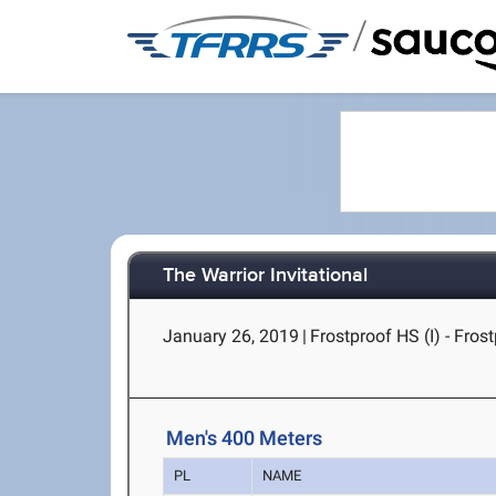
/
The Warrior Invitational
January 26, 2019
|
Frostproof HS (I) - Fros
Men's 400 Meters
PL
NAME