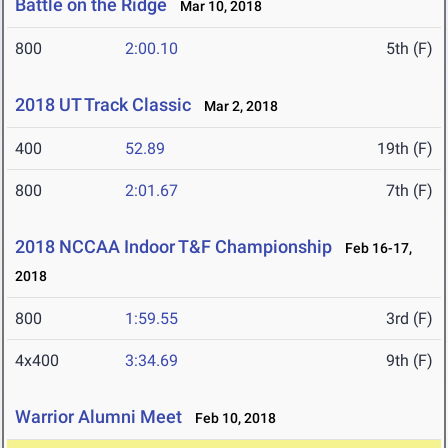
Battle on the Ridge
Mar 10, 2018
800
2:00.10
5th (F)
2018 UT Track Classic
Mar 2, 2018
400
52.89
19th (F)
800
2:01.67
7th (F)
2018 NCCAA Indoor T&F Championship
Feb 16-17,
2018
800
1:59.55
3rd (F)
4x400
3:34.69
9th (F)
Warrior Alumni Meet
Feb 10, 2018