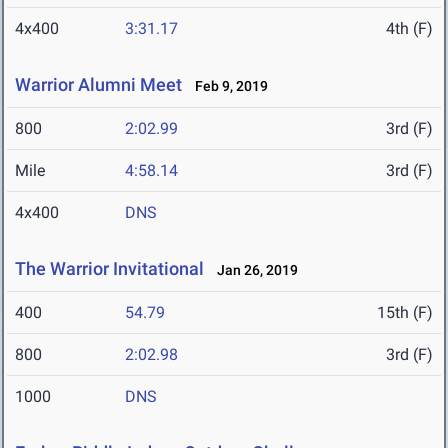
4x400
3:31.17
4th (F)
Warrior Alumni Meet
Feb 9, 2019
800
2:02.99
3rd (F)
Mile
4:58.14
3rd (F)
4x400
DNS
The Warrior Invitational
Jan 26, 2019
400
54.79
15th (F)
800
2:02.98
3rd (F)
1000
DNS