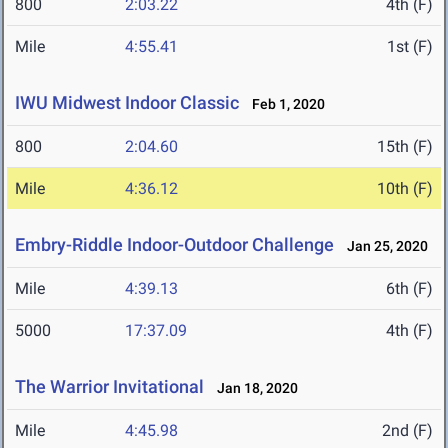
800
2:03.22
4th (F)
Mile
4:55.41
1st (F)
IWU Midwest Indoor Classic
Feb 1, 2020
800
2:04.60
15th (F)
Mile
4:36.12
10th (F)
Embry-Riddle Indoor-Outdoor Challenge
Jan 25, 2020
Mile
4:39.13
6th (F)
5000
17:37.09
4th (F)
The Warrior Invitational
Jan 18, 2020
Mile
4:45.98
2nd (F)