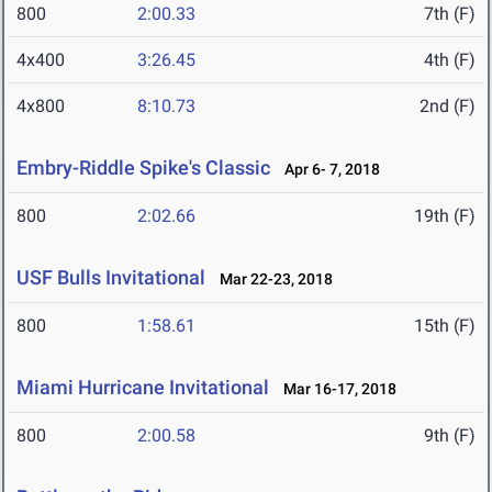
800
2:00.33
7th (F)
4x400
3:26.45
4th (F)
4x800
8:10.73
2nd (F)
Embry-Riddle Spike's Classic
Apr 6- 7, 2018
800
2:02.66
19th (F)
USF Bulls Invitational
Mar 22-23, 2018
800
1:58.61
15th (F)
Miami Hurricane Invitational
Mar 16-17, 2018
800
2:00.58
9th (F)