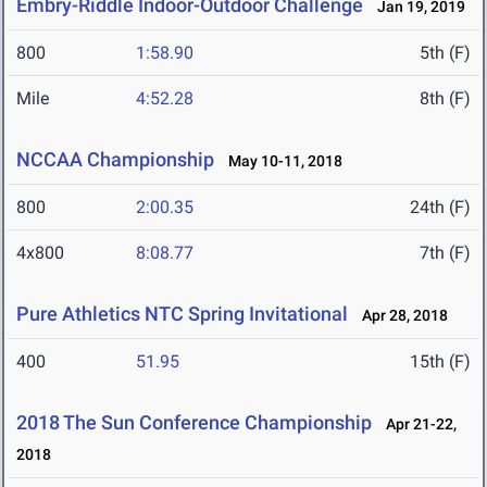
Embry-Riddle Indoor-Outdoor Challenge
Jan 19, 2019
800
1:58.90
5th (F)
Mile
4:52.28
8th (F)
NCCAA Championship
May 10-11, 2018
800
2:00.35
24th (F)
4x800
8:08.77
7th (F)
Pure Athletics NTC Spring Invitational
Apr 28, 2018
400
51.95
15th (F)
2018 The Sun Conference Championship
Apr 21-22,
2018