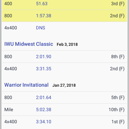
400
51.63
3rd (F)
800
1:57.38
2nd (F)
4x400
DNS
IWU Midwest Classic
Feb 3, 2018
800
2:01.90
8th (F)
4x400
3:31.35
2nd (F)
Warrior Invitational
Jan 27, 2018
800
2:01.64
5th (F)
Mile
5:02.38
10th (F)
4x400
3:34.10
1st (F)