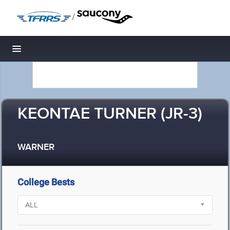
/
Toggle navigation
KEONTAE TURNER (JR-3)
WARNER
College Bests