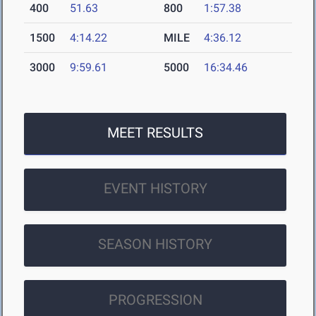
400
51.63
800
1:57.38
1500
4:14.22
MILE
4:36.12
3000
9:59.61
5000
16:34.46
MEET RESULTS
EVENT HISTORY
SEASON HISTORY
PROGRESSION