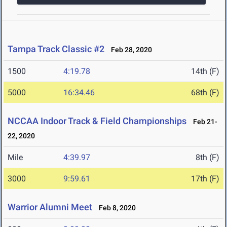
Tampa Track Classic #2
Feb 28, 2020
1500
4:19.78
14th (F)
5000
16:34.46
68th (F)
NCCAA Indoor Track & Field Championships
Feb 21-
22, 2020
Mile
4:39.97
8th (F)
3000
9:59.61
17th (F)
Warrior Alumni Meet
Feb 8, 2020