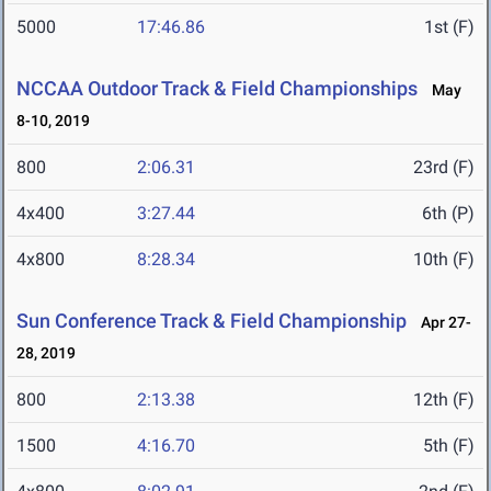
5000
17:46.86
1st (F)
NCCAA Outdoor Track & Field Championships
May
8-10, 2019
800
2:06.31
23rd (F)
4x400
3:27.44
6th (P)
4x800
8:28.34
10th (F)
Sun Conference Track & Field Championship
Apr 27-
28, 2019
800
2:13.38
12th (F)
1500
4:16.70
5th (F)