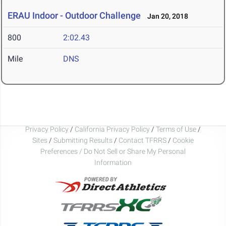
ERAU Indoor - Outdoor Challenge
Jan 20, 2018
800
2:02.43
Mile
DNS
Privacy Policy
/
California Privacy Policy
/
Terms of Use
/
Sites
/
Submitting Results
/
Contact TFRRS
/
Cookie
Preferences / Do Not Sell or Share My Personal
Information