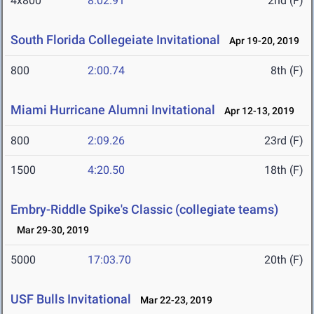
4x800
8:02.91
2nd (F)
South Florida Collegeiate Invitational
Apr 19-20, 2019
800
2:00.74
8th (F)
Miami Hurricane Alumni Invitational
Apr 12-13, 2019
800
2:09.26
23rd (F)
1500
4:20.50
18th (F)
Embry-Riddle Spike's Classic (collegiate teams)
Mar 29-30, 2019
5000
17:03.70
20th (F)
USF Bulls Invitational
Mar 22-23, 2019