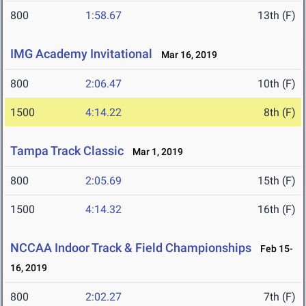
800
1:58.67
13th (F)
IMG Academy Invitational
Mar 16, 2019
800
2:06.47
10th (F)
1500
4:14.22
8th (F)
Tampa Track Classic
Mar 1, 2019
800
2:05.69
15th (F)
1500
4:14.32
16th (F)
NCCAA Indoor Track & Field Championships
Feb 15-
16, 2019
800
2:02.27
7th (F)