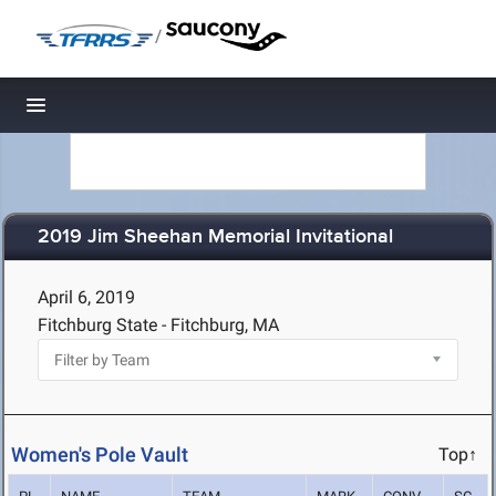
/
Toggle navigation
2019 Jim Sheehan Memorial Invitational
April 6, 2019
Fitchburg State - Fitchburg, MA
Women's Pole Vault
Top↑