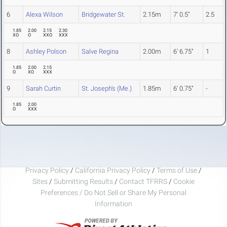
6
Alexa Wilson
Bridgewater St.
2.15m
7' 0.5"
2.5
1.85
2.00
2.15
2.30
XO
O
XXO
XXX
8
Ashley Polson
Salve Regina
2.00m
6' 6.75"
1
1.85
2.00
2.15
O
XO
XXX
9
Sarah Curtin
St. Joseph's (Me.)
1.85m
6' 0.75"
-
1.85
2.00
O
XXX
Privacy Policy
/
California Privacy Policy
/
Terms of Use
/
Sites
/
Submitting Results
/
Contact TFRRS
/
Cookie
Preferences / Do Not Sell or Share My Personal
Information