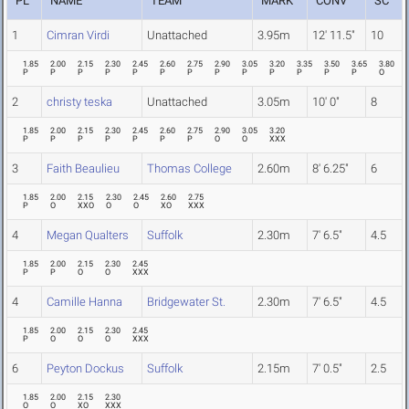
PL
NAME
TEAM
MARK
CONV
SC
1
Cimran Virdi
Unattached
3.95m
12' 11.5"
10
1.85
2.00
2.15
2.30
2.45
2.60
2.75
2.90
3.05
3.20
3.35
3.50
3.65
3.80
P
P
P
P
P
P
P
P
P
P
P
P
P
O
2
christy teska
Unattached
3.05m
10' 0"
8
1.85
2.00
2.15
2.30
2.45
2.60
2.75
2.90
3.05
3.20
P
P
P
P
P
P
P
O
O
XXX
3
Faith Beaulieu
Thomas College
2.60m
8' 6.25"
6
1.85
2.00
2.15
2.30
2.45
2.60
2.75
P
O
XXO
O
O
XO
XXX
4
Megan Qualters
Suffolk
2.30m
7' 6.5"
4.5
1.85
2.00
2.15
2.30
2.45
P
P
O
O
XXX
4
Camille Hanna
Bridgewater St.
2.30m
7' 6.5"
4.5
1.85
2.00
2.15
2.30
2.45
P
O
O
O
XXX
6
Peyton Dockus
Suffolk
2.15m
7' 0.5"
2.5
1.85
2.00
2.15
2.30
O
O
XO
XXX