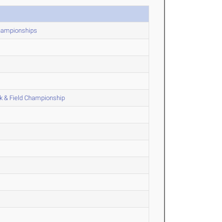
Championships
k & Field Championship