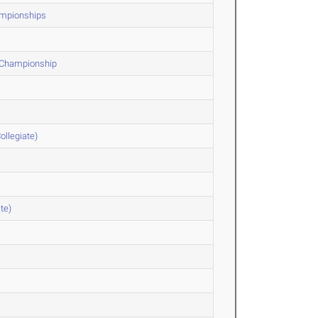
hampionships
F Championship
ollegiate)
te)