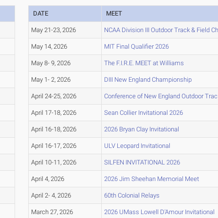
DATE
MEET
May 21-23, 2026
NCAA Division III Outdoor Track & Field 
May 14, 2026
MIT Final Qualifier 2026
May 8- 9, 2026
The F.I.R.E. MEET at Williams
May 1- 2, 2026
DIII New England Championship
April 24-25, 2026
Conference of New England Outdoor Trac
April 17-18, 2026
Sean Collier Invitational 2026
April 16-18, 2026
2026 Bryan Clay Invitational
April 16-17, 2026
ULV Leopard Invitational
April 10-11, 2026
SILFEN INVITATIONAL 2026
April 4, 2026
2026 Jim Sheehan Memorial Meet
April 2- 4, 2026
60th Colonial Relays
March 27, 2026
2026 UMass Lowell D'Amour Invitational