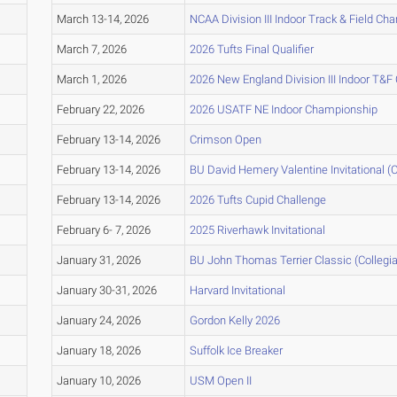
March 13-14, 2026
NCAA Division III Indoor Track & Field C
March 7, 2026
2026 Tufts Final Qualifier
March 1, 2026
2026 New England Division III Indoor T&
February 22, 2026
2026 USATF NE Indoor Championship
February 13-14, 2026
Crimson Open
February 13-14, 2026
BU David Hemery Valentine Invitational (C
February 13-14, 2026
2026 Tufts Cupid Challenge
February 6- 7, 2026
2025 Riverhawk Invitational
January 31, 2026
BU John Thomas Terrier Classic (Collegia
January 30-31, 2026
Harvard Invitational
January 24, 2026
Gordon Kelly 2026
January 18, 2026
Suffolk Ice Breaker
January 10, 2026
USM Open II