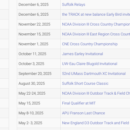
December 6, 2025
Suffolk Relays
December 6, 2025
the TRACK at new balance Early Bird invit
November 22, 2025
NCAA Division III Cross Country Champio
November 15, 2025
NCAA Division III East Region Cross Cou
November 1, 2025
CNE Cross Country Championship
October 11, 2025
James Earley Invitational
October 3, 2025
UW-Eau Claire Blugold Invitational
September 20, 2025
52nd UMass Dartmouth XC Invitational
August 30, 2025
Suffolk Short Course Classic
May 22-24, 2025
NCAA Division III Outdoor Track & Field 
May 15, 2025
Final Qualifier at MIT
May 8-10, 2025
APU Franson Last Chance
May 2- 3, 2025
New England D3 Outdoor Track and Fiel