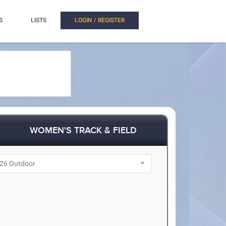
S
LISTS
LOGIN / REGISTER
WOMEN'S TRACK & FIELD