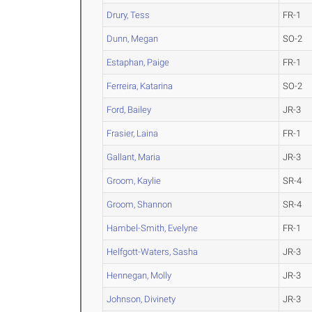
Drury, Tess
FR-1
Dunn, Megan
SO-2
Estaphan, Paige
FR-1
Ferreira, Katarina
SO-2
Ford, Bailey
JR-3
Frasier, Laina
FR-1
Gallant, Maria
JR-3
Groom, Kaylie
SR-4
Groom, Shannon
SR-4
Hambel-Smith, Evelyne
FR-1
Helfgott-Waters, Sasha
JR-3
Hennegan, Molly
JR-3
Johnson, Divinety
JR-3