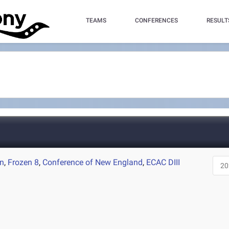
TEAMS
CONFERENCES
RESULT
on
,
Frozen 8
,
Conference of New England
,
ECAC DIII