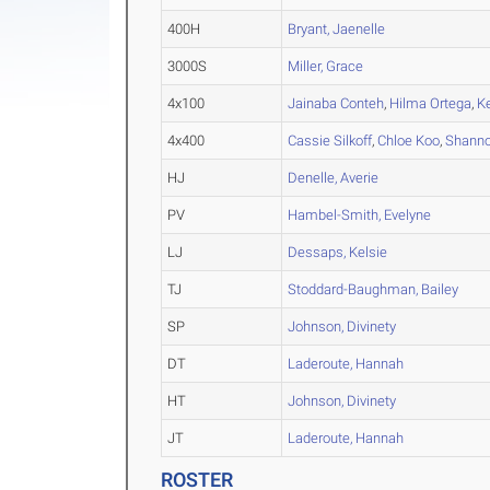
400H
Bryant, Jaenelle
3000S
Miller, Grace
4x100
Jainaba Conteh
,
Hilma Ortega
,
K
4x400
Cassie Silkoff
,
Chloe Koo
,
Shann
HJ
Denelle, Averie
PV
Hambel-Smith, Evelyne
LJ
Dessaps, Kelsie
TJ
Stoddard-Baughman, Bailey
SP
Johnson, Divinety
DT
Laderoute, Hannah
HT
Johnson, Divinety
JT
Laderoute, Hannah
ROSTER