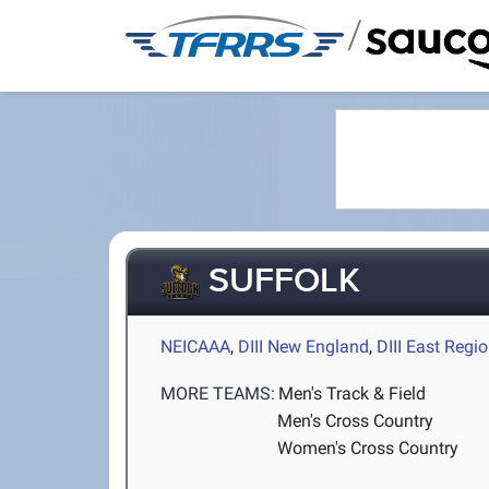
/
SUFFOLK
NEICAAA
,
DIII New England
,
DIII East Regi
MORE TEAMS:
Men's Track & Field
Men's Cross Country
Women's Cross Country