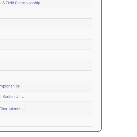
k & Field Championship
hampionships
t Boston Univ.
F Championship