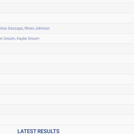
elsie Dessaps
,
Rhoni Johnson
on Groom
,
Kaylie Groom
LATEST RESULTS