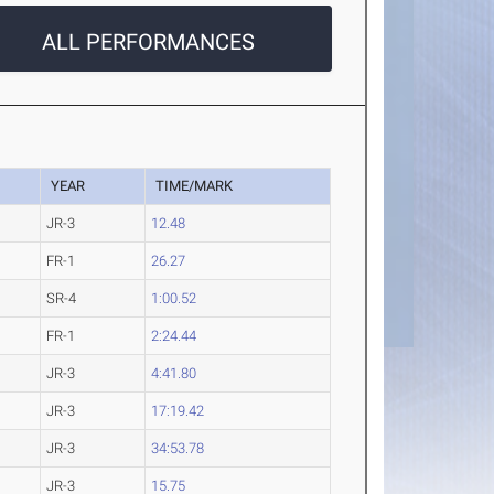
ALL PERFORMANCES
YEAR
TIME/MARK
JR-3
12.48
FR-1
26.27
SR-4
1:00.52
FR-1
2:24.44
JR-3
4:41.80
JR-3
17:19.42
JR-3
34:53.78
JR-3
15.75