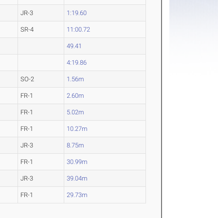
JR-3
1:19.60
SR-4
11:00.72
49.41
4:19.86
SO-2
1.56m
FR-1
2.60m
FR-1
5.02m
FR-1
10.27m
JR-3
8.75m
FR-1
30.99m
JR-3
39.04m
FR-1
29.73m