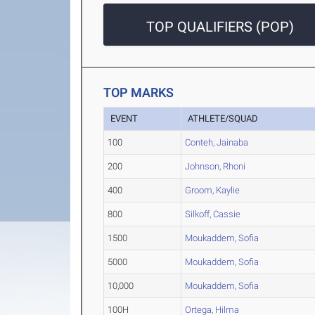
TOP QUALIFIERS (POP)
TOP MARKS
EVENT
ATHLETE/SQUAD
100
Conteh, Jainaba
200
Johnson, Rhoni
400
Groom, Kaylie
800
Silkoff, Cassie
1500
Moukaddem, Sofia
5000
Moukaddem, Sofia
10,000
Moukaddem, Sofia
100H
Ortega, Hilma