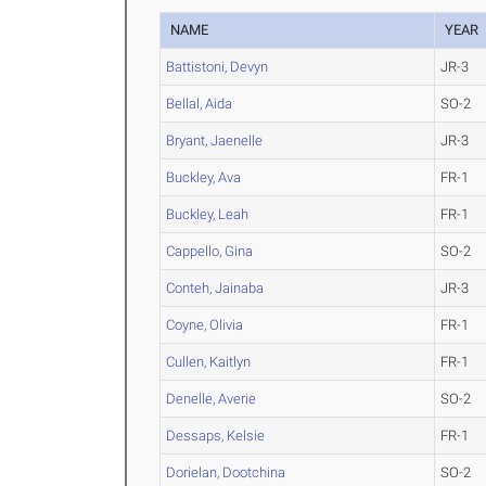
NAME
YEAR
Battistoni, Devyn
JR-3
Bellal, Aida
SO-2
Bryant, Jaenelle
JR-3
Buckley, Ava
FR-1
Buckley, Leah
FR-1
Cappello, Gina
SO-2
Conteh, Jainaba
JR-3
Coyne, Olivia
FR-1
Cullen, Kaitlyn
FR-1
Denelle, Averie
SO-2
Dessaps, Kelsie
FR-1
Dorielan, Dootchina
SO-2