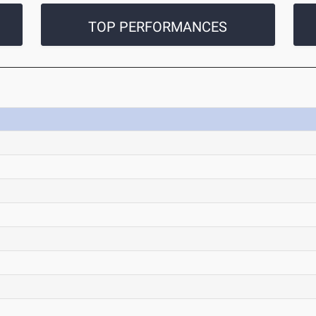
TOP PERFORMANCES