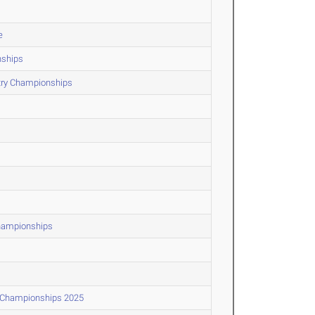
e
nships
ntry Championships
Championships
d Championships 2025