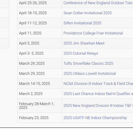
April 25-26, 2025
Conference of New England Outdoor Trac
April 18-19, 2025
Sean Collier Invitational 2025
April 11-12, 2025
Silfen Invitational 2025
April 11, 2025
Providence College Friar Invitational
April 5, 2025
2025 Jim Sheehan Meet
April 3- 5, 2025
2025 Colonial Relays
March 29, 2025
Tufts Snowflake Classic 2025
March 29, 2025
2025 UMass Lowell Invitational
March 14-15, 2025
NCAA Division III Indoor Track & Field C
March 2, 2025
2025 Last Chance Indoor Nat'nl Qualifier a
February 28-March 1,
2025 New England Division III Indoor T&
2025
February 23, 2025
2025 USATF-NE Indoor Championship