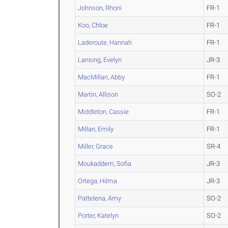
Johnson, Rhoni
FR-1
Koo, Chloe
FR-1
Laderoute, Hannah
FR-1
Lansing, Evelyn
JR-3
MacMillan, Abby
FR-1
Martin, Allison
SO-2
Middleton, Cassie
FR-1
Millan, Emily
FR-1
Miller, Grace
SR-4
Moukaddem, Sofia
JR-3
Ortega, Hilma
JR-3
Pattelena, Amy
SO-2
Porter, Katelyn
SO-2