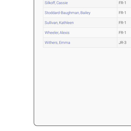
Silkoff, Cassie
FR-1
Stoddard-Baughman, Bailey
FR-1
Sullivan, Kathleen
FR-1
Wheeler, Alexis
FR-1
Withers, Emma
JR-3