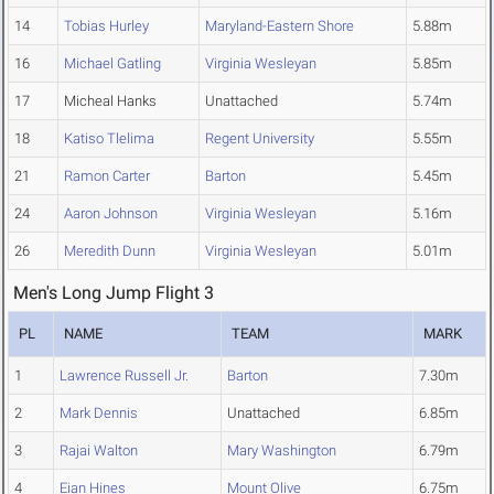
14
Tobias Hurley
Maryland-Eastern Shore
5.88m
16
Michael Gatling
Virginia Wesleyan
5.85m
17
Micheal Hanks
Unattached
5.74m
18
Katiso Tlelima
Regent University
5.55m
21
Ramon Carter
Barton
5.45m
24
Aaron Johnson
Virginia Wesleyan
5.16m
26
Meredith Dunn
Virginia Wesleyan
5.01m
Men's Long Jump Flight 3
PL
NAME
TEAM
MARK
1
Lawrence Russell Jr.
Barton
7.30m
2
Mark Dennis
Unattached
6.85m
3
Rajai Walton
Mary Washington
6.79m
4
Eian Hines
Mount Olive
6.75m