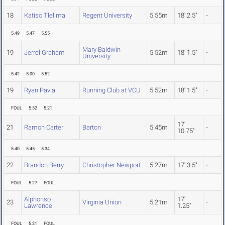
18
Katiso Tlelima
Regent University
5.55m
18' 2.5"
-
5.49
5.47
5.55
Mary Baldwin
19
Jerrel Graham
5.52m
18' 1.5"
-
University
5.42
5.00
5.52
19
Ryan Pavia
Running Club at VCU
5.52m
18' 1.5"
-
FOUL
5.52
5.21
17'
21
Ramon Carter
Barton
5.45m
-
10.75"
5.40
5.45
5.34
22
Brandon Berry
Christopher Newport
5.27m
17' 3.5"
-
FOUL
5.27
FOUL
Alphonso
17'
23
Virginia Union
5.21m
-
Lawrence
1.25"
FOUL
5.21
FOUL