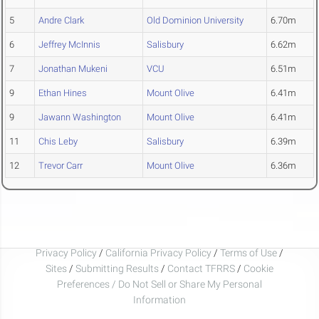
5
Andre Clark
Old Dominion University
6.70m
6
Jeffrey McInnis
Salisbury
6.62m
7
Jonathan Mukeni
VCU
6.51m
9
Ethan Hines
Mount Olive
6.41m
9
Jawann Washington
Mount Olive
6.41m
11
Chis Leby
Salisbury
6.39m
12
Trevor Carr
Mount Olive
6.36m
Privacy Policy
/
California Privacy Policy
/
Terms of Use
/
Sites
/
Submitting Results
/
Contact TFRRS
/
Cookie
Preferences / Do Not Sell or Share My Personal
Information