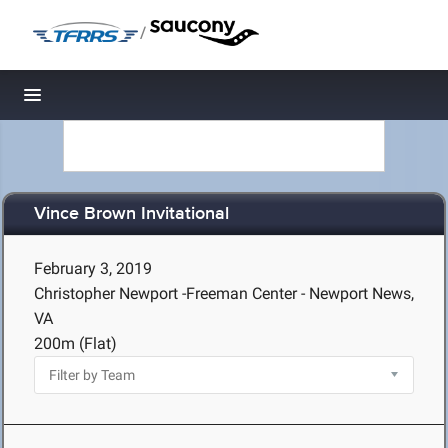
/
Toggle navigation
Vince Brown Invitational
February 3, 2019
Christopher Newport -Freeman Center - Newport News,
VA
200m (Flat)