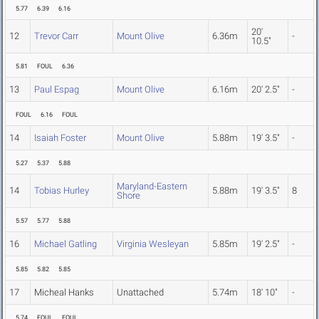
5.77
6.39
6.16
20'
12
Trevor Carr
Mount Olive
6.36m
-
10.5"
5.81
FOUL
6.36
13
Paul Espag
Mount Olive
6.16m
20' 2.5"
-
FOUL
6.16
FOUL
14
Isaiah Foster
Mount Olive
5.88m
19' 3.5"
-
5.27
5.37
5.88
Maryland-Eastern
14
Tobias Hurley
5.88m
19' 3.5"
8
Shore
5.57
5.77
5.88
16
Michael Gatling
Virginia Wesleyan
5.85m
19' 2.5"
-
5.85
5.82
5.85
17
Micheal Hanks
Unattached
5.74m
18' 10"
-
5.74
FOUL
FOUL