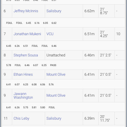
6.70
6.65
FOUL
6.48
FOUL
6.37
21'
6
Jeffrey McInnis
Salisbury
6.62m
-
8.75"
FOUL
FOUL
6.45
6.16
6.05
6.62
21'
7
Jonathan Mukeni
VCU
6.51m
10
4.25"
6.45
6.26
6.51
FOUL
FOUL
6.46
8
Stephen Sousa
Unattached
6.46m
21' 2.5"
-
5.78
FOUL
6.46
6.07
6.25
PASS
9
Ethan Hines
Mount Olive
6.41m
21' 0.5"
-
6.41
6.07
6.25
6.08
6.06
5.76
Jawann
9
Mount Olive
6.41m
21' 0.5"
-
Washington
6.41
6.26
5.75
5.81
5.80
FOUL
20'
11
Chis Leby
Salisbury
6.39m
-
11.75"