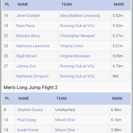
PL
NAME
TEAM
MARK
19
Jerrel Graham
Mary Baldwin University
5.52m
19
Ryan Pavia
Running Club at VCU
5.52m
22
Brandon Berry
Christopher Newport
5.27m
23
Alphonso Lawrence
Virginia Union
5.21m
25
Elijah Brown
Virginia Wesleyan
5.05m
27
Johnny Sun
Running Club at VCU
4.73m
Nathanial Simpson
Running Club at VCU
NM
Men's Long Jump Flight 2
PL
NAME
TEAM
MARK
8
Stephen Sousa
Unattached
6.46m
13
Paul Espag
Mount Olive
6.16m
14
Isaiah Foster
Mount Olive
5.88m