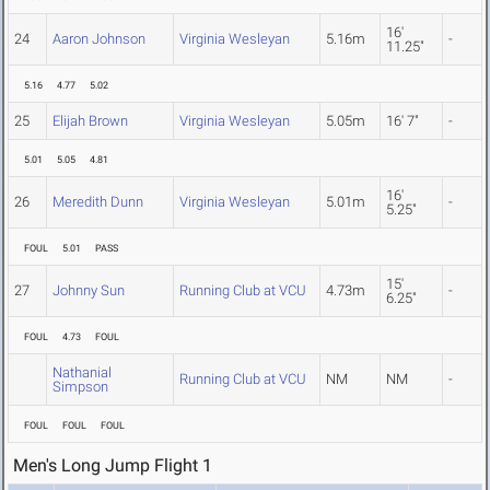
16'
24
Aaron Johnson
Virginia Wesleyan
5.16m
-
11.25"
5.16
4.77
5.02
25
Elijah Brown
Virginia Wesleyan
5.05m
16' 7"
-
5.01
5.05
4.81
16'
26
Meredith Dunn
Virginia Wesleyan
5.01m
-
5.25"
FOUL
5.01
PASS
15'
27
Johnny Sun
Running Club at VCU
4.73m
-
6.25"
FOUL
4.73
FOUL
Nathanial
Running Club at VCU
NM
NM
-
Simpson
FOUL
FOUL
FOUL
Men's Long Jump Flight 1