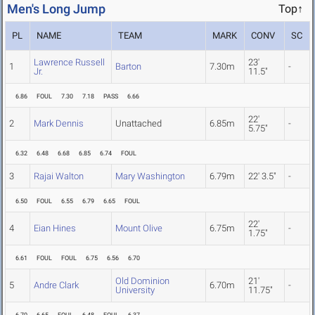
Men's Long Jump
Top↑
PL
NAME
TEAM
MARK
CONV
SC
Lawrence Russell
23'
1
Barton
7.30m
-
Jr.
11.5"
6.86
FOUL
7.30
7.18
PASS
6.66
22'
2
Mark Dennis
Unattached
6.85m
-
5.75"
6.32
6.48
6.68
6.85
6.74
FOUL
3
Rajai Walton
Mary Washington
6.79m
22' 3.5"
-
6.50
FOUL
6.55
6.79
6.65
FOUL
22'
4
Eian Hines
Mount Olive
6.75m
-
1.75"
6.61
FOUL
FOUL
6.75
6.56
6.70
Old Dominion
21'
5
Andre Clark
6.70m
-
University
11.75"