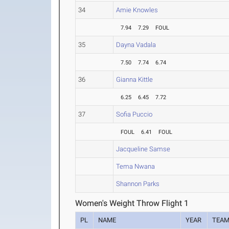
34
Amie Knowles
7.94
7.29
FOUL
35
Dayna Vadala
7.50
7.74
6.74
36
Gianna Kittle
6.25
6.45
7.72
37
Sofia Puccio
FOUL
6.41
FOUL
Jacqueline Samse
Tema Nwana
Shannon Parks
Women's Weight Throw Flight 1
PL
NAME
YEAR
TEA