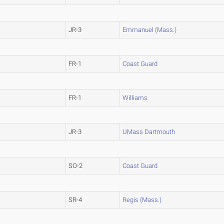
JR-3
Emmanuel (Mass.)
FR-1
Coast Guard
FR-1
Williams
JR-3
UMass Dartmouth
SO-2
Coast Guard
SR-4
Regis (Mass.)