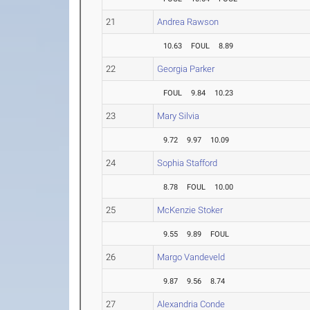
21
Andrea Rawson
10.63
FOUL
8.89
22
Georgia Parker
FOUL
9.84
10.23
23
Mary Silvia
9.72
9.97
10.09
24
Sophia Stafford
8.78
FOUL
10.00
25
McKenzie Stoker
9.55
9.89
FOUL
26
Margo Vandeveld
9.87
9.56
8.74
27
Alexandria Conde