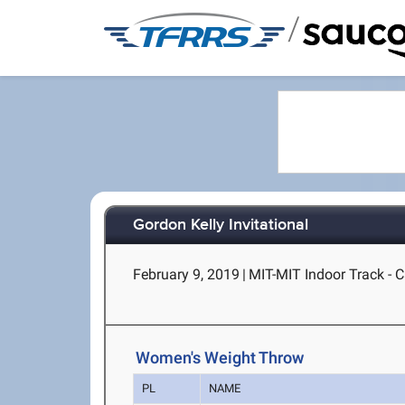
/
Gordon Kelly Invitational
February 9, 2019
|
MIT-MIT Indoor Track - 
Women's Weight Throw
PL
NAME