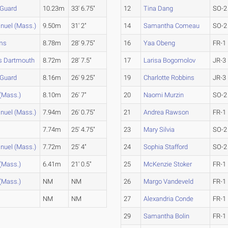
 Guard
10.23m
33' 6.75"
12
Tina Dang
SO-2
uel (Mass.)
9.50m
31' 2"
14
Samantha Comeau
SO-2
ams
8.78m
28' 9.75"
16
Yaa Obeng
FR-1
 Dartmouth
8.72m
28' 7.5"
17
Larisa Bogomolov
JR-3
 Guard
8.16m
26' 9.25"
19
Charlotte Robbins
JR-3
(Mass.)
8.10m
26' 7"
20
Naomi Murzin
SO-2
uel (Mass.)
7.94m
26' 0.75"
21
Andrea Rawson
FR-1
7.74m
25' 4.75"
23
Mary Silvia
SO-2
uel (Mass.)
7.72m
25' 4"
24
Sophia Stafford
SO-2
(Mass.)
6.41m
21' 0.5"
25
McKenzie Stoker
FR-1
(Mass.)
NM
NM
26
Margo Vandeveld
FR-1
NM
NM
27
Alexandria Conde
FR-1
29
Samantha Bolin
FR-1