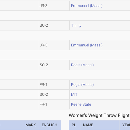
JR-3
Emmanuel (Mass.)
SO-2
Trinity
JR-3
Emmanuel (Mass.)
SO-2
Regis (Mass.)
FR-1
Regis (Mass.)
SO-2
MIT
FR-1
Keene State
Women's Weight Throw Flight
M
MARK
ENGLISH
PL
NAME
YEA