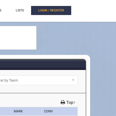
S
LISTS
LOGIN / REGISTER
Top↑
MARK
CONV