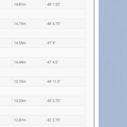
14.81m
48' 7.25"
14.75m
48' 4.75"
14.55m
47' 9"
14.44m
47' 4.5"
13.70m
44' 11.5"
13.20m
43' 3.75"
12.87m
42' 2.75"