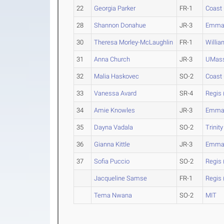
22
Georgia Parker
FR-1
Coast
28
Shannon Donahue
JR-3
Emman
30
Theresa Morley-McLaughlin
FR-1
Willi
31
Anna Church
JR-3
UMass
32
Malia Haskovec
SO-2
Coast
33
Vanessa Avard
SR-4
Regis 
34
Amie Knowles
JR-3
Emman
35
Dayna Vadala
SO-2
Trinity
36
Gianna Kittle
JR-3
Emman
37
Sofia Puccio
SO-2
Regis 
Jacqueline Samse
FR-1
Regis 
Tema Nwana
SO-2
MIT