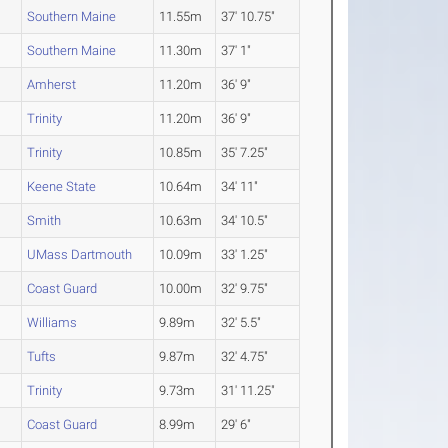
Southern Maine
11.55m
37' 10.75"
Southern Maine
11.30m
37' 1"
Amherst
11.20m
36' 9"
Trinity
11.20m
36' 9"
Trinity
10.85m
35' 7.25"
Keene State
10.64m
34' 11"
Smith
10.63m
34' 10.5"
UMass Dartmouth
10.09m
33' 1.25"
Coast Guard
10.00m
32' 9.75"
Williams
9.89m
32' 5.5"
Tufts
9.87m
32' 4.75"
Trinity
9.73m
31' 11.25"
Coast Guard
8.99m
29' 6"