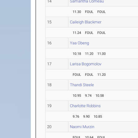
14
Samantha Comeau
11.30
FOUL
FOUL
15
Caileigh Blackmer
11.24
FOUL
FOUL
16
Yaa Obeng
10.18
11.20
11.00
17
Larisa Bogomolov
FOUL
FOUL
11.20
18
Thandi Steele
10.95
9.74
10.58
19
Charlotte Robbins
9.76
9.90
10.85
20
Naomi Murzin
FOUL
10.64
FOUL