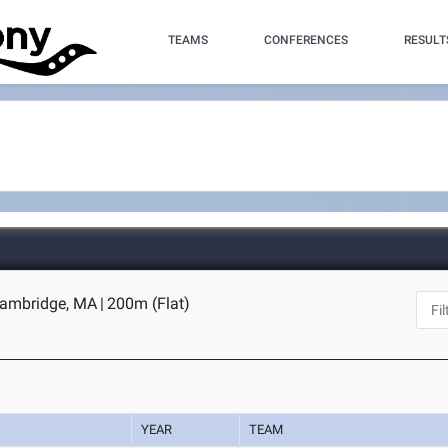
TEAMS
CONFERENCES
RESULT
Cambridge, MA
|
200m (Flat)
YEAR
TEAM