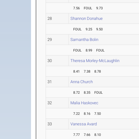
7.56
FOUL
9.73
28
Shannon Donahue
FOUL
9.25
9.50
29
Samantha Bolin
FOUL
8.99
FOUL
30
Theresa Morley-McLaughlin
8.41
7.38
8.78
31
Anna Church
8.72
8.35
FOUL
32
Malia Haskovec
7.22
8.16
7.50
33
Vanessa Avard
7.77
7.66
8.10