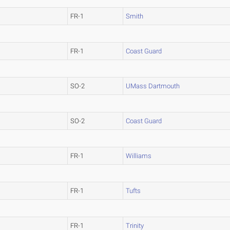
FR-1
Smith
FR-1
Coast Guard
SO-2
UMass Dartmouth
SO-2
Coast Guard
FR-1
Williams
FR-1
Tufts
FR-1
Trinity