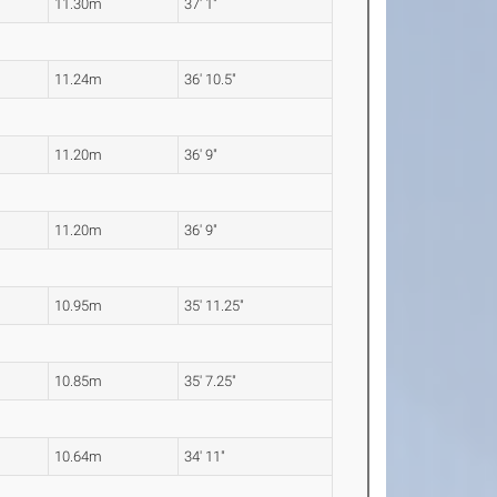
11.30m
37' 1"
11.24m
36' 10.5"
11.20m
36' 9"
11.20m
36' 9"
10.95m
35' 11.25"
10.85m
35' 7.25"
10.64m
34' 11"