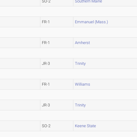
SO-2
Southern Maine
FR-1
Emmanuel (Mass.)
FR-1
Amherst
JR-3
Trinity
FR-1
Williams
JR-3
Trinity
SO-2
Keene State