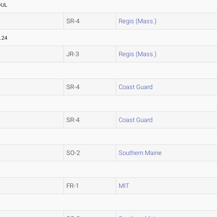
OUL
SR-4
Regis (Mass.)
.24
JR-3
Regis (Mass.)
SR-4
Coast Guard
SR-4
Coast Guard
SO-2
Southern Maine
FR-1
MIT