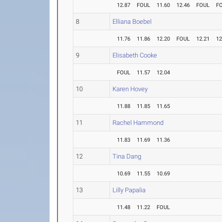
12.87
FOUL
11.60
12.46
FOUL
F
8
Elliana Boebel
11.76
11.86
12.20
FOUL
12.21
12
9
Elisabeth Cooke
FOUL
11.57
12.04
10
Karen Hovey
11.88
11.85
11.65
11
Rachel Hammond
11.83
11.69
11.36
12
Tina Dang
10.69
11.55
10.69
13
Lilly Papalia
11.48
11.22
FOUL