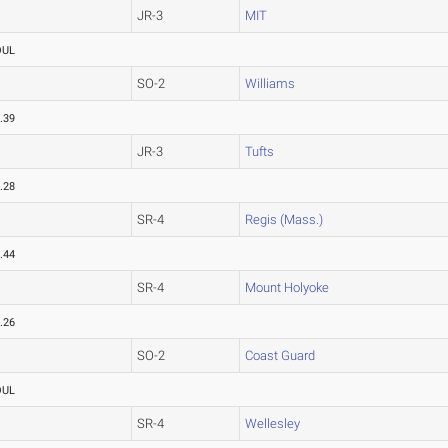
JR-3
MIT
OUL
SO-2
Williams
.39
JR-3
Tufts
.28
SR-4
Regis (Mass.)
.44
SR-4
Mount Holyoke
.26
SO-2
Coast Guard
OUL
SR-4
Wellesley