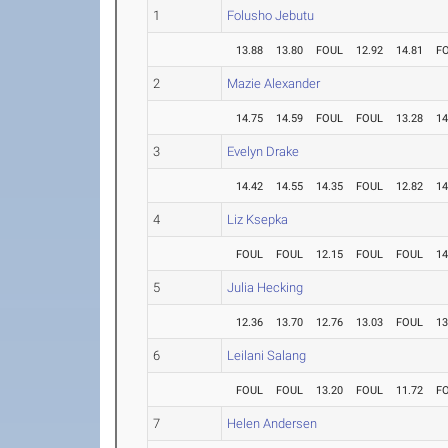
1
Folusho Jebutu
13.88
13.80
FOUL
12.92
14.81
F
2
Mazie Alexander
14.75
14.59
FOUL
FOUL
13.28
14
3
Evelyn Drake
14.42
14.55
14.35
FOUL
12.82
14
4
Liz Ksepka
FOUL
FOUL
12.15
FOUL
FOUL
14
5
Julia Hecking
12.36
13.70
12.76
13.03
FOUL
13
6
Leilani Salang
FOUL
FOUL
13.20
FOUL
11.72
F
7
Helen Andersen