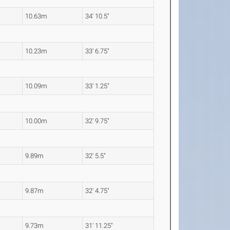
10.63m
34' 10.5"
10.23m
33' 6.75"
10.09m
33' 1.25"
10.00m
32' 9.75"
9.89m
32' 5.5"
9.87m
32' 4.75"
9.73m
31' 11.25"