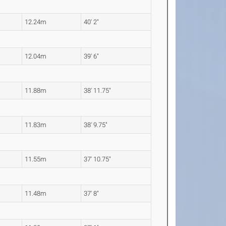
12.24m
40' 2"
12.04m
39' 6"
11.88m
38' 11.75"
11.83m
38' 9.75"
11.55m
37' 10.75"
11.48m
37' 8"