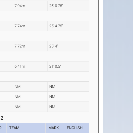
7.94m
26' 0.75"
7.74m
25' 4.75"
7.72m
25' 4"
6.41m
21' 0.5"
NM
NM
NM
NM
NM
NM
 2
R
TEAM
MARK
ENGLISH