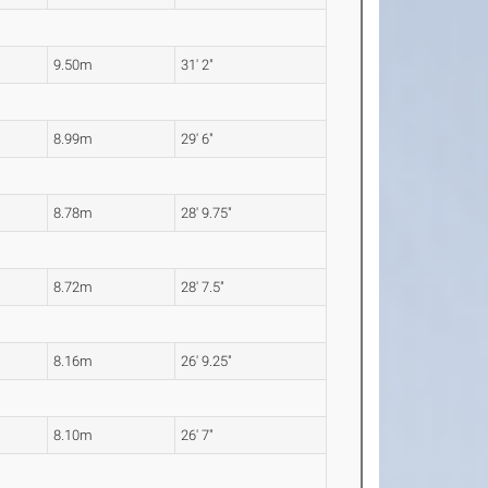
9.50m
31' 2"
8.99m
29' 6"
8.78m
28' 9.75"
8.72m
28' 7.5"
8.16m
26' 9.25"
8.10m
26' 7"