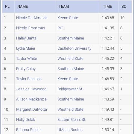
PL
NAME
TEAM
TIME
SC
1
Nicole De Almeida
Keene State
1:40.68
10
2
Nicole Grammas
RIC
1:41.35
8
3
Haley Bantz
Southern Maine
1:42.21
6
4
Lydia Maier
Castleton University
1:42.44
5
5
Taylor White
Westfield State
1:45.22
4
6
Emily Colby
Southern Maine
1:45.39
3
7
Taylor Bisaillon
Keene State
1:46.59
2
8
Jessica Haywood
Bridgewater St.
1:46.67
1
9
Allison Mackenzie
Southern Maine
1:48.69
-
10
Margaret DaMotta
Westfield State
1:49.43
-
11
Holly Dulak
Eastern Conn. St.
1:49.81
-
12
Brianna Steele
UMass Boston
1:50.14
-