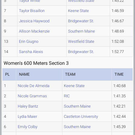
5
Taylor White
Westfield State
1:45.22
7
Taylor Bisaillon
Keene State
1:46.59
8
Jessica Haywood
Bridgewater St.
1:46.67
9
Allison Mackenzie
Southern Maine
1:48.69
13
Erin Giugno
Westfield State
1:52.08
14
Sansha Alexis
Bridgewater St.
1:52.77
Women's 600 Meters Section 3
PL
NAME
TEAM
TIME
1
Nicole De Almeida
Keene State
1:40.68
2
Nicole Grammas
RIC
1:41.35
3
Haley Bantz
Southern Maine
1:42.21
4
Lydia Maier
Castleton University
1:42.44
6
Emily Colby
Southern Maine
1:45.39