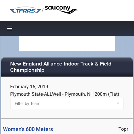
/
Toggle navigation
New England Alliance Indoor Track & Field
Championship
February 16, 2019
Plymouth State-ALLWell - Plymouth, NH
200m (Flat)
Women's 600 Meters
Top↑