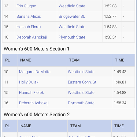
13
Erin Giugno
Westfield State
1:52.08
-
14
Sansha Alexis
Bridgewater St.
1:52.77
-
15
Hannah Florek
Westfield State
1:54.88
-
16
Deborah Ashokeji
Plymouth State
1:58.34
-
Women's 600 Meters Section 1
PL
NAME
TEAM
TIME
10
Margaret DaMotta
Westfield State
1:49.43
11
Holly Dulak
Eastern Conn. St.
1:49.81
15
Hannah Florek
Westfield State
1:54.88
16
Deborah Ashokeji
Plymouth State
1:58.34
Women's 600 Meters Section 2
PL
NAME
TEAM
TIME