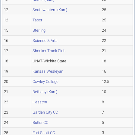
12
Southwestern (Kan.)
25
12
Tabor
25
15
Sterling
24
16
Science & Arts
22
17
Shocker Track Club
21
18
UNAT-Wichita State
18
19
Kansas Wesleyan
16
20
Cowley College
12.5
21
Bethany (Kan.)
10
22
Hesston
8
23
Garden City CC
7
24
Butler CC
5
25
Fort Scott CC
3