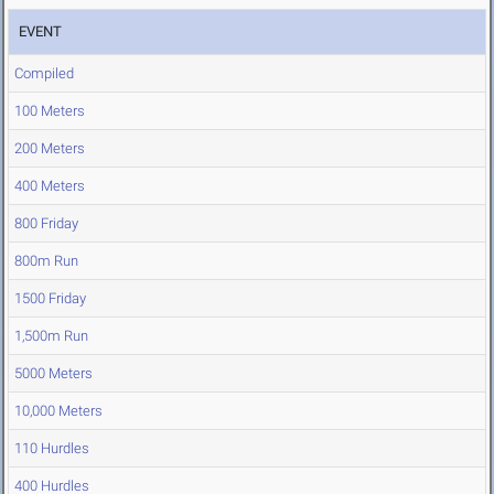
EVENT
Compiled
100 Meters
200 Meters
400 Meters
800 Friday
800m Run
1500 Friday
1,500m Run
5000 Meters
10,000 Meters
110 Hurdles
400 Hurdles