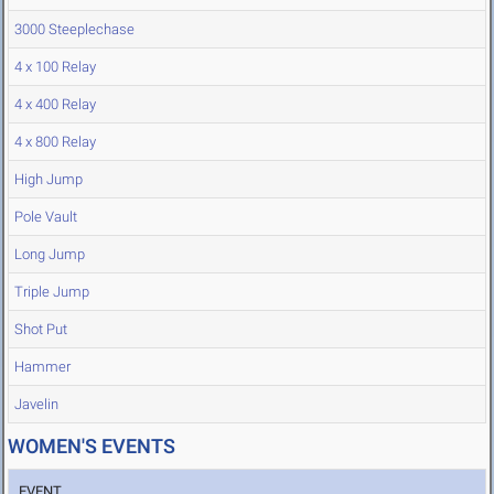
3000 Steeplechase
4 x 100 Relay
4 x 400 Relay
4 x 800 Relay
High Jump
Pole Vault
Long Jump
Triple Jump
Shot Put
Hammer
Javelin
WOMEN'S EVENTS
EVENT