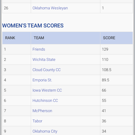
26
Oklahoma Wesleyan
1
WOMEN'S TEAM SCORES
RANK
TEAM
SCORE
1
Friends
129
2
Wichita State
110
3
Cloud County CC
108.5
4
Emporia St.
89.5
5
Iowa Western CC
66
6
Hutchinson CC
55
7
McPherson
41
8
Tabor
36
9
Oklahoma City
34