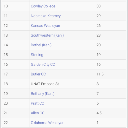
10
Cowley College
33
11
Nebraska-Kearney
29
12
Kansas Wesleyan
26
13
Southwestern (Kan.)
23
14
Bethel (Kan.)
20
15
Sterling
19
16
Garden City CC
16
17
Butler CC
11.5
18
UNAT-Emporia St.
8
19
Bethany (Kan.)
7
20
Pratt CC
5
21
Allen CC
4.5
22
Oklahoma Wesleyan
1