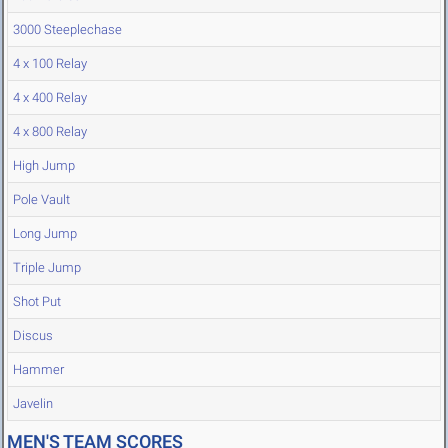
3000 Steeplechase
4 x 100 Relay
4 x 400 Relay
4 x 800 Relay
High Jump
Pole Vault
Long Jump
Triple Jump
Shot Put
Discus
Hammer
Javelin
MEN'S TEAM SCORES