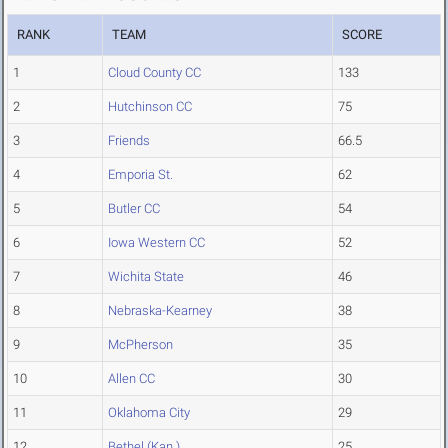
RANK
TEAM
SCORE
1
Cloud County CC
133
2
Hutchinson CC
75
3
Friends
66.5
4
Emporia St.
62
5
Butler CC
54
6
Iowa Western CC
52
7
Wichita State
46
8
Nebraska-Kearney
38
9
McPherson
35
10
Allen CC
30
11
Oklahoma City
29
12
Bethel (Kan.)
25