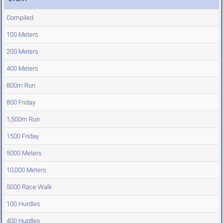
Compiled
100 Meters
200 Meters
400 Meters
800m Run
800 Friday
1,500m Run
1500 Friday
5000 Meters
10,000 Meters
5000 Race Walk
100 Hurdles
400 Hurdles