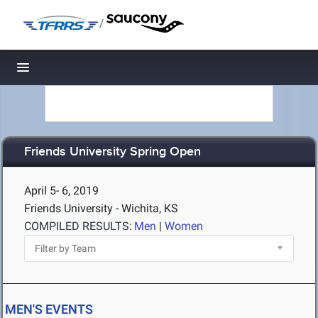
/
Toggle navigation
Friends University Spring Open
April 5- 6, 2019
Friends University - Wichita, KS
COMPILED RESULTS:
Men
|
Women
MEN'S EVENTS