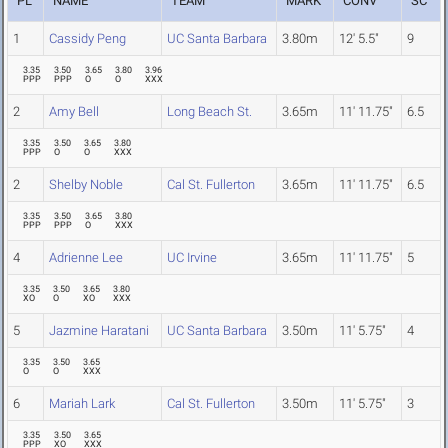
PL
NAME
TEAM
MARK
CONV
SC
1
Cassidy Peng
UC Santa Barbara
3.80m
12' 5.5"
9
3.35
3.50
3.65
3.80
3.96
PPP
PPP
O
O
XXX
2
Amy Bell
Long Beach St.
3.65m
11' 11.75"
6.5
3.35
3.50
3.65
3.80
PPP
O
O
XXX
2
Shelby Noble
Cal St. Fullerton
3.65m
11' 11.75"
6.5
3.35
3.50
3.65
3.80
PPP
PPP
O
XXX
4
Adrienne Lee
UC Irvine
3.65m
11' 11.75"
5
3.35
3.50
3.65
3.80
XO
O
XO
XXX
5
Jazmine Haratani
UC Santa Barbara
3.50m
11' 5.75"
4
3.35
3.50
3.65
O
O
XXX
6
Mariah Lark
Cal St. Fullerton
3.50m
11' 5.75"
3
3.35
3.50
3.65
PPP
XO
XXX