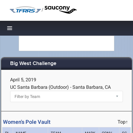
/
Toggle navigation
Big West Challenge
April 5, 2019
UC Santa Barbara (Outdoor) - Santa Barbara, CA
Women's Pole Vault
Top↑