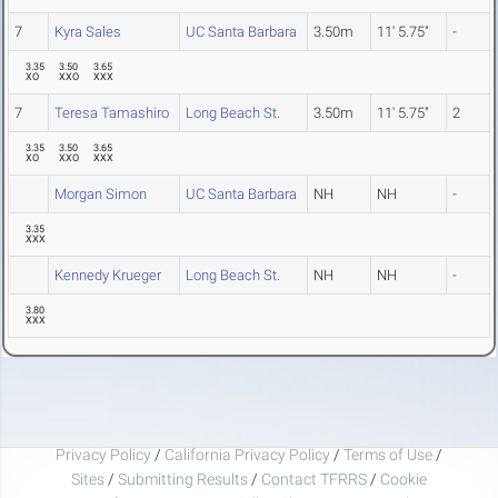
7
Kyra Sales
UC Santa Barbara
3.50m
11' 5.75"
-
3.35
3.50
3.65
XO
XXO
XXX
7
Teresa Tamashiro
Long Beach St.
3.50m
11' 5.75"
2
3.35
3.50
3.65
XO
XXO
XXX
Morgan Simon
UC Santa Barbara
NH
NH
-
3.35
XXX
Kennedy Krueger
Long Beach St.
NH
NH
-
3.80
XXX
Privacy Policy
/
California Privacy Policy
/
Terms of Use
/
Sites
/
Submitting Results
/
Contact TFRRS
/
Cookie