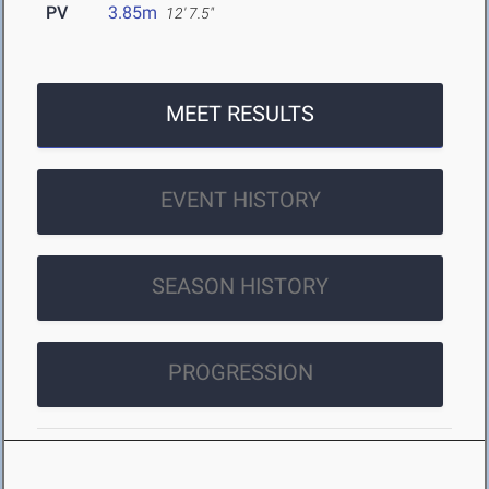
PV
3.85m
12' 7.5"
MEET RESULTS
EVENT HISTORY
SEASON HISTORY
PROGRESSION