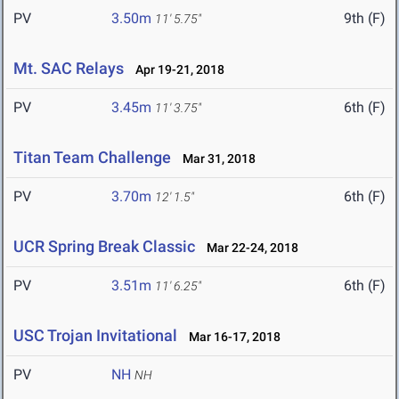
PV
3.50m
9th (F)
11' 5.75"
Mt. SAC Relays
Apr 19-21, 2018
PV
3.45m
6th (F)
11' 3.75"
Titan Team Challenge
Mar 31, 2018
PV
3.70m
6th (F)
12' 1.5"
UCR Spring Break Classic
Mar 22-24, 2018
PV
3.51m
6th (F)
11' 6.25"
USC Trojan Invitational
Mar 16-17, 2018
PV
NH
NH