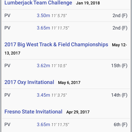
Lumberjack Team Challenge
Jan 19, 2018
PV
3.50m
2nd (F)
11' 5.75"
PV
3.65m
2nd (F)
11' 11.75"
2017 Big West Track & Field Championships
May 12-
13, 2017
PV
3.62m
15th (F)
11' 10.5"
2017 Oxy Invitational
May 6, 2017
PV
3.45m
14th (F)
11' 3.75"
Fresno State Invitational
Apr 29, 2017
PV
3.65m
6th (F)
11' 11.75"