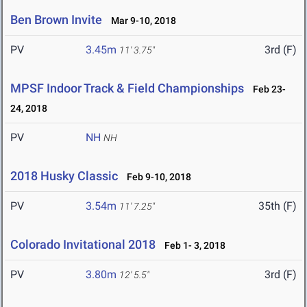
Ben Brown Invite
Mar 9-10, 2018
PV
3.45m
3rd (F)
11' 3.75"
MPSF Indoor Track & Field Championships
Feb 23-
24, 2018
PV
NH
NH
2018 Husky Classic
Feb 9-10, 2018
PV
3.54m
35th (F)
11' 7.25"
Colorado Invitational 2018
Feb 1- 3, 2018
PV
3.80m
3rd (F)
12' 5.5"