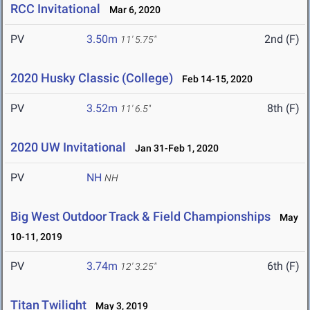
RCC Invitational
Mar 6, 2020
PV
3.50m
2nd (F)
11' 5.75"
2020 Husky Classic (College)
Feb 14-15, 2020
PV
3.52m
8th (F)
11' 6.5"
2020 UW Invitational
Jan 31-Feb 1, 2020
PV
NH
NH
Big West Outdoor Track & Field Championships
May
10-11, 2019
PV
3.74m
6th (F)
12' 3.25"
Titan Twilight
May 3, 2019