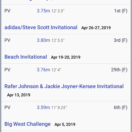
PV
3.75m
1st (F)
12' 3.5"
adidas/Steve Scott Invitational
Apr 26-27, 2019
PV
3.80m
3rd (F)
12' 5.5"
Beach Invitational
Apr 19-20, 2019
PV
3.76m
29th (F)
12' 4"
Rafer Johnson & Jackie Joyner-Kersee Invitational
Apr 13, 2019
PV
3.59m
6th (F)
11' 9.25"
Big West Challenge
Apr 5, 2019