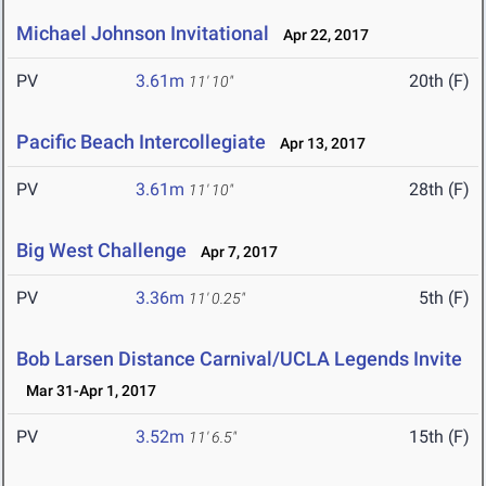
Michael Johnson Invitational
Apr 22, 2017
PV
3.61m
20th (F)
11' 10"
Pacific Beach Intercollegiate
Apr 13, 2017
PV
3.61m
28th (F)
11' 10"
Big West Challenge
Apr 7, 2017
PV
3.36m
5th (F)
11' 0.25"
Bob Larsen Distance Carnival/UCLA Legends Invite
Mar 31-Apr 1, 2017
PV
3.52m
15th (F)
11' 6.5"