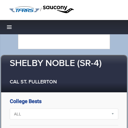
/
Toggle navigation
SHELBY NOBLE (SR-4)
CAL ST. FULLERTON
College Bests