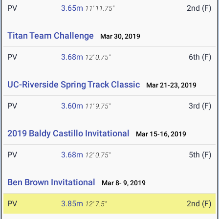
PV
3.65m
2nd (F)
11' 11.75"
Titan Team Challenge
Mar 30, 2019
PV
3.68m
6th (F)
12' 0.75"
UC-Riverside Spring Track Classic
Mar 21-23, 2019
PV
3.60m
3rd (F)
11' 9.75"
2019 Baldy Castillo Invitational
Mar 15-16, 2019
PV
3.68m
5th (F)
12' 0.75"
Ben Brown Invitational
Mar 8- 9, 2019
PV
3.85m
2nd (F)
12' 7.5"