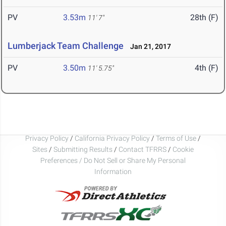
PV
3.53m
28th (F)
11' 7"
Lumberjack Team Challenge
Jan 21, 2017
PV
3.50m
4th (F)
11' 5.75"
Privacy Policy
/
California Privacy Policy
/
Terms of Use
/
Sites
/
Submitting Results
/
Contact TFRRS
/
Cookie
Preferences / Do Not Sell or Share My Personal
Information