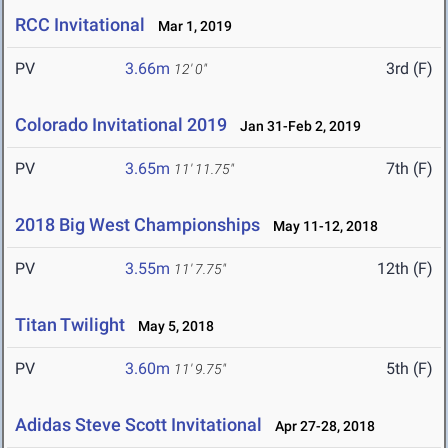
RCC Invitational
Mar 1, 2019
PV
3.66m
3rd (F)
12' 0"
Colorado Invitational 2019
Jan 31-Feb 2, 2019
PV
3.65m
7th (F)
11' 11.75"
2018 Big West Championships
May 11-12, 2018
PV
3.55m
12th (F)
11' 7.75"
Titan Twilight
May 5, 2018
PV
3.60m
5th (F)
11' 9.75"
Adidas Steve Scott Invitational
Apr 27-28, 2018