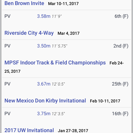
Ben Brown Invite
Mar 10-11, 2017
PV
3.58m
6th (F)
11' 9"
Riverside City 4-Way
Mar 4, 2017
PV
3.50m
2nd (F)
11' 5.75"
MPSF Indoor Track & Field Championships
Feb 24-
25, 2017
PV
3.67m
25th (F)
12' 0.5"
New Mexico Don Kirby Invitational
Feb 10-11, 2017
PV
3.75m
16th (F)
12' 3.5"
2017 UW Invitational
Jan 27-28, 2017